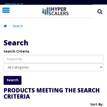
# Line below added 29 Nov 2024
PRODUCT
PARTNERS
EDUCATION
Search
HYPERLABS
Search
COMPANY
Search Criteria
SUPPORT
PRODUCTS MEETING THE SEARCH
CRITERIA
Sort By: