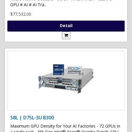
GPU # AI # AI Tra..
$77,532.00
Detail
S8L | D75L-3U B300
Maximum GPU Density for Your AI Factories - 72 GPUs in
a single rack - 6th Gen Intel® Xeon® Granite Rapids CPU -