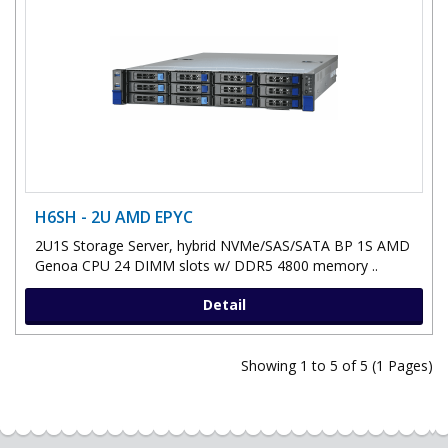
H6SH - 2U AMD EPYC
2U1S Storage Server, hybrid NVMe/SAS/SATA BP 1S AMD
Genoa CPU 24 DIMM slots w/ DDR5 4800 memory ..
Detail
Showing 1 to 5 of 5 (1 Pages)