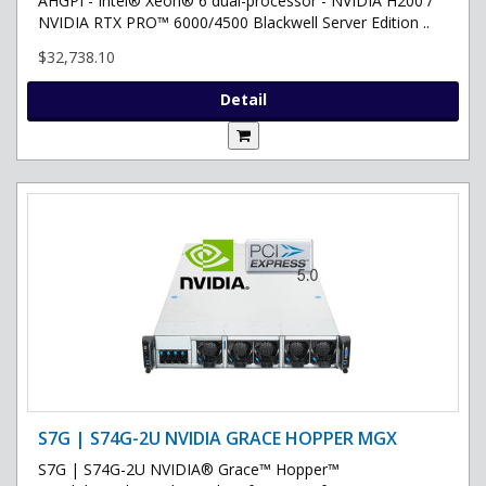
AHGPI - Intel® Xeon® 6 dual-processor - NVIDIA H200 /
NVIDIA RTX PRO™ 6000/4500 Blackwell Server Edition ..
$32,738.10
Detail
S7G | S74G-2U NVIDIA GRACE HOPPER MGX
S7G | S74G-2U NVIDIA® Grace™ Hopper™