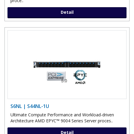
proce..
Detail
S6NL | S44NL-1U
Ultimate Compute Performance and Workload-driven
Architecture AMD EPYC™ 9004 Series Server proces..
Detail