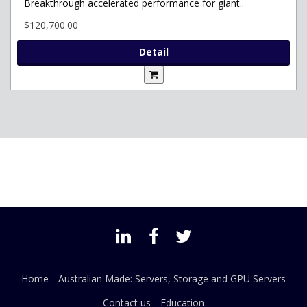
Breakthrough accelerated performance for giant..
$120,700.00
Detail
Home
Australian Made: Servers, Storage and GPU Servers
Contact us
Education