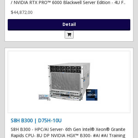
/ NVIDIA RTX PRO™ 6000 Blackwell Server Edition - 4U F..
$44,872.00
Detail
S8H B300 | D75H-10U
S8H B300 - HPC/AI Server- 6th Gen Intel® Xeon® Granite
Rapids CPU- 8U DP NVIDIA HGX™ B300- #AI #AI Training