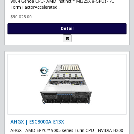
9004 Genoa CPU- AMD Instinct™ MI325X 8-GPUs- 7U
Form FactorAccelerated ..
$90,028.00
Detail
AHGX | ESC8000A-E13X
AHGX - AMD EPYC™ 9005 series Turin CPU - NVIDIA H200