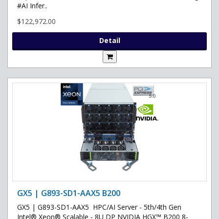
#AI Infer..
$122,972.00
Detail
GX5 | G893-SD1-AAX5 B200
GX5 | G893-SD1-AAX5 HPC/AI Server - 5th/4th Gen
Intel® Xeon® Scalable - 8U DP NVIDIA HGX™ B200 8-