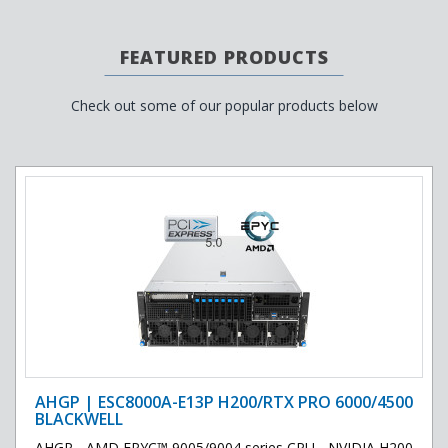
FEATURED PRODUCTS
Check out some of our popular products below
AHGP | ESC8000A-E13P H200/RTX PRO 6000/4500
BLACKWELL
AHGP - AMD EPYC™ 9005/9004 series CPU - NVIDIA H200