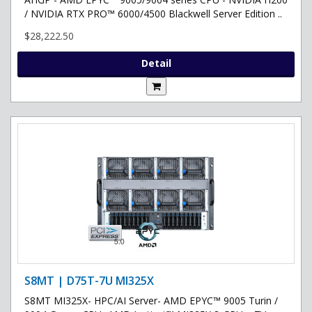
/ NVIDIA RTX PRO™ 6000/4500 Blackwell Server Edition ..
$28,222.50
Detail
S8MT | D75T-7U MI325X
S8MT MI325X- HPC/AI Server- AMD EPYC™ 9005 Turin /