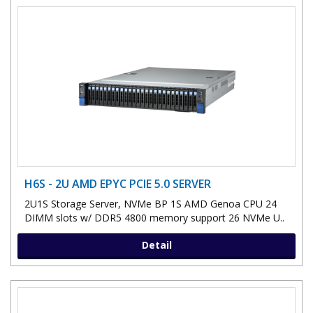
H6S - 2U AMD EPYC PCIE 5.0 SERVER
2U1S Storage Server, NVMe BP 1S AMD Genoa CPU 24
DIMM slots w/ DDR5 4800 memory support 26 NVMe U..
Detail