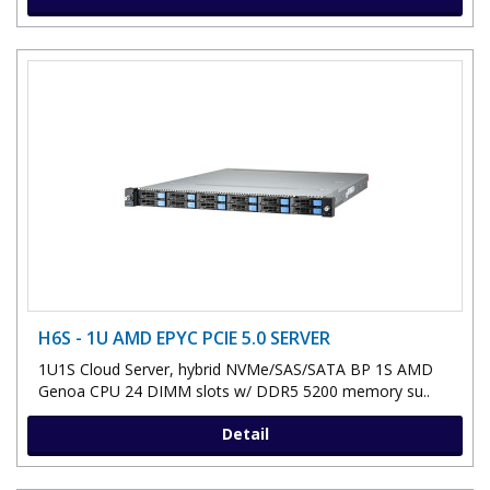
H6S - 1U AMD EPYC PCIE 5.0 SERVER
1U1S Cloud Server, hybrid NVMe/SAS/SATA BP 1S AMD
Genoa CPU 24 DIMM slots w/ DDR5 5200 memory su..
Detail