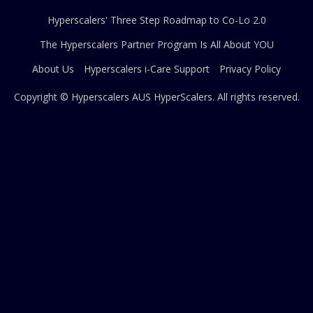
Hyperscalers' Three Step Roadmap to Co-Lo 2.0
The Hyperscalers Partner Program Is All About YOU
About Us
Hyperscalers i-Care Support
Privacy Policy
Copyright © Hyperscalers AUS
HyperScalers
. All rights reserved.