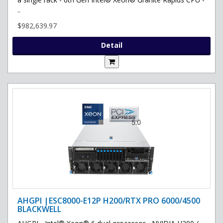
..
$982,639.97
Detail
AHGPI |ESC8000-E12P H200/RTX PRO 6000/4500
BLACKWELL