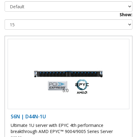
Show:
S6N | D44N-1U
Ultimate 1U server with EPYC 4th performance
breakthrough AMD EPYC™ 9004/9005 Series Server