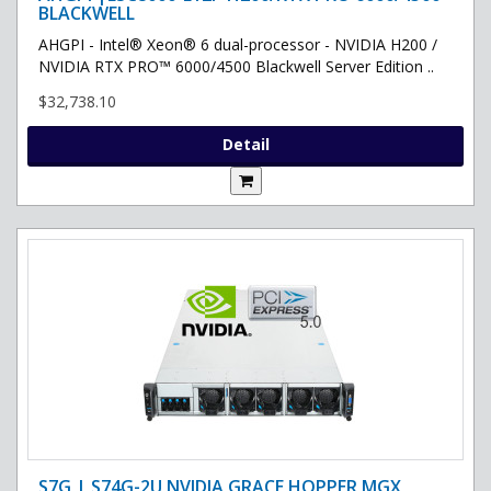
BLACKWELL
AHGPI - Intel® Xeon® 6 dual-processor - NVIDIA H200 /
NVIDIA RTX PRO™ 6000/4500 Blackwell Server Edition ..
$32,738.10
Detail
S7G | S74G-2U NVIDIA GRACE HOPPER MGX