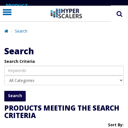
# Line below added 29 Nov 2024
PRODUCT
PARTNERS
EDUCATION
Search
HYPERLABS
Search
COMPANY
Search Criteria
SUPPORT
PRODUCTS MEETING THE SEARCH
CRITERIA
Sort By: