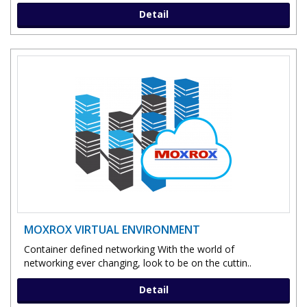
Detail
MOXROX VIRTUAL ENVIRONMENT
Container defined networking With the world of
networking ever changing, look to be on the cuttin..
Detail