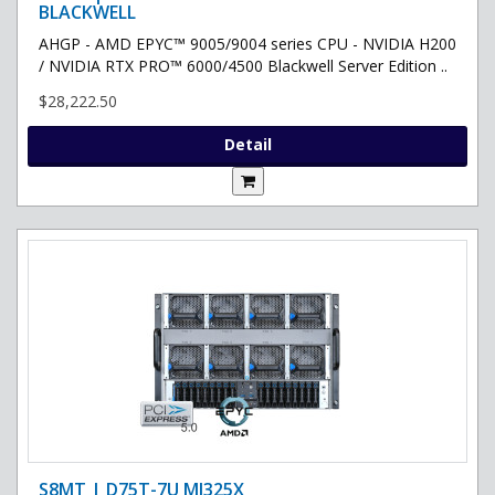
BLACKWELL
AHGP - AMD EPYC™ 9005/9004 series CPU - NVIDIA H200
/ NVIDIA RTX PRO™ 6000/4500 Blackwell Server Edition ..
$28,222.50
Detail
S8MT | D75T-7U MI325X