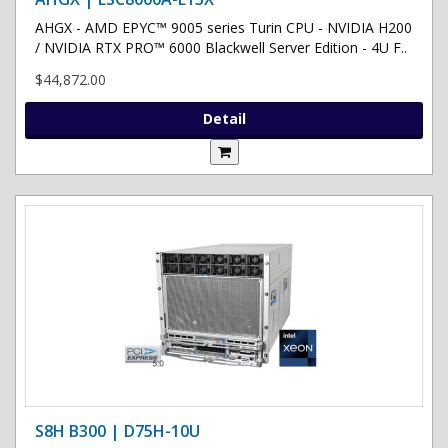
AHGX - AMD EPYC™ 9005 series Turin CPU - NVIDIA H200
/ NVIDIA RTX PRO™ 6000 Blackwell Server Edition - 4U F..
$44,872.00
Detail
S8H B300 | D75H-10U