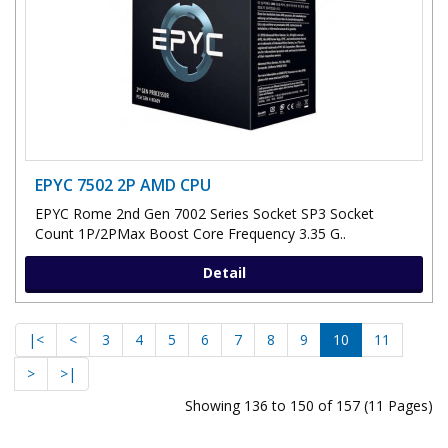
EPYC 7502 2P AMD CPU
EPYC Rome 2nd Gen 7002 Series Socket SP3 Socket
Count 1P/2PMax Boost Core Frequency 3.35 G..
Detail
|<
<
3
4
5
6
7
8
9
10
11
>
>|
Showing 136 to 150 of 157 (11 Pages)