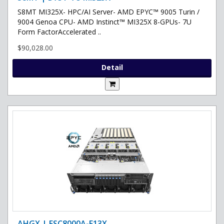
S8MT MI325X- HPC/AI Server- AMD EPYC™ 9005 Turin /
9004 Genoa CPU- AMD Instinct™ MI325X 8-GPUs- 7U
Form FactorAccelerated ..
$90,028.00
Detail
AHGX | ESC8000A-E13X