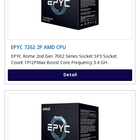
EPYC 7262 2P AMD CPU
EPYC Rome 2nd Gen 7002 Series Socket SP3 Socket
Count 1P/2PMax Boost Core Frequency 3.4 GH..
Detail