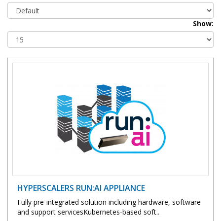
Show:
HYPERSCALERS RUN:AI APPLIANCE
Fully pre-integrated solution including hardware, software
and support servicesKubernetes-based soft..