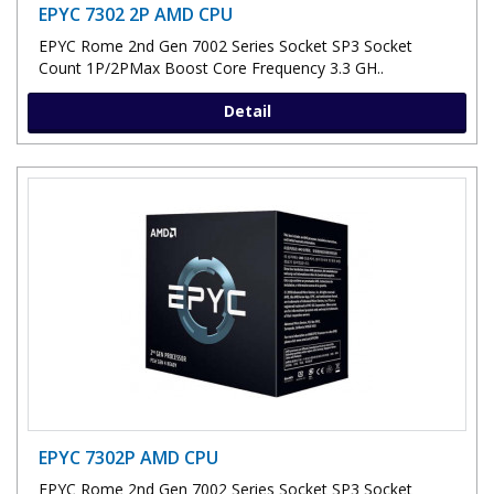
EPYC 7302 2P AMD CPU
EPYC Rome 2nd Gen 7002 Series Socket SP3 Socket
Count 1P/2PMax Boost Core Frequency 3.3 GH..
Detail
EPYC 7302P AMD CPU
EPYC Rome 2nd Gen 7002 Series Socket SP3 Socket