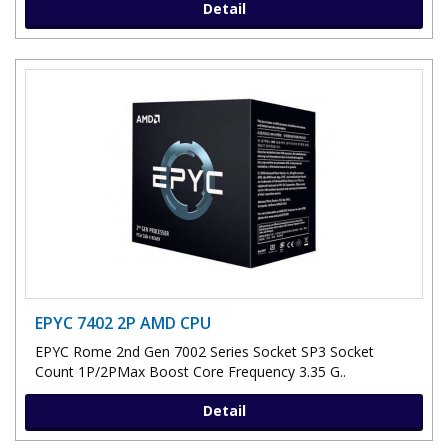
Detail
EPYC 7402 2P AMD CPU
EPYC Rome 2nd Gen 7002 Series Socket SP3 Socket
Count 1P/2PMax Boost Core Frequency 3.35 G..
Detail