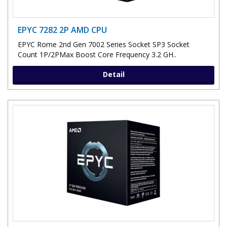
EPYC 7282 2P AMD CPU
EPYC Rome 2nd Gen 7002 Series Socket SP3 Socket
Count 1P/2PMax Boost Core Frequency 3.2 GH..
Detail