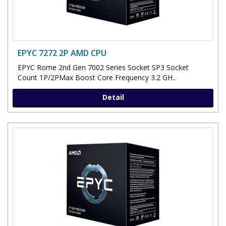
EPYC 7272 2P AMD CPU
EPYC Rome 2nd Gen 7002 Series Socket SP3 Socket
Count 1P/2PMax Boost Core Frequency 3.2 GH..
Detail