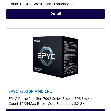
Count 1P Max Boost Core Frequency 3.3..
Detail
EPYC 7352 2P AMD CPU
EPYC Rome 2nd Gen 7002 Series Socket SP3 Socket
Count 1P/2PMax Boost Core Frequency 3.2 GH..