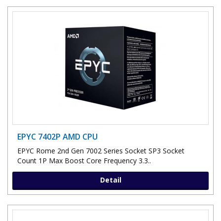
EPYC 7402P AMD CPU
EPYC Rome 2nd Gen 7002 Series Socket SP3 Socket
Count 1P Max Boost Core Frequency 3.3..
Detail