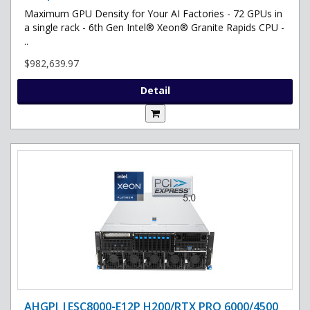
Maximum GPU Density for Your AI Factories - 72 GPUs in
a single rack - 6th Gen Intel® Xeon® Granite Rapids CPU -
..
$982,639.97
Detail
AHGPI |ESC8000-E12P H200/RTX PRO 6000/4500