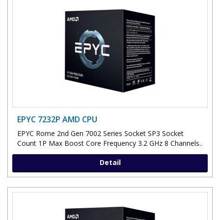
EPYC 7232P AMD CPU
EPYC Rome 2nd Gen 7002 Series Socket SP3 Socket
Count 1P Max Boost Core Frequency 3.2 GHz 8 Channels..
Detail