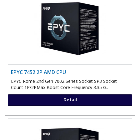
EPYC 7452 2P AMD CPU
EPYC Rome 2nd Gen 7002 Series Socket SP3 Socket
Count 1P/2PMax Boost Core Frequency 3.35 G..
Detail