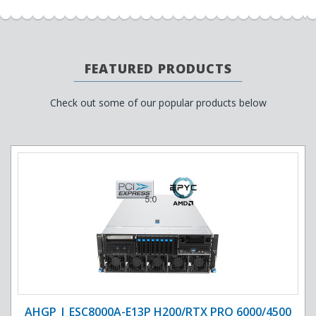
FEATURED PRODUCTS
Check out some of our popular products below
AHGP | ESC8000A-E13P H200/RTX PRO 6000/4500