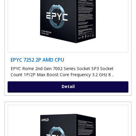
EPYC 7252 2P AMD CPU
EPYC Rome 2nd Gen 7002 Series Socket SP3 Socket
Count 1P/2P Max Boost Core Frequency 3.2 GHz 8 ..
Detail