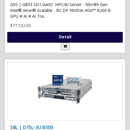
GX5 | G893-SD1-AAX5 HPC/AI Server - 5th/4th Gen
Intel® Xeon® Scalable - 8U DP NVIDIA HGX™ B200 8-
GPU # AI # AI Tra..
$77,532.00
Detail
S8L | D75L-3U B300