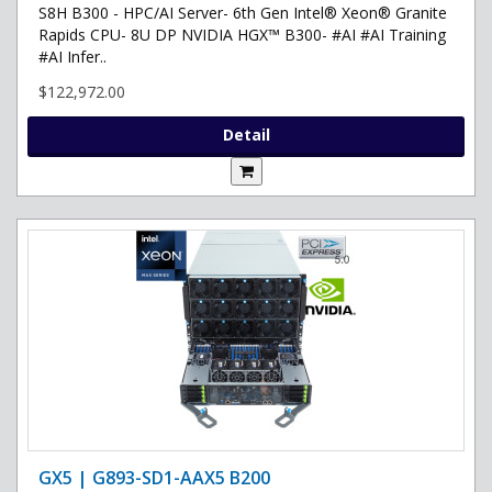
S8H B300 - HPC/AI Server- 6th Gen Intel® Xeon® Granite
Rapids CPU- 8U DP NVIDIA HGX™ B300- #AI #AI Training
#AI Infer..
$122,972.00
Detail
GX5 | G893-SD1-AAX5 B200