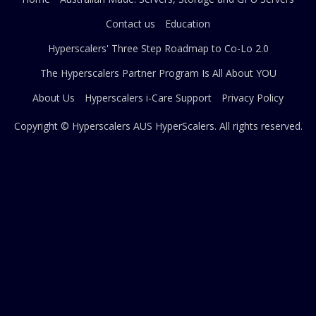
Contact us
Education
Hyperscalers' Three Step Roadmap to Co-Lo 2.0
The Hyperscalers Partner Program Is All About YOU
About Us
Hyperscalers i-Care Support
Privacy Policy
Copyright © Hyperscalers AUS
HyperScalers
. All rights reserved.