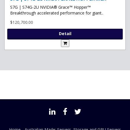
S7G | S74G-2U NVIDIA® Grace™ Hopper™
Breakthrough accelerated performance for giant..
$120,700.00
Detail
Home
Australian Made: Servers, Storage and GPU Servers