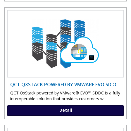
QCT QXSTACK POWERED BY VMWARE EVO SDDC
QCT QxStack powered by VMware® EVO™ SDDC is a fully
interoperable solution that provides customers w..
Detail