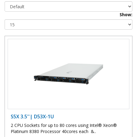
Show:
S5X 3.5''| D53X-1U
2 CPU Sockets for up to 80 cores using Intel® Xeon®
Platinum 8380 Processor 40cores each &..