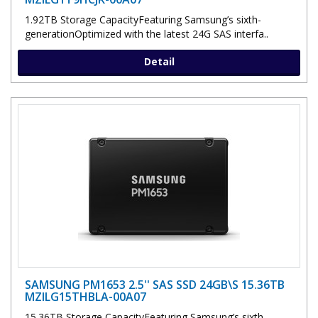
1.92TB Storage CapacityFeaturing Samsung’s sixth-
generationOptimized with the latest 24G SAS interfa..
Detail
SAMSUNG PM1653 2.5'' SAS SSD 24GB\S 15.36TB
MZILG15THBLA-00A07
15.36TB Storage CapacityFeaturing Samsung’s sixth-