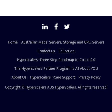
Home
Australian Made: Servers, Storage and GPU Servers
Contact us
Education
Hyperscalers' Three Step Roadmap to Co-Lo 2.0
The Hyperscalers Partner Program Is All About YOU
About Us
Hyperscalers i-Care Support
Privacy Policy
Copyright © Hyperscalers AUS
HyperScalers
. All rights reserved.