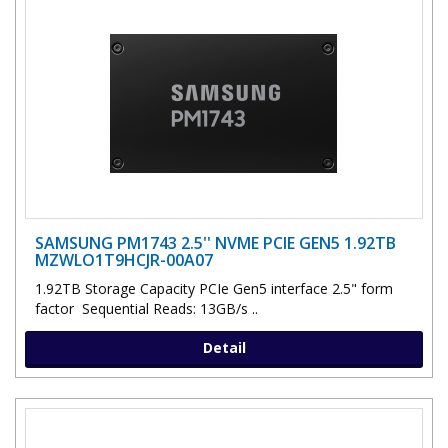
SAMSUNG PM1743 2.5'' NVME PCIE GEN5 1.92TB
MZWLO1T9HCJR-00A07
1.92TB Storage Capacity PCIe Gen5 interface 2.5" form
factor Sequential Reads: 13GB/s ..
Detail