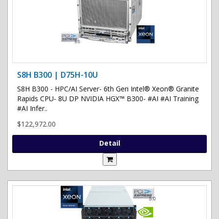
S8H B300 | D75H-10U
S8H B300 - HPC/AI Server- 6th Gen Intel® Xeon® Granite
Rapids CPU- 8U DP NVIDIA HGX™ B300- #AI #AI Training
#AI Infer..
$122,972.00
Detail