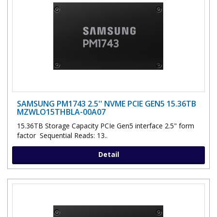
SAMSUNG PM1743 2.5'' NVME PCIE GEN5 15.36TB
MZWLO15THBLA-00A07
15.36TB Storage Capacity PCIe Gen5 interface 2.5" form
factor Sequential Reads: 13..
Detail