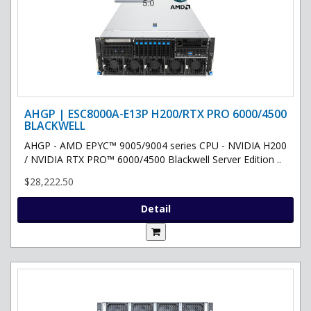
AHGP | ESC8000A-E13P H200/RTX PRO 6000/4500
BLACKWELL
AHGP - AMD EPYC™ 9005/9004 series CPU - NVIDIA H200
/ NVIDIA RTX PRO™ 6000/4500 Blackwell Server Edition ..
$28,222.50
Detail