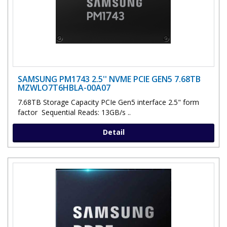
SAMSUNG PM1743 2.5'' NVME PCIE GEN5 7.68TB
MZWLO7T6HBLA-00A07
7.68TB Storage Capacity PCIe Gen5 interface 2.5" form
factor Sequential Reads: 13GB/s ..
Detail