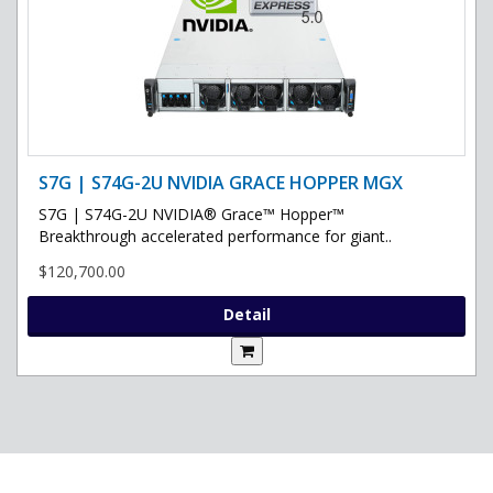
S7G | S74G-2U NVIDIA GRACE HOPPER MGX
S7G | S74G-2U NVIDIA® Grace™ Hopper™
Breakthrough accelerated performance for giant..
$120,700.00
Detail