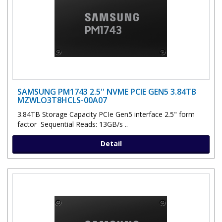
SAMSUNG PM1743 2.5'' NVME PCIE GEN5 3.84TB
MZWLO3T8HCLS-00A07
3.84TB Storage Capacity PCIe Gen5 interface 2.5" form
factor Sequential Reads: 13GB/s ..
Detail