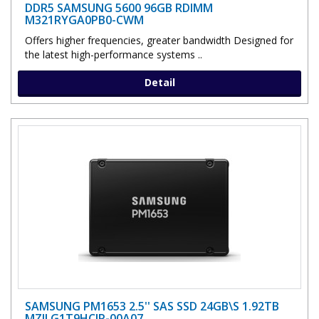
DDR5 SAMSUNG 5600 96GB RDIMM
M321RYGA0PB0-CWM
Offers higher frequencies, greater bandwidth Designed for
the latest high-performance systems ..
Detail
SAMSUNG PM1653 2.5'' SAS SSD 24GB\S 1.92TB
MZILG1T9HCJR-00A07