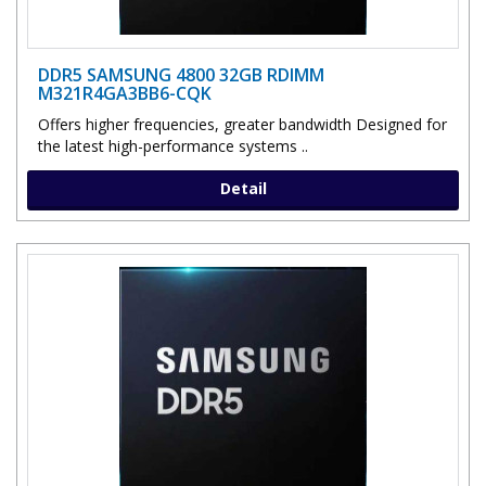
DDR5 SAMSUNG 4800 32GB RDIMM
M321R4GA3BB6-CQK
Offers higher frequencies, greater bandwidth Designed for
the latest high-performance systems ..
Detail