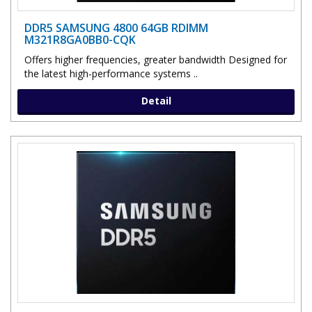
DDR5 SAMSUNG 4800 64GB RDIMM
M321R8GA0BB0-CQK
Offers higher frequencies, greater bandwidth Designed for
the latest high-performance systems ..
Detail