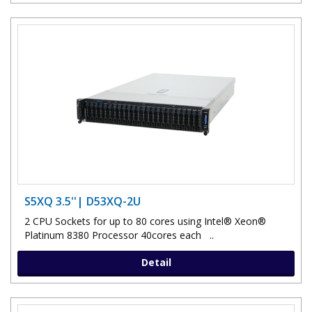
S5XQ 3.5''| D53XQ-2U
2 CPU Sockets for up to 80 cores using Intel® Xeon®
Platinum 8380 Processor 40cores each ..
Detail