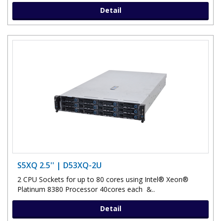
Detail
S5XQ 2.5'' | D53XQ-2U
2 CPU Sockets for up to 80 cores using Intel® Xeon®
Platinum 8380 Processor 40cores each &..
Detail