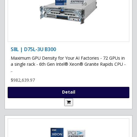
S8L | D75L-3U B300
Maximum GPU Density for Your AI Factories - 72 GPUs in
a single rack - 6th Gen Intel® Xeon® Granite Rapids CPU -
..
$982,639.97
Detail