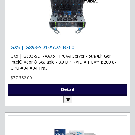
GX5 | G893-SD1-AAX5 B200
GX5 | G893-SD1-AAX5 HPC/AI Server - 5th/4th Gen
Intel® Xeon® Scalable - 8U DP NVIDIA HGX™ B200 8-
GPU # AI # AI Tra..
$77,532.00
Detail