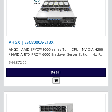
AHGX | ESC8000A-E13X
AHGX - AMD EPYC™ 9005 series Turin CPU - NVIDIA H200
/ NVIDIA RTX PRO™ 6000 Blackwell Server Edition - 4U F..
$44,872.00
Detail