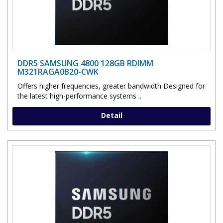
DDR5 SAMSUNG 4800 128GB RDIMM
M321RAGA0B20-CWK
Offers higher frequencies, greater bandwidth Designed for
the latest high-performance systems ..
Detail