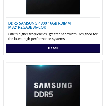
DDR5 SAMSUNG 4800 16GB RDIMM
M321R2GA3BB6-CQK
Offers higher frequencies, greater bandwidth Designed for
the latest high-performance systems ..
Detail