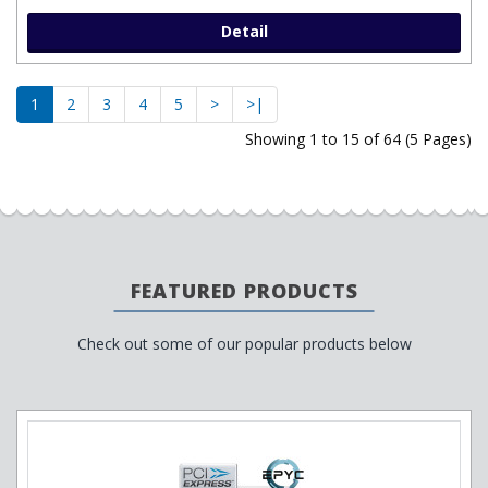
Detail
1
2
3
4
5
>
>|
Showing 1 to 15 of 64 (5 Pages)
FEATURED PRODUCTS
Check out some of our popular products below