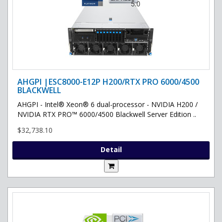
AHGPI |ESC8000-E12P H200/RTX PRO 6000/4500
BLACKWELL
AHGPI - Intel® Xeon® 6 dual-processor - NVIDIA H200 /
NVIDIA RTX PRO™ 6000/4500 Blackwell Server Edition ..
$32,738.10
Detail