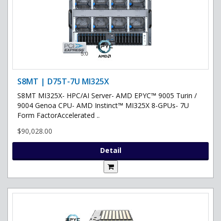
S8MT | D75T-7U MI325X
S8MT MI325X- HPC/AI Server- AMD EPYC™ 9005 Turin /
9004 Genoa CPU- AMD Instinct™ MI325X 8-GPUs- 7U
Form FactorAccelerated ..
$90,028.00
Detail