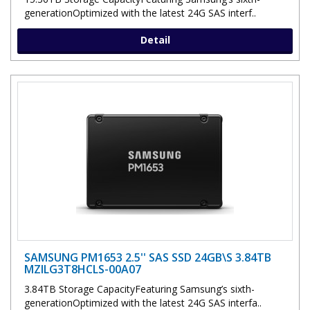
generationOptimized with the latest 24G SAS interf..
Detail
SAMSUNG PM1653 2.5'' SAS SSD 24GB\S 3.84TB
MZILG3T8HCLS-00A07
3.84TB Storage CapacityFeaturing Samsung’s sixth-
generationOptimized with the latest 24G SAS interfa..