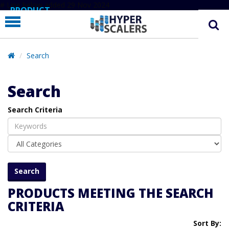
# Line below added 29 Nov 2024
PRODUCT
PARTNERS
EDUCATION
Search
HYPERLABS
Search
COMPANY
Search Criteria
SUPPORT
PRODUCTS MEETING THE SEARCH
CRITERIA
Sort By: