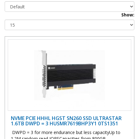
Show:
NVME PCIE HHHL HGST SN260 SSD ULTRASTAR
1.6TB DWPD = 3 HUSMR7619BHP3Y1 0TS1351
DWPD = 3 for more endurance but less capacityUp to
1.2M random read IOPSCapacities from 800GB ..