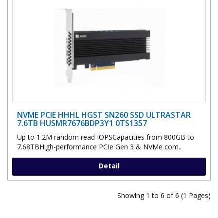
NVME PCIE HHHL HGST SN260 SSD ULTRASTAR
7.6TB HUSMR7676BDP3Y1 0TS1357
Up to 1.2M random read IOPSCapacities from 800GB to
7.68TBHigh-performance PCIe Gen 3 & NVMe com..
Detail
Showing 1 to 6 of 6 (1 Pages)