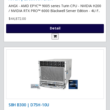
AHGX - AMD EPYC™ 9005 series Turin CPU - NVIDIA H200
/ NVIDIA RTX PRO™ 6000 Blackwell Server Edition - 4U F..
$44,872.00
Detail
S8H B300 | D75H-10U