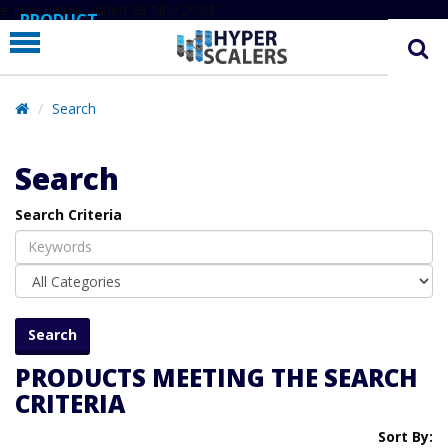
# Line below added 29 Nov 2024
PRODUCT
PARTNERS
EDUCATION
Search
HYPERLABS
Search
COMPANY
Search Criteria
SUPPORT
PRODUCTS MEETING THE SEARCH
CRITERIA
Sort By: