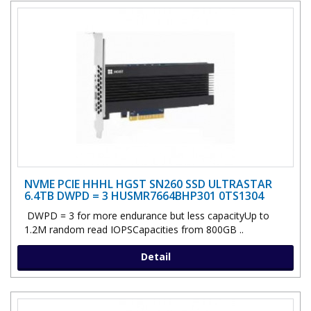
NVME PCIE HHHL HGST SN260 SSD ULTRASTAR
6.4TB DWPD = 3 HUSMR7664BHP301 0TS1304
DWPD = 3 for more endurance but less capacityUp to
1.2M random read IOPSCapacities from 800GB ..
Detail