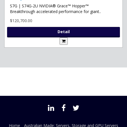
S7G | S74G-2U NVIDIA® Grace™ Hopper™
Breakthrough accelerated performance for giant..
$120,700.00
Detail
Home
Australian Made: Servers, Storage and GPU Servers