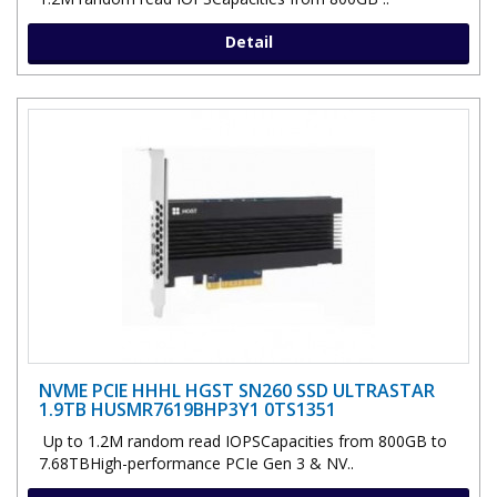
Detail
NVME PCIE HHHL HGST SN260 SSD ULTRASTAR
1.9TB HUSMR7619BHP3Y1 0TS1351
Up to 1.2M random read IOPSCapacities from 800GB to
7.68TBHigh-performance PCIe Gen 3 & NV..