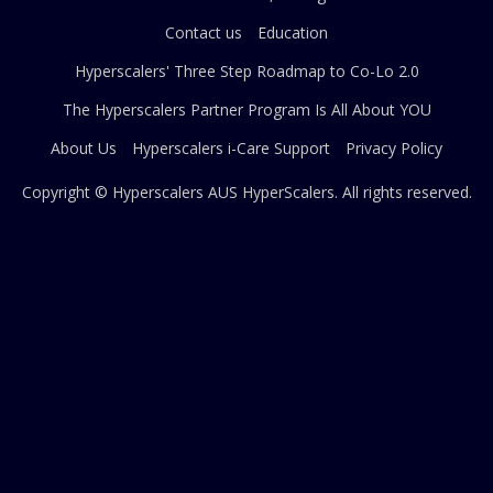
Contact us
Education
Hyperscalers' Three Step Roadmap to Co-Lo 2.0
The Hyperscalers Partner Program Is All About YOU
About Us
Hyperscalers i-Care Support
Privacy Policy
Copyright © Hyperscalers AUS
HyperScalers
. All rights reserved.