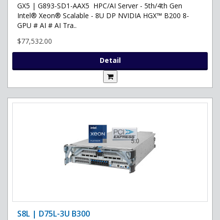
GX5 | G893-SD1-AAX5 HPC/AI Server - 5th/4th Gen
Intel® Xeon® Scalable - 8U DP NVIDIA HGX™ B200 8-
GPU # AI # AI Tra..
$77,532.00
Detail
S8L | D75L-3U B300