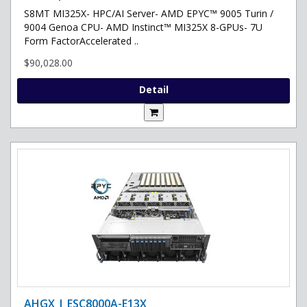
S8MT MI325X- HPC/AI Server- AMD EPYC™ 9005 Turin /
9004 Genoa CPU- AMD Instinct™ MI325X 8-GPUs- 7U
Form FactorAccelerated ..
$90,028.00
Detail
AHGX | ESC8000A-E13X