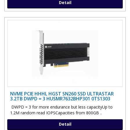
Detail
NVME PCIE HHHL HGST SN260 SSD ULTRASTAR
3.2TB DWPD = 3 HUSMR7632BHP301 0TS1303
DWPD = 3 for more endurance but less capacityUp to
1.2M random read IOPSCapacities from 800GB ..
Detail