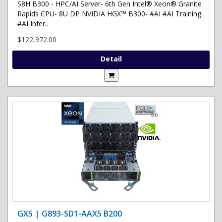
S8H B300 - HPC/AI Server- 6th Gen Intel® Xeon® Granite
Rapids CPU- 8U DP NVIDIA HGX™ B300- #AI #AI Training
#AI Infer..
$122,972.00
Detail
GX5 | G893-SD1-AAX5 B200