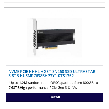
NVME PCIE HHHL HGST SN260 SSD ULTRASTAR
3.8TB HUSMR7638BHP3Y1 0TS1352
Up to 1.2M random read IOPSCapacities from 800GB to
7.68TBHigh-performance PCIe Gen 3 & NV..
Detail