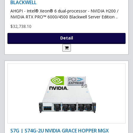
BLACKWELL
AHGPI - Intel® Xeon® 6 dual-processor - NVIDIA H200 /
NVIDIA RTX PRO™ 6000/4500 Blackwell Server Edition ..
$32,738.10
Detail
S7G | S74G-2U NVIDIA GRACE HOPPER MGX