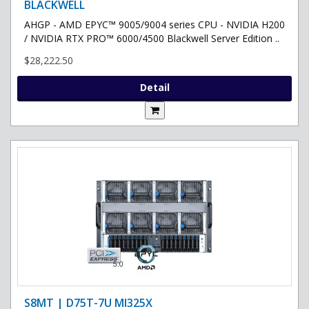
BLACKWELL
AHGP - AMD EPYC™ 9005/9004 series CPU - NVIDIA H200
/ NVIDIA RTX PRO™ 6000/4500 Blackwell Server Edition ..
$28,222.50
Detail
S8MT | D75T-7U MI325X