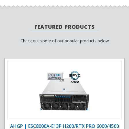
FEATURED PRODUCTS
Check out some of our popular products below
AHGP | ESC8000A-E13P H200/RTX PRO 6000/4500