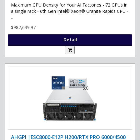
Maximum GPU Density for Your AI Factories - 72 GPUs in
a single rack - 6th Gen Intel® Xeon® Granite Rapids CPU -
..
$982,639.97
Detail
AHGPI |ESC8000-E12P H200/RTX PRO 6000/4500