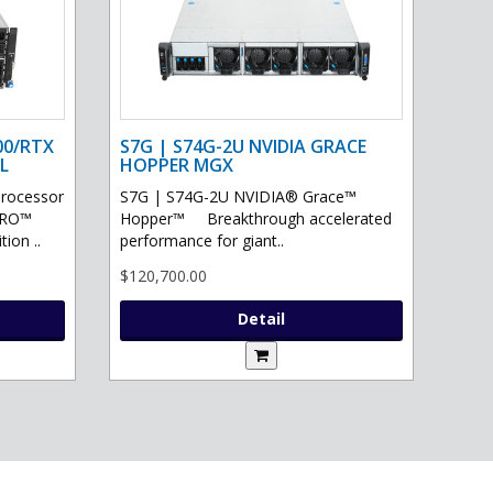
00/RTX
S7G | S74G-2U NVIDIA GRACE
L
HOPPER MGX
processor
S7G | S74G-2U NVIDIA® Grace™
PRO™
Hopper™ Breakthrough accelerated
ion ..
performance for giant..
$120,700.00
Detail