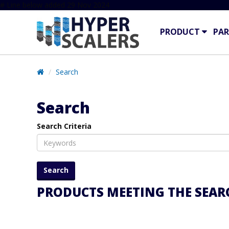
# Line below added 29 Nov 2024
PRODUCT
PAR
Search
Search
Search Criteria
PRODUCTS MEETING THE SEARC