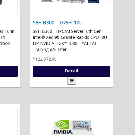
S8H B300 | D75H-10U
s Turin
S8H B300 - HPC/AI Server- 6th Gen
RTX
Intel® Xeon® Granite Rapids CPU- 8U
ition -
DP NVIDIA HGX™ B300- #AI #AI
Training #AI Infer..
$122,972.00
Detail