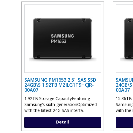
SAMSUNG PM1653 2.5'' SAS SSD
SAMSUN
24GB\S 1.92TB MZILG1T9HCJR-
24GB\S
00A07
00A07
1.92TB Storage CapacityFeaturing
15.36TB 
Samsung’s sixth-generationOptimized
Samsung’
with the latest 24G SAS interfa..
with the 
Detail