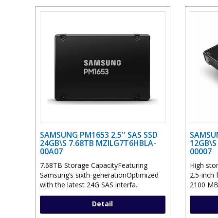
SAMSUNG PM1653 2.5'' SAS SSD
SAMSUN
24GB\S 7.68TB MZILG7T6HBLA-
12GB\S
00A07
00007
7.68TB Storage CapacityFeaturing
High sto
Samsung’s sixth-generationOptimized
2.5-inch
with the latest 24G SAS interfa..
2100 MB
Detail