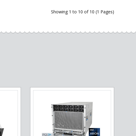
Showing 1 to 10 of 10 (1 Pages)