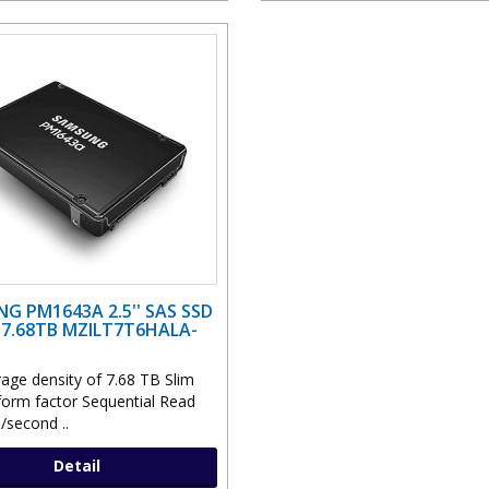
G PM1643A 2.5'' SAS SSD
 7.68TB MZILT7T6HALA-
rage density of 7.68 TB Slim
 form factor Sequential Read
second ..
Detail