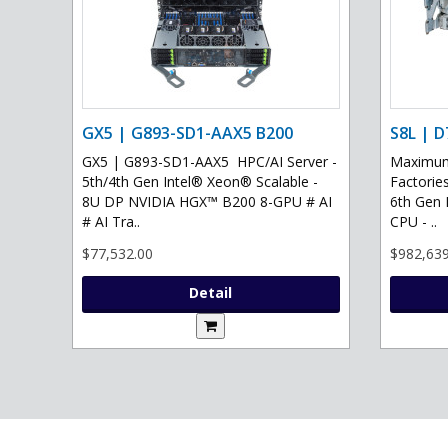
GX5 | G893-SD1-AAX5 B200
S8L | D
GX5 | G893-SD1-AAX5 HPC/AI Server -
Maximum 
5th/4th Gen Intel® Xeon® Scalable -
Factories
8U DP NVIDIA HGX™ B200 8-GPU # AI
6th Gen 
# AI Tra..
CPU - ..
$77,532.00
$982,639
Detail