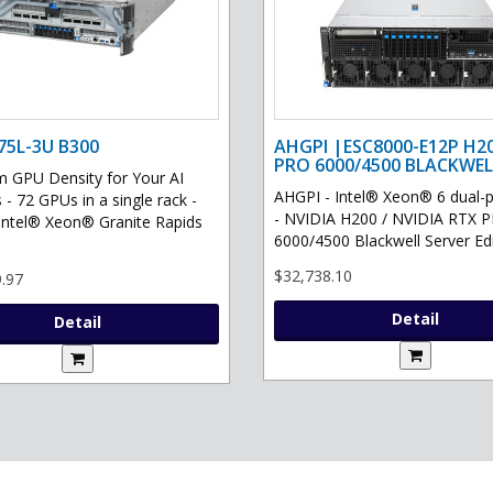
75L-3U B300
AHGPI |ESC8000-E12P H2
PRO 6000/4500 BLACKWEL
GPU Density for Your AI
AHGPI - Intel® Xeon® 6 dual-
 - 72 GPUs in a single rack -
- NVIDIA H200 / NVIDIA RTX 
Intel® Xeon® Granite Rapids
6000/4500 Blackwell Server Edit
$32,738.10
.97
Detail
Detail