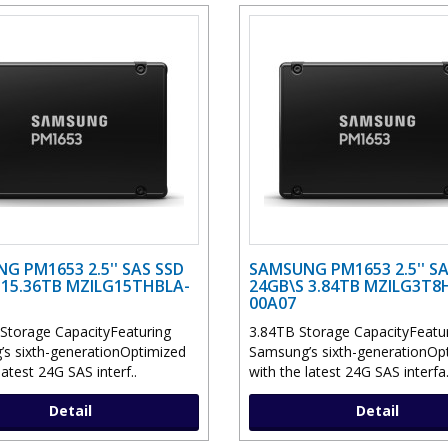
G PM1653 2.5'' SAS SSD
SAMSUNG PM1653 2.5'' SA
 15.36TB MZILG15THBLA-
24GB\S 3.84TB MZILG3T8
00A07
Storage CapacityFeaturing
3.84TB Storage CapacityFeatu
s sixth-generationOptimized
Samsung’s sixth-generationOp
latest 24G SAS interf..
with the latest 24G SAS interfa.
Detail
Detail