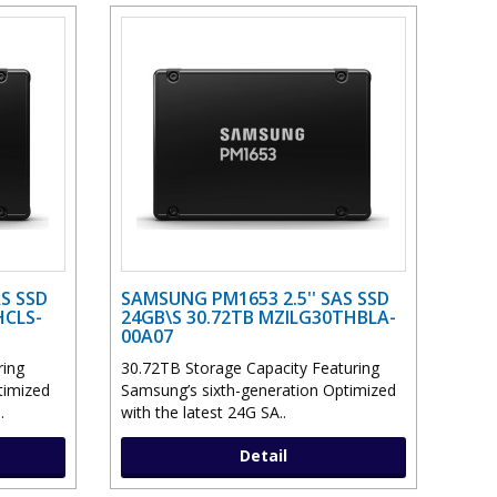
S SSD
SAMSUNG PM1653 2.5'' SAS SSD
HCLS-
24GB\S 30.72TB MZILG30THBLA-
00A07
ring
30.72TB Storage Capacity Featuring
timized
Samsung’s sixth-generation Optimized
.
with the latest 24G SA..
Detail