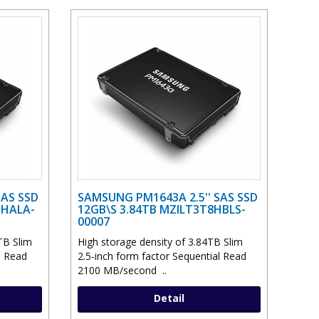
SAS SSD
SAMSUNG PM1643A 2.5'' SAS SSD
THALA-
12GB\S 3.84TB MZILT3T8HBLS-
00007
TB Slim
High storage density of 3.84TB Slim
l Read
2.5-inch form factor Sequential Read
2100 MB/second ..
Detail