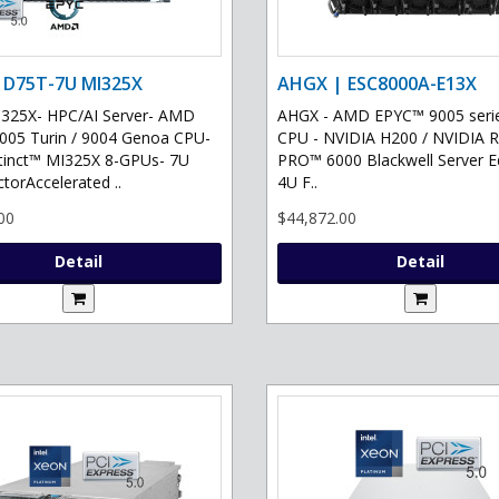
 D75T-7U MI325X
AHGX | ESC8000A-E13X
325X- HPC/AI Server- AMD
AHGX - AMD EPYC™ 9005 serie
05 Turin / 9004 Genoa CPU-
CPU - NVIDIA H200 / NVIDIA 
tinct™ MI325X 8-GPUs- 7U
PRO™ 6000 Blackwell Server Ed
torAccelerated ..
4U F..
00
$44,872.00
Detail
Detail