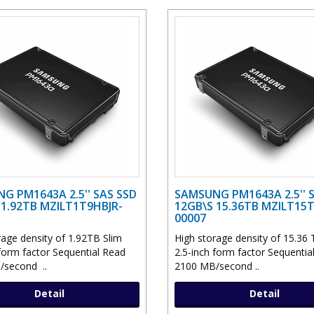
G PM1643A 2.5'' SAS SSD
SAMSUNG PM1643A 2.5'' 
 1.92TB MZILT1T9HBJR-
12GB\S 15.36TB MZILT15
00007
rage density of 1.92TB Slim
High storage density of 15.36 
 form factor Sequential Read
2.5-inch form factor Sequentia
/second ..
2100 MB/second ..
Detail
Detail