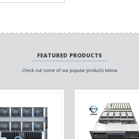
FEATURED PRODUCTS
Check out some of our popular products below