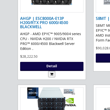
AHGP | ESC8000A-E13P
S8MT |
H200/RTX PRO 6000/4500
S8MT MI
BLACKWELL
EPYC™ 90
AHGP - AMD EPYC™ 9005/9004 series
AMD Ins
CPU - NVIDIA H200 / NVIDIA RTX
Form Fac
PRO™ 6000/4500 Blackwell Server
$90,028.
Edition ..
$28,222.50
Detail