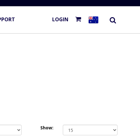
PPORT
LOGIN
Show: