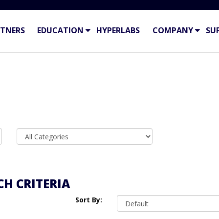
TNERS
EDUCATION
HYPERLABS
COMPANY
SU
H CRITERIA
Sort By: