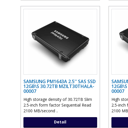
SAMSUNG PM1643A 2.5'' SAS SSD
SAMSUN
12GB\S 30.72TB MZILT30THALA-
12GB\S
00007
00007
High storage density of 30.72TB Slim
High sto
2.5-inch form factor Sequential Read
2.5-inch
2100 MB/second ..
2100 MB/
Detail