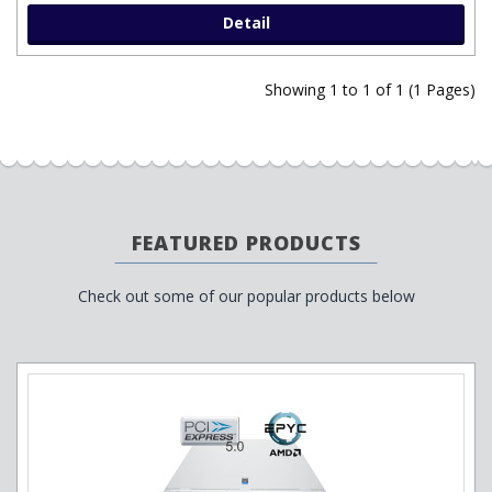
Detail
Showing 1 to 1 of 1 (1 Pages)
FEATURED PRODUCTS
Check out some of our popular products below