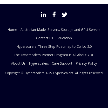
Home
Australian Made: Servers, Storage and GPU Servers
Contact us
Education
Hyperscalers' Three Step Roadmap to Co-Lo 2.0
The Hyperscalers Partner Program Is All About YOU
About Us
Hyperscalers i-Care Support
Privacy Policy
Copyright © Hyperscalers AUS
HyperScalers
. All rights reserved.