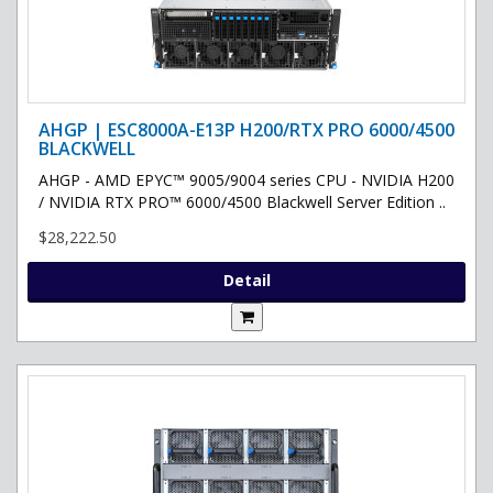
AHGP | ESC8000A-E13P H200/RTX PRO 6000/4500
BLACKWELL
AHGP - AMD EPYC™ 9005/9004 series CPU - NVIDIA H200
/ NVIDIA RTX PRO™ 6000/4500 Blackwell Server Edition ..
$28,222.50
Detail