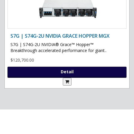
S7G | S74G-2U NVIDIA GRACE HOPPER MGX
S7G | S74G-2U NVIDIA® Grace™ Hopper™
Breakthrough accelerated performance for giant..
$120,700.00
Detail