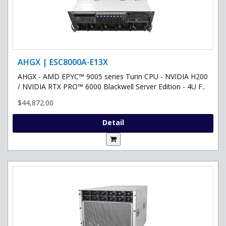
AHGX | ESC8000A-E13X
AHGX - AMD EPYC™ 9005 series Turin CPU - NVIDIA H200
/ NVIDIA RTX PRO™ 6000 Blackwell Server Edition - 4U F..
$44,872.00
Detail