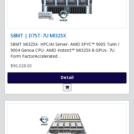
S8MT | D75T-7U MI325X
S8MT MI325X- HPC/AI Server- AMD EPYC™ 9005 Turin /
9004 Genoa CPU- AMD Instinct™ MI325X 8-GPUs- 7U
Form FactorAccelerated ..
$90,028.00
Detail