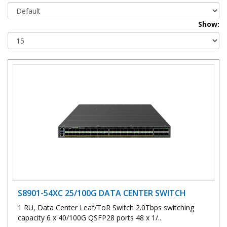
Show:
S8901-54XC 25/100G DATA CENTER SWITCH
1 RU, Data Center Leaf/ToR Switch 2.0Tbps switching
capacity 6 x 40/100G QSFP28 ports 48 x 1/..