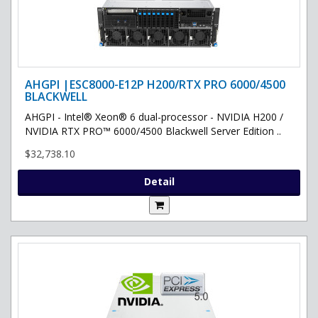
AHGPI |ESC8000-E12P H200/RTX PRO 6000/4500
BLACKWELL
AHGPI - Intel® Xeon® 6 dual-processor - NVIDIA H200 /
NVIDIA RTX PRO™ 6000/4500 Blackwell Server Edition ..
$32,738.10
Detail