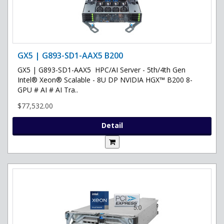
GX5 | G893-SD1-AAX5 B200
GX5 | G893-SD1-AAX5 HPC/AI Server - 5th/4th Gen
Intel® Xeon® Scalable - 8U DP NVIDIA HGX™ B200 8-
GPU # AI # AI Tra..
$77,532.00
Detail