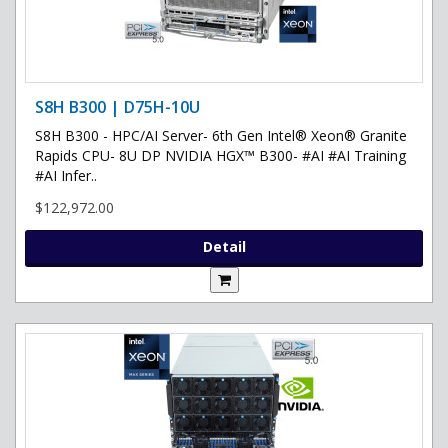
S8H B300 | D75H-10U
S8H B300 - HPC/AI Server- 6th Gen Intel® Xeon® Granite
Rapids CPU- 8U DP NVIDIA HGX™ B300- #AI #AI Training
#AI Infer..
$122,972.00
Detail