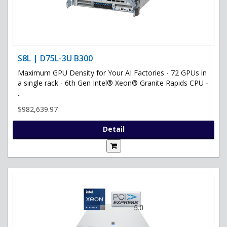
S8L | D75L-3U B300
Maximum GPU Density for Your AI Factories - 72 GPUs in
a single rack - 6th Gen Intel® Xeon® Granite Rapids CPU -
..
$982,639.97
Detail