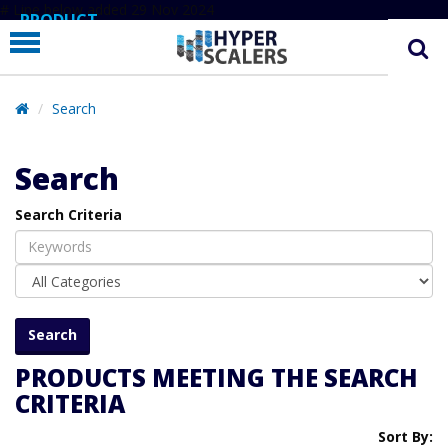
# Line below added 29 Nov 2024
PRODUCT
PARTNERS
EDUCATION
Search
HYPERLABS
Search
COMPANY
Search Criteria
SUPPORT
PRODUCTS MEETING THE SEARCH
CRITERIA
Sort By: