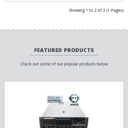
Showing 1 to 2 of 2 (1 Pages)
FEATURED PRODUCTS
Check out some of our popular products below