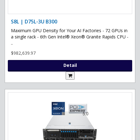
S8L | D75L-3U B300
Maximum GPU Density for Your AI Factories - 72 GPUs in
a single rack - 6th Gen Intel® Xeon® Granite Rapids CPU -
..
$982,639.97
Detail