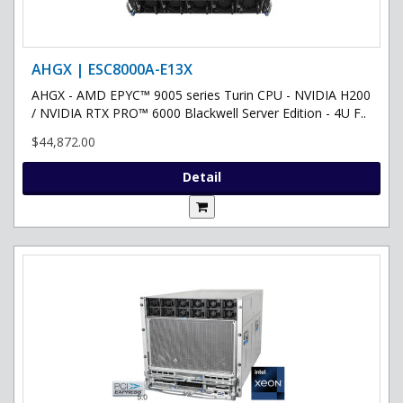
AHGX | ESC8000A-E13X
AHGX - AMD EPYC™ 9005 series Turin CPU - NVIDIA H200
/ NVIDIA RTX PRO™ 6000 Blackwell Server Edition - 4U F..
$44,872.00
Detail