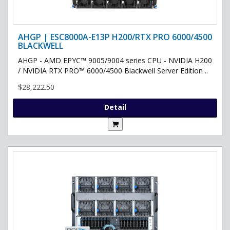
AHGP | ESC8000A-E13P H200/RTX PRO 6000/4500
BLACKWELL
AHGP - AMD EPYC™ 9005/9004 series CPU - NVIDIA H200
/ NVIDIA RTX PRO™ 6000/4500 Blackwell Server Edition ..
$28,222.50
Detail