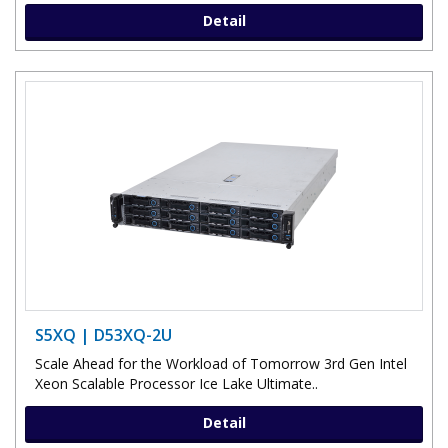
Detail
S5XQ | D53XQ-2U
Scale Ahead for the Workload of Tomorrow 3rd Gen Intel
Xeon Scalable Processor Ice Lake Ultimate..
Detail