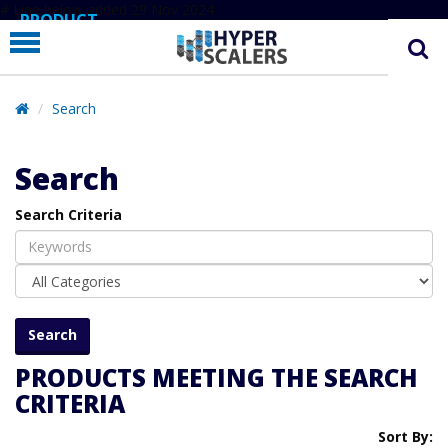
# Line below added 29 Nov 2024
PRODUCT
PARTNERS
EDUCATION
Search
HYPERLABS
Search
COMPANY
Search Criteria
SUPPORT
PRODUCTS MEETING THE SEARCH
CRITERIA
Sort By: