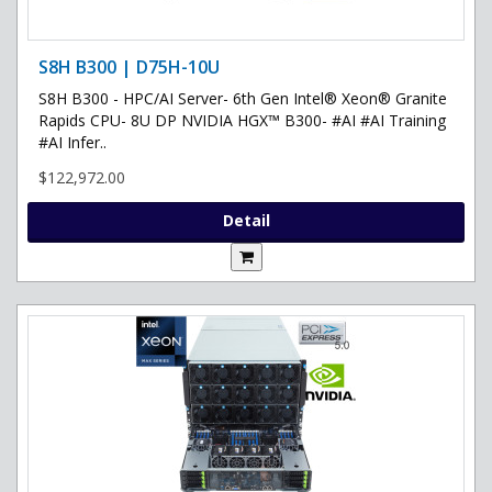
S8H B300 | D75H-10U
S8H B300 - HPC/AI Server- 6th Gen Intel® Xeon® Granite
Rapids CPU- 8U DP NVIDIA HGX™ B300- #AI #AI Training
#AI Infer..
$122,972.00
Detail