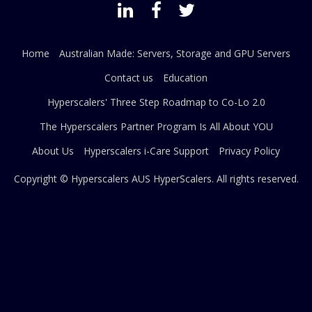
Home
Australian Made: Servers, Storage and GPU Servers
Contact us
Education
Hyperscalers' Three Step Roadmap to Co-Lo 2.0
The Hyperscalers Partner Program Is All About YOU
About Us
Hyperscalers i-Care Support
Privacy Policy
Copyright © Hyperscalers AUS
HyperScalers
. All rights reserved.