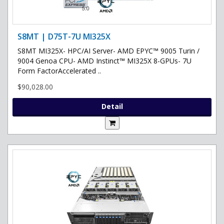
S8MT | D75T-7U MI325X
S8MT MI325X- HPC/AI Server- AMD EPYC™ 9005 Turin /
9004 Genoa CPU- AMD Instinct™ MI325X 8-GPUs- 7U
Form FactorAccelerated ..
$90,028.00
Detail