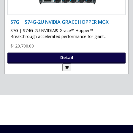
S7G | S74G-2U NVIDIA GRACE HOPPER MGX
S7G | S74G-2U NVIDIA® Grace™ Hopper™
Breakthrough accelerated performance for giant..
$120,700.00
Detail