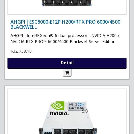
AHGPI |ESC8000-E12P H200/RTX PRO 6000/4500
BLACKWELL
AHGPI - Intel® Xeon® 6 dual-processor - NVIDIA H200 /
NVIDIA RTX PRO™ 6000/4500 Blackwell Server Edition ..
$32,738.10
Detail