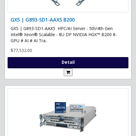
GX5 | G893-SD1-AAX5 B200
GX5 | G893-SD1-AAX5 HPC/AI Server - 5th/4th Gen
Intel® Xeon® Scalable - 8U DP NVIDIA HGX™ B200 8-
GPU # AI # AI Tra..
$77,532.00
Detail