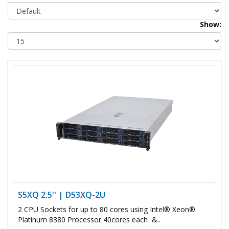
Show:
S5XQ 2.5'' | D53XQ-2U
2 CPU Sockets for up to 80 cores using Intel® Xeon®
Platinum 8380 Processor 40cores each &..