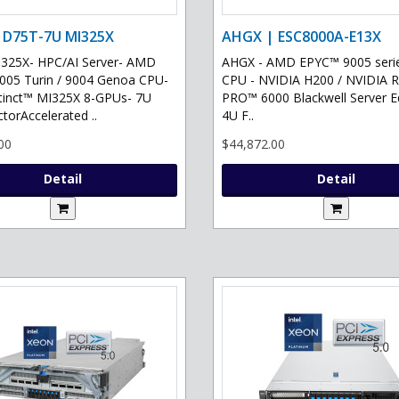
 D75T-7U MI325X
AHGX | ESC8000A-E13X
325X- HPC/AI Server- AMD
AHGX - AMD EPYC™ 9005 serie
05 Turin / 9004 Genoa CPU-
CPU - NVIDIA H200 / NVIDIA 
tinct™ MI325X 8-GPUs- 7U
PRO™ 6000 Blackwell Server Ed
torAccelerated ..
4U F..
00
$44,872.00
Detail
Detail