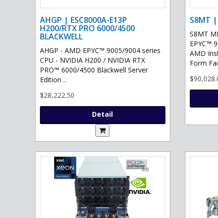
AHGP | ESC8000A-E13P
S8MT |
H200/RTX PRO 6000/4500
S8MT MI
BLACKWELL
EPYC™ 90
AHGP - AMD EPYC™ 9005/9004 series
AMD Ins
CPU - NVIDIA H200 / NVIDIA RTX
Form Fac
PRO™ 6000/4500 Blackwell Server
$90,028.
Edition ..
$28,222.50
Detail