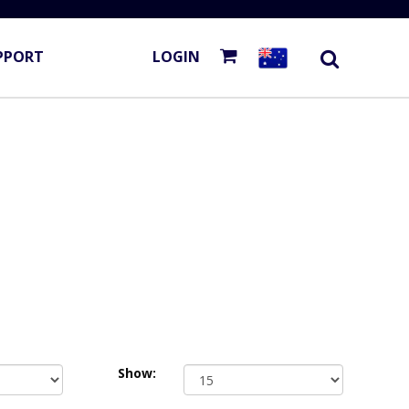
PPORT
LOGIN
Show: