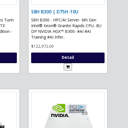
S8H B300 | D75H-10U
s Turin
S8H B300 - HPC/AI Server- 6th Gen
RTX
Intel® Xeon® Granite Rapids CPU- 8U
ition -
DP NVIDIA HGX™ B300- #AI #AI
Training #AI Infer..
$122,972.00
Detail