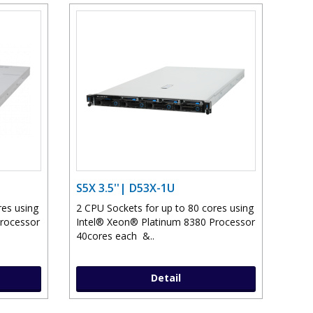
S5X 3.5''| D53X-1U
res using
2 CPU Sockets for up to 80 cores using
Processor
Intel® Xeon® Platinum 8380 Processor
40cores each &..
Detail