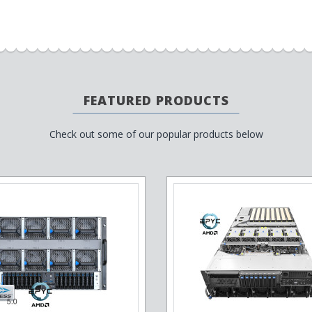
FEATURED PRODUCTS
Check out some of our popular products below