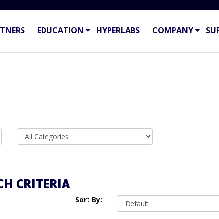
TNERS
EDUCATION
HYPERLABS
COMPANY
SU
H CRITERIA
Sort By: