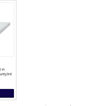
t-in
urity3rd