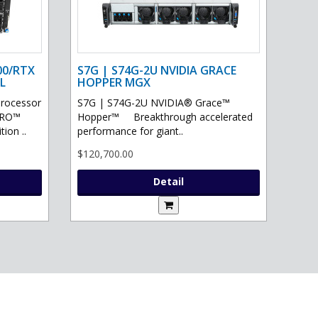
00/RTX
S7G | S74G-2U NVIDIA GRACE
L
HOPPER MGX
processor
S7G | S74G-2U NVIDIA® Grace™
PRO™
Hopper™ Breakthrough accelerated
ion ..
performance for giant..
$120,700.00
Detail