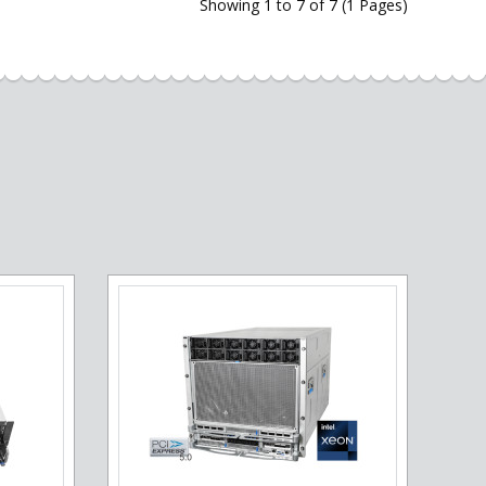
Showing 1 to 7 of 7 (1 Pages)