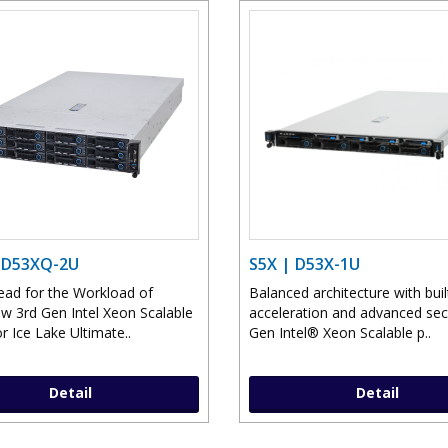
 D53XQ-2U
S5X | D53X-1U
ead for the Workload of
Balanced architecture with buil
 3rd Gen Intel Xeon Scalable
acceleration and advanced sec
r Ice Lake Ultimate..
Gen Intel® Xeon Scalable p..
Detail
Detail