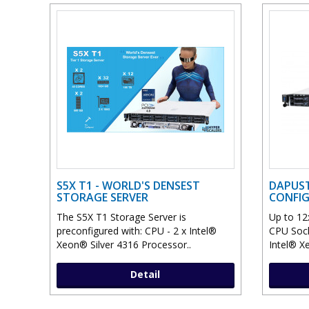
S5X T1 - WORLD'S DENSEST
DAPUST
STORAGE SERVER
CONFI
The S5X T1 Storage Server is
Up to 12
preconfigured with: CPU - 2 x Intel®
CPU Sock
Xeon® Silver 4316 Processor..
Intel® X
Detail