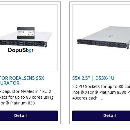
OR ROEALSEN5 S5X
S5X 2.5'' | D53X-1U
GURATOR
2 CPU Sockets for up to 80 co
xDapuStor NVMes in 1RU 2
Intel® Xeon® Platinum 8380 
ets for up to 80 cores using
40cores each ..
eon® Platinum 838..
Detail
Detail