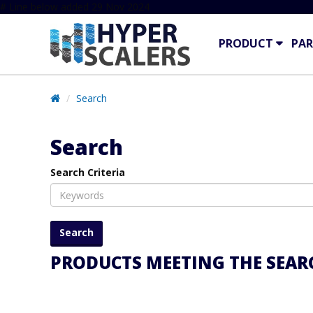
# Line below added 29 Nov 2024
PRODUCT
PAR
Search
Search
Search Criteria
PRODUCTS MEETING THE SEARC