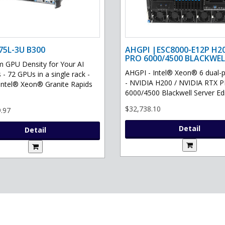
75L-3U B300
AHGPI |ESC8000-E12P H2
PRO 6000/4500 BLACKWEL
GPU Density for Your AI
AHGPI - Intel® Xeon® 6 dual-
 - 72 GPUs in a single rack -
- NVIDIA H200 / NVIDIA RTX 
Intel® Xeon® Granite Rapids
6000/4500 Blackwell Server Edit
$32,738.10
.97
Detail
Detail