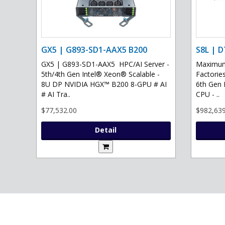
GX5 | G893-SD1-AAX5 B200
S8L | D
GX5 | G893-SD1-AAX5 HPC/AI Server -
Maximum 
5th/4th Gen Intel® Xeon® Scalable -
Factories
8U DP NVIDIA HGX™ B200 8-GPU # AI
6th Gen 
# AI Tra..
CPU - ..
$77,532.00
$982,639
Detail