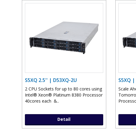
S5XQ 2.5'' | D53XQ-2U
S5XQ |
2 CPU Sockets for up to 80 cores using
Scale Ah
Intel® Xeon® Platinum 8380 Processor
Tomorrow
40cores each &..
Processo
Detail