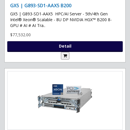
GX5 | G893-SD1-AAX5 B200
GX5 | G893-SD1-AAX5 HPC/AI Server - 5th/4th Gen
Intel® Xeon® Scalable - 8U DP NVIDIA HGX™ B200 8-
GPU # AI # AI Tra..
$77,532.00
Detail