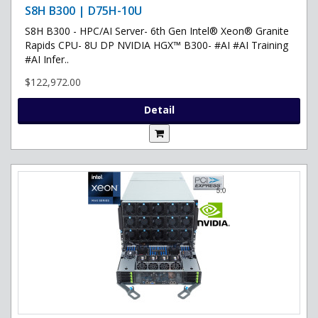
S8H B300 | D75H-10U
S8H B300 - HPC/AI Server- 6th Gen Intel® Xeon® Granite
Rapids CPU- 8U DP NVIDIA HGX™ B300- #AI #AI Training
#AI Infer..
$122,972.00
Detail