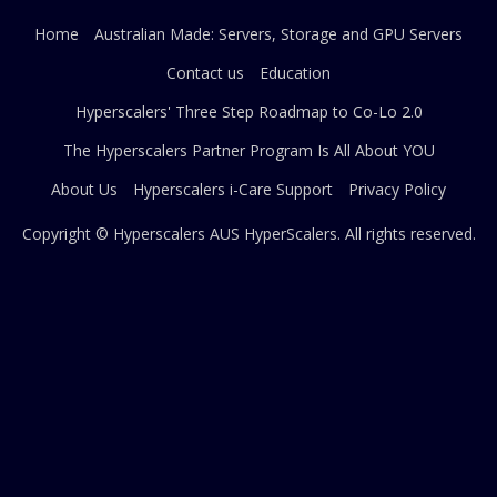
Home
Australian Made: Servers, Storage and GPU Servers
Contact us
Education
Hyperscalers' Three Step Roadmap to Co-Lo 2.0
The Hyperscalers Partner Program Is All About YOU
About Us
Hyperscalers i-Care Support
Privacy Policy
Copyright © Hyperscalers AUS
HyperScalers
. All rights reserved.