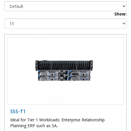
Show:
S5S-T1
Ideal for Tier 1 Workloads: Enterprise Relationship
Planning ERP such as SA..