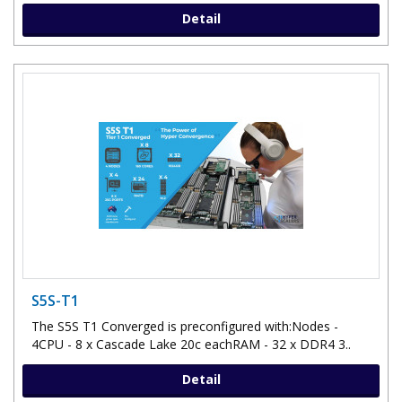
Detail
S5S-T1
The S5S T1 Converged is preconfigured with:Nodes -
4CPU - 8 x Cascade Lake 20c eachRAM - 32 x DDR4 3..
Detail