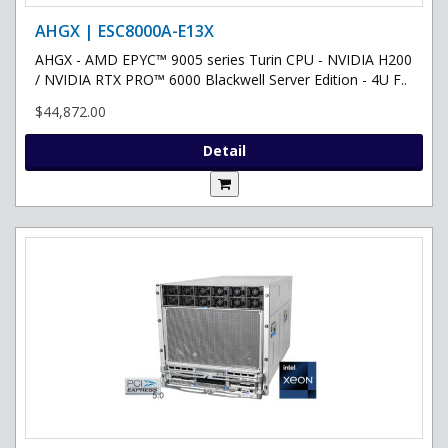
AHGX | ESC8000A-E13X
AHGX - AMD EPYC™ 9005 series Turin CPU - NVIDIA H200
/ NVIDIA RTX PRO™ 6000 Blackwell Server Edition - 4U F..
$44,872.00
Detail