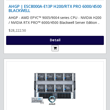
AHGP | ESC8000A-E13P H200/RTX PRO 6000/4500
BLACKWELL
AHGP - AMD EPYC™ 9005/9004 series CPU - NVIDIA H200
/ NVIDIA RTX PRO™ 6000/4500 Blackwell Server Edition ..
$28,222.50
Detail