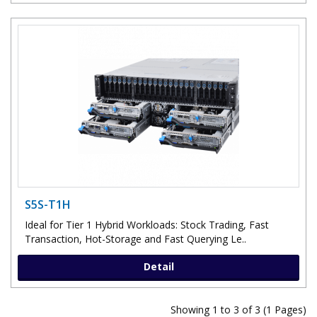
S5S-T1H
Ideal for Tier 1 Hybrid Workloads: Stock Trading, Fast
Transaction, Hot-Storage and Fast Querying Le..
Detail
Showing 1 to 3 of 3 (1 Pages)