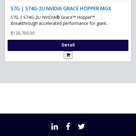
S7G | S74G-2U NVIDIA GRACE HOPPER MGX
S7G | S74G-2U NVIDIA® Grace™ Hopper™
Breakthrough accelerated performance for giant..
$120,700.00
Detail