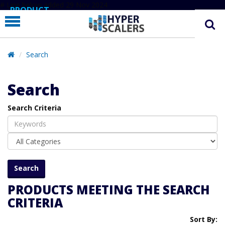
# Line below added 29 Nov 2024
PRODUCT
PARTNERS
EDUCATION
Search
HYPERLABS
Search
COMPANY
Search Criteria
SUPPORT
PRODUCTS MEETING THE SEARCH
CRITERIA
Sort By: