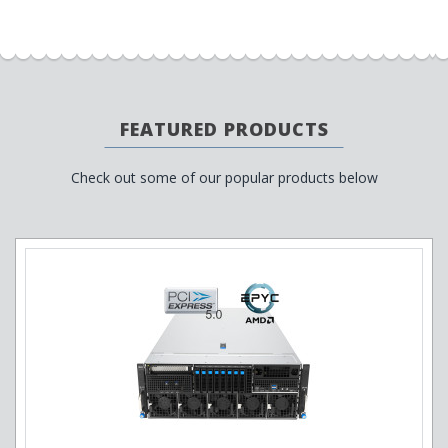
FEATURED PRODUCTS
Check out some of our popular products below