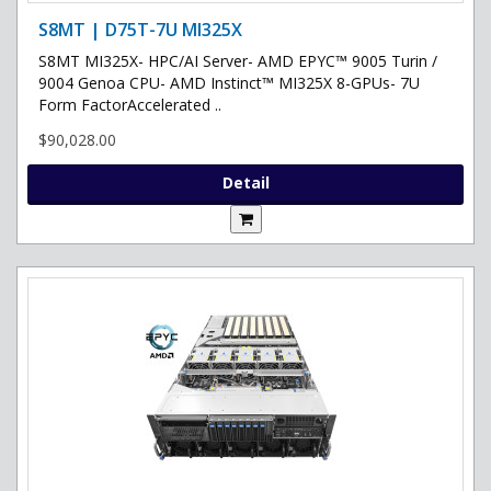
S8MT | D75T-7U MI325X
S8MT MI325X- HPC/AI Server- AMD EPYC™ 9005 Turin /
9004 Genoa CPU- AMD Instinct™ MI325X 8-GPUs- 7U
Form FactorAccelerated ..
$90,028.00
Detail