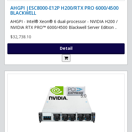
AHGPI |ESC8000-E12P H200/RTX PRO 6000/4500
BLACKWELL
AHGPI - Intel® Xeon® 6 dual-processor - NVIDIA H200 /
NVIDIA RTX PRO™ 6000/4500 Blackwell Server Edition ..
$32,738.10
Detail