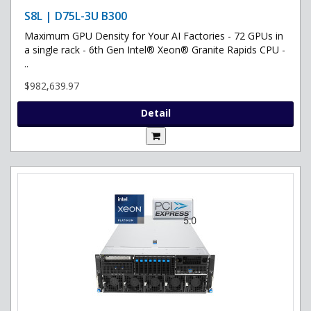
S8L | D75L-3U B300
Maximum GPU Density for Your AI Factories - 72 GPUs in
a single rack - 6th Gen Intel® Xeon® Granite Rapids CPU -
..
$982,639.97
Detail