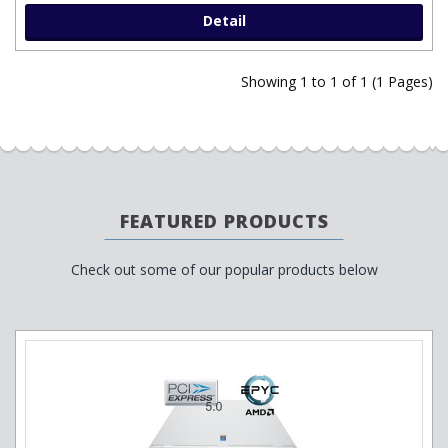
Detail
Showing 1 to 1 of 1 (1 Pages)
FEATURED PRODUCTS
Check out some of our popular products below