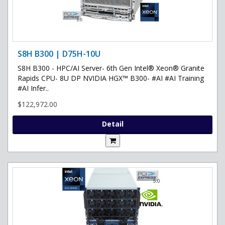
S8H B300 | D75H-10U
S8H B300 - HPC/AI Server- 6th Gen Intel® Xeon® Granite
Rapids CPU- 8U DP NVIDIA HGX™ B300- #AI #AI Training
#AI Infer..
$122,972.00
Detail