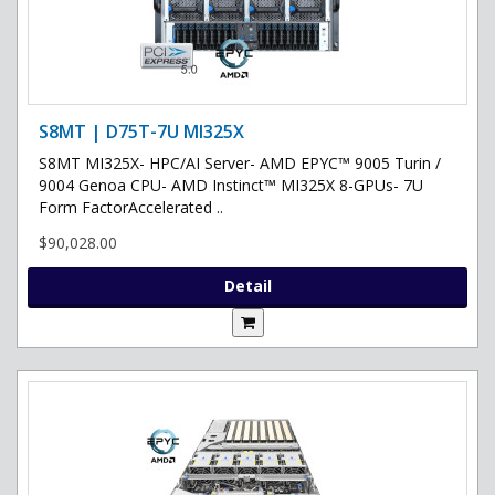
S8MT | D75T-7U MI325X
S8MT MI325X- HPC/AI Server- AMD EPYC™ 9005 Turin /
9004 Genoa CPU- AMD Instinct™ MI325X 8-GPUs- 7U
Form FactorAccelerated ..
$90,028.00
Detail