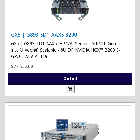
GX5 | G893-SD1-AAX5 B200
GX5 | G893-SD1-AAX5 HPC/AI Server - 5th/4th Gen
Intel® Xeon® Scalable - 8U DP NVIDIA HGX™ B200 8-
GPU # AI # AI Tra..
$77,532.00
Detail