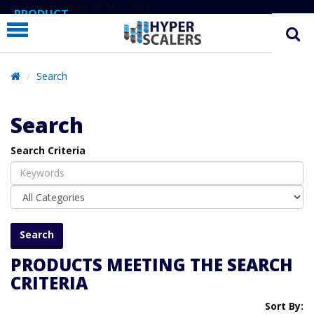
# Line below added 29 Nov 2024
PRODUCT
PARTNERS
EDUCATION
Search
HYPERLABS
Search
COMPANY
Search Criteria
SUPPORT
PRODUCTS MEETING THE SEARCH
CRITERIA
Sort By: