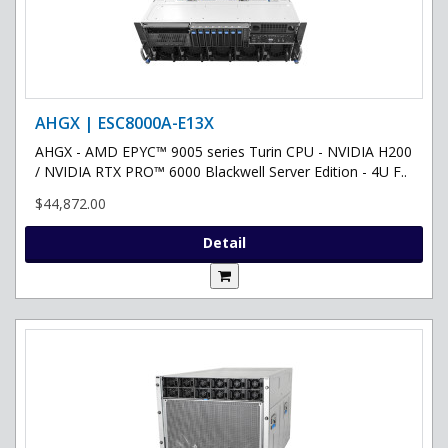
AHGX | ESC8000A-E13X
AHGX - AMD EPYC™ 9005 series Turin CPU - NVIDIA H200
/ NVIDIA RTX PRO™ 6000 Blackwell Server Edition - 4U F..
$44,872.00
Detail