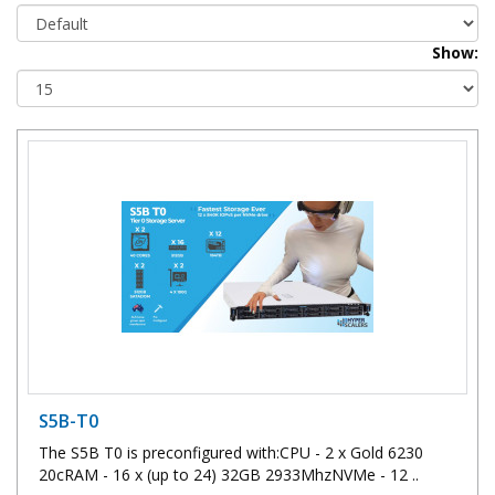
Show:
S5B-T0
The S5B T0 is preconfigured with:CPU - 2 x Gold 6230
20cRAM - 16 x (up to 24) 32GB 2933MhzNVMe - 12 ..