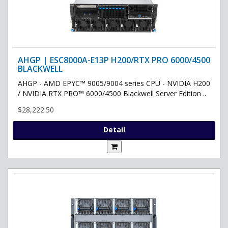
AHGP | ESC8000A-E13P H200/RTX PRO 6000/4500
BLACKWELL
AHGP - AMD EPYC™ 9005/9004 series CPU - NVIDIA H200
/ NVIDIA RTX PRO™ 6000/4500 Blackwell Server Edition ..
$28,222.50
Detail