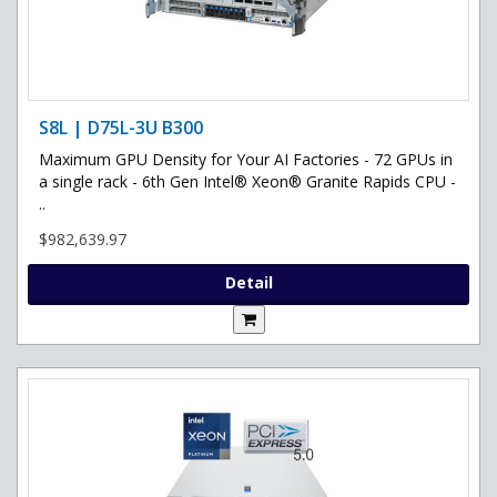
S8L | D75L-3U B300
Maximum GPU Density for Your AI Factories - 72 GPUs in
a single rack - 6th Gen Intel® Xeon® Granite Rapids CPU -
..
$982,639.97
Detail