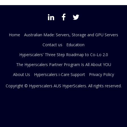
Home
Australian Made: Servers, Storage and GPU Servers
Contact us
Education
Hyperscalers' Three Step Roadmap to Co-Lo 2.0
The Hyperscalers Partner Program Is All About YOU
About Us
Hyperscalers i-Care Support
Privacy Policy
Copyright © Hyperscalers AUS
HyperScalers
. All rights reserved.