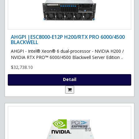
AHGPI |ESC8000-E12P H200/RTX PRO 6000/4500
BLACKWELL
AHGPI - Intel® Xeon® 6 dual-processor - NVIDIA H200 /
NVIDIA RTX PRO™ 6000/4500 Blackwell Server Edition ..
$32,738.10
Detail