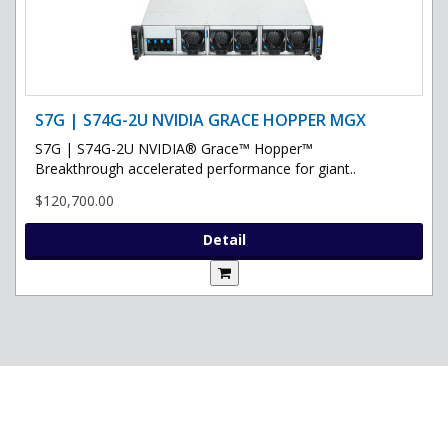
S7G | S74G-2U NVIDIA GRACE HOPPER MGX
S7G | S74G-2U NVIDIA® Grace™ Hopper™
Breakthrough accelerated performance for giant..
$120,700.00
Detail