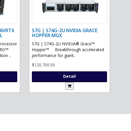
00/RTX
S7G | S74G-2U NVIDIA GRACE
L
HOPPER MGX
processor
S7G | S74G-2U NVIDIA® Grace™
PRO™
Hopper™ Breakthrough accelerated
ion ..
performance for giant..
$120,700.00
Detail