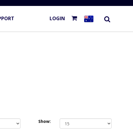
PPORT
LOGIN
Show: