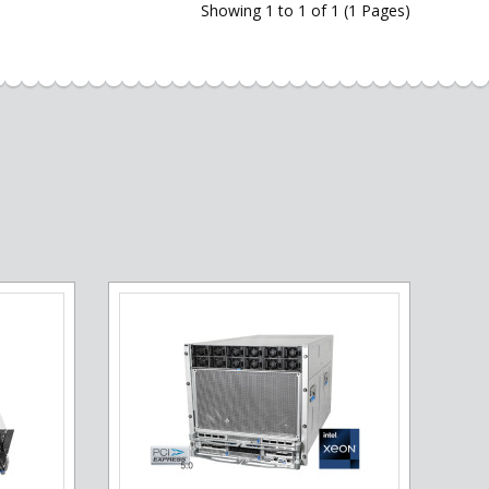
Showing 1 to 1 of 1 (1 Pages)