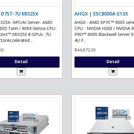
 D75T-7U MI325X
AHGX | ESC8000A-E13X
325X- HPC/AI Server- AMD
AHGX - AMD EPYC™ 9005 serie
05 Turin / 9004 Genoa CPU-
CPU - NVIDIA H200 / NVIDIA 
tinct™ MI325X 8-GPUs- 7U
PRO™ 6000 Blackwell Server Ed
torAccelerated ..
4U F..
00
$44,872.00
Detail
Detail