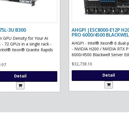
75L-3U B300
AHGPI |ESC8000-E12P H2
PRO 6000/4500 BLACKWEL
GPU Density for Your AI
AHGPI - Intel® Xeon® 6 dual-
 - 72 GPUs in a single rack -
- NVIDIA H200 / NVIDIA RTX 
Intel® Xeon® Granite Rapids
6000/4500 Blackwell Server Edit
$32,738.10
.97
Detail
Detail