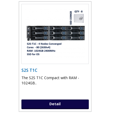
S2S T1C
The S2S T1C Compact with RAM -
1024GB..
Detail