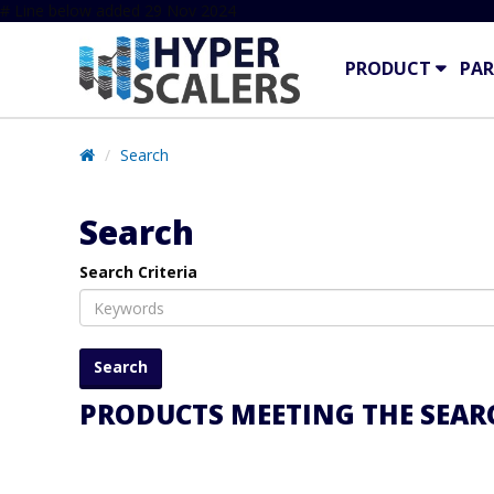
# Line below added 29 Nov 2024
PRODUCT
PAR
Search
Search
Search Criteria
PRODUCTS MEETING THE SEARC