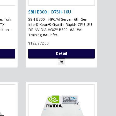
S8H B300 | D75H-10U
s Turin
S8H B300 - HPC/AI Server- 6th Gen
RTX
Intel® Xeon® Granite Rapids CPU- 8U
ition -
DP NVIDIA HGX™ B300- #AI #AI
Training #AI Infer..
$122,972.00
Detail