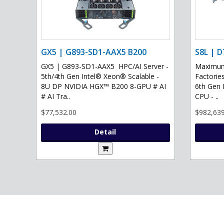
GX5 | G893-SD1-AAX5 B200
S8L | D
GX5 | G893-SD1-AAX5 HPC/AI Server -
Maximum 
5th/4th Gen Intel® Xeon® Scalable -
Factories
8U DP NVIDIA HGX™ B200 8-GPU # AI
6th Gen 
# AI Tra..
CPU - ..
$77,532.00
$982,639
Detail