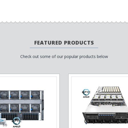
FEATURED PRODUCTS
Check out some of our popular products below