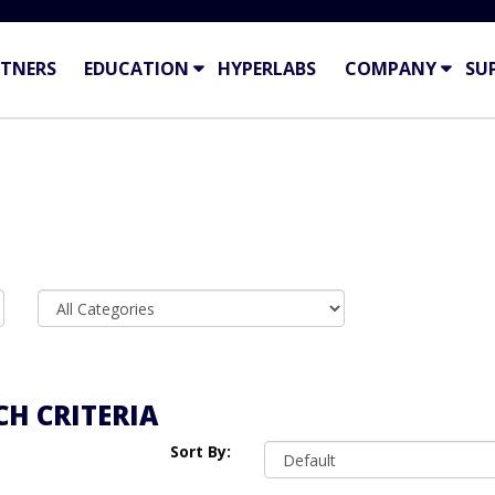
TNERS
EDUCATION
HYPERLABS
COMPANY
SU
H CRITERIA
Sort By: