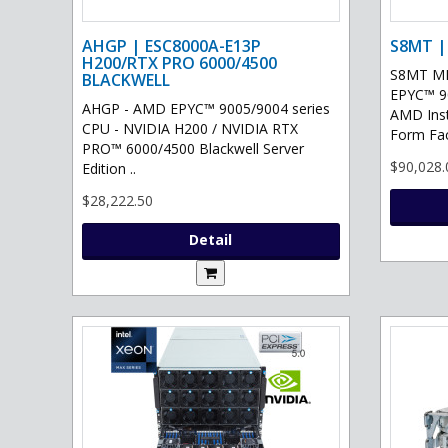
AHGP | ESC8000A-E13P
S8MT |
H200/RTX PRO 6000/4500
S8MT MI
BLACKWELL
EPYC™ 90
AHGP - AMD EPYC™ 9005/9004 series
AMD Ins
CPU - NVIDIA H200 / NVIDIA RTX
Form Fac
PRO™ 6000/4500 Blackwell Server
$90,028.
Edition ..
$28,222.50
Detail