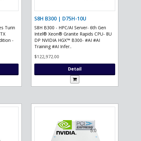
S8H B300 | D75H-10U
s Turin
S8H B300 - HPC/AI Server- 6th Gen
RTX
Intel® Xeon® Granite Rapids CPU- 8U
ition -
DP NVIDIA HGX™ B300- #AI #AI
Training #AI Infer..
$122,972.00
Detail