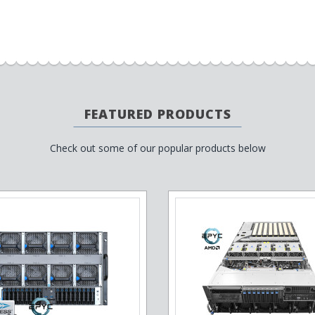
FEATURED PRODUCTS
Check out some of our popular products below