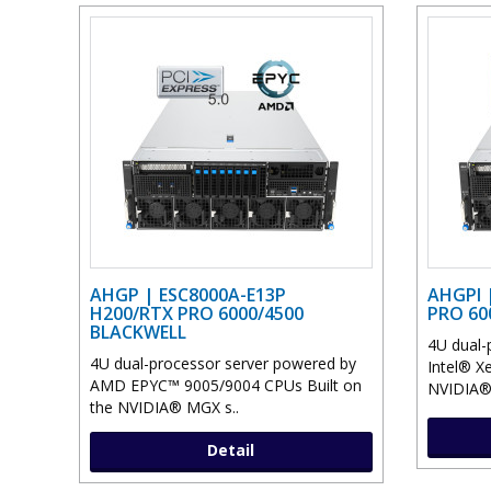
AHGP | ESC8000A-E13P
AHGPI 
H200/RTX PRO 6000/4500
PRO 60
BLACKWELL
4U dual-
4U dual-processor server powered by
Intel® X
AMD EPYC™ 9005/9004 CPUs Built on
NVIDIA® 
the NVIDIA® MGX s..
Detail