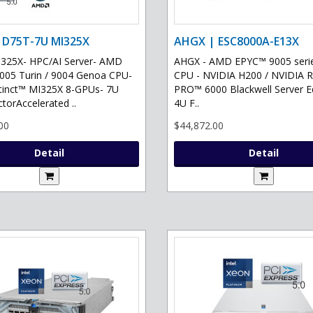
 D75T-7U MI325X
AHGX | ESC8000A-E13X
325X- HPC/AI Server- AMD
AHGX - AMD EPYC™ 9005 serie
05 Turin / 9004 Genoa CPU-
CPU - NVIDIA H200 / NVIDIA 
tinct™ MI325X 8-GPUs- 7U
PRO™ 6000 Blackwell Server Ed
torAccelerated ..
4U F..
00
$44,872.00
Detail
Detail