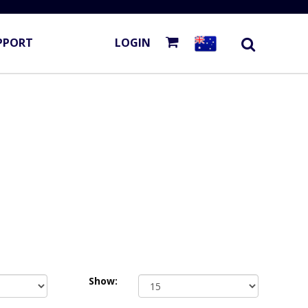
PPORT
LOGIN
Show: