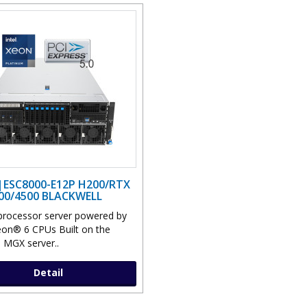
|ESC8000-E12P H200/RTX
00/4500 BLACKWELL
processor server powered by
eon® 6 CPUs Built on the
MGX server..
Detail