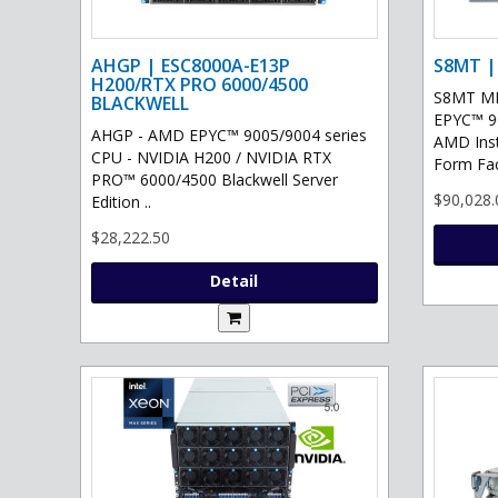
AHGP | ESC8000A-E13P
S8MT |
H200/RTX PRO 6000/4500
S8MT MI
BLACKWELL
EPYC™ 90
AHGP - AMD EPYC™ 9005/9004 series
AMD Ins
CPU - NVIDIA H200 / NVIDIA RTX
Form Fac
PRO™ 6000/4500 Blackwell Server
$90,028.
Edition ..
$28,222.50
Detail