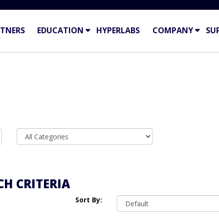
TNERS
EDUCATION
HYPERLABS
COMPANY
SU
H CRITERIA
Sort By: