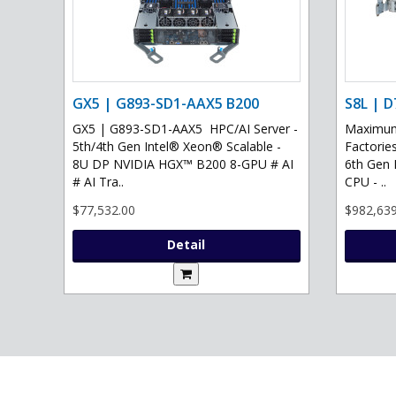
GX5 | G893-SD1-AAX5 B200
S8L | D
GX5 | G893-SD1-AAX5 HPC/AI Server -
Maximum 
5th/4th Gen Intel® Xeon® Scalable -
Factories
8U DP NVIDIA HGX™ B200 8-GPU # AI
6th Gen 
# AI Tra..
CPU - ..
$77,532.00
$982,639
Detail