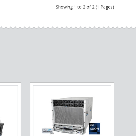
Showing 1 to 2 of 2 (1 Pages)