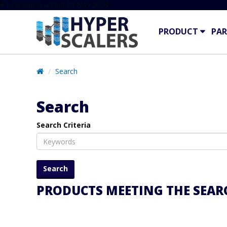
# Line below added 29 Nov 2024
PRODUCT
PAR
Search
Search
Search Criteria
PRODUCTS MEETING THE SEARC