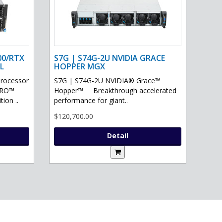
00/RTX
S7G | S74G-2U NVIDIA GRACE
L
HOPPER MGX
processor
S7G | S74G-2U NVIDIA® Grace™
PRO™
Hopper™ Breakthrough accelerated
ion ..
performance for giant..
$120,700.00
Detail