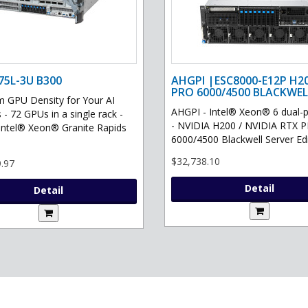
75L-3U B300
AHGPI |ESC8000-E12P H2
PRO 6000/4500 BLACKWEL
GPU Density for Your AI
AHGPI - Intel® Xeon® 6 dual-
 - 72 GPUs in a single rack -
- NVIDIA H200 / NVIDIA RTX 
Intel® Xeon® Granite Rapids
6000/4500 Blackwell Server Edit
$32,738.10
.97
Detail
Detail