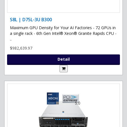
S8L | D75L-3U B300
Maximum GPU Density for Your AI Factories - 72 GPUs in
a single rack - 6th Gen Intel® Xeon® Granite Rapids CPU -
..
$982,639.97
Detail