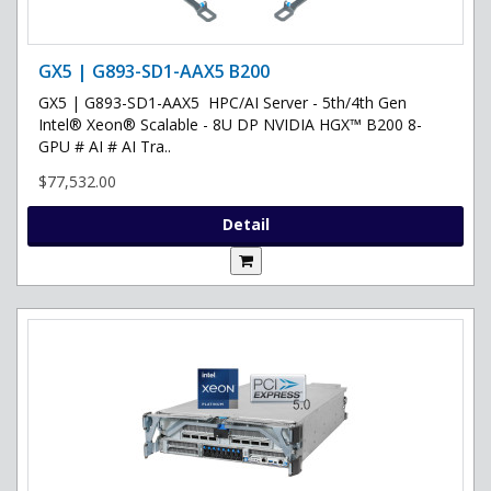
GX5 | G893-SD1-AAX5 B200
GX5 | G893-SD1-AAX5 HPC/AI Server - 5th/4th Gen
Intel® Xeon® Scalable - 8U DP NVIDIA HGX™ B200 8-
GPU # AI # AI Tra..
$77,532.00
Detail