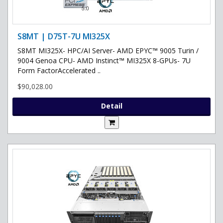
S8MT | D75T-7U MI325X
S8MT MI325X- HPC/AI Server- AMD EPYC™ 9005 Turin /
9004 Genoa CPU- AMD Instinct™ MI325X 8-GPUs- 7U
Form FactorAccelerated ..
$90,028.00
Detail