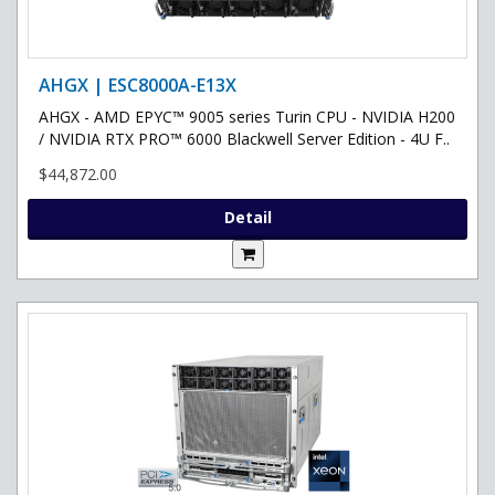
AHGX | ESC8000A-E13X
AHGX - AMD EPYC™ 9005 series Turin CPU - NVIDIA H200
/ NVIDIA RTX PRO™ 6000 Blackwell Server Edition - 4U F..
$44,872.00
Detail