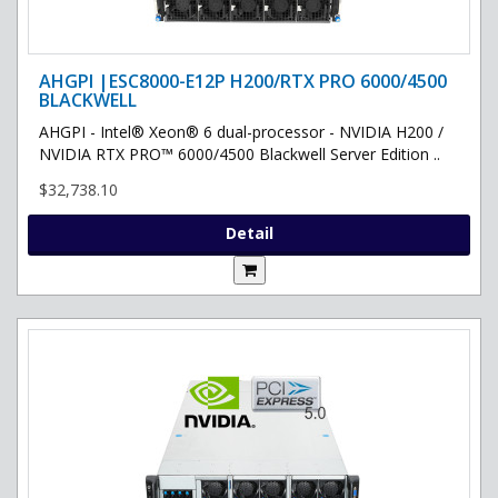
AHGPI |ESC8000-E12P H200/RTX PRO 6000/4500
BLACKWELL
AHGPI - Intel® Xeon® 6 dual-processor - NVIDIA H200 /
NVIDIA RTX PRO™ 6000/4500 Blackwell Server Edition ..
$32,738.10
Detail