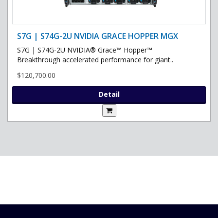
S7G | S74G-2U NVIDIA GRACE HOPPER MGX
S7G | S74G-2U NVIDIA® Grace™ Hopper™
Breakthrough accelerated performance for giant..
$120,700.00
Detail