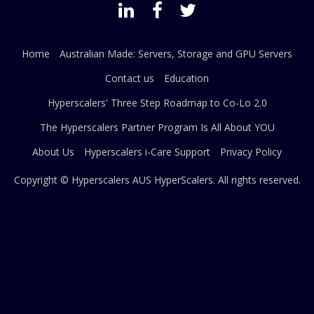
Home
Australian Made: Servers, Storage and GPU Servers
Contact us
Education
Hyperscalers' Three Step Roadmap to Co-Lo 2.0
The Hyperscalers Partner Program Is All About YOU
About Us
Hyperscalers i-Care Support
Privacy Policy
Copyright © Hyperscalers AUS
HyperScalers
. All rights reserved.