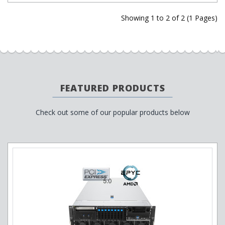
Showing 1 to 2 of 2 (1 Pages)
FEATURED PRODUCTS
Check out some of our popular products below