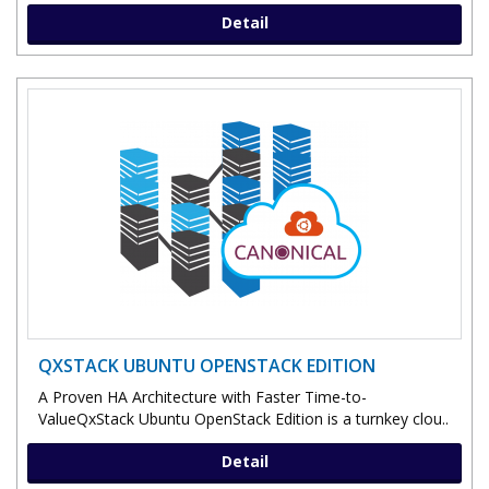
Detail
QXSTACK UBUNTU OPENSTACK EDITION
A Proven HA Architecture with Faster Time-to-
ValueQxStack Ubuntu OpenStack Edition is a turnkey clou..
Detail