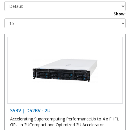
Show:
S5BV | D52BV - 2U
Accelerating Supercomputing PerformanceUp to 4 x FHFL
GPU in 2UCompact and Optimized 2U Accelerator ..