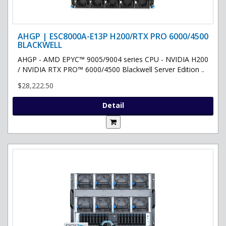
AHGP | ESC8000A-E13P H200/RTX PRO 6000/4500
BLACKWELL
AHGP - AMD EPYC™ 9005/9004 series CPU - NVIDIA H200
/ NVIDIA RTX PRO™ 6000/4500 Blackwell Server Edition ..
$28,222.50
Detail