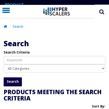
# Line below added 29 Nov 2024
PRODUCT
PARTNERS
EDUCATION
Search
HYPERLABS
Search
COMPANY
Search Criteria
SUPPORT
PRODUCTS MEETING THE SEARCH
CRITERIA
Sort By: