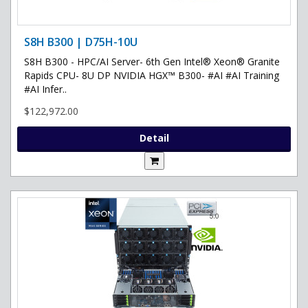
S8H B300 | D75H-10U
S8H B300 - HPC/AI Server- 6th Gen Intel® Xeon® Granite
Rapids CPU- 8U DP NVIDIA HGX™ B300- #AI #AI Training
#AI Infer..
$122,972.00
Detail