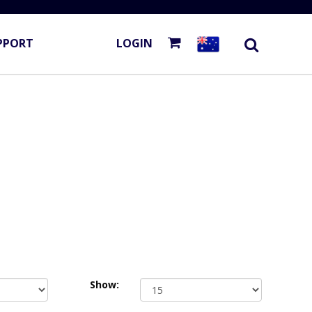
PPORT
LOGIN
Show: