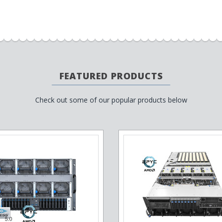
FEATURED PRODUCTS
Check out some of our popular products below