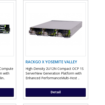
RACKGO X YOSEMITE VALLEY
 Compute
High-Density 2U12N Compact OCP 1S
m with
ServerNew Generation Platform with
in..
Enhanced PerformanceMulti-Host ..
Detail