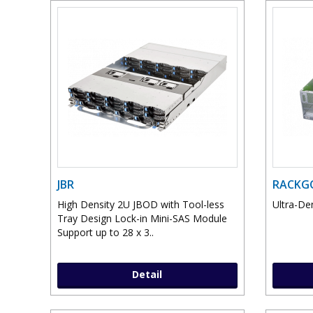
JBR
RACKGO
High Density 2U JBOD with Tool-less
Ultra-De
Tray Design Lock-in Mini-SAS Module
Support up to 28 x 3..
Detail