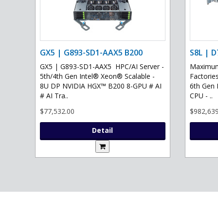
GX5 | G893-SD1-AAX5 B200
S8L | D
GX5 | G893-SD1-AAX5 HPC/AI Server -
Maximum 
5th/4th Gen Intel® Xeon® Scalable -
Factories
8U DP NVIDIA HGX™ B200 8-GPU # AI
6th Gen 
# AI Tra..
CPU - ..
$77,532.00
$982,639
Detail