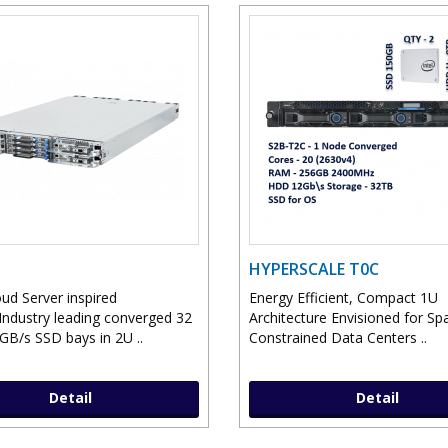
HYPERSCALE T0C
ud Server inspired
Energy Efficient, Compact 1U
Industry leading converged 32
Architecture Envisioned for Sp
2GB/s SSD bays in 2U ..
Constrained Data Centers ..
Detail
Detail