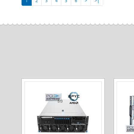
1
2
3
4
5
6
>
>|