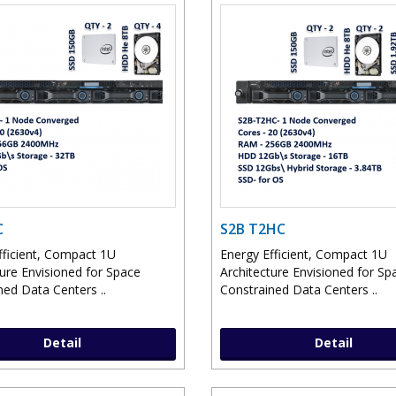
C
S2B T2HC
fficient, Compact 1U
Energy Efficient, Compact 1U
ture Envisioned for Space
Architecture Envisioned for Sp
ned Data Centers ..
Constrained Data Centers ..
Detail
Detail