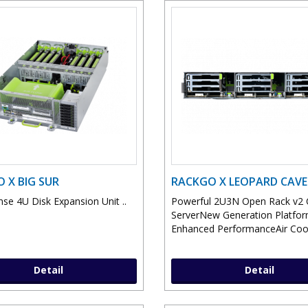
 X BIG SUR
RACKGO X LEOPARD CAVE
nse 4U Disk Expansion Unit ..
Powerful 2U3N Open Rack v2
ServerNew Generation Platfor
Enhanced PerformanceAir Cool
Detail
Detail