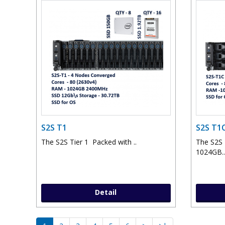
S2S T1
S2S T1
The S2S Tier 1 Packed with ..
The S2S
1024GB..
Detail