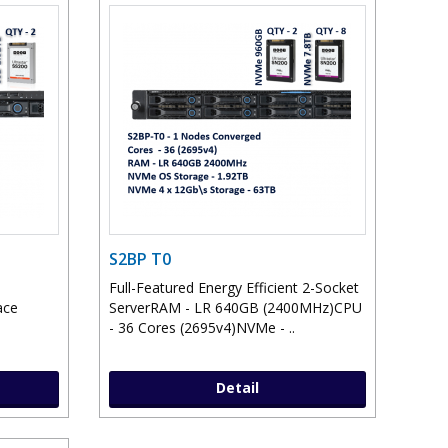
S2BP T0
Full-Featured Energy Efficient 2-Socket
ace
ServerRAM - LR 640GB (2400MHz)CPU
- 36 Cores (2695v4)NVMe - ..
Detail