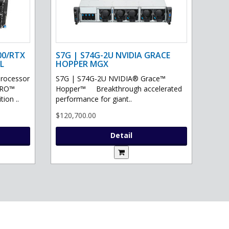
00/RTX
S7G | S74G-2U NVIDIA GRACE
L
HOPPER MGX
processor
S7G | S74G-2U NVIDIA® Grace™
PRO™
Hopper™ Breakthrough accelerated
ion ..
performance for giant..
$120,700.00
Detail