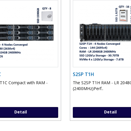
C
S2SP T1H
 T1C Compact with RAM -
The S2SP T1H RAM - LR 2048
(2400MHz)Perf..
Detail
Detail