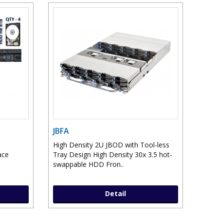
JBFA
High Density 2U JBOD with Tool-less
ace
Tray Design High Density 30x 3.5 hot-
swappable HDD Fron..
Detail