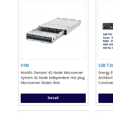
S1M
S2B T2
World’s Densest 42-Node Microserver
Energy E
System 42 Node Independent Hot-plug
Architec
Microserver Nodes Red..
Constrai
Detail