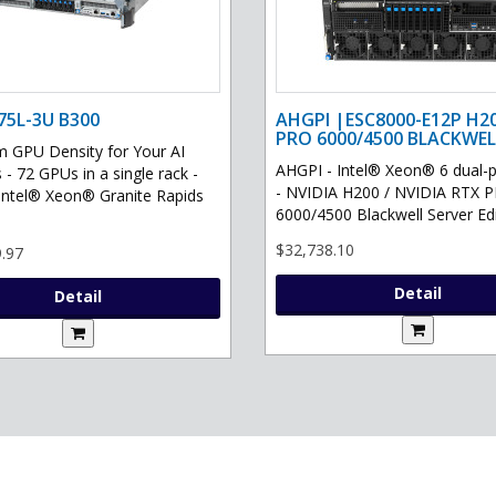
75L-3U B300
AHGPI |ESC8000-E12P H2
PRO 6000/4500 BLACKWEL
GPU Density for Your AI
AHGPI - Intel® Xeon® 6 dual-
 - 72 GPUs in a single rack -
- NVIDIA H200 / NVIDIA RTX 
Intel® Xeon® Granite Rapids
6000/4500 Blackwell Server Edit
$32,738.10
.97
Detail
Detail