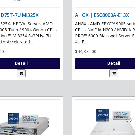
 D75T-7U MI325X
AHGX | ESC8000A-E13X
325X- HPC/AI Server- AMD
AHGX - AMD EPYC™ 9005 serie
05 Turin / 9004 Genoa CPU-
CPU - NVIDIA H200 / NVIDIA 
tinct™ MI325X 8-GPUs- 7U
PRO™ 6000 Blackwell Server Ed
torAccelerated ..
4U F..
00
$44,872.00
Detail
Detail