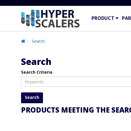
# Line below added 29 Nov 2024
PRODUCT
PAR
Search
Search
Search Criteria
PRODUCTS MEETING THE SEARC