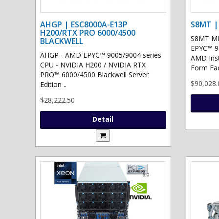
AHGP | ESC8000A-E13P
S8MT |
H200/RTX PRO 6000/4500
S8MT MI
BLACKWELL
EPYC™ 90
AHGP - AMD EPYC™ 9005/9004 series
AMD Ins
CPU - NVIDIA H200 / NVIDIA RTX
Form Fac
PRO™ 6000/4500 Blackwell Server
$90,028.
Edition ..
$28,222.50
Detail