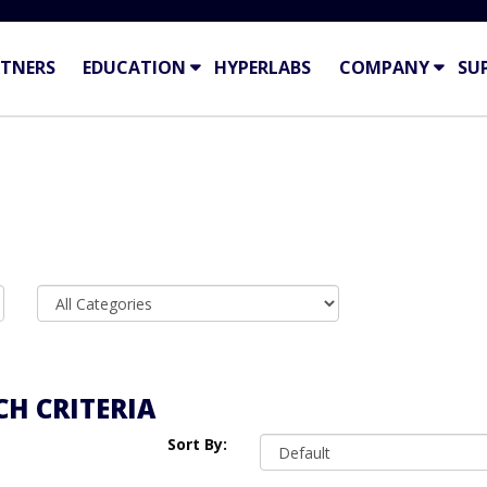
TNERS
EDUCATION
HYPERLABS
COMPANY
SU
H CRITERIA
Sort By: