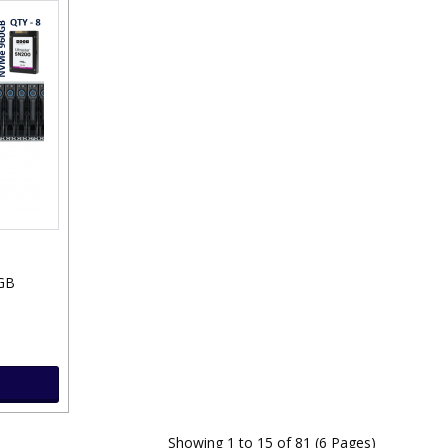
GB
Showing 1 to 15 of 81 (6 Pages)