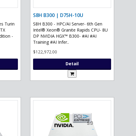
S8H B300 | D75H-10U
s Turin
S8H B300 - HPC/AI Server- 6th Gen
RTX
Intel® Xeon® Granite Rapids CPU- 8U
ition -
DP NVIDIA HGX™ B300- #AI #AI
Training #AI Infer..
$122,972.00
Detail