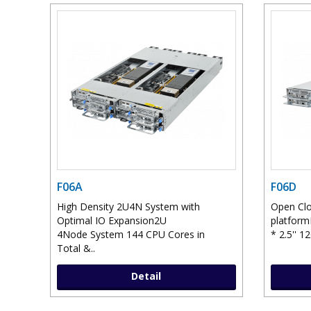
F06A
F06D
High Density 2U4N System with
Open Clo
Optimal IO Expansion2U
platform
4Node System 144 CPU Cores in
* 2.5'' 1
Total &..
Detail