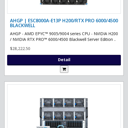
AHGP | ESC8000A-E13P H200/RTX PRO 6000/4500
BLACKWELL
AHGP - AMD EPYC™ 9005/9004 series CPU - NVIDIA H200
/ NVIDIA RTX PRO™ 6000/4500 Blackwell Server Edition ..
$28,222.50
Detail