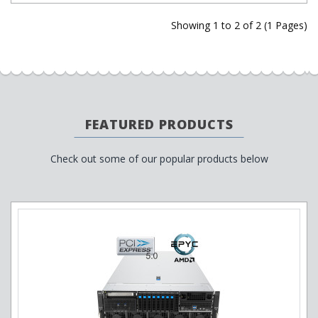
Showing 1 to 2 of 2 (1 Pages)
FEATURED PRODUCTS
Check out some of our popular products below