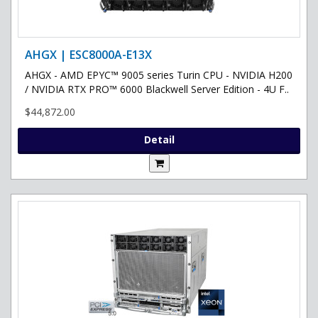
AHGX | ESC8000A-E13X
AHGX - AMD EPYC™ 9005 series Turin CPU - NVIDIA H200
/ NVIDIA RTX PRO™ 6000 Blackwell Server Edition - 4U F..
$44,872.00
Detail