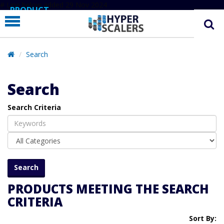
# Line below added 29 Nov 2024
PRODUCT
PARTNERS
EDUCATION
Search
HYPERLABS
Search
COMPANY
Search Criteria
SUPPORT
PRODUCTS MEETING THE SEARCH
CRITERIA
Sort By: