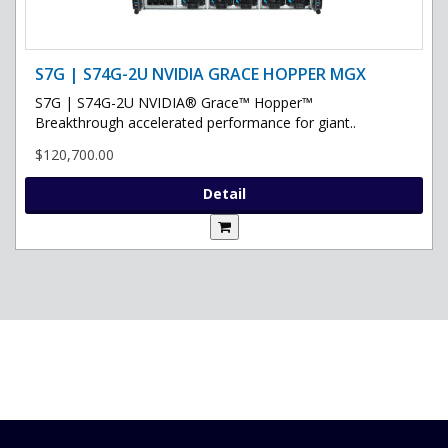
S7G | S74G-2U NVIDIA GRACE HOPPER MGX
S7G | S74G-2U NVIDIA® Grace™ Hopper™
Breakthrough accelerated performance for giant..
$120,700.00
Detail