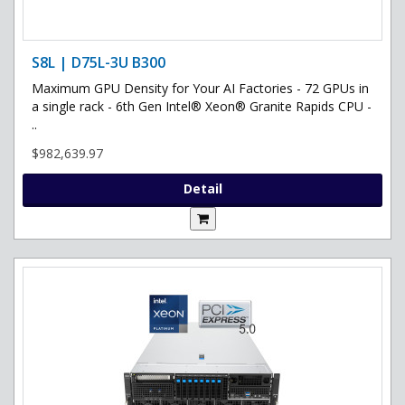
S8L | D75L-3U B300
Maximum GPU Density for Your AI Factories - 72 GPUs in
a single rack - 6th Gen Intel® Xeon® Granite Rapids CPU -
..
$982,639.97
Detail