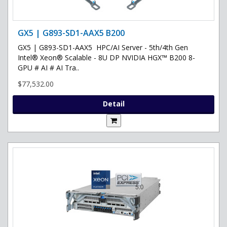
GX5 | G893-SD1-AAX5 B200
GX5 | G893-SD1-AAX5 HPC/AI Server - 5th/4th Gen
Intel® Xeon® Scalable - 8U DP NVIDIA HGX™ B200 8-
GPU # AI # AI Tra..
$77,532.00
Detail