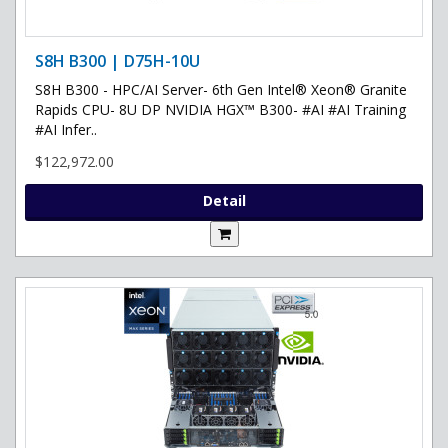
S8H B300 | D75H-10U
S8H B300 - HPC/AI Server- 6th Gen Intel® Xeon® Granite
Rapids CPU- 8U DP NVIDIA HGX™ B300- #AI #AI Training
#AI Infer..
$122,972.00
Detail