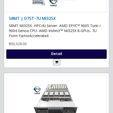
S8MT | D75T-7U MI325X
S8MT MI325X- HPC/AI Server- AMD EPYC™ 9005 Turin /
9004 Genoa CPU- AMD Instinct™ MI325X 8-GPUs- 7U
Form FactorAccelerated ..
$90,028.00
Detail