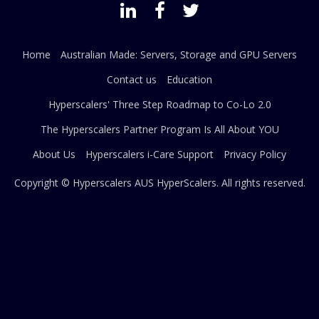
Home
Australian Made: Servers, Storage and GPU Servers
Contact us
Education
Hyperscalers' Three Step Roadmap to Co-Lo 2.0
The Hyperscalers Partner Program Is All About YOU
About Us
Hyperscalers i-Care Support
Privacy Policy
Copyright © Hyperscalers AUS
HyperScalers
. All rights reserved.