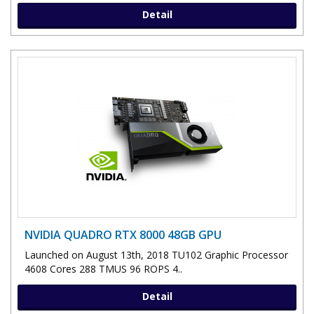
Detail
NVIDIA QUADRO RTX 8000 48GB GPU
Launched on August 13th, 2018 TU102 Graphic Processor
4608 Cores 288 TMUS 96 ROPS 4..
Detail