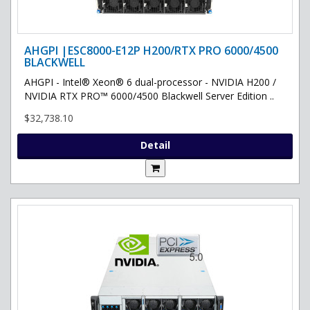
AHGPI |ESC8000-E12P H200/RTX PRO 6000/4500
BLACKWELL
AHGPI - Intel® Xeon® 6 dual-processor - NVIDIA H200 /
NVIDIA RTX PRO™ 6000/4500 Blackwell Server Edition ..
$32,738.10
Detail