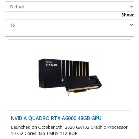
Show:
NVIDIA QUADRO RTX A6000 48GB GPU
Launched on October 5th, 2020 GA102 Graphic Processor
10752 Cores 336 TMUS 112 ROP..