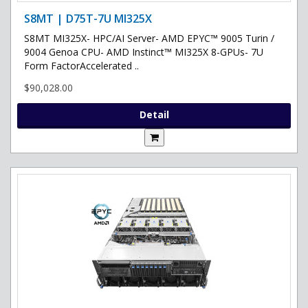
S8MT | D75T-7U MI325X
S8MT MI325X- HPC/AI Server- AMD EPYC™ 9005 Turin /
9004 Genoa CPU- AMD Instinct™ MI325X 8-GPUs- 7U
Form FactorAccelerated ..
$90,028.00
Detail