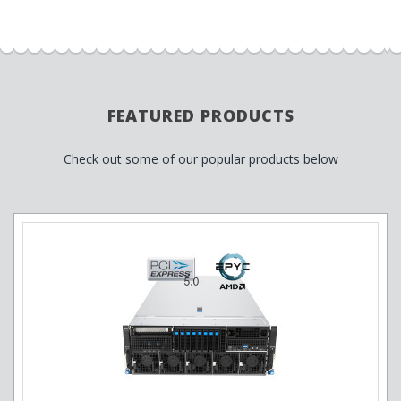
FEATURED PRODUCTS
Check out some of our popular products below