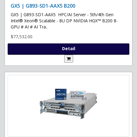
GX5 | G893-SD1-AAX5 B200
GX5 | G893-SD1-AAX5 HPC/AI Server - 5th/4th Gen
Intel® Xeon® Scalable - 8U DP NVIDIA HGX™ B200 8-
GPU # AI # AI Tra..
$77,532.00
Detail