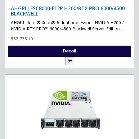
AHGPI |ESC8000-E12P H200/RTX PRO 6000/4500
BLACKWELL
AHGPI - Intel® Xeon® 6 dual-processor - NVIDIA H200 /
NVIDIA RTX PRO™ 6000/4500 Blackwell Server Edition ..
$32,738.10
Detail