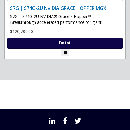
S7G | S74G-2U NVIDIA GRACE HOPPER MGX
S7G | S74G-2U NVIDIA® Grace™ Hopper™
Breakthrough accelerated performance for giant..
$120,700.00
Detail