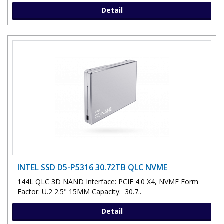
Detail
INTEL SSD D5-P5316 30.72TB QLC NVME
144L QLC 3D NAND Interface: PCIE 4.0 X4, NVME Form
Factor: U.2 2.5" 15MM Capacity: 30.7..
Detail