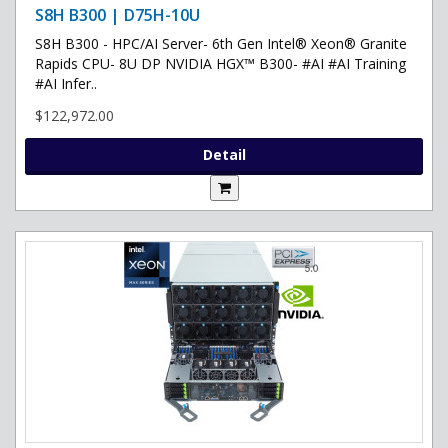
S8H B300 | D75H-10U
S8H B300 - HPC/AI Server- 6th Gen Intel® Xeon® Granite
Rapids CPU- 8U DP NVIDIA HGX™ B300- #AI #AI Training
#AI Infer..
$122,972.00
Detail