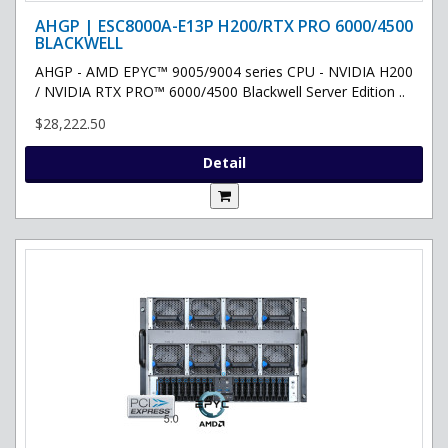
AHGP | ESC8000A-E13P H200/RTX PRO 6000/4500
BLACKWELL
AHGP - AMD EPYC™ 9005/9004 series CPU - NVIDIA H200
/ NVIDIA RTX PRO™ 6000/4500 Blackwell Server Edition ..
$28,222.50
Detail