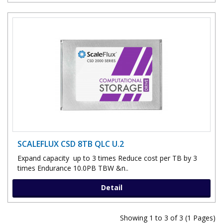
SCALEFLUX CSD 8TB QLC U.2
Expand capacity up to 3 times Reduce cost per TB by 3
times Endurance 10.0PB TBW &n..
Detail
Showing 1 to 3 of 3 (1 Pages)