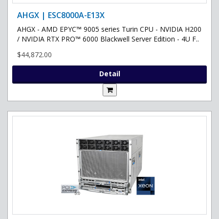
AHGX | ESC8000A-E13X
AHGX - AMD EPYC™ 9005 series Turin CPU - NVIDIA H200
/ NVIDIA RTX PRO™ 6000 Blackwell Server Edition - 4U F..
$44,872.00
Detail