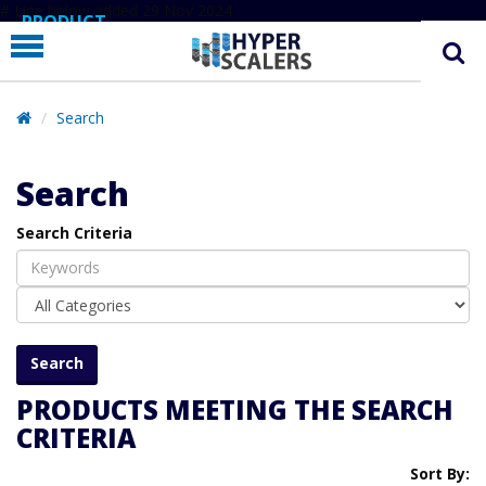
# Line below added 29 Nov 2024
PRODUCT
PARTNERS
EDUCATION
Search
HYPERLABS
Search
COMPANY
Search Criteria
SUPPORT
PRODUCTS MEETING THE SEARCH
CRITERIA
Sort By: