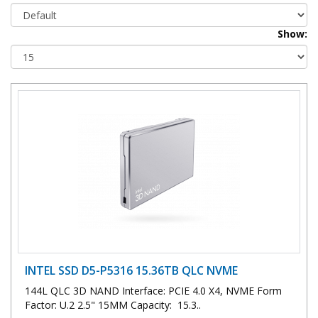
Show:
INTEL SSD D5-P5316 15.36TB QLC NVME
144L QLC 3D NAND Interface: PCIE 4.0 X4, NVME Form
Factor: U.2 2.5" 15MM Capacity: 15.3..