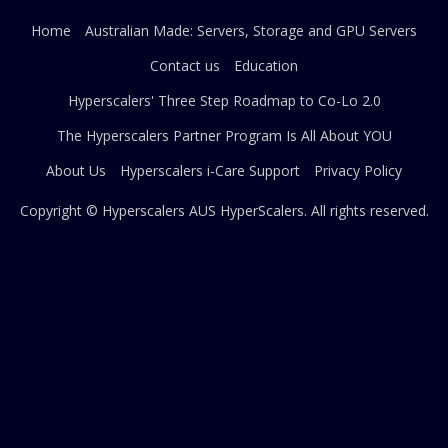
Home
Australian Made: Servers, Storage and GPU Servers
Contact us
Education
Hyperscalers' Three Step Roadmap to Co-Lo 2.0
The Hyperscalers Partner Program Is All About YOU
About Us
Hyperscalers i-Care Support
Privacy Policy
Copyright © Hyperscalers AUS
HyperScalers
. All rights reserved.