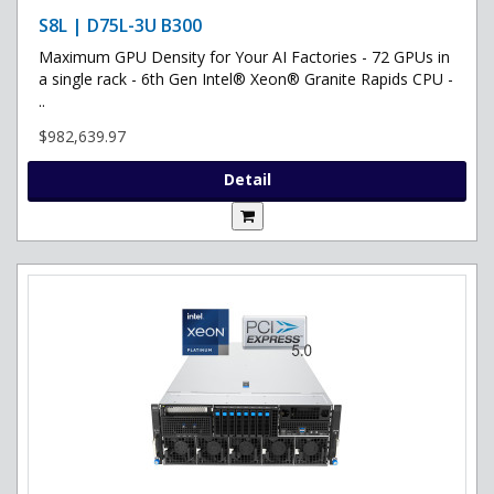
S8L | D75L-3U B300
Maximum GPU Density for Your AI Factories - 72 GPUs in
a single rack - 6th Gen Intel® Xeon® Granite Rapids CPU -
..
$982,639.97
Detail