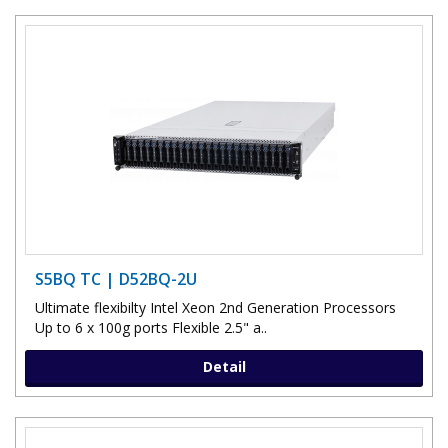
S5BQ TC | D52BQ-2U
Ultimate flexibilty Intel Xeon 2nd Generation Processors
Up to 6 x 100g ports Flexible 2.5" a..
Detail