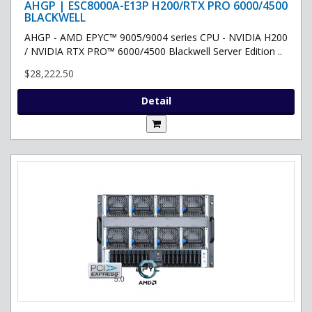
AHGP | ESC8000A-E13P H200/RTX PRO 6000/4500
BLACKWELL
AHGP - AMD EPYC™ 9005/9004 series CPU - NVIDIA H200
/ NVIDIA RTX PRO™ 6000/4500 Blackwell Server Edition ..
$28,222.50
Detail