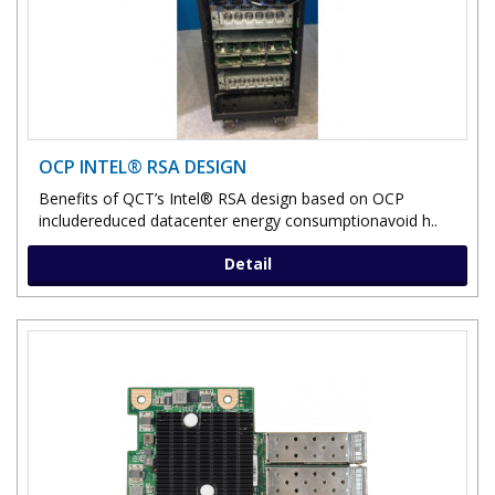
OCP INTEL® RSA DESIGN
Benefits of QCT’s Intel® RSA design based on OCP
includereduced datacenter energy consumptionavoid h..
Detail