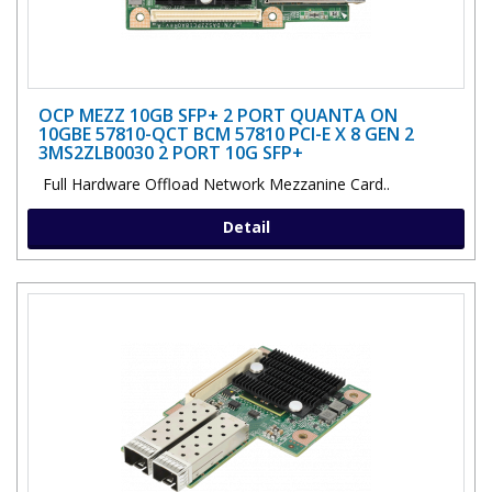
OCP MEZZ 10GB SFP+ 2 PORT QUANTA ON
10GBE 57810-QCT BCM 57810 PCI-E X 8 GEN 2
3MS2ZLB0030 2 PORT 10G SFP+
Full Hardware Offload Network Mezzanine Card..
Detail