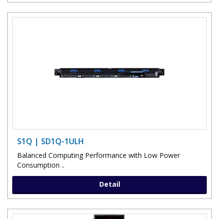
S1Q | SD1Q-1ULH
Balanced Computing Performance with Low Power
Consumption ..
Detail