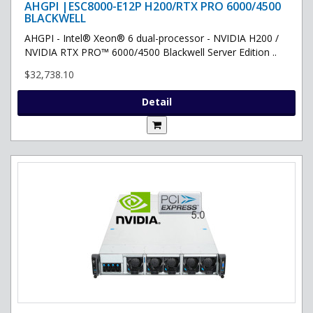
AHGPI |ESC8000-E12P H200/RTX PRO 6000/4500
BLACKWELL
AHGPI - Intel® Xeon® 6 dual-processor - NVIDIA H200 /
NVIDIA RTX PRO™ 6000/4500 Blackwell Server Edition ..
$32,738.10
Detail