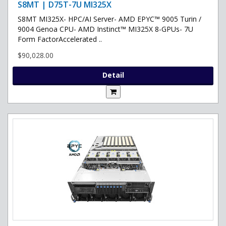
S8MT | D75T-7U MI325X
S8MT MI325X- HPC/AI Server- AMD EPYC™ 9005 Turin /
9004 Genoa CPU- AMD Instinct™ MI325X 8-GPUs- 7U
Form FactorAccelerated ..
$90,028.00
Detail