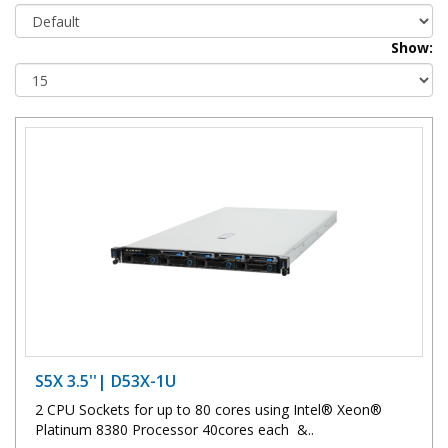
Show:
S5X 3.5''| D53X-1U
2 CPU Sockets for up to 80 cores using Intel® Xeon®
Platinum 8380 Processor 40cores each &..