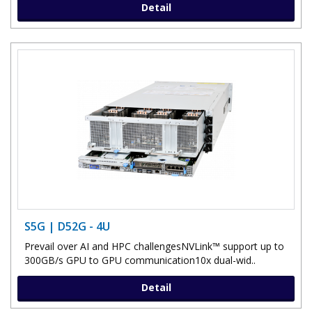
Detail
S5G | D52G - 4U
Prevail over AI and HPC challengesNVLink™ support up to
300GB/s GPU to GPU communication10x dual-wid..
Detail