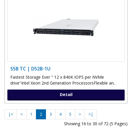
S5B TC | D52B-1U
Fastest Storage Ever " 12 x 840K IOPS per NVMe
drive"Intel Xeon 2nd Generation ProcessorsFlexible an..
Detail
|<
<
1
2
3
4
5
>
>|
Showing 16 to 30 of 72 (5 Pages)