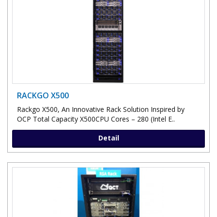
RACKGO X500
Rackgo X500, An Innovative Rack Solution Inspired by
OCP Total Capacity X500CPU Cores – 280 (Intel E..
Detail