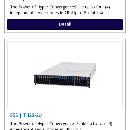
The Power of Hyper ConvergenceScale up to four (4)
independent server nodes in 2RUUp to 8 x Intel Xe..
Detail
S5S | T42S-2U
The Power of Hyper Convergence Scale up to four (4)
independent server nodes in 2RU Up t..