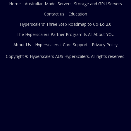
Home
Australian Made: Servers, Storage and GPU Servers
Contact us
Education
Hyperscalers' Three Step Roadmap to Co-Lo 2.0
The Hyperscalers Partner Program Is All About YOU
About Us
Hyperscalers i-Care Support
Privacy Policy
Copyright © Hyperscalers AUS
HyperScalers
. All rights reserved.