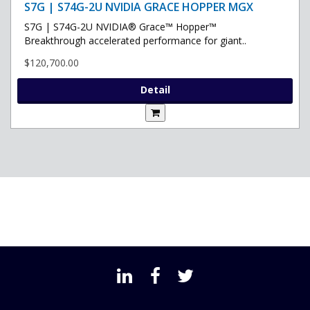
S7G | S74G-2U NVIDIA GRACE HOPPER MGX
S7G | S74G-2U NVIDIA® Grace™ Hopper™
Breakthrough accelerated performance for giant..
$120,700.00
Detail