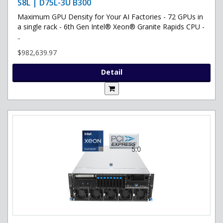
S8L | D75L-3U B300
Maximum GPU Density for Your AI Factories - 72 GPUs in
a single rack - 6th Gen Intel® Xeon® Granite Rapids CPU -
..
$982,639.97
Detail