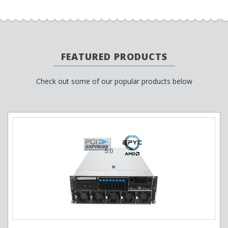
FEATURED PRODUCTS
Check out some of our popular products below