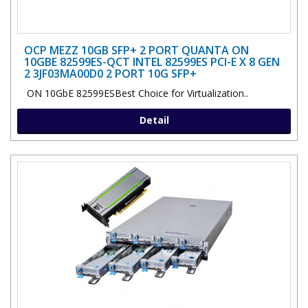
OCP MEZZ 10GB SFP+ 2 PORT QUANTA ON
10GBE 82599ES-QCT INTEL 82599ES PCI-E X 8 GEN
2 3JF03MA00D0 2 PORT 10G SFP+
ON 10GbE 82599ESBest Choice for Virtualization..
Detail