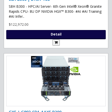
S8H B300 - HPC/AI Server- 6th Gen Intel® Xeon® Granite
Rapids CPU- 8U DP NVIDIA HGX™ B300- #AI #AI Training
#AI Infer..
$122,972.00
Detail