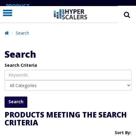
# Line below added 29 Nov 2024
PRODUCT
PARTNERS
EDUCATION
Search
HYPERLABS
Search
COMPANY
Search Criteria
SUPPORT
PRODUCTS MEETING THE SEARCH
CRITERIA
Sort By: