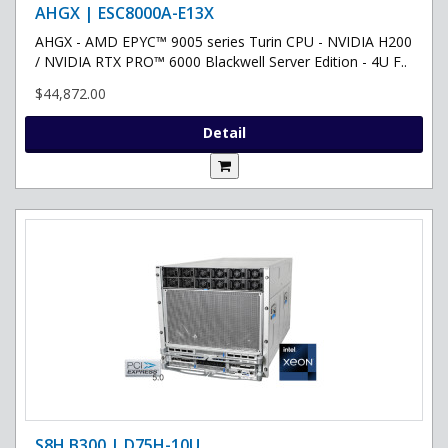
AHGX | ESC8000A-E13X
AHGX - AMD EPYC™ 9005 series Turin CPU - NVIDIA H200
/ NVIDIA RTX PRO™ 6000 Blackwell Server Edition - 4U F..
$44,872.00
Detail
S8H B300 | D75H-10U