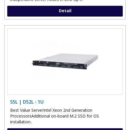
Detail
S5L | D52L - 1U
Best Value ServerIntel Xeon 2nd Generation
ProcessorsAdditional on-board M.2 SSD for OS
installation..