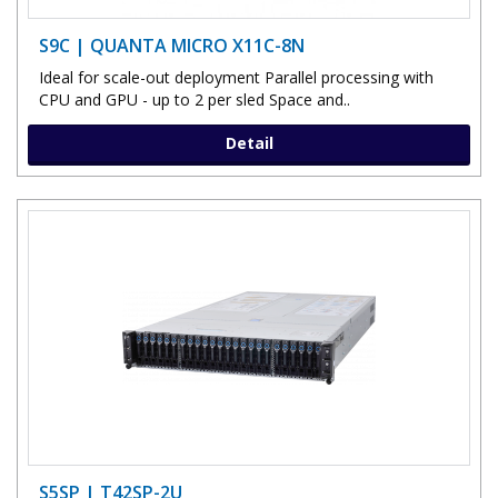
S9C | QUANTA MICRO X11C-8N
Ideal for scale-out deployment Parallel processing with
CPU and GPU - up to 2 per sled Space and..
Detail
S5SP | T42SP-2U