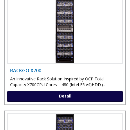
RACKGO X700
An Innovative Rack Solution Inspired by OCP Total
Capacity X700CPU Cores – 480 (Intel E5 v4)HDD (..
Detail