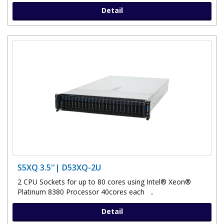
Detail
S5XQ 3.5''| D53XQ-2U
2 CPU Sockets for up to 80 cores using Intel® Xeon®
Platinum 8380 Processor 40cores each ..
Detail