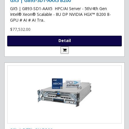
GX5 | G893-SD1-AAX5 B200
GX5 | G893-SD1-AAX5 HPC/AI Server - 5th/4th Gen
Intel® Xeon® Scalable - 8U DP NVIDIA HGX™ B200 8-
GPU # AI # AI Tra..
$77,532.00
Detail