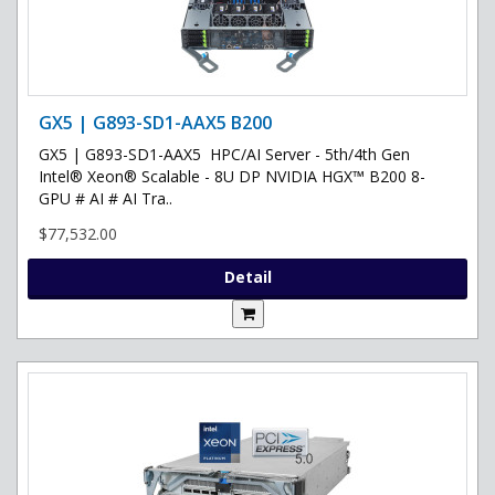
GX5 | G893-SD1-AAX5 B200
GX5 | G893-SD1-AAX5 HPC/AI Server - 5th/4th Gen
Intel® Xeon® Scalable - 8U DP NVIDIA HGX™ B200 8-
GPU # AI # AI Tra..
$77,532.00
Detail