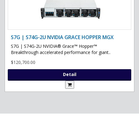
S7G | S74G-2U NVIDIA GRACE HOPPER MGX
S7G | S74G-2U NVIDIA® Grace™ Hopper™
Breakthrough accelerated performance for giant..
$120,700.00
Detail