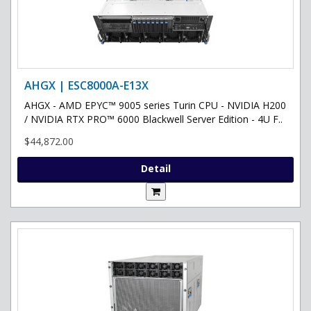
AHGX | ESC8000A-E13X
AHGX - AMD EPYC™ 9005 series Turin CPU - NVIDIA H200
/ NVIDIA RTX PRO™ 6000 Blackwell Server Edition - 4U F..
$44,872.00
Detail