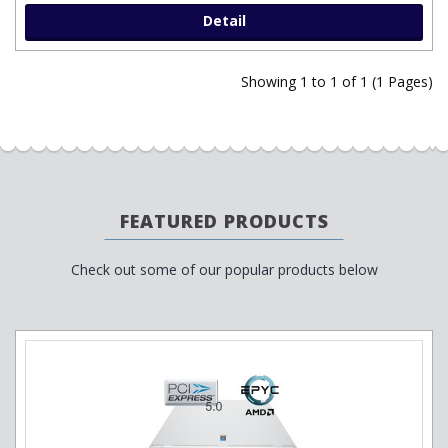
Detail
Showing 1 to 1 of 1 (1 Pages)
FEATURED PRODUCTS
Check out some of our popular products below