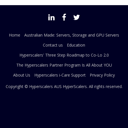
Home
Australian Made: Servers, Storage and GPU Servers
Contact us
Education
Hyperscalers' Three Step Roadmap to Co-Lo 2.0
The Hyperscalers Partner Program Is All About YOU
About Us
Hyperscalers i-Care Support
Privacy Policy
Copyright © Hyperscalers AUS
HyperScalers
. All rights reserved.