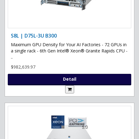
S8L | D75L-3U B300
Maximum GPU Density for Your AI Factories - 72 GPUs in
a single rack - 6th Gen Intel® Xeon® Granite Rapids CPU -
..
$982,639.97
Detail