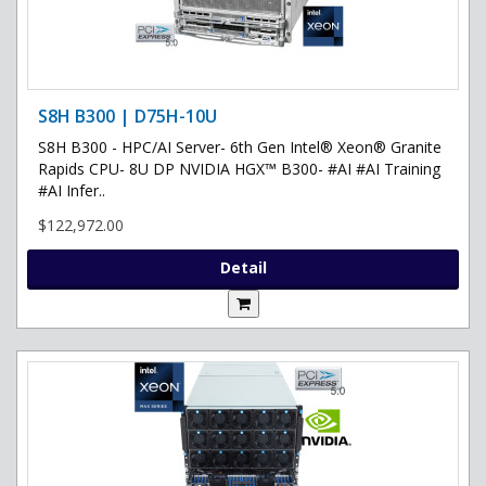
S8H B300 | D75H-10U
S8H B300 - HPC/AI Server- 6th Gen Intel® Xeon® Granite
Rapids CPU- 8U DP NVIDIA HGX™ B300- #AI #AI Training
#AI Infer..
$122,972.00
Detail