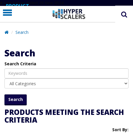
# Line below added 29 Nov 2024
PRODUCT
PARTNERS
EDUCATION
Search
HYPERLABS
Search
COMPANY
Search Criteria
SUPPORT
PRODUCTS MEETING THE SEARCH
CRITERIA
Sort By: