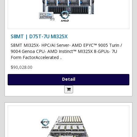
S8MT | D75T-7U MI325X
S8MT MI325X- HPC/AI Server- AMD EPYC™ 9005 Turin /
9004 Genoa CPU- AMD Instinct™ MI325X 8-GPUs- 7U
Form FactorAccelerated ..
$90,028.00
Detail