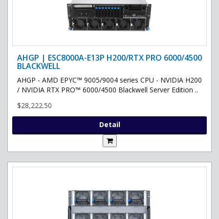
AHGP | ESC8000A-E13P H200/RTX PRO 6000/4500
BLACKWELL
AHGP - AMD EPYC™ 9005/9004 series CPU - NVIDIA H200
/ NVIDIA RTX PRO™ 6000/4500 Blackwell Server Edition ..
$28,222.50
Detail