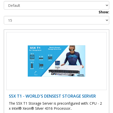
Show:
S5X T1 - WORLD'S DENSEST STORAGE SERVER
The S5X T1 Storage Server is preconfigured with: CPU - 2
x Intel® Xeon® Silver 4316 Processor..