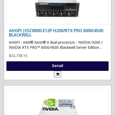
AHGPI |ESC8000-E12P H200/RTX PRO 6000/4500
BLACKWELL
AHGPI - Intel® Xeon® 6 dual-processor - NVIDIA H200 /
NVIDIA RTX PRO™ 6000/4500 Blackwell Server Edition ..
$32,738.10
Detail