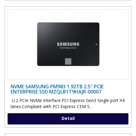
NVME SAMSUNG PM983 1.92TB 2.5" PCIE
ENTERPRISE SSD MZQLB1T9HAJR-00007
U.2 PCIe NVMe Interface.PCI Express Gen3 Single port X4
lanes.Compliant with PCI Express CEM S..
Detail