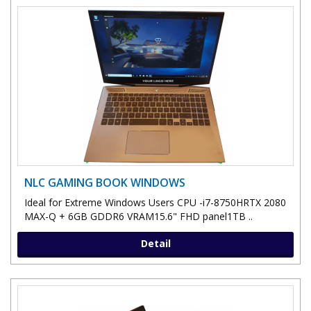
NLC GAMING BOOK WINDOWS
Ideal for Extreme Windows Users CPU -i7-8750HRTX 2080
MAX-Q + 6GB GDDR6 VRAM15.6" FHD panel1TB ..
Detail