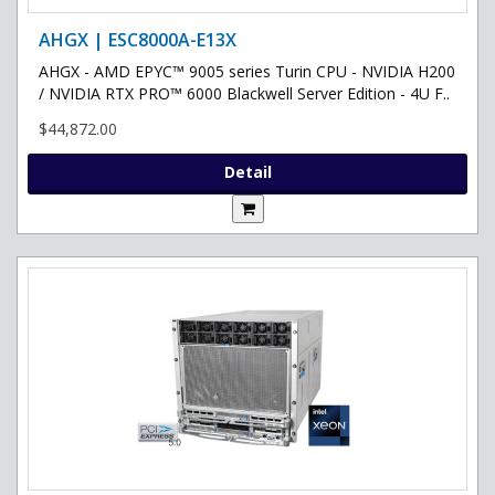
AHGX | ESC8000A-E13X
AHGX - AMD EPYC™ 9005 series Turin CPU - NVIDIA H200
/ NVIDIA RTX PRO™ 6000 Blackwell Server Edition - 4U F..
$44,872.00
Detail