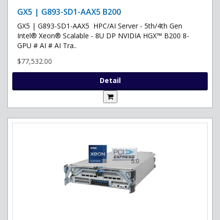
GX5 | G893-SD1-AAX5 B200
GX5 | G893-SD1-AAX5 HPC/AI Server - 5th/4th Gen
Intel® Xeon® Scalable - 8U DP NVIDIA HGX™ B200 8-
GPU # AI # AI Tra..
$77,532.00
Detail