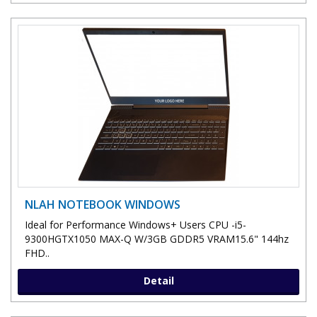
NLAH NOTEBOOK WINDOWS
Ideal for Performance Windows+ Users CPU -i5-
9300HGTX1050 MAX-Q W/3GB GDDR5 VRAM15.6" 144hz
FHD..
Detail