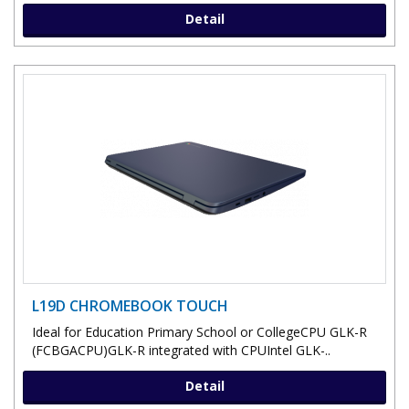
Detail
L19D CHROMEBOOK TOUCH
Ideal for Education Primary School or CollegeCPU GLK-R
(FCBGACPU)GLK-R integrated with CPUIntel GLK-..
Detail