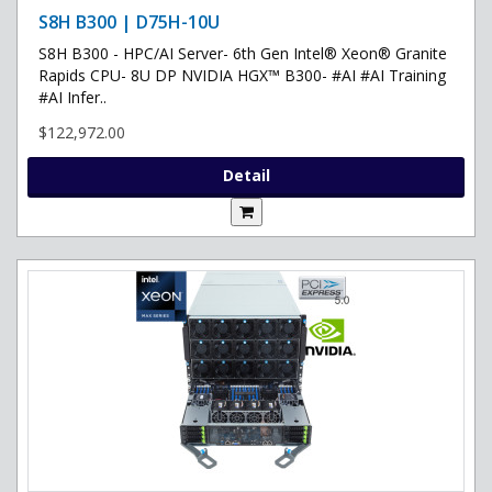
S8H B300 | D75H-10U
S8H B300 - HPC/AI Server- 6th Gen Intel® Xeon® Granite
Rapids CPU- 8U DP NVIDIA HGX™ B300- #AI #AI Training
#AI Infer..
$122,972.00
Detail