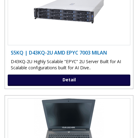
S5KQ | D43KQ-2U AMD EPYC 7003 MILAN
D43KQ-2U Highly Scalable “EPYC” 2U Server Built for AI
Scalable configurations built for AI Dive..
Detail