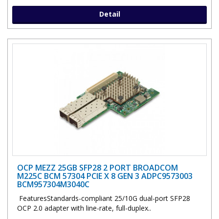
Detail
OCP MEZZ 25GB SFP28 2 PORT BROADCOM
M225C BCM 57304 PCIE X 8 GEN 3 ADPC9573003
BCM957304M3040C
FeaturesStandards-compliant 25/10G dual-port SFP28
OCP 2.0 adapter with line-rate, full-duplex..