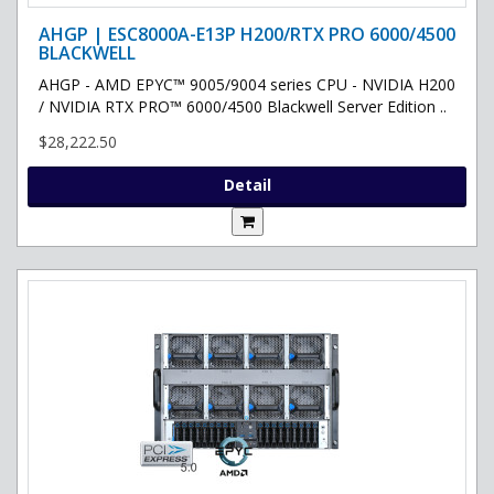
AHGP | ESC8000A-E13P H200/RTX PRO 6000/4500
BLACKWELL
AHGP - AMD EPYC™ 9005/9004 series CPU - NVIDIA H200
/ NVIDIA RTX PRO™ 6000/4500 Blackwell Server Edition ..
$28,222.50
Detail