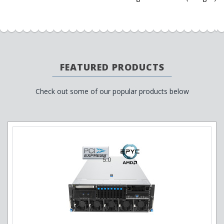
FEATURED PRODUCTS
Check out some of our popular products below