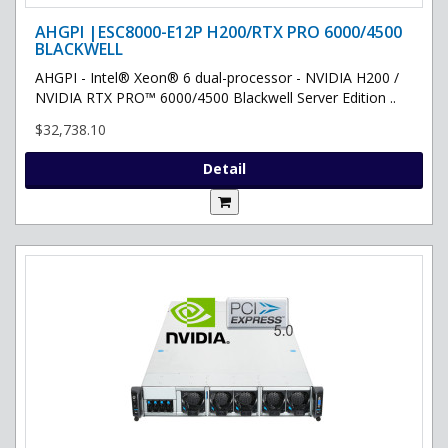
AHGPI |ESC8000-E12P H200/RTX PRO 6000/4500
BLACKWELL
AHGPI - Intel® Xeon® 6 dual-processor - NVIDIA H200 /
NVIDIA RTX PRO™ 6000/4500 Blackwell Server Edition ..
$32,738.10
Detail