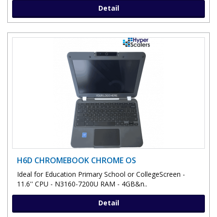
Detail
H6D CHROMEBOOK CHROME OS
Ideal for Education Primary School or CollegeScreen -
11.6'' CPU - N3160-7200U RAM - 4GB&n..
Detail