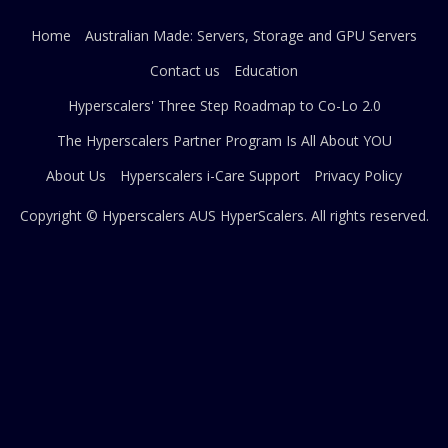
Home
Australian Made: Servers, Storage and GPU Servers
Contact us
Education
Hyperscalers' Three Step Roadmap to Co-Lo 2.0
The Hyperscalers Partner Program Is All About YOU
About Us
Hyperscalers i-Care Support
Privacy Policy
Copyright © Hyperscalers AUS
HyperScalers
. All rights reserved.