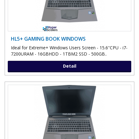
HL5+ GAMING BOOK WINDOWS
Ideal for Extreme+ Windows Users Screen - 15.6''CPU - i7-
7200URAM - 16GBHDD - 1TBM2 SSD - 500GB..
Detail