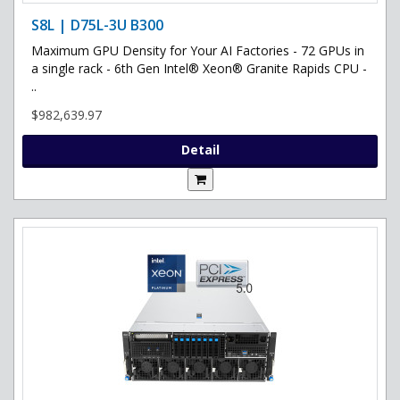
S8L | D75L-3U B300
Maximum GPU Density for Your AI Factories - 72 GPUs in
a single rack - 6th Gen Intel® Xeon® Granite Rapids CPU -
..
$982,639.97
Detail