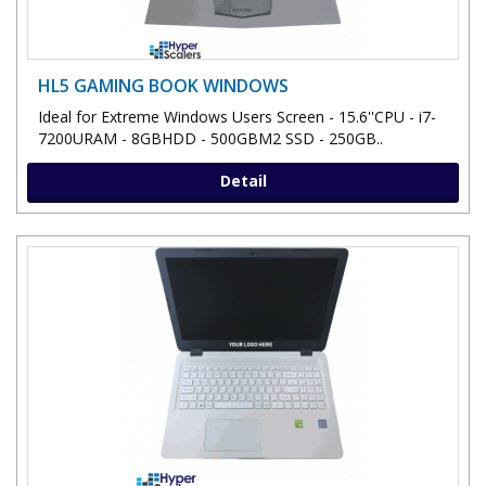
HL5 GAMING BOOK WINDOWS
Ideal for Extreme Windows Users Screen - 15.6''CPU - i7-
7200URAM - 8GBHDD - 500GBM2 SSD - 250GB..
Detail