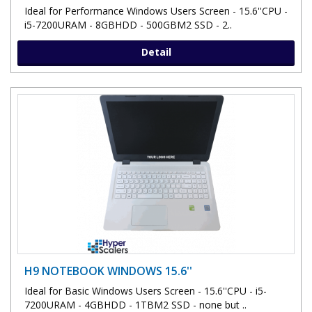
Ideal for Performance Windows Users Screen - 15.6''CPU -
i5-7200URAM - 8GBHDD - 500GBM2 SSD - 2..
Detail
H9 NOTEBOOK WINDOWS 15.6''
Ideal for Basic Windows Users Screen - 15.6''CPU - i5-
7200URAM - 4GBHDD - 1TBM2 SSD - none but ..