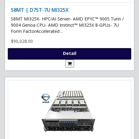
S8MT | D75T-7U MI325X
S8MT MI325X- HPC/AI Server- AMD EPYC™ 9005 Turin /
9004 Genoa CPU- AMD Instinct™ MI325X 8-GPUs- 7U
Form FactorAccelerated ..
$90,028.00
Detail