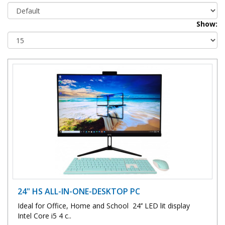
Show:
24" HS ALL-IN-ONE-DESKTOP PC
Ideal for Office, Home and School 24’’ LED lit display
Intel Core i5 4 c..