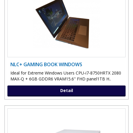
NLC+ GAMING BOOK WINDOWS
Ideal for Extreme Windows Users CPU-i7-8750HRTX 2080
MAX-Q + 6GB GDDR6 VRAM15.6" FHD panel1TB H..
Detail