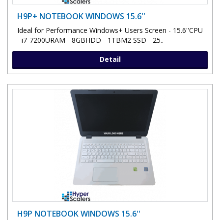
H9P+ NOTEBOOK WINDOWS 15.6''
Ideal for Performance Windows+ Users Screen - 15.6''CPU
- i7-7200URAM - 8GBHDD - 1TBM2 SSD - 25..
Detail
H9P NOTEBOOK WINDOWS 15.6''