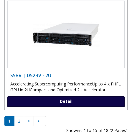
S5BV | D52BV - 2U
Accelerating Supercomputing PerformanceUp to 4 x FHFL
GPU in 2UCompact and Optimized 2U Accelerator ..
Detail
1
2
>
>|
Showing 1 to 15 of 18 (2 Pages)