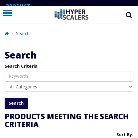
# Line below added 29 Nov 2024
PRODUCT
PARTNERS
EDUCATION
Search
HYPERLABS
Search
COMPANY
Search Criteria
SUPPORT
PRODUCTS MEETING THE SEARCH
CRITERIA
Sort By: