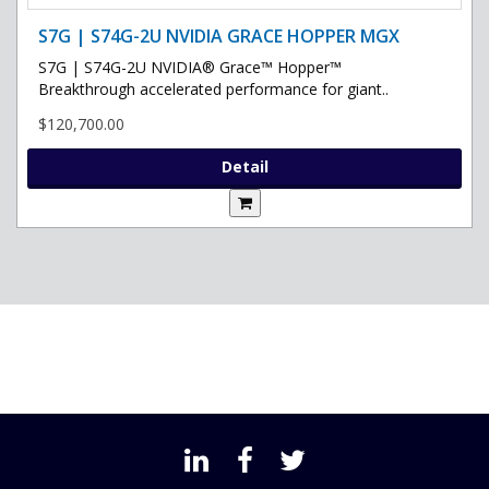
S7G | S74G-2U NVIDIA GRACE HOPPER MGX
S7G | S74G-2U NVIDIA® Grace™ Hopper™
Breakthrough accelerated performance for giant..
$120,700.00
Detail