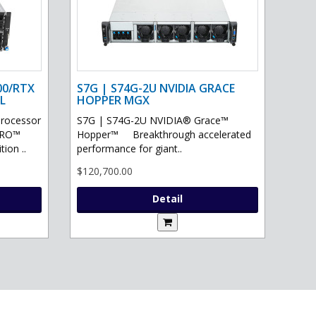
00/RTX
S7G | S74G-2U NVIDIA GRACE
L
HOPPER MGX
processor
S7G | S74G-2U NVIDIA® Grace™
PRO™
Hopper™ Breakthrough accelerated
ion ..
performance for giant..
$120,700.00
Detail