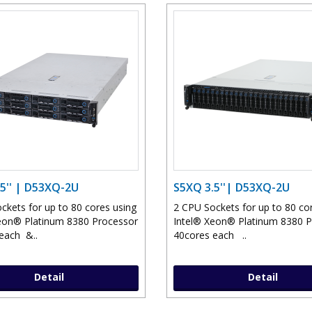
5'' | D53XQ-2U
S5XQ 3.5''| D53XQ-2U
ckets for up to 80 cores using
2 CPU Sockets for up to 80 co
eon® Platinum 8380 Processor
Intel® Xeon® Platinum 8380 
each &..
40cores each ..
Detail
Detail