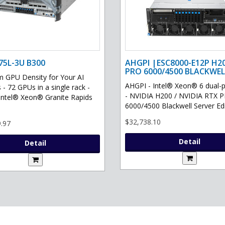
75L-3U B300
AHGPI |ESC8000-E12P H2
PRO 6000/4500 BLACKWEL
GPU Density for Your AI
AHGPI - Intel® Xeon® 6 dual-
 - 72 GPUs in a single rack -
- NVIDIA H200 / NVIDIA RTX 
Intel® Xeon® Granite Rapids
6000/4500 Blackwell Server Edit
$32,738.10
.97
Detail
Detail