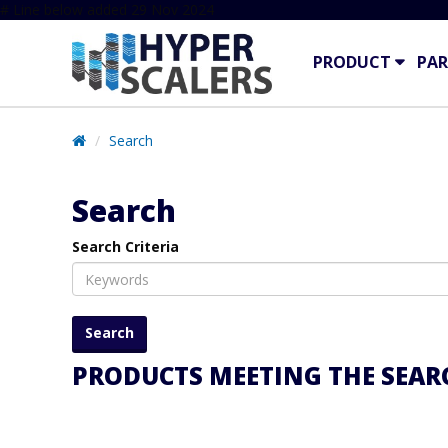
# Line below added 29 Nov 2024
PRODUCT
PAR
Search
Search
Search Criteria
PRODUCTS MEETING THE SEARC