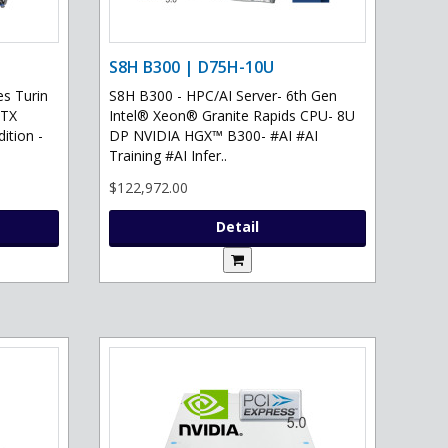
S8H B300 | D75H-10U
s Turin
S8H B300 - HPC/AI Server- 6th Gen
RTX
Intel® Xeon® Granite Rapids CPU- 8U
ition -
DP NVIDIA HGX™ B300- #AI #AI
Training #AI Infer..
$122,972.00
Detail