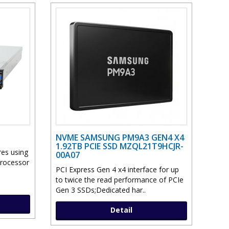
NVME SAMSUNG PM9A3 GEN4 X4
1.92TB PCIE SSD MZQL21T9HCJR-
res using
00A07
Processor
PCI Express Gen 4 x4 interface for up
to twice the read performance of PCIe
Gen 3 SSDs;Dedicated har..
Detail