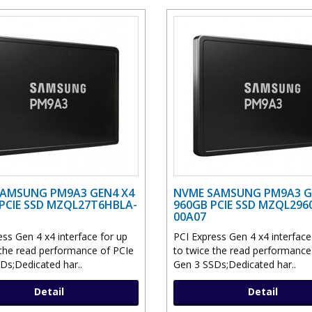
AMSUNG PM9A3 GEN4 X4
NVME SAMSUNG PM9A3 G
 PCIE SSD MZQL27T6HBLA-
960GB PCIE SSD MZQL296
00A07
ess Gen 4 x4 interface for up
PCI Express Gen 4 x4 interface
 the read performance of PCIe
to twice the read performance
Ds;Dedicated har..
Gen 3 SSDs;Dedicated har..
Detail
Detail