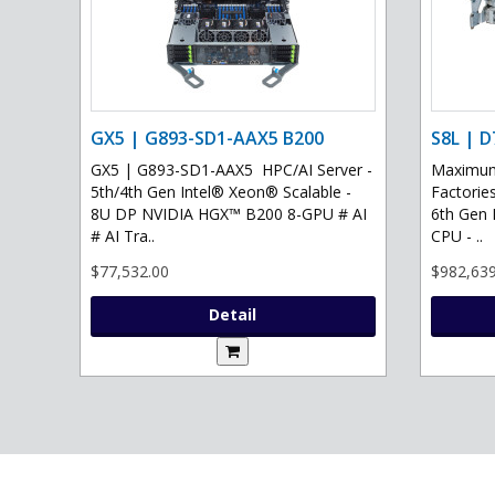
GX5 | G893-SD1-AAX5 B200
S8L | D
GX5 | G893-SD1-AAX5 HPC/AI Server -
Maximum 
5th/4th Gen Intel® Xeon® Scalable -
Factories
8U DP NVIDIA HGX™ B200 8-GPU # AI
6th Gen 
# AI Tra..
CPU - ..
$77,532.00
$982,639
Detail