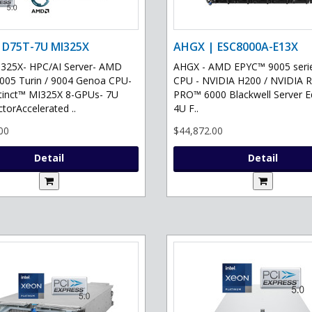
 D75T-7U MI325X
AHGX | ESC8000A-E13X
325X- HPC/AI Server- AMD
AHGX - AMD EPYC™ 9005 serie
05 Turin / 9004 Genoa CPU-
CPU - NVIDIA H200 / NVIDIA 
tinct™ MI325X 8-GPUs- 7U
PRO™ 6000 Blackwell Server Ed
torAccelerated ..
4U F..
00
$44,872.00
Detail
Detail