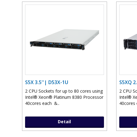
S5X 3.5''| D53X-1U
S5XQ 2.
2 CPU Sockets for up to 80 cores using
2 CPU So
Intel® Xeon® Platinum 8380 Processor
Intel® X
40cores each &..
40cores 
Detail