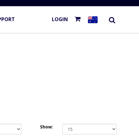
PPORT
LOGIN
Show: