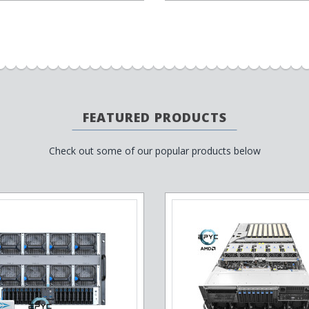
FEATURED PRODUCTS
Check out some of our popular products below