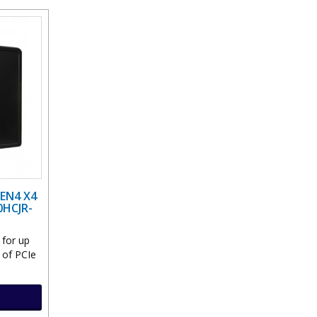
EN4 X4
0HCJR-
 for up
 of PCIe