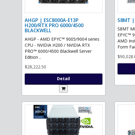
AHGP | ESC8000A-E13P
S8MT |
H200/RTX PRO 6000/4500
S8MT MI
BLACKWELL
EPYC™ 90
AHGP - AMD EPYC™ 9005/9004 series
AMD Ins
CPU - NVIDIA H200 / NVIDIA RTX
Form Fac
PRO™ 6000/4500 Blackwell Server
$90,028.
Edition ..
$28,222.50
Detail