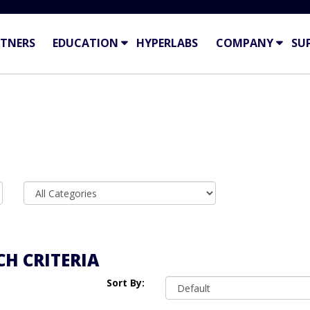
TNERS
EDUCATION
HYPERLABS
COMPANY
SU
H CRITERIA
Sort By: