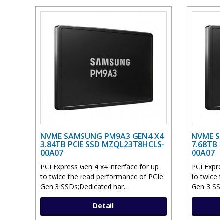
NVME SAMSUNG PM9A3 GEN4 X4
NVME S
3.84TB PCIE SSD MZQL23T8HCLS-
7.68TB
00A07
00A07
PCI Express Gen 4 x4 interface for up
PCI Expr
to twice the read performance of PCIe
to twice
Gen 3 SSDs;Dedicated har..
Gen 3 SS
Detail