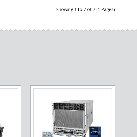
Showing 1 to 7 of 7 (1 Pages)