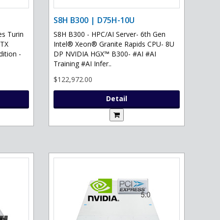
S8H B300 | D75H-10U
s Turin
S8H B300 - HPC/AI Server- 6th Gen
RTX
Intel® Xeon® Granite Rapids CPU- 8U
ition -
DP NVIDIA HGX™ B300- #AI #AI
Training #AI Infer..
$122,972.00
Detail