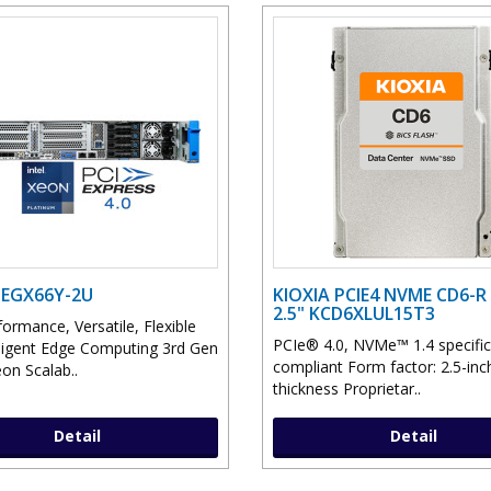
 EGX66Y-2U
KIOXIA PCIE4 NVME CD6-R 
2.5" KCD6XLUL15T3
ormance, Versatile, Flexible
PCIe® 4.0, NVMe™ 1.4 specific
lligent Edge Computing 3rd Gen
compliant Form factor: 2.5-in
on Scalab..
thickness Proprietar..
Detail
Detail