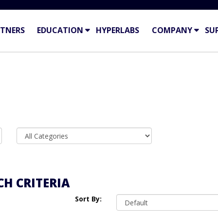
TNERS
EDUCATION
HYPERLABS
COMPANY
SU
H CRITERIA
Sort By: