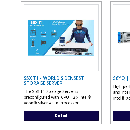
S5X T1 - WORLD'S DENSEST
S6YQ |
STORAGE SERVER
High-perf
The S5X T1 Storage Server is
and Inte
preconfigured with: CPU - 2 x Intel®
Intel® Xe
Xeon® Silver 4316 Processor..
Detail