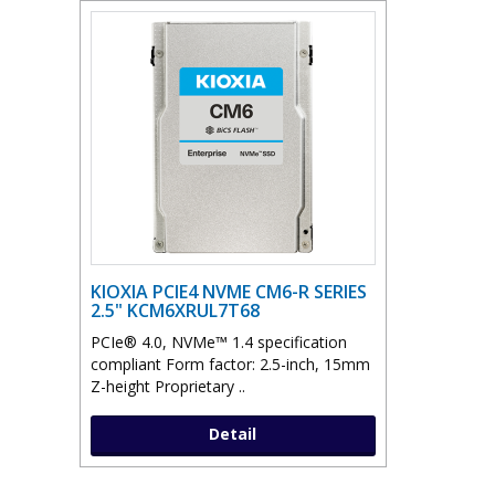
KIOXIA PCIE4 NVME CM6-R SERIES
2.5" KCM6XRUL7T68
PCIe® 4.0, NVMe™ 1.4 specification
compliant Form factor: 2.5-inch, 15mm
Z-height Proprietary ..
Detail