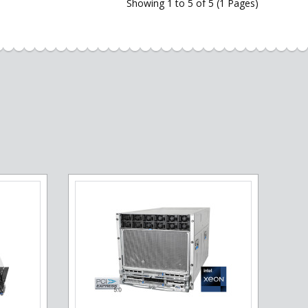
Showing 1 to 5 of 5 (1 Pages)