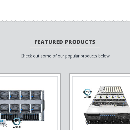
FEATURED PRODUCTS
Check out some of our popular products below