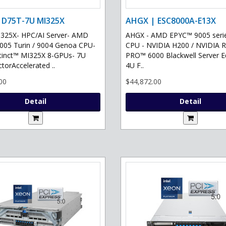
 D75T-7U MI325X
AHGX | ESC8000A-E13X
325X- HPC/AI Server- AMD
AHGX - AMD EPYC™ 9005 serie
05 Turin / 9004 Genoa CPU-
CPU - NVIDIA H200 / NVIDIA 
tinct™ MI325X 8-GPUs- 7U
PRO™ 6000 Blackwell Server Ed
torAccelerated ..
4U F..
00
$44,872.00
Detail
Detail