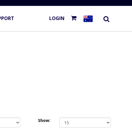
PPORT
LOGIN
Show: