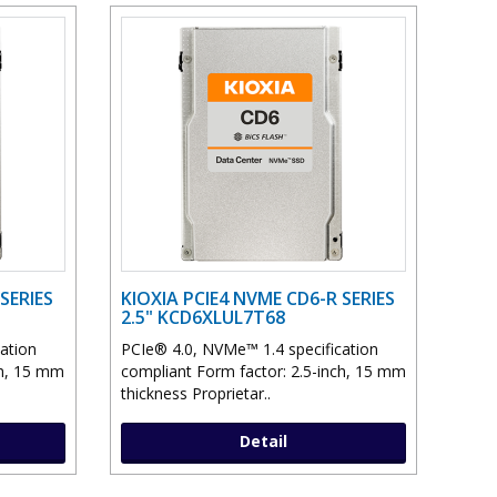
SERIES
KIOXIA PCIE4 NVME CD6-R SERIES
2.5" KCD6XLUL7T68
ation
PCIe® 4.0, NVMe™ 1.4 specification
ch, 15 mm
compliant Form factor: 2.5-inch, 15 mm
thickness Proprietar..
Detail