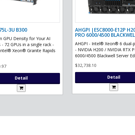
75L-3U B300
AHGPI |ESC8000-E12P H2
PRO 6000/4500 BLACKWEL
GPU Density for Your AI
AHGPI - Intel® Xeon® 6 dual-
 - 72 GPUs in a single rack -
- NVIDIA H200 / NVIDIA RTX 
Intel® Xeon® Granite Rapids
6000/4500 Blackwell Server Edit
$32,738.10
.97
Detail
Detail