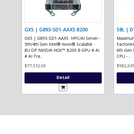
GX5 | G893-SD1-AAX5 B200
S8L | D
GX5 | G893-SD1-AAX5 HPC/AI Server -
Maximum 
5th/4th Gen Intel® Xeon® Scalable -
Factories
8U DP NVIDIA HGX™ B200 8-GPU # AI
6th Gen 
# AI Tra..
CPU - ..
$77,532.00
$982,639
Detail