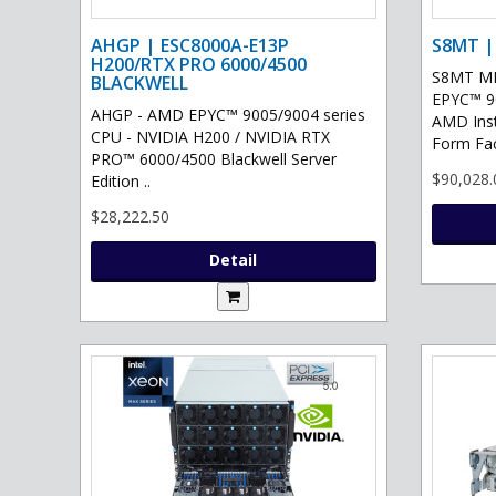
AHGP | ESC8000A-E13P
S8MT |
H200/RTX PRO 6000/4500
S8MT MI
BLACKWELL
EPYC™ 90
AHGP - AMD EPYC™ 9005/9004 series
AMD Ins
CPU - NVIDIA H200 / NVIDIA RTX
Form Fac
PRO™ 6000/4500 Blackwell Server
$90,028.
Edition ..
$28,222.50
Detail