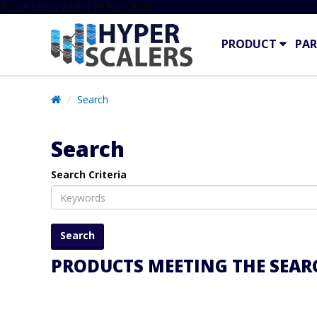
# Line below added 29 Nov 2024
PRODUCT
PAR
Search
Search
Search Criteria
PRODUCTS MEETING THE SEARC