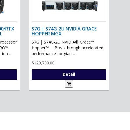
00/RTX
S7G | S74G-2U NVIDIA GRACE
L
HOPPER MGX
processor
S7G | S74G-2U NVIDIA® Grace™
PRO™
Hopper™ Breakthrough accelerated
ion ..
performance for giant..
$120,700.00
Detail