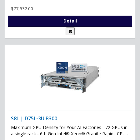
$77,532.00
Detail
S8L | D75L-3U B300
Maximum GPU Density for Your AI Factories - 72 GPUs in
a single rack - 6th Gen Intel® Xeon® Granite Rapids CPU -
..