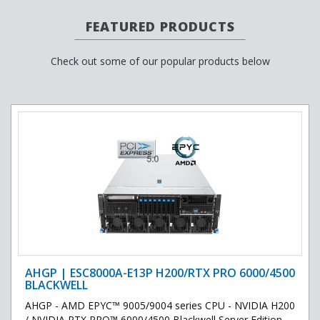
FEATURED PRODUCTS
Check out some of our popular products below
AHGP | ESC8000A-E13P H200/RTX PRO 6000/4500
BLACKWELL
AHGP - AMD EPYC™ 9005/9004 series CPU - NVIDIA H200
/ NVIDIA RTX PRO™ 6000/4500 Blackwell Server Edition ..