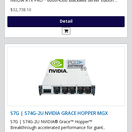
NVIDIA RTX PRO™ 6000/4500 Blackwell Server Edition ..
$32,738.10
Detail
S7G | S74G-2U NVIDIA GRACE HOPPER MGX
S7G | S74G-2U NVIDIA® Grace™ Hopper™
Breakthrough accelerated performance for giant..