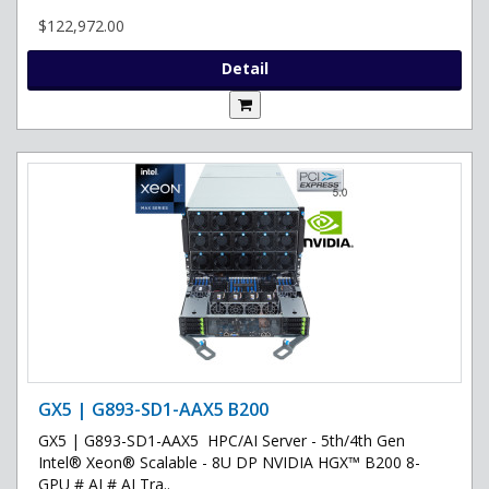
$122,972.00
Detail
GX5 | G893-SD1-AAX5 B200
GX5 | G893-SD1-AAX5 HPC/AI Server - 5th/4th Gen
Intel® Xeon® Scalable - 8U DP NVIDIA HGX™ B200 8-
GPU # AI # AI Tra..