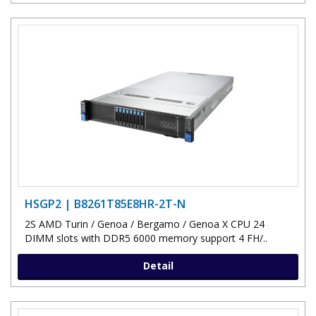
HSGP2 | B8261T85E8HR-2T-N
2S AMD Turin / Genoa / Bergamo / Genoa X CPU 24
DIMM slots with DDR5 6000 memory support 4 FH/..
Detail