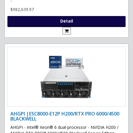
$982,639.97
Detail
AHGPI |ESC8000-E12P H200/RTX PRO 6000/4500
BLACKWELL
AHGPI - Intel® Xeon® 6 dual-processor - NVIDIA H200 /