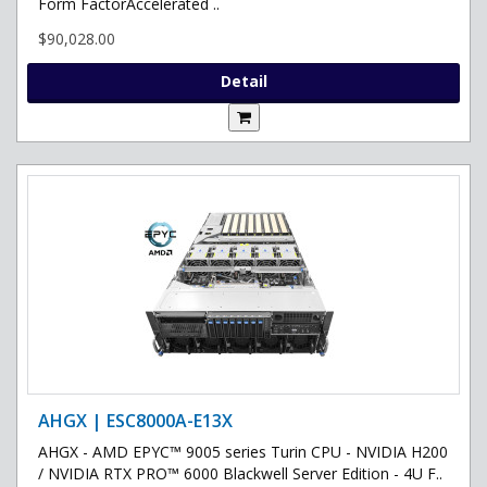
Form FactorAccelerated ..
$90,028.00
Detail
AHGX | ESC8000A-E13X
AHGX - AMD EPYC™ 9005 series Turin CPU - NVIDIA H200
/ NVIDIA RTX PRO™ 6000 Blackwell Server Edition - 4U F..