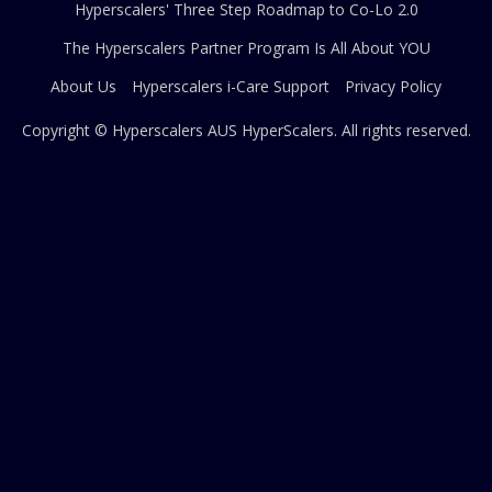
Hyperscalers' Three Step Roadmap to Co-Lo 2.0
The Hyperscalers Partner Program Is All About YOU
About Us
Hyperscalers i-Care Support
Privacy Policy
Copyright © Hyperscalers AUS
HyperScalers
. All rights reserved.