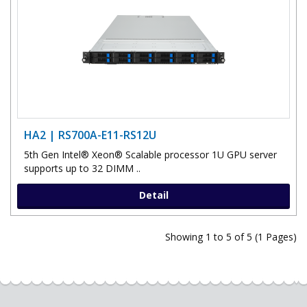
HA2 | RS700A-E11-RS12U
5th Gen Intel® Xeon® Scalable processor 1U GPU server
supports up to 32 DIMM ..
Detail
Showing 1 to 5 of 5 (1 Pages)