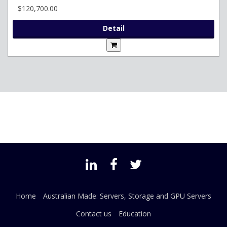
$120,700.00
Detail
Home
Australian Made: Servers, Storage and GPU Servers
Contact us
Education