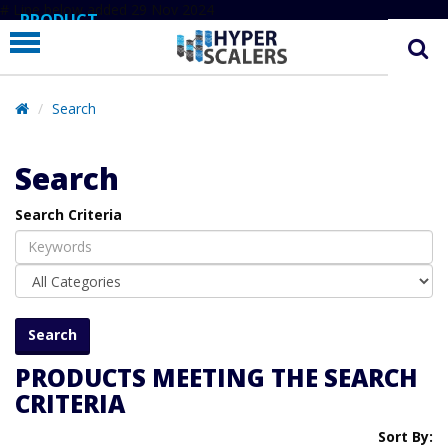
# Line below added 29 Nov 2024
PRODUCT
PARTNERS
EDUCATION
Search
HYPERLABS
Search
COMPANY
Search Criteria
SUPPORT
PRODUCTS MEETING THE SEARCH
CRITERIA
Sort By: