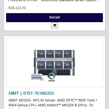
$28,222.50
Detail
S8MT | D75T-7U MI325X
S8MT MI325X- HPC/AI Server- AMD EPYC™ 9005 Turin /
9004 Genoa CPU- AMD Instinct™ MI325X 8-GPUs- 7U