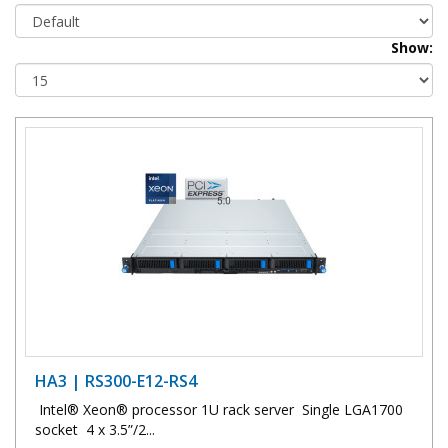
Show:
HA3 | RS300-E12-RS4
Intel® Xeon® processor 1U rack server Single LGA1700
socket 4 x 3.5”/2...