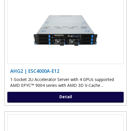
AHG2 | ESC4000A-E12
1-Socket 2U Accelerator Server with 4 GPUs supported
AMD EPYC™ 9004 series with AMD 3D V-Cache ..
Detail