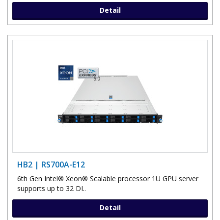
Detail
HB2 | RS700A-E12
6th Gen Intel® Xeon® Scalable processor 1U GPU server
supports up to 32 DI..
Detail