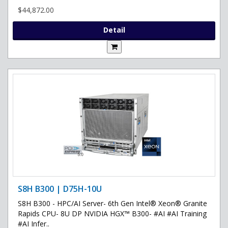
$44,872.00
Detail
S8H B300 | D75H-10U
S8H B300 - HPC/AI Server- 6th Gen Intel® Xeon® Granite
Rapids CPU- 8U DP NVIDIA HGX™ B300- #AI #AI Training
#AI Infer..