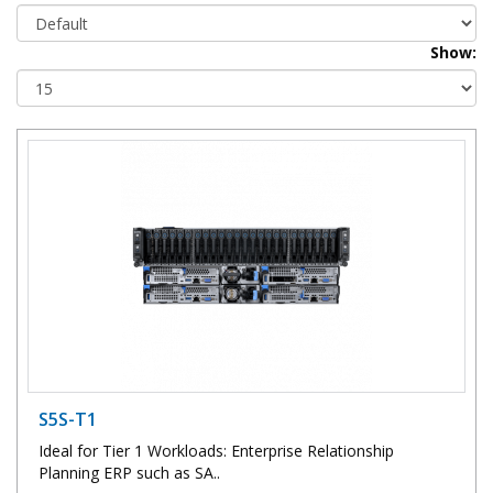
Show:
S5S-T1
Ideal for Tier 1 Workloads: Enterprise Relationship
Planning ERP such as SA..