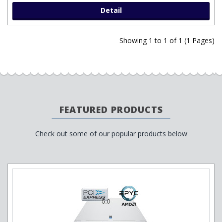
Detail
Showing 1 to 1 of 1 (1 Pages)
FEATURED PRODUCTS
Check out some of our popular products below