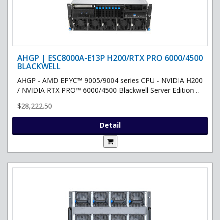
AHGP | ESC8000A-E13P H200/RTX PRO 6000/4500
BLACKWELL
AHGP - AMD EPYC™ 9005/9004 series CPU - NVIDIA H200
/ NVIDIA RTX PRO™ 6000/4500 Blackwell Server Edition ..
$28,222.50
Detail