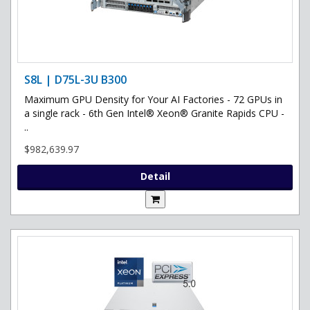
S8L | D75L-3U B300
Maximum GPU Density for Your AI Factories - 72 GPUs in
a single rack - 6th Gen Intel® Xeon® Granite Rapids CPU -
..
$982,639.97
Detail