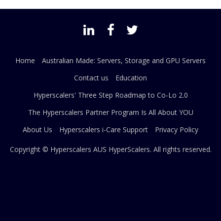
Home
Australian Made: Servers, Storage and GPU Servers
Contact us
Education
Hyperscalers' Three Step Roadmap to Co-Lo 2.0
The Hyperscalers Partner Program Is All About YOU
About Us
Hyperscalers i-Care Support
Privacy Policy
Copyright © Hyperscalers AUS
HyperScalers
. All rights reserved.