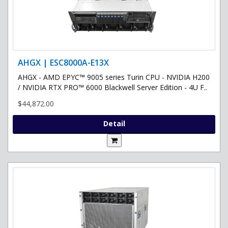
AHGX | ESC8000A-E13X
AHGX - AMD EPYC™ 9005 series Turin CPU - NVIDIA H200
/ NVIDIA RTX PRO™ 6000 Blackwell Server Edition - 4U F..
$44,872.00
Detail