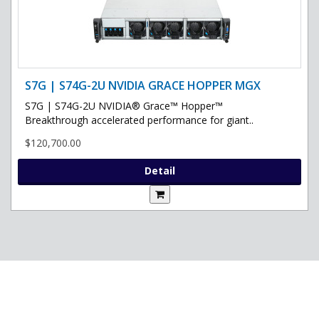
S7G | S74G-2U NVIDIA GRACE HOPPER MGX
S7G | S74G-2U NVIDIA® Grace™ Hopper™
Breakthrough accelerated performance for giant..
$120,700.00
Detail