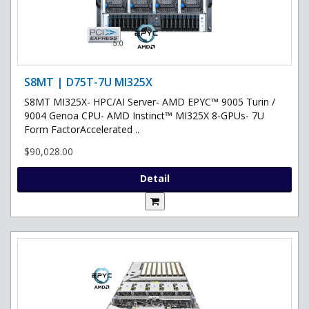
S8MT | D75T-7U MI325X
S8MT MI325X- HPC/AI Server- AMD EPYC™ 9005 Turin /
9004 Genoa CPU- AMD Instinct™ MI325X 8-GPUs- 7U
Form FactorAccelerated ..
$90,028.00
Detail