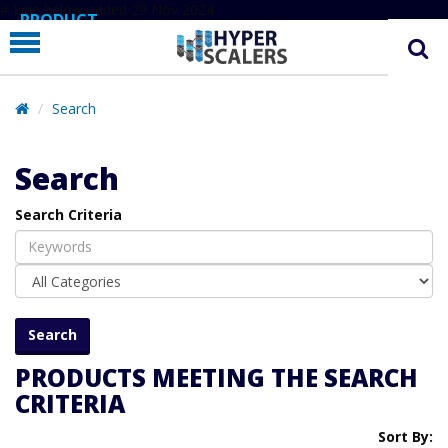
# Line below added 29 Nov 2024
PRODUCT
PARTNERS
EDUCATION
Search
HYPERLABS
Search
COMPANY
Search Criteria
SUPPORT
PRODUCTS MEETING THE SEARCH
CRITERIA
Sort By: