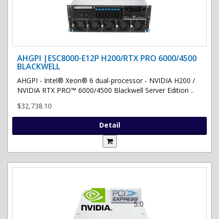
AHGPI |ESC8000-E12P H200/RTX PRO 6000/4500
BLACKWELL
AHGPI - Intel® Xeon® 6 dual-processor - NVIDIA H200 /
NVIDIA RTX PRO™ 6000/4500 Blackwell Server Edition ..
$32,738.10
Detail