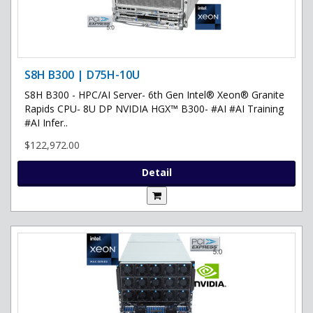
S8H B300 | D75H-10U
S8H B300 - HPC/AI Server- 6th Gen Intel® Xeon® Granite
Rapids CPU- 8U DP NVIDIA HGX™ B300- #AI #AI Training
#AI Infer..
$122,972.00
Detail