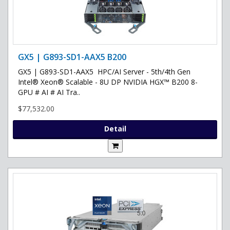
GX5 | G893-SD1-AAX5 B200
GX5 | G893-SD1-AAX5 HPC/AI Server - 5th/4th Gen
Intel® Xeon® Scalable - 8U DP NVIDIA HGX™ B200 8-
GPU # AI # AI Tra..
$77,532.00
Detail