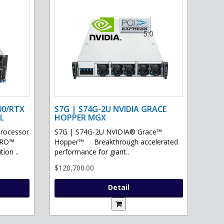
00/RTX
S7G | S74G-2U NVIDIA GRACE
L
HOPPER MGX
processor
S7G | S74G-2U NVIDIA® Grace™
PRO™
Hopper™ Breakthrough accelerated
ion ..
performance for giant..
$120,700.00
Detail