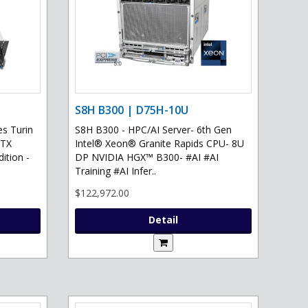
S8H B300 | D75H-10U
s Turin
S8H B300 - HPC/AI Server- 6th Gen
RTX
Intel® Xeon® Granite Rapids CPU- 8U
ition -
DP NVIDIA HGX™ B300- #AI #AI
Training #AI Infer..
$122,972.00
Detail