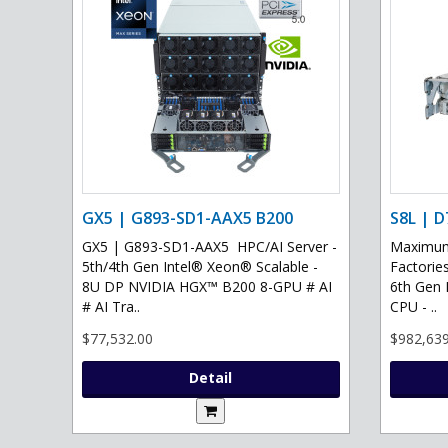
GX5 | G893-SD1-AAX5 B200
S8L | D
GX5 | G893-SD1-AAX5 HPC/AI Server -
Maximum 
5th/4th Gen Intel® Xeon® Scalable -
Factories
8U DP NVIDIA HGX™ B200 8-GPU # AI
6th Gen 
# AI Tra..
CPU - ..
$77,532.00
$982,639
Detail