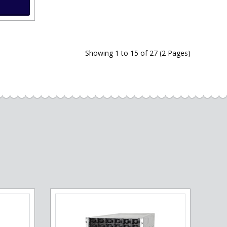
Showing 1 to 15 of 27 (2 Pages)