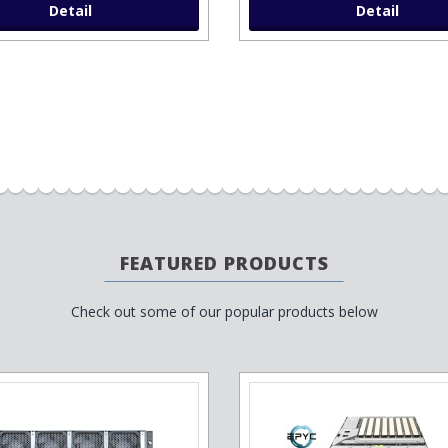
Detail
Detail
FEATURED PRODUCTS
Check out some of our popular products below