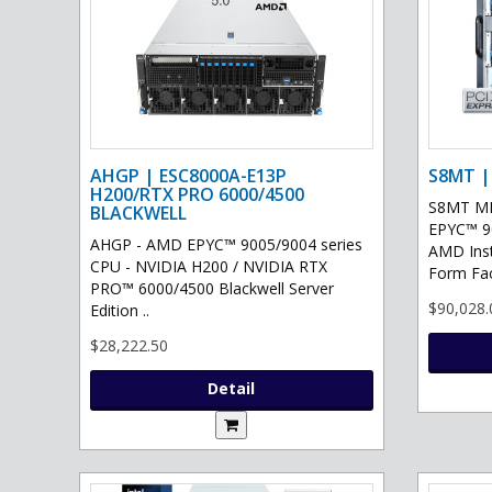
AHGP | ESC8000A-E13P
S8MT |
H200/RTX PRO 6000/4500
S8MT MI
BLACKWELL
EPYC™ 90
AHGP - AMD EPYC™ 9005/9004 series
AMD Ins
CPU - NVIDIA H200 / NVIDIA RTX
Form Fac
PRO™ 6000/4500 Blackwell Server
$90,028.
Edition ..
$28,222.50
Detail