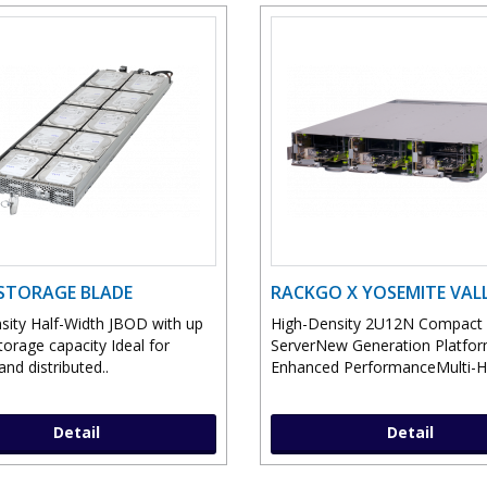
STORAGE BLADE
RACKGO X YOSEMITE VAL
sity Half-Width JBOD with up
High-Density 2U12N Compact
orage capacity Ideal for
ServerNew Generation Platfor
nd distributed..
Enhanced PerformanceMulti-Ho
Detail
Detail