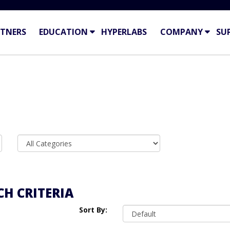
TNERS
EDUCATION
HYPERLABS
COMPANY
SU
H CRITERIA
Sort By: