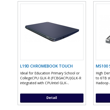
L19D CHROMEBOOK TOUCH
MS100 
Ideal for Education Primary School or
High Den
CollegeCPU GLK-R (FCBGACPU)GLK-R
to 6TB st
integrated with CPUIntel GLK-..
Hadoop a
Detail