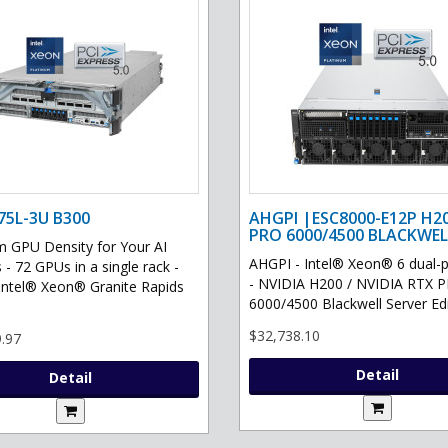
75L-3U B300
AHGPI |ESC8000-E12P H2
PRO 6000/4500 BLACKWEL
GPU Density for Your AI
AHGPI - Intel® Xeon® 6 dual-
 - 72 GPUs in a single rack -
- NVIDIA H200 / NVIDIA RTX 
Intel® Xeon® Granite Rapids
6000/4500 Blackwell Server Edit
$32,738.10
.97
Detail
Detail