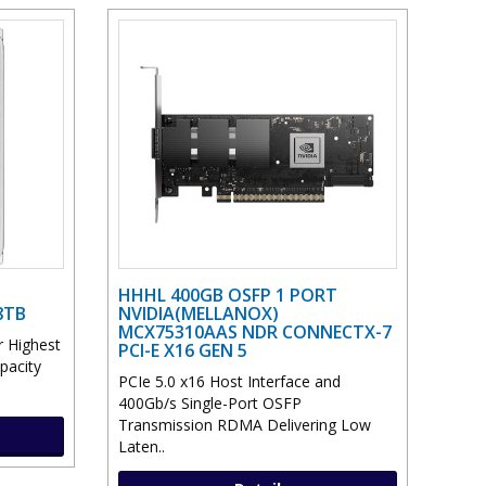
HHHL 400GB OSFP 1 PORT
8TB
NVIDIA(MELLANOX)
MCX75310AAS NDR CONNECTX-7
 Highest
PCI-E X16 GEN 5
pacity
PCIe 5.0 x16 Host Interface and
400Gb/s Single-Port OSFP
Transmission RDMA Delivering Low
Laten..