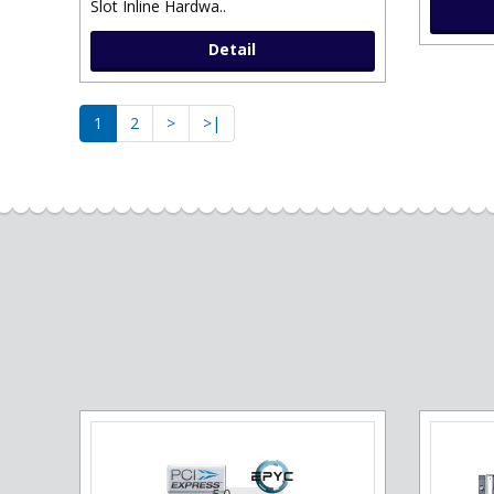
Slot Inline Hardwa..
Detail
1
2
>
>|