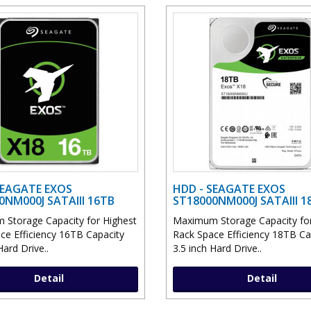
SEAGATE EXOS
HDD - SEAGATE EXOS
0NM000J SATAIII 16TB
ST18000NM000J SATAIII 1
Storage Capacity for Highest
Maximum Storage Capacity for
ce Efficiency 16TB Capacity
Rack Space Efficiency 18TB Ca
Hard Drive..
3.5 inch Hard Drive..
Detail
Detail