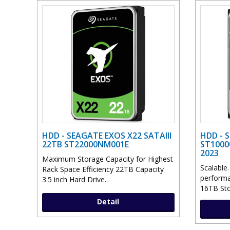
HDD - SEAGATE EXOS X22 SATAIII
HDD - 
22TB ST22000NM001E
ST1000
2023
Maximum Storage Capacity for Highest
Scalable.
Rack Space Efficiency 22TB Capacity
performa
3.5 inch Hard Drive..
16TB Stor
Detail