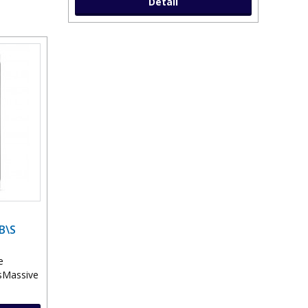
Detail
B\S
e
esMassive