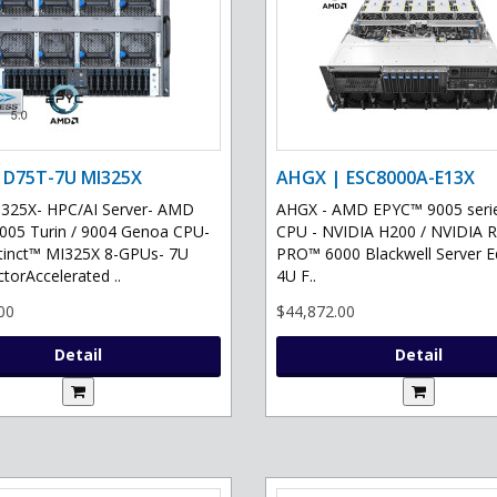
 D75T-7U MI325X
AHGX | ESC8000A-E13X
325X- HPC/AI Server- AMD
AHGX - AMD EPYC™ 9005 serie
05 Turin / 9004 Genoa CPU-
CPU - NVIDIA H200 / NVIDIA 
tinct™ MI325X 8-GPUs- 7U
PRO™ 6000 Blackwell Server Ed
torAccelerated ..
4U F..
00
$44,872.00
Detail
Detail