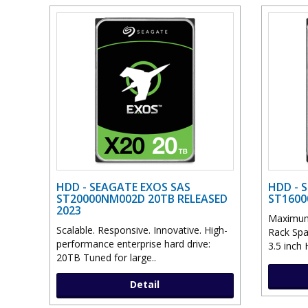
HDD - SEAGATE EXOS SAS
HDD - 
ST20000NM002D 20TB RELEASED
ST1600
2023
Maximum 
Scalable. Responsive. Innovative. High-
Rack Spa
performance enterprise hard drive:
3.5 inch 
20TB Tuned for large..
Detail