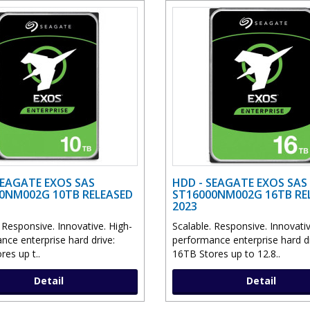
SEAGATE EXOS SAS
HDD - SEAGATE EXOS SAS
0NM002G 10TB RELEASED
ST16000NM002G 16TB RE
2023
 Responsive. Innovative. High-
Scalable. Responsive. Innovativ
nce enterprise hard drive:
performance enterprise hard dr
es up t..
16TB Stores up to 12.8..
Detail
Detail