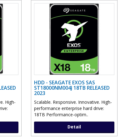
HDD - SEAGATE EXOS SAS
LEASED
ST18000NM004J 18TB RELEASED
2023
e. High-
Scalable. Responsive. Innovative. High-
ive:
performance enterprise hard drive:
18TB Performance-optim..
Detail