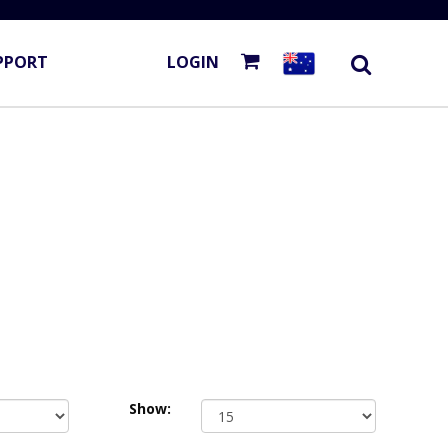
PPORT
LOGIN
Show: