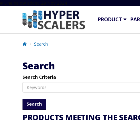
# Line below added 29 Nov 2024
PRODUCT
PAR
Search
Search
Search Criteria
PRODUCTS MEETING THE SEARC