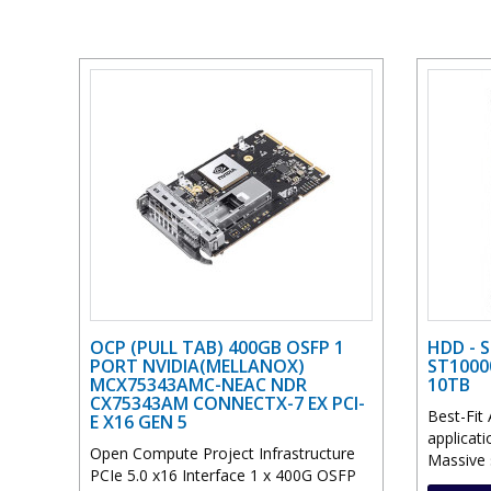
OCP (PULL TAB) 400GB OSFP 1
HDD - 
PORT NVIDIA(MELLANOX)
ST1000
MCX75343AMC-NEAC NDR
10TB
CX75343AM CONNECTX-7 EX PCI-
Best-Fit 
E X16 GEN 5
applicat
Open Compute Project Infrastructure
Massive s
PCIe 5.0 x16 Interface 1 x 400G OSFP