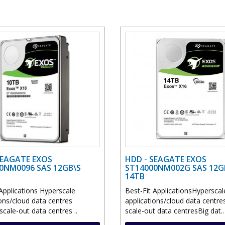
SEAGATE EXOS
HDD - SEAGATE EXOS
0NM0096 SAS 12GB\S
ST14000NM002G SAS 12G
14TB
Applications Hyperscale
Best-Fit ApplicationsHyperscal
ions/cloud data centres
applications/cloud data centr
cale-out data centres ..
scale-out data centresBig dat..