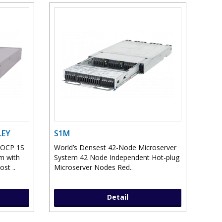
LEY
S1M
 OCP 1S
World’s Densest 42-Node Microserver
m with
System 42 Node Independent Hot-plug
st ..
Microserver Nodes Red..
Detail