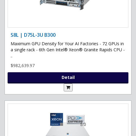
S8L | D75L-3U B300
Maximum GPU Density for Your AI Factories - 72 GPUs in
a single rack - 6th Gen Intel® Xeon® Granite Rapids CPU -
..
$982,639.97
Detail