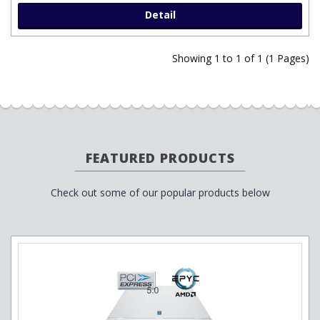
Detail
Showing 1 to 1 of 1 (1 Pages)
FEATURED PRODUCTS
Check out some of our popular products below