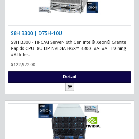
S8H B300 | D75H-10U
S8H B300 - HPC/AI Server- 6th Gen Intel® Xeon® Granite
Rapids CPU- 8U DP NVIDIA HGX™ B300- #AI #AI Training
#AI Infer..
$122,972.00
Detail