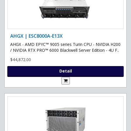
AHGX | ESC8000A-E13X
AHGX - AMD EPYC™ 9005 series Turin CPU - NVIDIA H200
/ NVIDIA RTX PRO™ 6000 Blackwell Server Edition - 4U F..
$44,872.00
Detail