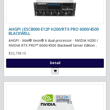
AHGPI |ESC8000-E12P H200/RTX PRO 6000/4500
BLACKWELL
AHGPI - Intel® Xeon® 6 dual-processor - NVIDIA H200 /
NVIDIA RTX PRO™ 6000/4500 Blackwell Server Edition ..
$32,738.10
Detail