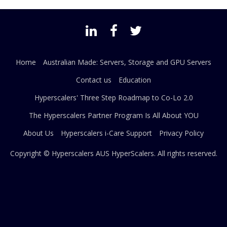
Home
Australian Made: Servers, Storage and GPU Servers
Contact us
Education
Hyperscalers' Three Step Roadmap to Co-Lo 2.0
The Hyperscalers Partner Program Is All About YOU
About Us
Hyperscalers i-Care Support
Privacy Policy
Copyright © Hyperscalers AUS
HyperScalers
. All rights reserved.