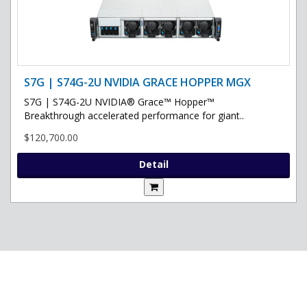
S7G | S74G-2U NVIDIA GRACE HOPPER MGX
S7G | S74G-2U NVIDIA® Grace™ Hopper™
Breakthrough accelerated performance for giant..
$120,700.00
Detail