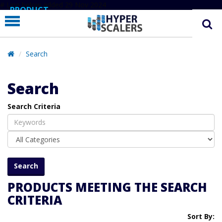
# Line below added 29 Nov 2024
PRODUCT
PARTNERS
EDUCATION
Search
HYPERLABS
Search
COMPANY
Search Criteria
SUPPORT
PRODUCTS MEETING THE SEARCH
CRITERIA
Sort By: