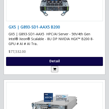
GX5 | G893-SD1-AAX5 B200
GX5 | G893-SD1-AAX5 HPC/AI Server - 5th/4th Gen
Intel® Xeon® Scalable - 8U DP NVIDIA HGX™ B200 8-
GPU # AI # AI Tra..
$77,532.00
Detail