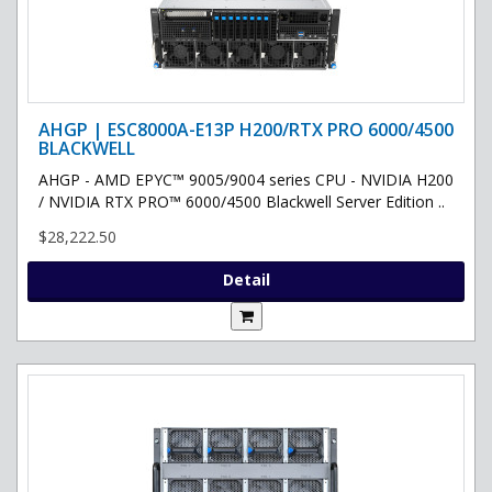
AHGP | ESC8000A-E13P H200/RTX PRO 6000/4500
BLACKWELL
AHGP - AMD EPYC™ 9005/9004 series CPU - NVIDIA H200
/ NVIDIA RTX PRO™ 6000/4500 Blackwell Server Edition ..
$28,222.50
Detail