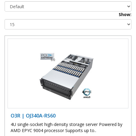
Show:
O3R | OJ340A-RS60
4U single-socket high-density storage server Powered by
AMD EPYC 9004 processor Supports up to..