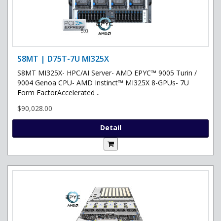
S8MT | D75T-7U MI325X
S8MT MI325X- HPC/AI Server- AMD EPYC™ 9005 Turin /
9004 Genoa CPU- AMD Instinct™ MI325X 8-GPUs- 7U
Form FactorAccelerated ..
$90,028.00
Detail