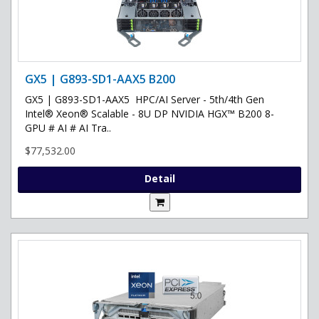
GX5 | G893-SD1-AAX5 B200
GX5 | G893-SD1-AAX5 HPC/AI Server - 5th/4th Gen
Intel® Xeon® Scalable - 8U DP NVIDIA HGX™ B200 8-
GPU # AI # AI Tra..
$77,532.00
Detail