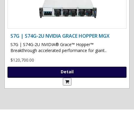
S7G | S74G-2U NVIDIA GRACE HOPPER MGX
S7G | S74G-2U NVIDIA® Grace™ Hopper™
Breakthrough accelerated performance for giant..
$120,700.00
Detail