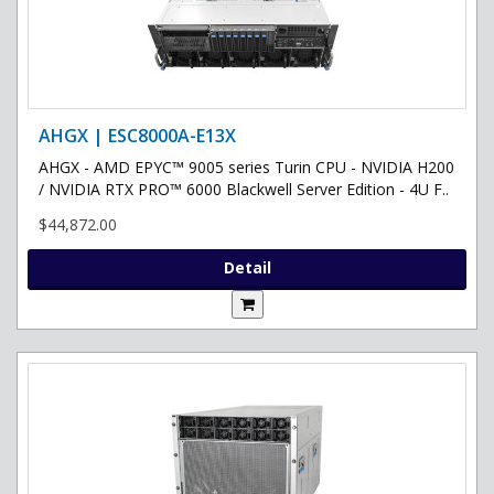
AHGX | ESC8000A-E13X
AHGX - AMD EPYC™ 9005 series Turin CPU - NVIDIA H200
/ NVIDIA RTX PRO™ 6000 Blackwell Server Edition - 4U F..
$44,872.00
Detail