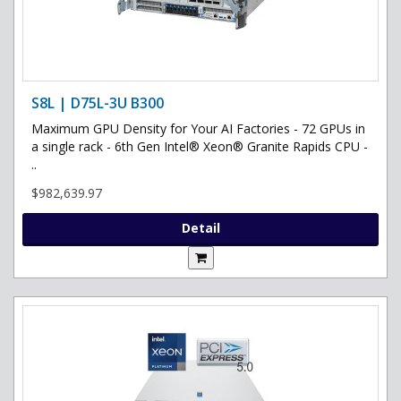
S8L | D75L-3U B300
Maximum GPU Density for Your AI Factories - 72 GPUs in
a single rack - 6th Gen Intel® Xeon® Granite Rapids CPU -
..
$982,639.97
Detail