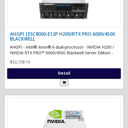
AHGPI |ESC8000-E12P H200/RTX PRO 6000/4500
BLACKWELL
AHGPI - Intel® Xeon® 6 dual-processor - NVIDIA H200 /
NVIDIA RTX PRO™ 6000/4500 Blackwell Server Edition ..
$32,738.10
Detail