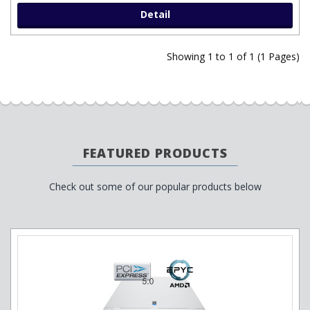
Detail
Showing 1 to 1 of 1 (1 Pages)
FEATURED PRODUCTS
Check out some of our popular products below