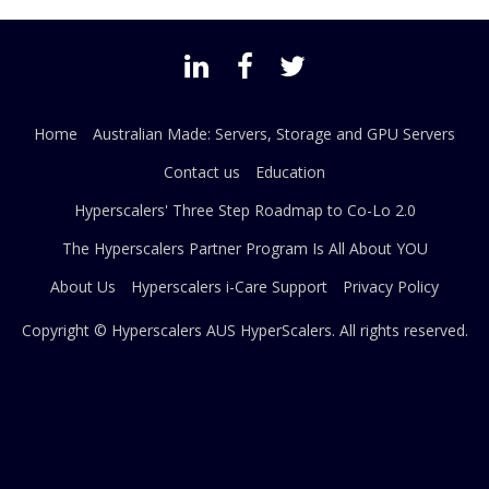
Home
Australian Made: Servers, Storage and GPU Servers
Contact us
Education
Hyperscalers' Three Step Roadmap to Co-Lo 2.0
The Hyperscalers Partner Program Is All About YOU
About Us
Hyperscalers i-Care Support
Privacy Policy
Copyright © Hyperscalers AUS
HyperScalers
. All rights reserved.