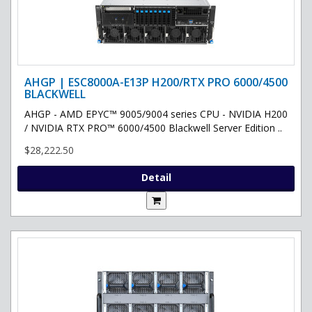
AHGP | ESC8000A-E13P H200/RTX PRO 6000/4500
BLACKWELL
AHGP - AMD EPYC™ 9005/9004 series CPU - NVIDIA H200
/ NVIDIA RTX PRO™ 6000/4500 Blackwell Server Edition ..
$28,222.50
Detail