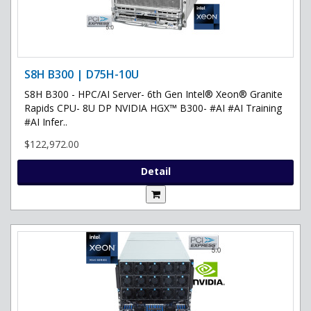
S8H B300 | D75H-10U
S8H B300 - HPC/AI Server- 6th Gen Intel® Xeon® Granite
Rapids CPU- 8U DP NVIDIA HGX™ B300- #AI #AI Training
#AI Infer..
$122,972.00
Detail