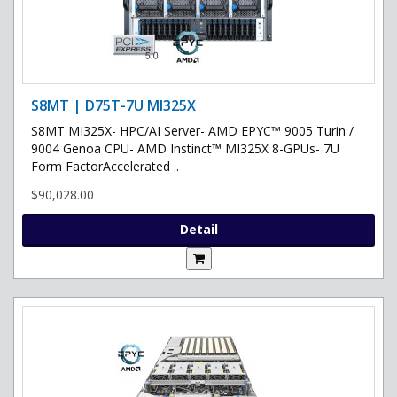
S8MT | D75T-7U MI325X
S8MT MI325X- HPC/AI Server- AMD EPYC™ 9005 Turin /
9004 Genoa CPU- AMD Instinct™ MI325X 8-GPUs- 7U
Form FactorAccelerated ..
$90,028.00
Detail