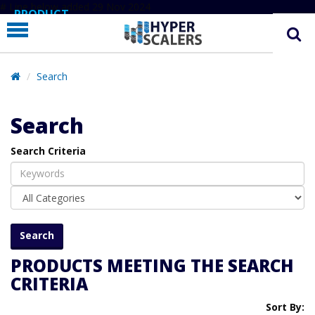
# Line below added 29 Nov 2024
PRODUCT
PARTNERS
EDUCATION
Search
HYPERLABS
Search
COMPANY
Search Criteria
SUPPORT
PRODUCTS MEETING THE SEARCH
CRITERIA
Sort By: