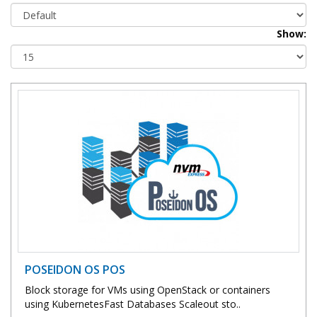
Show:
POSEIDON OS POS
Block storage for VMs using OpenStack or containers
using KubernetesFast Databases Scaleout sto..