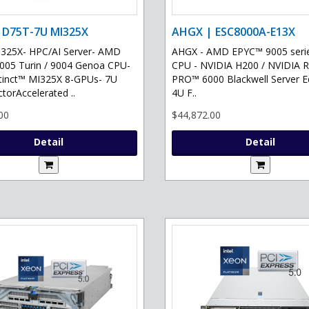
 D75T-7U MI325X
AHGX | ESC8000A-E13X
325X- HPC/AI Server- AMD
AHGX - AMD EPYC™ 9005 serie
05 Turin / 9004 Genoa CPU-
CPU - NVIDIA H200 / NVIDIA 
tinct™ MI325X 8-GPUs- 7U
PRO™ 6000 Blackwell Server Ed
torAccelerated ..
4U F..
00
$44,872.00
Detail
Detail