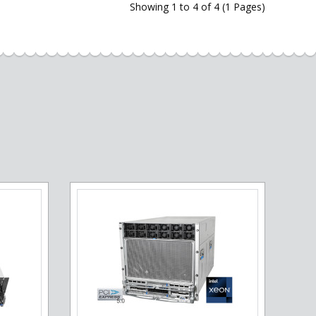
Showing 1 to 4 of 4 (1 Pages)