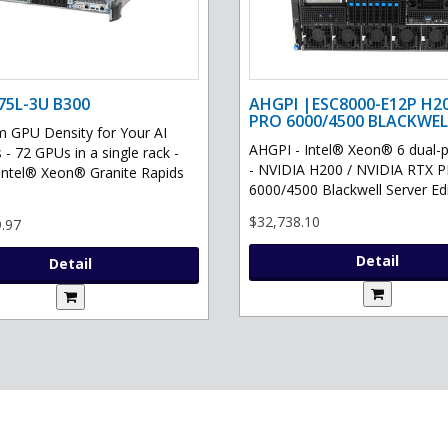
75L-3U B300
AHGPI |ESC8000-E12P H2
PRO 6000/4500 BLACKWEL
GPU Density for Your AI
AHGPI - Intel® Xeon® 6 dual-
 - 72 GPUs in a single rack -
- NVIDIA H200 / NVIDIA RTX 
Intel® Xeon® Granite Rapids
6000/4500 Blackwell Server Edit
$32,738.10
.97
Detail
Detail