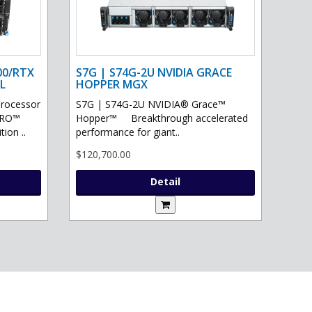
00/RTX
S7G | S74G-2U NVIDIA GRACE
L
HOPPER MGX
processor
S7G | S74G-2U NVIDIA® Grace™
PRO™
Hopper™ Breakthrough accelerated
ion ..
performance for giant..
$120,700.00
Detail