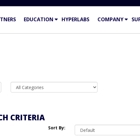
TNERS
EDUCATION
HYPERLABS
COMPANY
SU
H CRITERIA
Sort By: