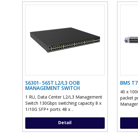
S6301- 56ST L2/L3 OOB
BMS T7
MANAGEMENT SWITCH
40 x 100
1 RU, Data Center L2/L3 Management
packet p
Switch 130Gbps switching capacity 8 x
Manageme
1/10G SFP+ ports 48 x ..
Detail