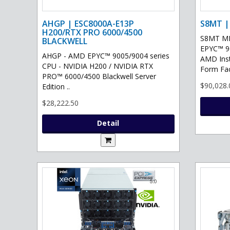
AHGP | ESC8000A-E13P
S8MT |
H200/RTX PRO 6000/4500
S8MT MI
BLACKWELL
EPYC™ 90
AHGP - AMD EPYC™ 9005/9004 series
AMD Ins
CPU - NVIDIA H200 / NVIDIA RTX
Form Fac
PRO™ 6000/4500 Blackwell Server
$90,028.
Edition ..
$28,222.50
Detail