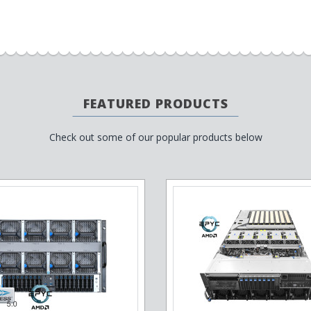
FEATURED PRODUCTS
Check out some of our popular products below