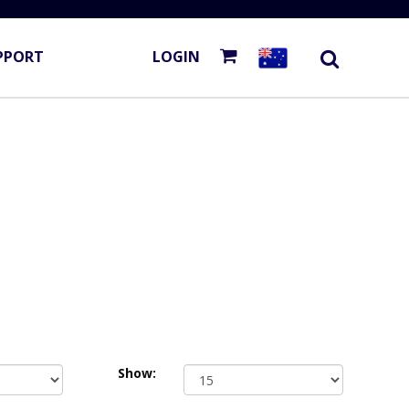
PPORT
LOGIN
Show: