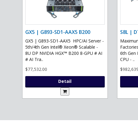
GX5 | G893-SD1-AAX5 B200
S8L | D
GX5 | G893-SD1-AAX5 HPC/AI Server -
Maximum 
5th/4th Gen Intel® Xeon® Scalable -
Factories
8U DP NVIDIA HGX™ B200 8-GPU # AI
6th Gen 
# AI Tra..
CPU - ..
$77,532.00
$982,639
Detail