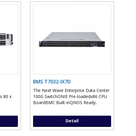
BMS T7032-IX7D
The Next Wave Enterprise Data Center
s 80 x
100G SwitchONIE Pre-loadedx86 CPU
.
BoardBMC Built-inQNOS Ready..
Detail