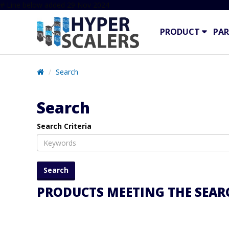
# Line below added 29 Nov 2024
PRODUCT
PAR
Search
Search
Search Criteria
PRODUCTS MEETING THE SEARC