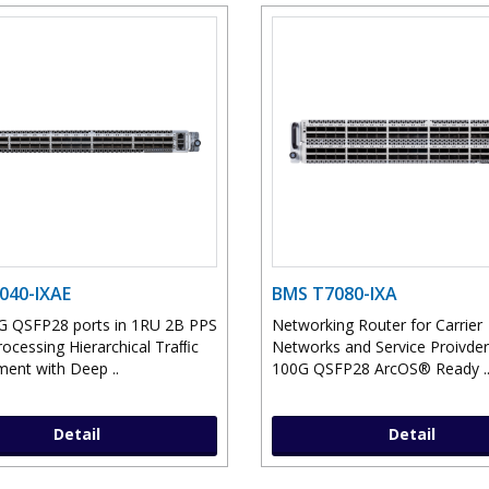
040-IXAE
BMS T7080-IXA
G QSFP28 ports in 1RU 2B PPS
Networking Router for Carrier
rocessing Hierarchical Traﬃc
Networks and Service Proivder
nt with Deep ..
100G QSFP28 ArcOS® Ready .
Detail
Detail