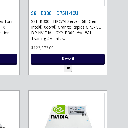
S8H B300 | D75H-10U
s Turin
S8H B300 - HPC/AI Server- 6th Gen
RTX
Intel® Xeon® Granite Rapids CPU- 8U
ition -
DP NVIDIA HGX™ B300- #AI #AI
Training #AI Infer..
$122,972.00
Detail