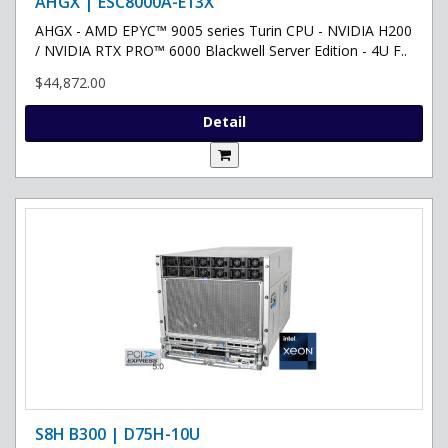
AHGX | ESC8000A-E13X
AHGX - AMD EPYC™ 9005 series Turin CPU - NVIDIA H200
/ NVIDIA RTX PRO™ 6000 Blackwell Server Edition - 4U F..
$44,872.00
Detail
S8H B300 | D75H-10U