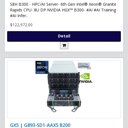
S8H B300 - HPC/AI Server- 6th Gen Intel® Xeon® Granite
Rapids CPU- 8U DP NVIDIA HGX™ B300- #AI #AI Training
#AI Infer..
$122,972.00
Detail
GX5 | G893-SD1-AAX5 B200