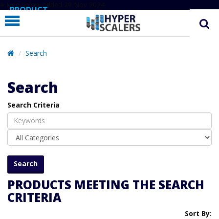
# Line below added 29 Nov 2024
PRODUCT
PARTNERS
EDUCATION
Search
HYPERLABS
Search
COMPANY
Search Criteria
SUPPORT
PRODUCTS MEETING THE SEARCH
CRITERIA
Sort By: