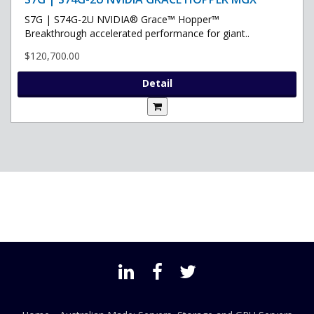
S7G | S74G-2U NVIDIA® Grace™ Hopper™
Breakthrough accelerated performance for giant..
$120,700.00
Detail