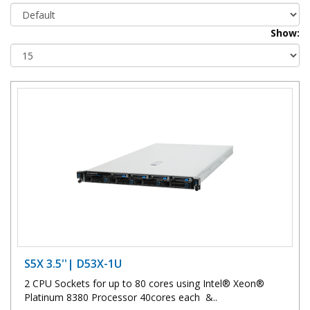
Show:
S5X 3.5''| D53X-1U
2 CPU Sockets for up to 80 cores using Intel® Xeon®
Platinum 8380 Processor 40cores each &..