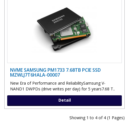
NVME SAMSUNG PM1733 7.68TB PCIE SSD
MZWLJ7T6HALA-00007
New Era of Performance and ReliabilitySamsung V-
NAND1 DWPDs (drive writes per day) for 5 years7.68 T..
Detail
Showing 1 to 4 of 4 (1 Pages)