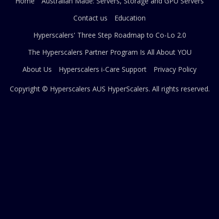
Home
Australian Made: Servers, Storage and GPU Servers
Contact us
Education
Hyperscalers' Three Step Roadmap to Co-Lo 2.0
The Hyperscalers Partner Program Is All About YOU
About Us
Hyperscalers i-Care Support
Privacy Policy
Copyright © Hyperscalers AUS
HyperScalers
. All rights reserved.