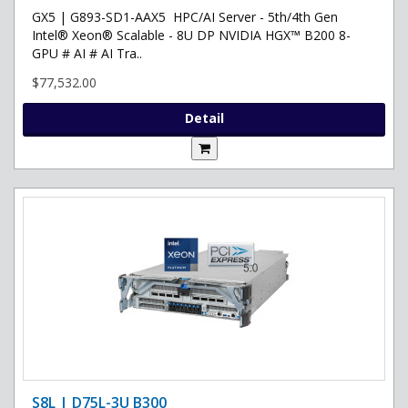
GX5 | G893-SD1-AAX5 HPC/AI Server - 5th/4th Gen
Intel® Xeon® Scalable - 8U DP NVIDIA HGX™ B200 8-
GPU # AI # AI Tra..
$77,532.00
Detail
S8L | D75L-3U B300