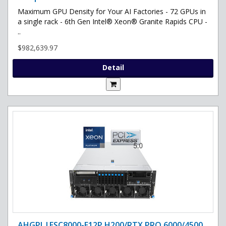
Maximum GPU Density for Your AI Factories - 72 GPUs in
a single rack - 6th Gen Intel® Xeon® Granite Rapids CPU -
..
$982,639.97
Detail
AHGPI |ESC8000-E12P H200/RTX PRO 6000/4500