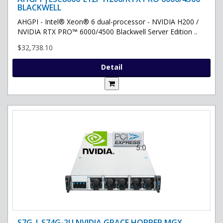
BLACKWELL
AHGPI - Intel® Xeon® 6 dual-processor - NVIDIA H200 /
NVIDIA RTX PRO™ 6000/4500 Blackwell Server Edition ..
$32,738.10
Detail
S7G | S74G-2U NVIDIA GRACE HOPPER MGX