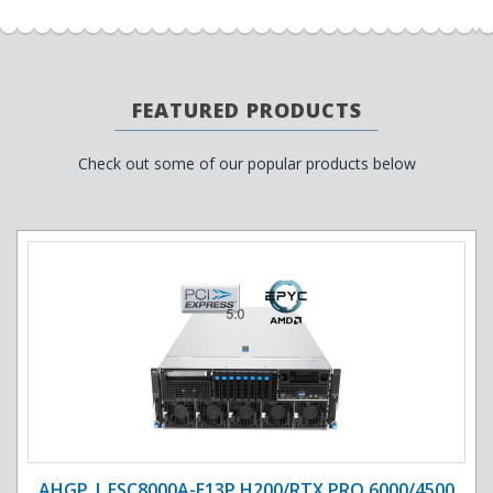
FEATURED PRODUCTS
Check out some of our popular products below
AHGP | ESC8000A-E13P H200/RTX PRO 6000/4500