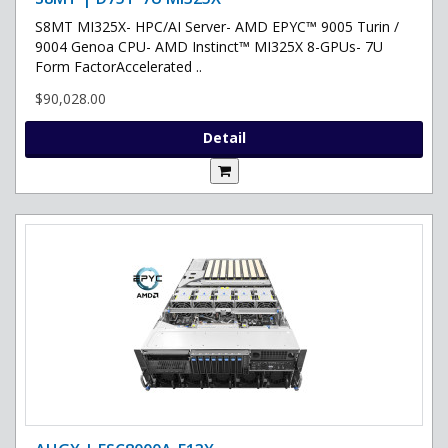
S8MT MI325X- HPC/AI Server- AMD EPYC™ 9005 Turin /
9004 Genoa CPU- AMD Instinct™ MI325X 8-GPUs- 7U
Form FactorAccelerated ..
$90,028.00
Detail