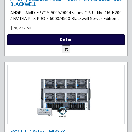
BLACKWELL
AHGP - AMD EPYC™ 9005/9004 series CPU - NVIDIA H200
/ NVIDIA RTX PRO™ 6000/4500 Blackwell Server Edition ..
$28,222.50
Detail
S8MT | D75T-7U MI325X