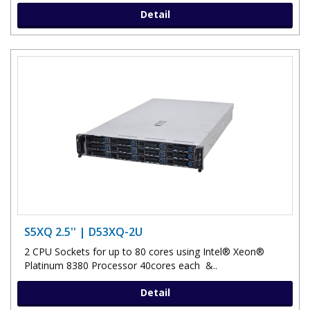
Detail
S5XQ 2.5'' | D53XQ-2U
2 CPU Sockets for up to 80 cores using Intel® Xeon®
Platinum 8380 Processor 40cores each &..
Detail