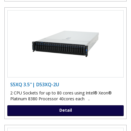
S5XQ 3.5''| D53XQ-2U
2 CPU Sockets for up to 80 cores using Intel® Xeon®
Platinum 8380 Processor 40cores each ..
Detail