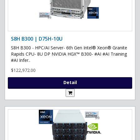
S8H B300 | D75H-10U
S8H B300 - HPC/AI Server- 6th Gen Intel® Xeon® Granite
Rapids CPU- 8U DP NVIDIA HGX™ B300- #AI #AI Training
#AI Infer..
$122,972.00
Detail