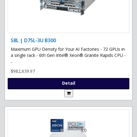
S8L | D75L-3U B300
Maximum GPU Density for Your AI Factories - 72 GPUs in
a single rack - 6th Gen Intel® Xeon® Granite Rapids CPU -
..
$982,639.97
Detail