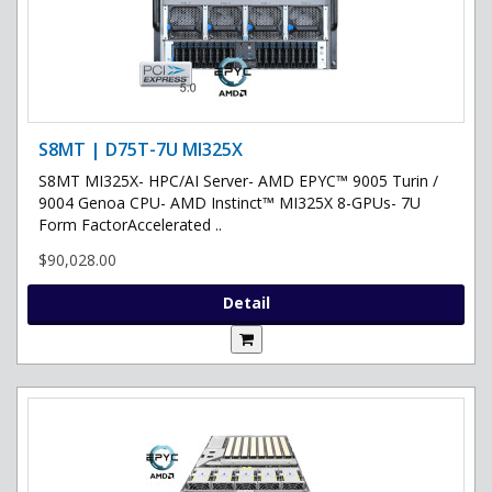
S8MT | D75T-7U MI325X
S8MT MI325X- HPC/AI Server- AMD EPYC™ 9005 Turin /
9004 Genoa CPU- AMD Instinct™ MI325X 8-GPUs- 7U
Form FactorAccelerated ..
$90,028.00
Detail