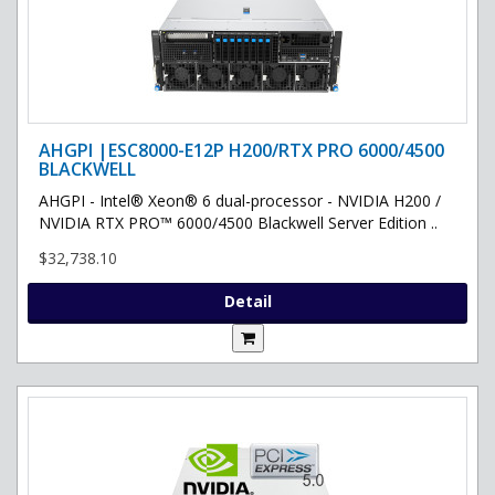
AHGPI |ESC8000-E12P H200/RTX PRO 6000/4500
BLACKWELL
AHGPI - Intel® Xeon® 6 dual-processor - NVIDIA H200 /
NVIDIA RTX PRO™ 6000/4500 Blackwell Server Edition ..
$32,738.10
Detail