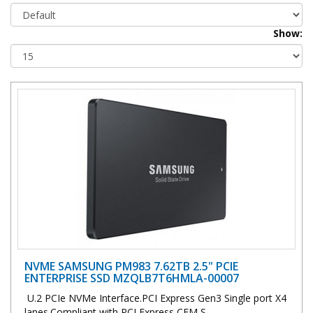
Show:
NVME SAMSUNG PM983 7.62TB 2.5" PCIE
ENTERPRISE SSD MZQLB7T6HMLA-00007
U.2 PCIe NVMe Interface.PCI Express Gen3 Single port X4
lanes.Compliant with PCI Express CEM S..