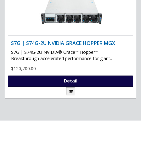
S7G | S74G-2U NVIDIA GRACE HOPPER MGX
S7G | S74G-2U NVIDIA® Grace™ Hopper™
Breakthrough accelerated performance for giant..
$120,700.00
Detail