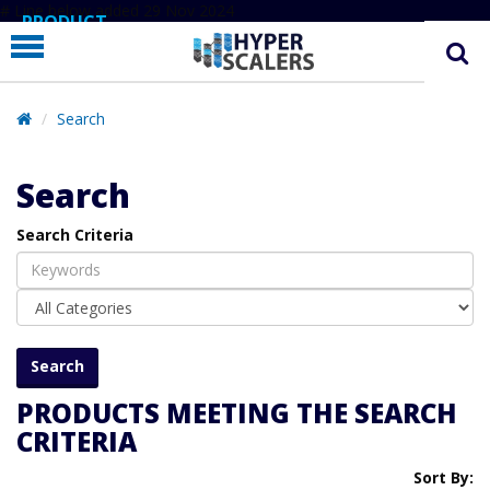
# Line below added 29 Nov 2024
PRODUCT
PARTNERS
EDUCATION
Search
HYPERLABS
Search
COMPANY
Search Criteria
SUPPORT
PRODUCTS MEETING THE SEARCH
CRITERIA
Sort By: