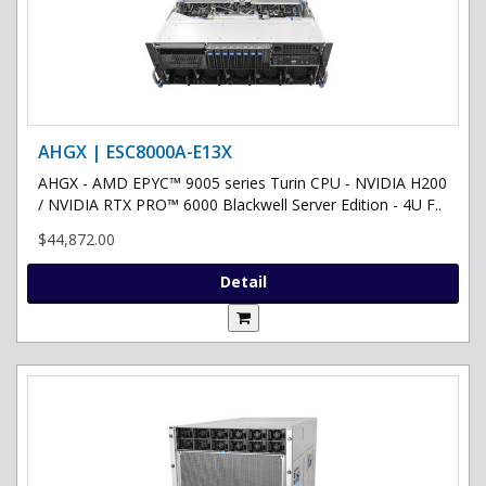
AHGX | ESC8000A-E13X
AHGX - AMD EPYC™ 9005 series Turin CPU - NVIDIA H200
/ NVIDIA RTX PRO™ 6000 Blackwell Server Edition - 4U F..
$44,872.00
Detail