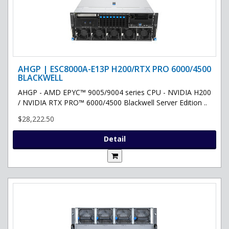
AHGP | ESC8000A-E13P H200/RTX PRO 6000/4500
BLACKWELL
AHGP - AMD EPYC™ 9005/9004 series CPU - NVIDIA H200
/ NVIDIA RTX PRO™ 6000/4500 Blackwell Server Edition ..
$28,222.50
Detail