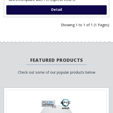
Detail
Showing 1 to 1 of 1 (1 Pages)
FEATURED PRODUCTS
Check out some of our popular products below