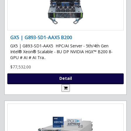
GX5 | G893-SD1-AAX5 B200
GX5 | G893-SD1-AAX5 HPC/AI Server - 5th/4th Gen
Intel® Xeon® Scalable - 8U DP NVIDIA HGX™ B200 8-
GPU # AI # AI Tra..
$77,532.00
Detail