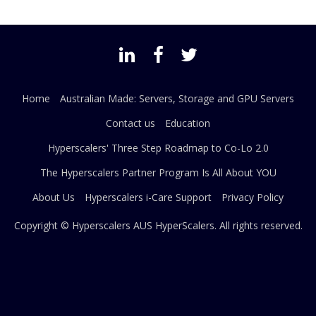
Home
Australian Made: Servers, Storage and GPU Servers
Contact us
Education
Hyperscalers' Three Step Roadmap to Co-Lo 2.0
The Hyperscalers Partner Program Is All About YOU
About Us
Hyperscalers i-Care Support
Privacy Policy
Copyright © Hyperscalers AUS
HyperScalers
. All rights reserved.