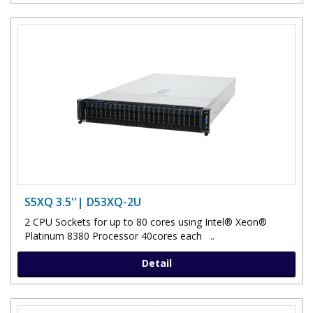
S5XQ 3.5''| D53XQ-2U
2 CPU Sockets for up to 80 cores using Intel® Xeon®
Platinum 8380 Processor 40cores each ..
Detail