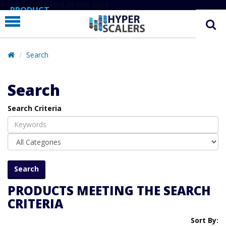
# Line below added 29 Nov 2024
PRODUCT
PARTNERS
EDUCATION
Search
HYPERLABS
Search
COMPANY
Search Criteria
SUPPORT
PRODUCTS MEETING THE SEARCH
CRITERIA
Sort By: