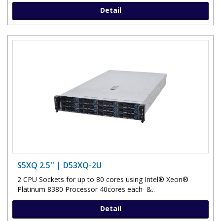
Detail
S5XQ 2.5'' | D53XQ-2U
2 CPU Sockets for up to 80 cores using Intel® Xeon®
Platinum 8380 Processor 40cores each &..
Detail