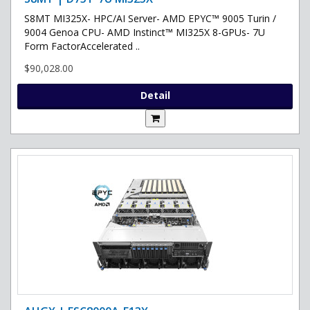
S8MT MI325X- HPC/AI Server- AMD EPYC™ 9005 Turin /
9004 Genoa CPU- AMD Instinct™ MI325X 8-GPUs- 7U
Form FactorAccelerated ..
$90,028.00
Detail