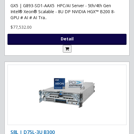
GX5 | G893-SD1-AAX5 HPC/AI Server - 5th/4th Gen
Intel® Xeon® Scalable - 8U DP NVIDIA HGX™ B200 8-
GPU # AI # AI Tra..
$77,532.00
Detail
S8L | D75L-3U B300