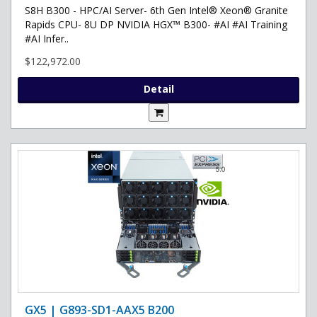
S8H B300 - HPC/AI Server- 6th Gen Intel® Xeon® Granite
Rapids CPU- 8U DP NVIDIA HGX™ B300- #AI #AI Training
#AI Infer..
$122,972.00
Detail
GX5 | G893-SD1-AAX5 B200