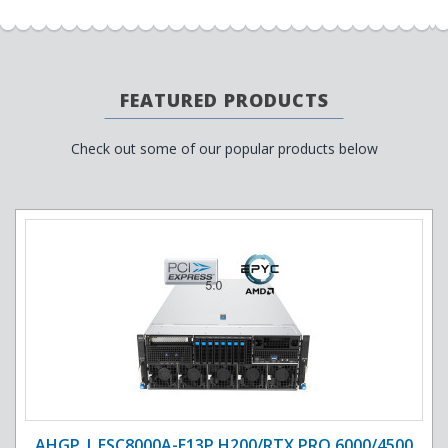
FEATURED PRODUCTS
Check out some of our popular products below
AHGP | ESC8000A-E13P H200/RTX PRO 6000/4500