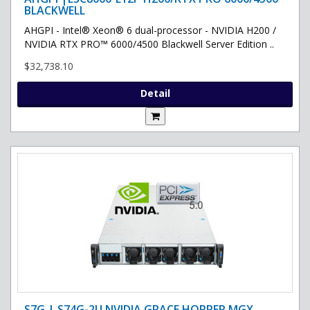
BLACKWELL
AHGPI - Intel® Xeon® 6 dual-processor - NVIDIA H200 /
NVIDIA RTX PRO™ 6000/4500 Blackwell Server Edition ..
$32,738.10
Detail
S7G | S74G-2U NVIDIA GRACE HOPPER MGX