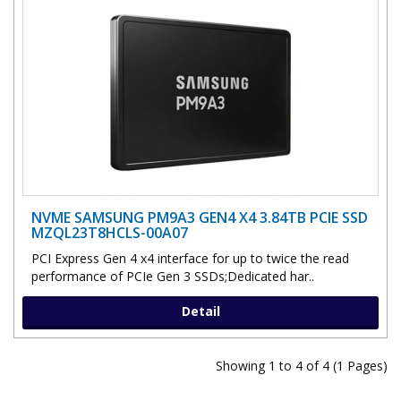
NVME SAMSUNG PM9A3 GEN4 X4 3.84TB PCIE SSD
MZQL23T8HCLS-00A07
PCI Express Gen 4 x4 interface for up to twice the read
performance of PCIe Gen 3 SSDs;Dedicated har..
Detail
Showing 1 to 4 of 4 (1 Pages)