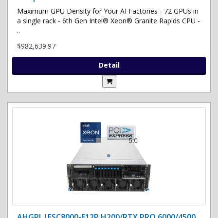
Maximum GPU Density for Your AI Factories - 72 GPUs in
a single rack - 6th Gen Intel® Xeon® Granite Rapids CPU -
..
$982,639.97
Detail
AHGPI |ESC8000-E12P H200/RTX PRO 6000/4500