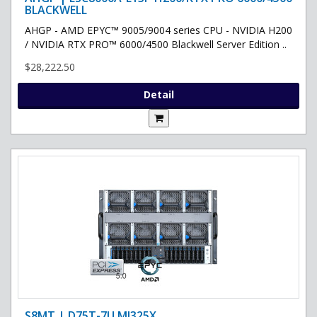
BLACKWELL
AHGP - AMD EPYC™ 9005/9004 series CPU - NVIDIA H200
/ NVIDIA RTX PRO™ 6000/4500 Blackwell Server Edition ..
$28,222.50
Detail
S8MT | D75T-7U MI325X