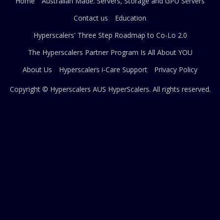
Home
Australian Made: Servers, Storage and GPU Servers
Contact us
Education
Hyperscalers' Three Step Roadmap to Co-Lo 2.0
The Hyperscalers Partner Program Is All About YOU
About Us
Hyperscalers i-Care Support
Privacy Policy
Copyright © Hyperscalers AUS
HyperScalers
. All rights reserved.