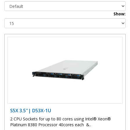
Show:
S5X 3.5''| D53X-1U
2 CPU Sockets for up to 80 cores using Intel® Xeon®
Platinum 8380 Processor 40cores each &..