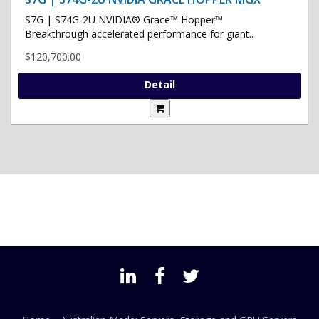
S7G | S74G-2U NVIDIA® Grace™ Hopper™
Breakthrough accelerated performance for giant..
$120,700.00
Detail