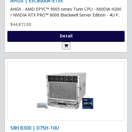
AHGX | ESC8000A-E13X
AHGX - AMD EPYC™ 9005 series Turin CPU - NVIDIA H200
/ NVIDIA RTX PRO™ 6000 Blackwell Server Edition - 4U F..
$44,872.00
Detail
S8H B300 | D75H-10U