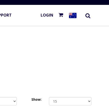
PPORT
LOGIN
Show: