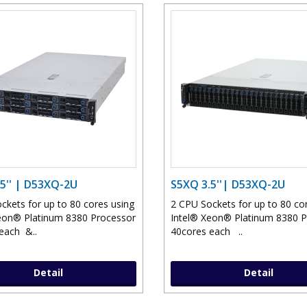
5'' | D53XQ-2U
S5XQ 3.5''| D53XQ-2U
ckets for up to 80 cores using
2 CPU Sockets for up to 80 co
eon® Platinum 8380 Processor
Intel® Xeon® Platinum 8380 
each &..
40cores each ..
Detail
Detail