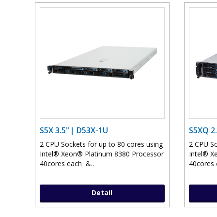
S5X 3.5''| D53X-1U
S5XQ 2.
2 CPU Sockets for up to 80 cores using
2 CPU So
Intel® Xeon® Platinum 8380 Processor
Intel® X
40cores each &..
40cores 
Detail