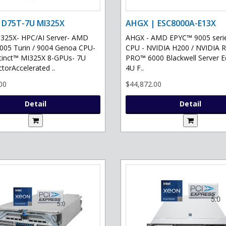
 D75T-7U MI325X
AHGX | ESC8000A-E13X
325X- HPC/AI Server- AMD
AHGX - AMD EPYC™ 9005 serie
05 Turin / 9004 Genoa CPU-
CPU - NVIDIA H200 / NVIDIA 
tinct™ MI325X 8-GPUs- 7U
PRO™ 6000 Blackwell Server Ed
torAccelerated ..
4U F..
00
$44,872.00
Detail
Detail