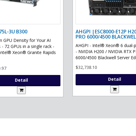
75L-3U B300
AHGPI |ESC8000-E12P H2
PRO 6000/4500 BLACKWEL
GPU Density for Your AI
AHGPI - Intel® Xeon® 6 dual-
 - 72 GPUs in a single rack -
- NVIDIA H200 / NVIDIA RTX 
Intel® Xeon® Granite Rapids
6000/4500 Blackwell Server Edit
$32,738.10
.97
Detail
Detail