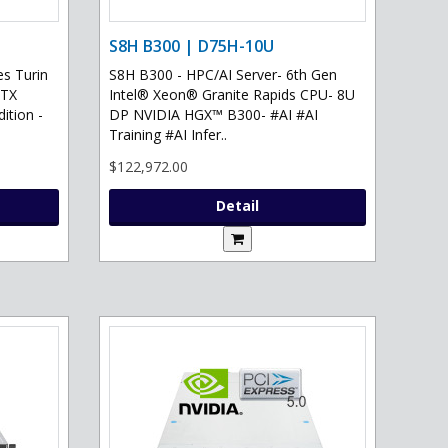
S8H B300 | D75H-10U
s Turin
S8H B300 - HPC/AI Server- 6th Gen
RTX
Intel® Xeon® Granite Rapids CPU- 8U
ition -
DP NVIDIA HGX™ B300- #AI #AI
Training #AI Infer..
$122,972.00
Detail