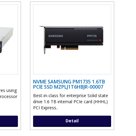
NVME SAMSUNG PM1735 1.6TB
PCIE SSD MZPLJ1T6HBJR-00007
res using
Best-in-class for enterprise Solid state
Processor
drive 1.6 TB internal PCIe card (HHHL)
PCI Express..
Detail