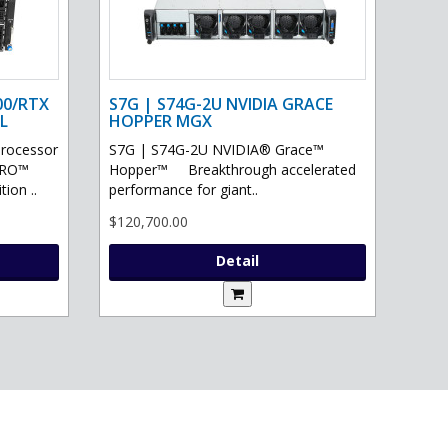
00/RTX
S7G | S74G-2U NVIDIA GRACE
L
HOPPER MGX
processor
S7G | S74G-2U NVIDIA® Grace™
PRO™
Hopper™ Breakthrough accelerated
ion ..
performance for giant..
$120,700.00
Detail