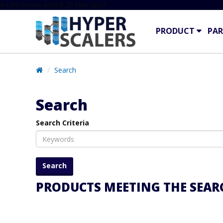
# Line below added 29 Nov 2024
PRODUCT
PAR
Search
Search
Search Criteria
PRODUCTS MEETING THE SEARC