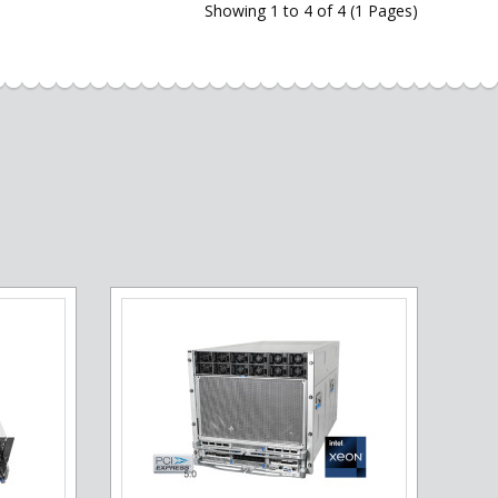
Showing 1 to 4 of 4 (1 Pages)