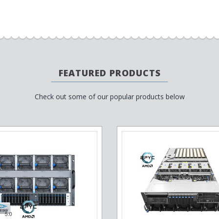
FEATURED PRODUCTS
Check out some of our popular products below