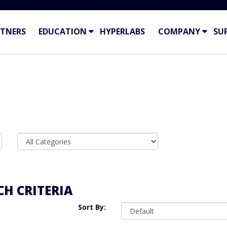
TNERS
EDUCATION
HYPERLABS
COMPANY
SU
H CRITERIA
Sort By: