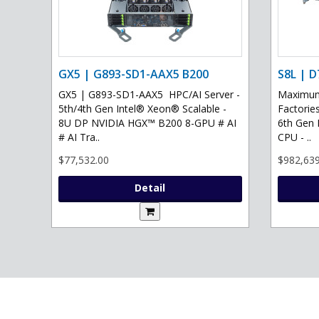
GX5 | G893-SD1-AAX5 B200
S8L | D
GX5 | G893-SD1-AAX5 HPC/AI Server -
Maximum 
5th/4th Gen Intel® Xeon® Scalable -
Factories
8U DP NVIDIA HGX™ B200 8-GPU # AI
6th Gen 
# AI Tra..
CPU - ..
$77,532.00
$982,639
Detail