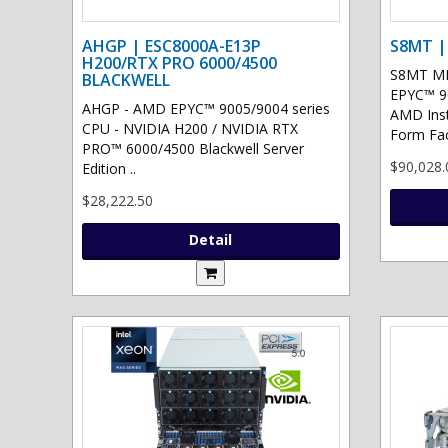
AHGP | ESC8000A-E13P
S8MT |
H200/RTX PRO 6000/4500
S8MT MI
BLACKWELL
EPYC™ 90
AHGP - AMD EPYC™ 9005/9004 series
AMD Ins
CPU - NVIDIA H200 / NVIDIA RTX
Form Fac
PRO™ 6000/4500 Blackwell Server
$90,028.
Edition ..
$28,222.50
Detail