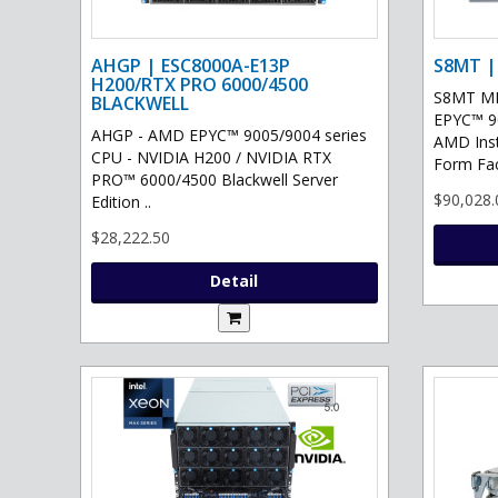
AHGP | ESC8000A-E13P
S8MT |
H200/RTX PRO 6000/4500
S8MT MI
BLACKWELL
EPYC™ 90
AHGP - AMD EPYC™ 9005/9004 series
AMD Ins
CPU - NVIDIA H200 / NVIDIA RTX
Form Fac
PRO™ 6000/4500 Blackwell Server
$90,028.
Edition ..
$28,222.50
Detail