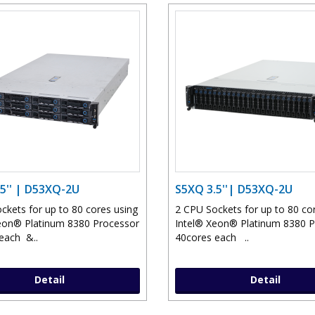
5'' | D53XQ-2U
S5XQ 3.5''| D53XQ-2U
ckets for up to 80 cores using
2 CPU Sockets for up to 80 co
eon® Platinum 8380 Processor
Intel® Xeon® Platinum 8380 
each &..
40cores each ..
Detail
Detail