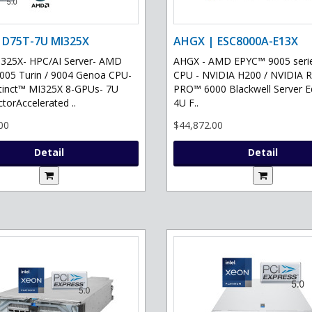
 D75T-7U MI325X
AHGX | ESC8000A-E13X
325X- HPC/AI Server- AMD
AHGX - AMD EPYC™ 9005 serie
05 Turin / 9004 Genoa CPU-
CPU - NVIDIA H200 / NVIDIA 
tinct™ MI325X 8-GPUs- 7U
PRO™ 6000 Blackwell Server Ed
torAccelerated ..
4U F..
00
$44,872.00
Detail
Detail