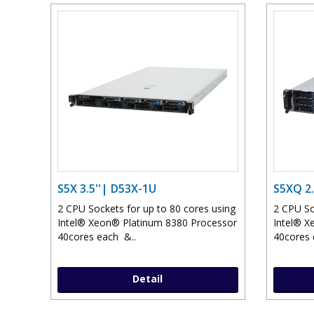
S5X 3.5''| D53X-1U
S5XQ 2.
2 CPU Sockets for up to 80 cores using
2 CPU So
Intel® Xeon® Platinum 8380 Processor
Intel® X
40cores each &..
40cores 
Detail