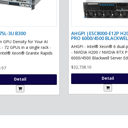
75L-3U B300
AHGPI |ESC8000-E12P H2
PRO 6000/4500 BLACKWEL
GPU Density for Your AI
AHGPI - Intel® Xeon® 6 dual-
 - 72 GPUs in a single rack -
- NVIDIA H200 / NVIDIA RTX 
Intel® Xeon® Granite Rapids
6000/4500 Blackwell Server Edit
$32,738.10
.97
Detail
Detail