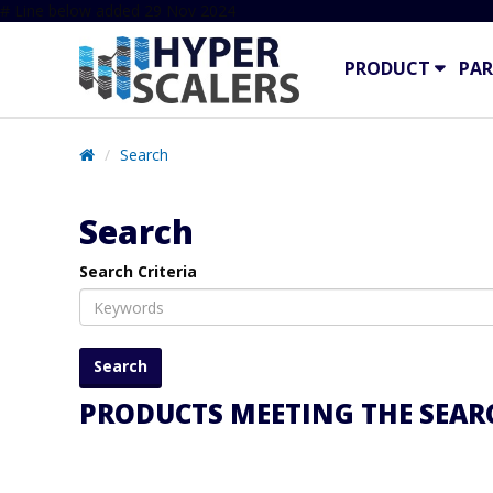
# Line below added 29 Nov 2024
PRODUCT
PAR
Search
Search
Search Criteria
PRODUCTS MEETING THE SEARC