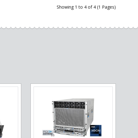
Showing 1 to 4 of 4 (1 Pages)