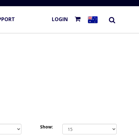
PPORT
LOGIN
Show: