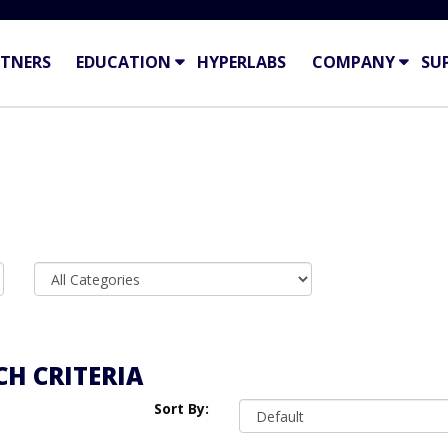
TNERS
EDUCATION
HYPERLABS
COMPANY
SU
H CRITERIA
Sort By: