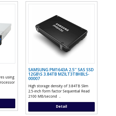
SAMSUNG PM1643A 2.5'' SAS SSD
12GB\S 3.84TB MZILT3T8HBLS-
res using
00007
Processor
High storage density of 3.84TB Slim
2.5-inch form factor Sequential Read
2100 MB/second ..
Detail