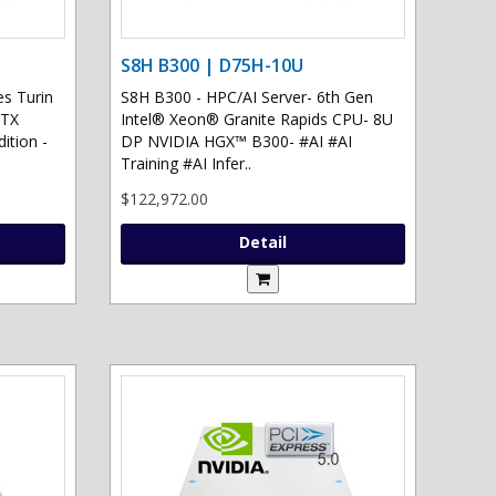
S8H B300 | D75H-10U
s Turin
S8H B300 - HPC/AI Server- 6th Gen
RTX
Intel® Xeon® Granite Rapids CPU- 8U
ition -
DP NVIDIA HGX™ B300- #AI #AI
Training #AI Infer..
$122,972.00
Detail