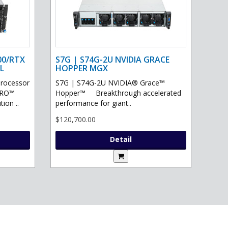
00/RTX
S7G | S74G-2U NVIDIA GRACE
L
HOPPER MGX
processor
S7G | S74G-2U NVIDIA® Grace™
PRO™
Hopper™ Breakthrough accelerated
ion ..
performance for giant..
$120,700.00
Detail