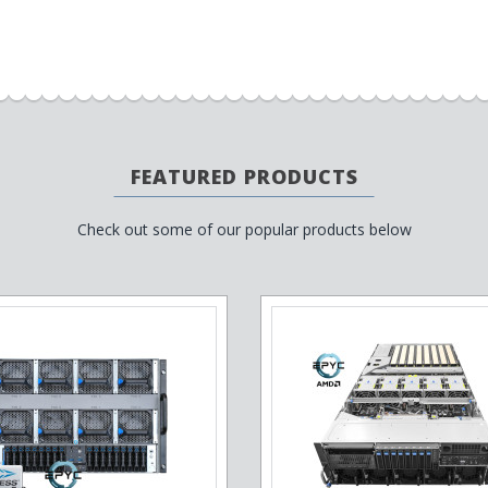
FEATURED PRODUCTS
Check out some of our popular products below