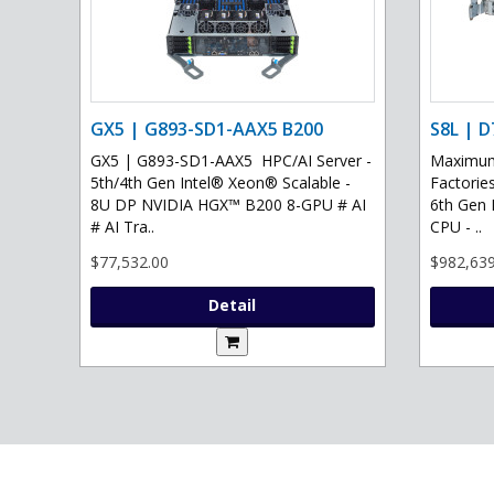
GX5 | G893-SD1-AAX5 B200
S8L | D
GX5 | G893-SD1-AAX5 HPC/AI Server -
Maximum 
5th/4th Gen Intel® Xeon® Scalable -
Factories
8U DP NVIDIA HGX™ B200 8-GPU # AI
6th Gen 
# AI Tra..
CPU - ..
$77,532.00
$982,639
Detail