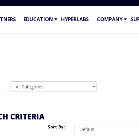
TNERS
EDUCATION
HYPERLABS
COMPANY
SU
H CRITERIA
Sort By: