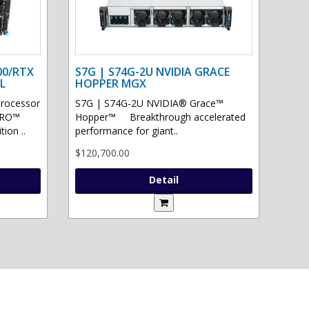
00/RTX
S7G | S74G-2U NVIDIA GRACE
L
HOPPER MGX
processor
S7G | S74G-2U NVIDIA® Grace™
PRO™
Hopper™ Breakthrough accelerated
ion ..
performance for giant..
$120,700.00
Detail