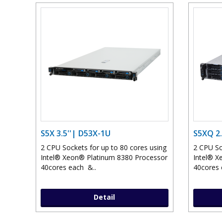
S5X 3.5''| D53X-1U
S5XQ 2.
2 CPU Sockets for up to 80 cores using
2 CPU So
Intel® Xeon® Platinum 8380 Processor
Intel® X
40cores each &..
40cores 
Detail