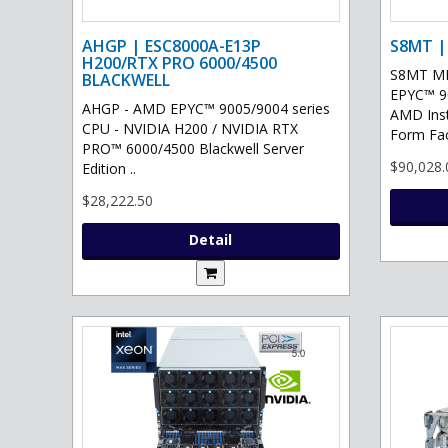
AHGP | ESC8000A-E13P
S8MT |
H200/RTX PRO 6000/4500
S8MT MI
BLACKWELL
EPYC™ 90
AHGP - AMD EPYC™ 9005/9004 series
AMD Ins
CPU - NVIDIA H200 / NVIDIA RTX
Form Fac
PRO™ 6000/4500 Blackwell Server
$90,028.
Edition ..
$28,222.50
Detail