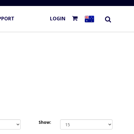
PPORT
LOGIN
Show: