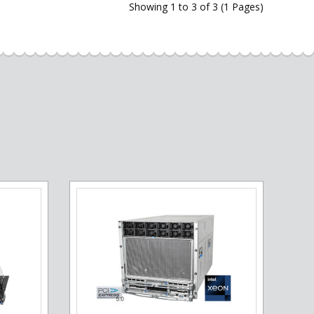
Showing 1 to 3 of 3 (1 Pages)