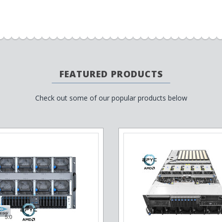
FEATURED PRODUCTS
Check out some of our popular products below