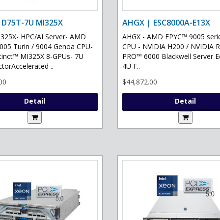
 D75T-7U MI325X
AHGX | ESC8000A-E13X
325X- HPC/AI Server- AMD
AHGX - AMD EPYC™ 9005 serie
05 Turin / 9004 Genoa CPU-
CPU - NVIDIA H200 / NVIDIA 
tinct™ MI325X 8-GPUs- 7U
PRO™ 6000 Blackwell Server Ed
torAccelerated ..
4U F..
00
$44,872.00
Detail
Detail