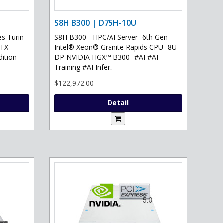
S8H B300 | D75H-10U
s Turin
S8H B300 - HPC/AI Server- 6th Gen
RTX
Intel® Xeon® Granite Rapids CPU- 8U
ition -
DP NVIDIA HGX™ B300- #AI #AI
Training #AI Infer..
$122,972.00
Detail