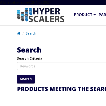
# Line below added 29 Nov 2024
PRODUCT
PAR
Search
Search
Search Criteria
PRODUCTS MEETING THE SEARC