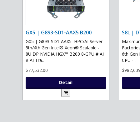
GX5 | G893-SD1-AAX5 B200
S8L | D
GX5 | G893-SD1-AAX5 HPC/AI Server -
Maximum 
5th/4th Gen Intel® Xeon® Scalable -
Factories
8U DP NVIDIA HGX™ B200 8-GPU # AI
6th Gen 
# AI Tra..
CPU - ..
$77,532.00
$982,639
Detail