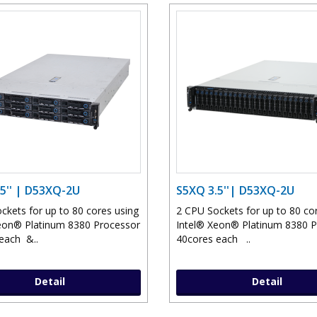
5'' | D53XQ-2U
S5XQ 3.5''| D53XQ-2U
ckets for up to 80 cores using
2 CPU Sockets for up to 80 co
eon® Platinum 8380 Processor
Intel® Xeon® Platinum 8380 
each &..
40cores each ..
Detail
Detail