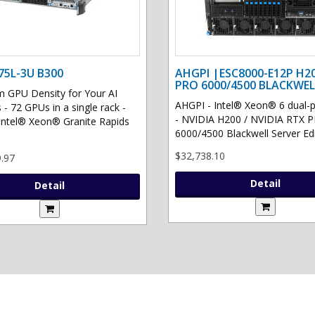
75L-3U B300
AHGPI |ESC8000-E12P H2
PRO 6000/4500 BLACKWEL
GPU Density for Your AI
AHGPI - Intel® Xeon® 6 dual-
 - 72 GPUs in a single rack -
- NVIDIA H200 / NVIDIA RTX 
Intel® Xeon® Granite Rapids
6000/4500 Blackwell Server Edit
$32,738.10
.97
Detail
Detail