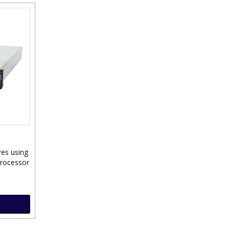
res using
Processor