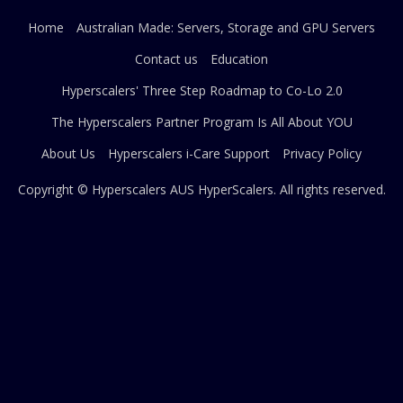
Home
Australian Made: Servers, Storage and GPU Servers
Contact us
Education
Hyperscalers' Three Step Roadmap to Co-Lo 2.0
The Hyperscalers Partner Program Is All About YOU
About Us
Hyperscalers i-Care Support
Privacy Policy
Copyright © Hyperscalers AUS
HyperScalers
. All rights reserved.