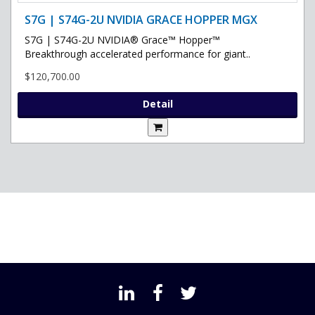
S7G | S74G-2U NVIDIA GRACE HOPPER MGX
S7G | S74G-2U NVIDIA® Grace™ Hopper™
Breakthrough accelerated performance for giant..
$120,700.00
Detail