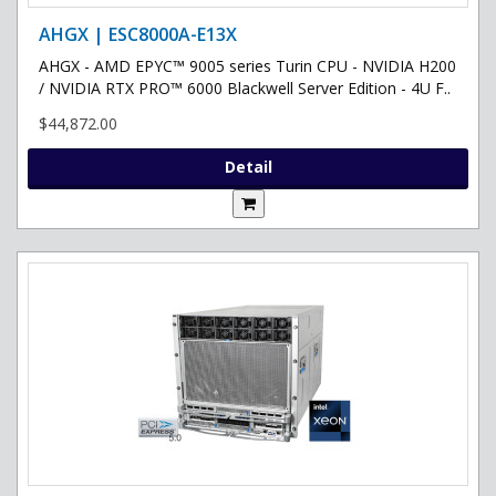
AHGX | ESC8000A-E13X
AHGX - AMD EPYC™ 9005 series Turin CPU - NVIDIA H200
/ NVIDIA RTX PRO™ 6000 Blackwell Server Edition - 4U F..
$44,872.00
Detail