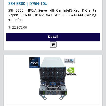
S8H B300 | D75H-10U
S8H B300 - HPC/AI Server- 6th Gen Intel® Xeon® Granite
Rapids CPU- 8U DP NVIDIA HGX™ B300- #AI #AI Training
#AI Infer..
$122,972.00
Detail