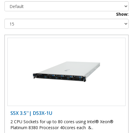
Show:
S5X 3.5''| D53X-1U
2 CPU Sockets for up to 80 cores using Intel® Xeon®
Platinum 8380 Processor 40cores each &..