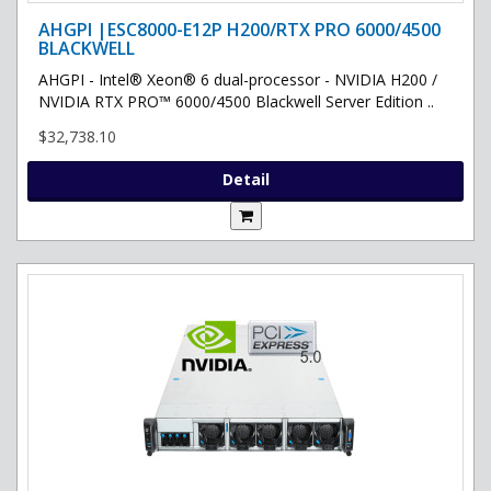
AHGPI |ESC8000-E12P H200/RTX PRO 6000/4500
BLACKWELL
AHGPI - Intel® Xeon® 6 dual-processor - NVIDIA H200 /
NVIDIA RTX PRO™ 6000/4500 Blackwell Server Edition ..
$32,738.10
Detail