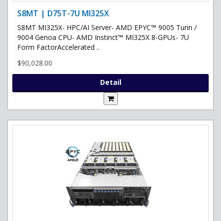
S8MT | D75T-7U MI325X
S8MT MI325X- HPC/AI Server- AMD EPYC™ 9005 Turin /
9004 Genoa CPU- AMD Instinct™ MI325X 8-GPUs- 7U
Form FactorAccelerated ..
$90,028.00
Detail