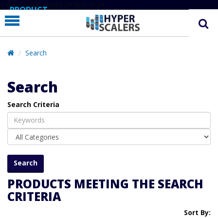
# Line below added 29 Nov 2024
PRODUCT
PARTNERS
EDUCATION
Search
HYPERLABS
Search
COMPANY
Search Criteria
SUPPORT
PRODUCTS MEETING THE SEARCH
CRITERIA
Sort By: