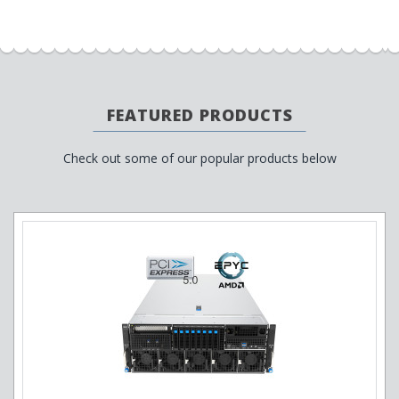
FEATURED PRODUCTS
Check out some of our popular products below