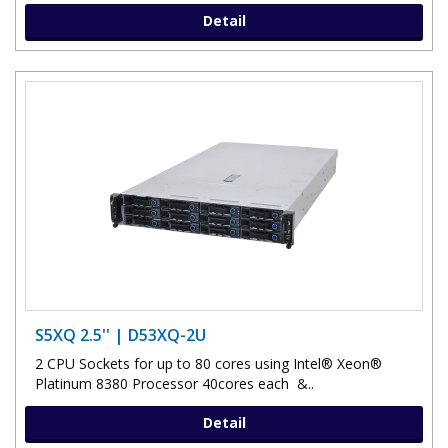
Detail
S5XQ 2.5'' | D53XQ-2U
2 CPU Sockets for up to 80 cores using Intel® Xeon®
Platinum 8380 Processor 40cores each &..
Detail