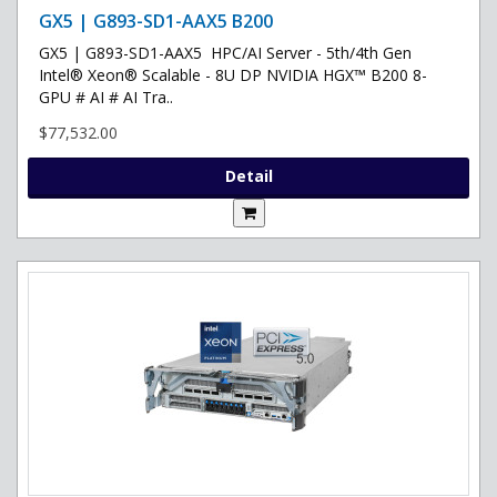
GX5 | G893-SD1-AAX5 B200
GX5 | G893-SD1-AAX5 HPC/AI Server - 5th/4th Gen
Intel® Xeon® Scalable - 8U DP NVIDIA HGX™ B200 8-
GPU # AI # AI Tra..
$77,532.00
Detail