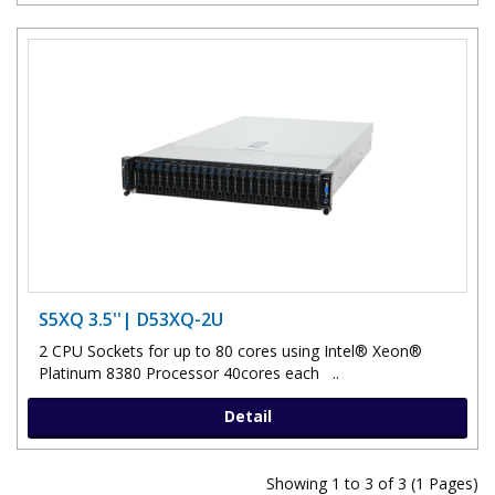
S5XQ 3.5''| D53XQ-2U
2 CPU Sockets for up to 80 cores using Intel® Xeon®
Platinum 8380 Processor 40cores each ..
Detail
Showing 1 to 3 of 3 (1 Pages)