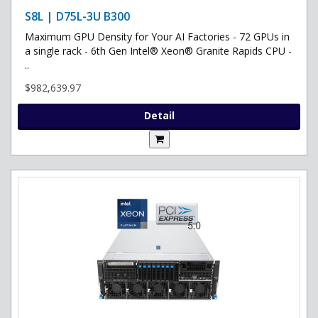
S8L | D75L-3U B300
Maximum GPU Density for Your AI Factories - 72 GPUs in
a single rack - 6th Gen Intel® Xeon® Granite Rapids CPU -
..
$982,639.97
Detail