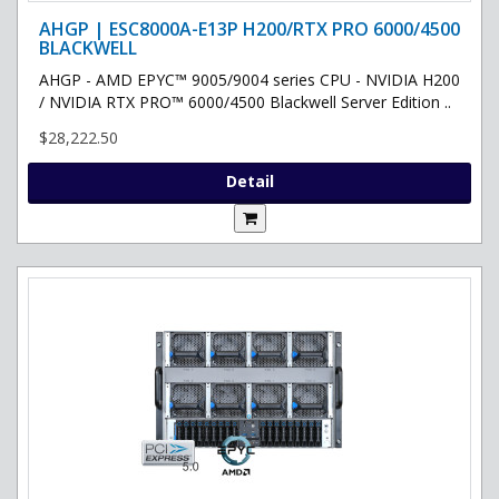
AHGP | ESC8000A-E13P H200/RTX PRO 6000/4500
BLACKWELL
AHGP - AMD EPYC™ 9005/9004 series CPU - NVIDIA H200
/ NVIDIA RTX PRO™ 6000/4500 Blackwell Server Edition ..
$28,222.50
Detail