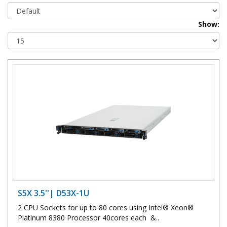
Show:
S5X 3.5''| D53X-1U
2 CPU Sockets for up to 80 cores using Intel® Xeon®
Platinum 8380 Processor 40cores each &..