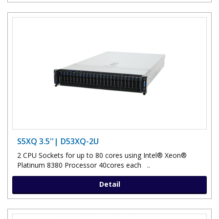
S5XQ 3.5''| D53XQ-2U
2 CPU Sockets for up to 80 cores using Intel® Xeon®
Platinum 8380 Processor 40cores each ..
Detail