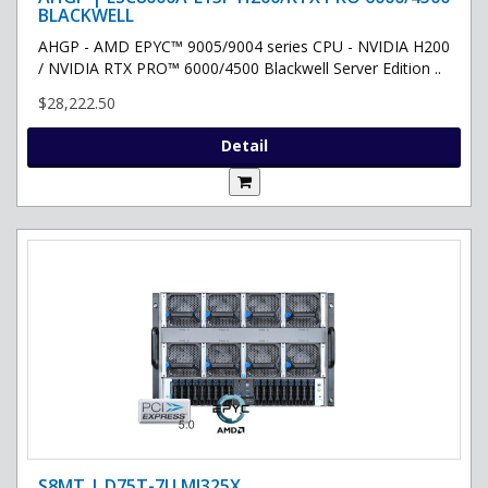
BLACKWELL
AHGP - AMD EPYC™ 9005/9004 series CPU - NVIDIA H200
/ NVIDIA RTX PRO™ 6000/4500 Blackwell Server Edition ..
$28,222.50
Detail
S8MT | D75T-7U MI325X