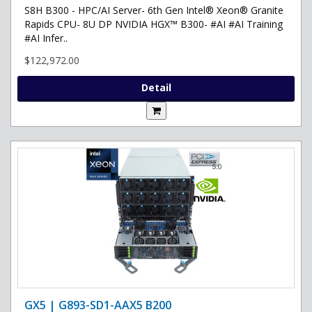
S8H B300 - HPC/AI Server- 6th Gen Intel® Xeon® Granite
Rapids CPU- 8U DP NVIDIA HGX™ B300- #AI #AI Training
#AI Infer..
$122,972.00
Detail
GX5 | G893-SD1-AAX5 B200