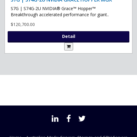
S7G | S74G-2U NVIDIA® Grace™ Hopper™
Breakthrough accelerated performance for giant..
$120,700.00
Detail