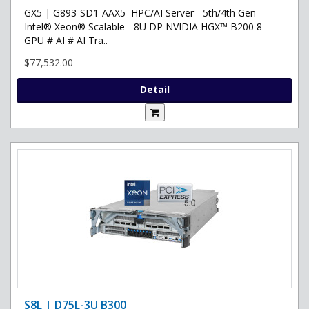
GX5 | G893-SD1-AAX5 HPC/AI Server - 5th/4th Gen
Intel® Xeon® Scalable - 8U DP NVIDIA HGX™ B200 8-
GPU # AI # AI Tra..
$77,532.00
Detail
S8L | D75L-3U B300