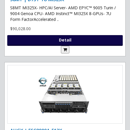
S8MT MI325X- HPC/AI Server- AMD EPYC™ 9005 Turin /
9004 Genoa CPU- AMD Instinct™ MI325X 8-GPUs- 7U
Form FactorAccelerated ..
$90,028.00
Detail