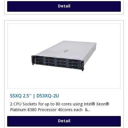
Detail
S5XQ 2.5'' | D53XQ-2U
2 CPU Sockets for up to 80 cores using Intel® Xeon®
Platinum 8380 Processor 40cores each &..
Detail