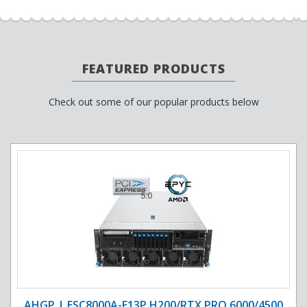
FEATURED PRODUCTS
Check out some of our popular products below
AHGP | ESC8000A-E13P H200/RTX PRO 6000/4500