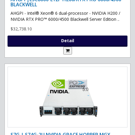
BLACKWELL
AHGPI - Intel® Xeon® 6 dual-processor - NVIDIA H200 /
NVIDIA RTX PRO™ 6000/4500 Blackwell Server Edition ..
$32,738.10
Detail
S7G | S74G-2U NVIDIA GRACE HOPPER MGX