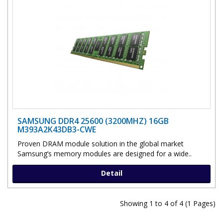
SAMSUNG DDR4 25600 (3200MHZ) 16GB
M393A2K43DB3-CWE
Proven DRAM module solution in the global market
Samsung’s memory modules are designed for a wide..
Detail
Showing 1 to 4 of 4 (1 Pages)