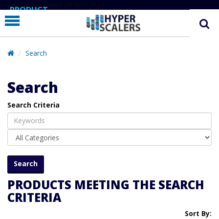
# Line below added 29 Nov 2024
PRODUCT
PARTNERS
EDUCATION
Search
HYPERLABS
Search
COMPANY
Search Criteria
SUPPORT
PRODUCTS MEETING THE SEARCH
CRITERIA
Sort By: