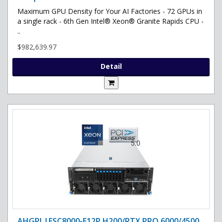
Maximum GPU Density for Your AI Factories - 72 GPUs in
a single rack - 6th Gen Intel® Xeon® Granite Rapids CPU -
..
$982,639.97
Detail
AHGPI |ESC8000-E12P H200/RTX PRO 6000/4500