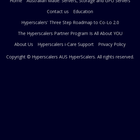
Home
Australian Made: Servers, Storage and GPU Servers
Contact us
Education
Hyperscalers' Three Step Roadmap to Co-Lo 2.0
The Hyperscalers Partner Program Is All About YOU
About Us
Hyperscalers i-Care Support
Privacy Policy
Copyright © Hyperscalers AUS
HyperScalers
. All rights reserved.