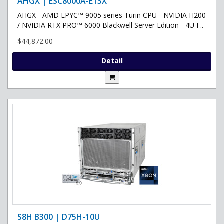
AHGX | ESC8000A-E13X
AHGX - AMD EPYC™ 9005 series Turin CPU - NVIDIA H200
/ NVIDIA RTX PRO™ 6000 Blackwell Server Edition - 4U F..
$44,872.00
Detail
S8H B300 | D75H-10U