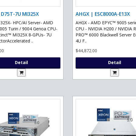
 D75T-7U MI325X
AHGX | ESC8000A-E13X
325X- HPC/AI Server- AMD
AHGX - AMD EPYC™ 9005 serie
05 Turin / 9004 Genoa CPU-
CPU - NVIDIA H200 / NVIDIA 
tinct™ MI325X 8-GPUs- 7U
PRO™ 6000 Blackwell Server Ed
torAccelerated ..
4U F..
00
$44,872.00
Detail
Detail