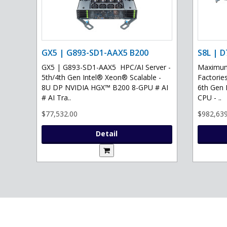
GX5 | G893-SD1-AAX5 B200
S8L | D
GX5 | G893-SD1-AAX5 HPC/AI Server -
Maximum 
5th/4th Gen Intel® Xeon® Scalable -
Factories
8U DP NVIDIA HGX™ B200 8-GPU # AI
6th Gen 
# AI Tra..
CPU - ..
$77,532.00
$982,639
Detail