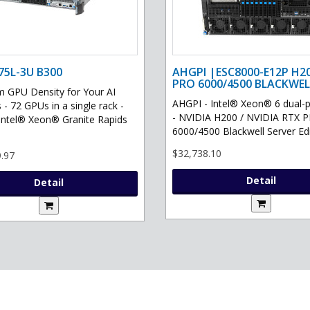
75L-3U B300
AHGPI |ESC8000-E12P H2
PRO 6000/4500 BLACKWEL
GPU Density for Your AI
AHGPI - Intel® Xeon® 6 dual-
 - 72 GPUs in a single rack -
- NVIDIA H200 / NVIDIA RTX 
Intel® Xeon® Granite Rapids
6000/4500 Blackwell Server Edit
$32,738.10
.97
Detail
Detail