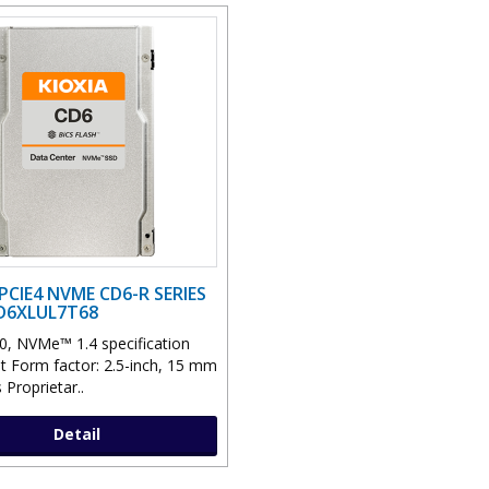
PCIE4 NVME CD6-R SERIES
CD6XLUL7T68
0, NVMe™ 1.4 specification
t Form factor: 2.5-inch, 15 mm
 Proprietar..
Detail