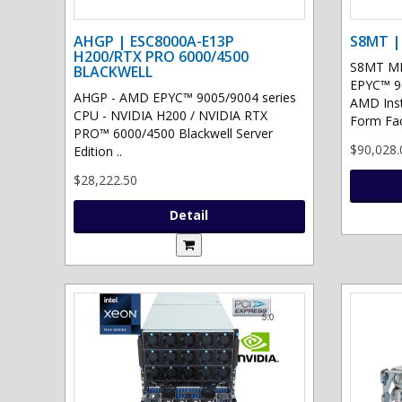
AHGP | ESC8000A-E13P
S8MT |
H200/RTX PRO 6000/4500
S8MT MI
BLACKWELL
EPYC™ 90
AHGP - AMD EPYC™ 9005/9004 series
AMD Ins
CPU - NVIDIA H200 / NVIDIA RTX
Form Fac
PRO™ 6000/4500 Blackwell Server
$90,028.
Edition ..
$28,222.50
Detail