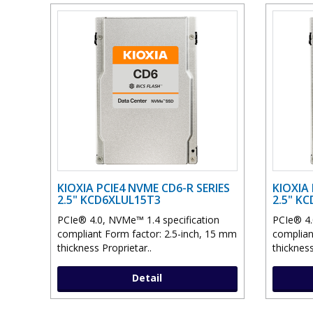
KIOXIA PCIE4 NVME CD6-R SERIES
KIOXIA 
2.5" KCD6XLUL15T3
2.5" K
PCIe® 4.0, NVMe™ 1.4 specification
PCIe® 4.
compliant Form factor: 2.5-inch, 15 mm
complian
thickness Proprietar..
thickness
Detail