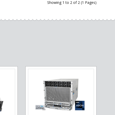
Showing 1 to 2 of 2 (1 Pages)