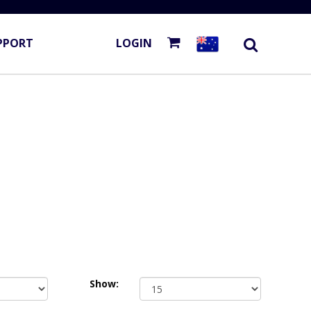
PPORT
LOGIN
Show: