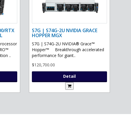
00/RTX
S7G | S74G-2U NVIDIA GRACE
L
HOPPER MGX
processor
S7G | S74G-2U NVIDIA® Grace™
PRO™
Hopper™ Breakthrough accelerated
ion ..
performance for giant..
$120,700.00
Detail