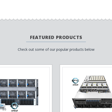
FEATURED PRODUCTS
Check out some of our popular products below