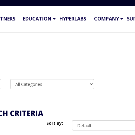
TNERS
EDUCATION
HYPERLABS
COMPANY
SU
H CRITERIA
Sort By: