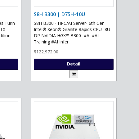
S8H B300 | D75H-10U
s Turin
S8H B300 - HPC/AI Server- 6th Gen
RTX
Intel® Xeon® Granite Rapids CPU- 8U
ition -
DP NVIDIA HGX™ B300- #AI #AI
Training #AI Infer..
$122,972.00
Detail