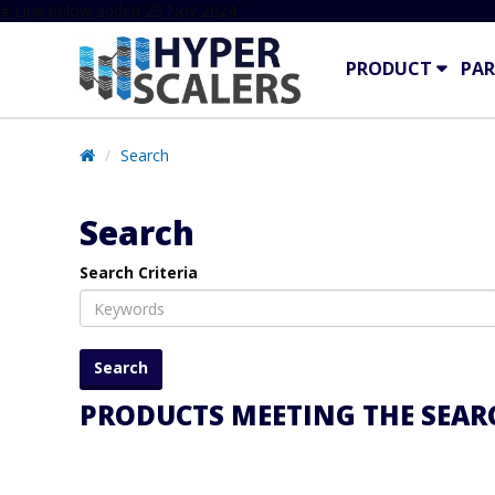
# Line below added 29 Nov 2024
PRODUCT
PAR
Search
Search
Search Criteria
PRODUCTS MEETING THE SEARC