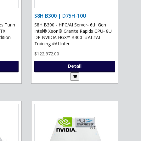
S8H B300 | D75H-10U
s Turin
S8H B300 - HPC/AI Server- 6th Gen
RTX
Intel® Xeon® Granite Rapids CPU- 8U
ition -
DP NVIDIA HGX™ B300- #AI #AI
Training #AI Infer..
$122,972.00
Detail