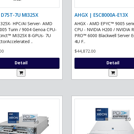
 D75T-7U MI325X
AHGX | ESC8000A-E13X
325X- HPC/AI Server- AMD
AHGX - AMD EPYC™ 9005 serie
05 Turin / 9004 Genoa CPU-
CPU - NVIDIA H200 / NVIDIA 
tinct™ MI325X 8-GPUs- 7U
PRO™ 6000 Blackwell Server Ed
torAccelerated ..
4U F..
00
$44,872.00
Detail
Detail