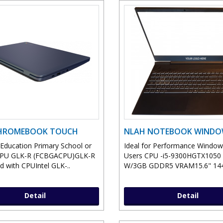
CHROMEBOOK TOUCH
NLAH NOTEBOOK WIND
r Education Primary School or
Ideal for Performance Windo
CPU GLK-R (FCBGACPU)GLK-R
Users CPU -i5-9300HGTX105
d with CPUIntel GLK-..
W/3GB GDDR5 VRAM15.6" 144
Detail
Detail