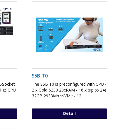
S5B-T0
2-Socket
The S5B T0 is preconfigured with:CPU -
0MHz)CPU
2 x Gold 6230 20cRAM - 16 x (up to 24)
32GB 2933MhzNVMe - 12 ..
Detail