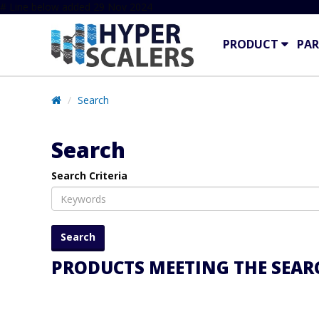
# Line below added 29 Nov 2024
PRODUCT
PAR
Search
Search
Search Criteria
PRODUCTS MEETING THE SEARC