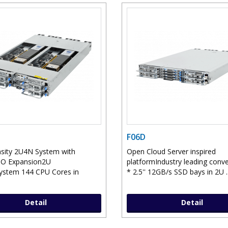
F06D
sity 2U4N System with
Open Cloud Server inspired
IO Expansion2U
platformIndustry leading conv
ystem 144 CPU Cores in
* 2.5'' 12GB/s SSD bays in 2U .
Detail
Detail