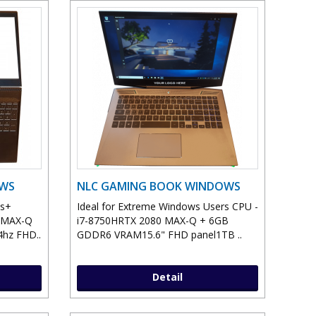
OWS
NLC GAMING BOOK WINDOWS
ws+
Ideal for Extreme Windows Users CPU -
0 MAX-Q
i7-8750HRTX 2080 MAX-Q + 6GB
hz FHD..
GDDR6 VRAM15.6" FHD panel1TB ..
Detail