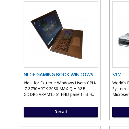
NLC+ GAMING BOOK WINDOWS
S1M
Ideal for Extreme Windows Users CPU-
World’s 
i7-8750HRTX 2080 MAX-Q + 6GB
System 4
GDDR6 VRAM15.6" FHD panel1TB H..
Microser
Detail