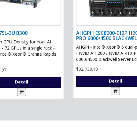
75L-3U B300
AHGPI |ESC8000-E12P H2
PRO 6000/4500 BLACKWEL
GPU Density for Your AI
AHGPI - Intel® Xeon® 6 dual-
 - 72 GPUs in a single rack -
- NVIDIA H200 / NVIDIA RTX 
Intel® Xeon® Granite Rapids
6000/4500 Blackwell Server Edit
$32,738.10
.97
Detail
Detail