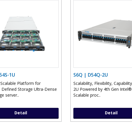
D54S-1U
S6Q | D54Q-2U
 Scalable Platform for
Scalability, Flexibility, Capability
 Defined Storage Ultra-Dense
2U Powered by 4th Gen Intel
e server..
Scalable proc..
Detail
Detail