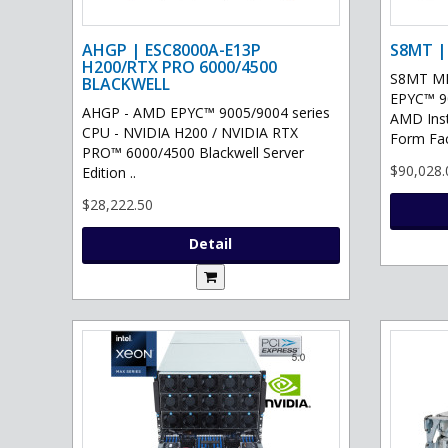
AHGP | ESC8000A-E13P
S8MT |
H200/RTX PRO 6000/4500
S8MT MI
BLACKWELL
EPYC™ 90
AHGP - AMD EPYC™ 9005/9004 series
AMD Ins
CPU - NVIDIA H200 / NVIDIA RTX
Form Fac
PRO™ 6000/4500 Blackwell Server
$90,028.
Edition ..
$28,222.50
Detail