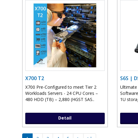
X700 T2
S6S | 
X700 Pre-Configured to meet Tier 2
Ultimate
Workloads Servers - 24 CPU Cores –
Software
480 HDD (TB) – 2,880 (HGST SAS..
1U storag
Detail