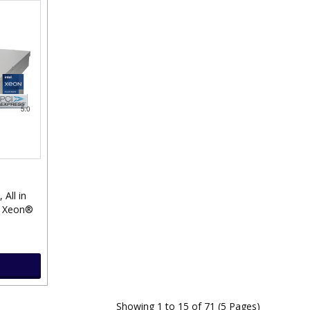
, All in
® Xeon®
Showing 1 to 15 of 71 (5 Pages)