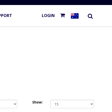
PPORT
LOGIN
Show: