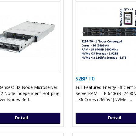
S2BP T0
Densest 42-Node Microserver
Full-Featured Energy Efficient 
2 Node Independent Hot-plug
ServerRAM - LR 640GB (240
ver Nodes Red..
- 36 Cores (2695v4)NVMe - ..
Detail
Detail