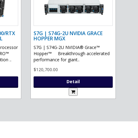
00/RTX
S7G | S74G-2U NVIDIA GRACE
L
HOPPER MGX
processor
S7G | S74G-2U NVIDIA® Grace™
PRO™
Hopper™ Breakthrough accelerated
ion ..
performance for giant..
$120,700.00
Detail