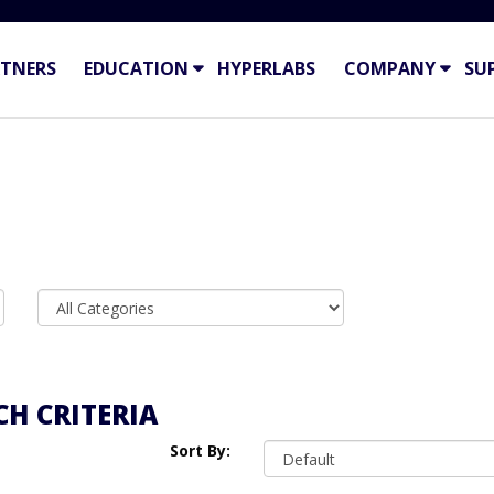
TNERS
EDUCATION
HYPERLABS
COMPANY
SU
H CRITERIA
Sort By: