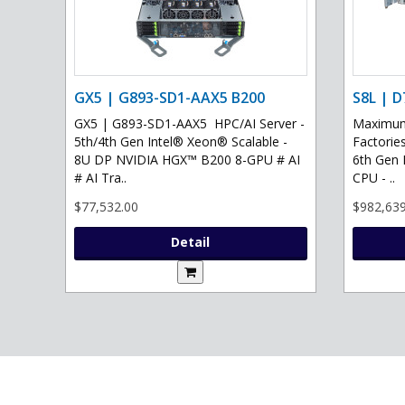
GX5 | G893-SD1-AAX5 B200
S8L | D
GX5 | G893-SD1-AAX5 HPC/AI Server -
Maximum 
5th/4th Gen Intel® Xeon® Scalable -
Factories
8U DP NVIDIA HGX™ B200 8-GPU # AI
6th Gen 
# AI Tra..
CPU - ..
$77,532.00
$982,639
Detail