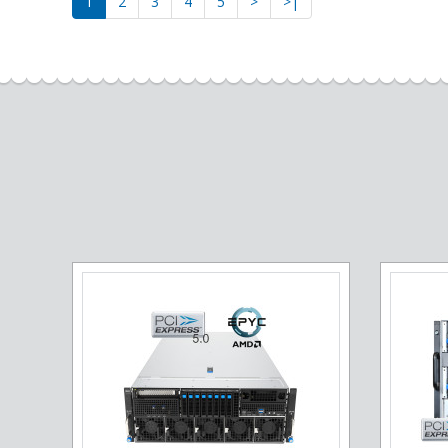
1
2
3
4
5
>
>|