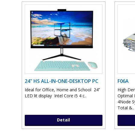
24" HS ALL-IN-ONE-DESKTOP PC
F06A
Ideal for Office, Home and School 24’’
High Den
LED lit display Intel Core i5 4 c..
Optimal 
4Node S
Total &..
Detail