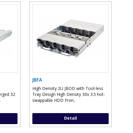
JBFA
High Density 2U JBOD with Tool-less
erged 32
Tray Design High Density 30x 3.5 hot-
.
swappable HDD Fron..
Detail