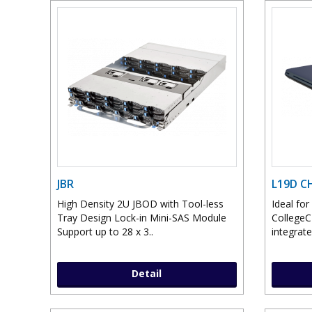
JBR
L19D 
High Density 2U JBOD with Tool-less
Ideal fo
Tray Design Lock-in Mini-SAS Module
College
Support up to 28 x 3..
integrate
Detail