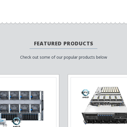
FEATURED PRODUCTS
Check out some of our popular products below