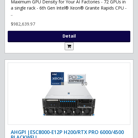
Maximum GPU Density for Your AI Factories - 72 GPUs in
a single rack - 6th Gen Intel® Xeon® Granite Rapids CPU -
..
$982,639.97
Detail
AHGPI |ESC8000-E12P H200/RTX PRO 6000/4500
BLACKWELL