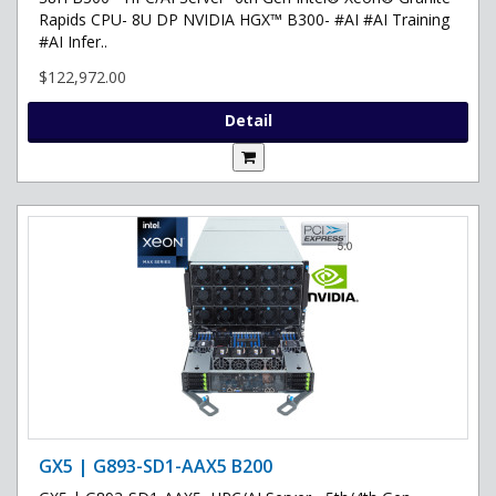
Rapids CPU- 8U DP NVIDIA HGX™ B300- #AI #AI Training
#AI Infer..
$122,972.00
Detail
GX5 | G893-SD1-AAX5 B200