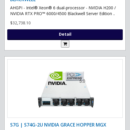
AHGPI - Intel® Xeon® 6 dual-processor - NVIDIA H200 /
NVIDIA RTX PRO™ 6000/4500 Blackwell Server Edition ..
$32,738.10
Detail
S7G | S74G-2U NVIDIA GRACE HOPPER MGX