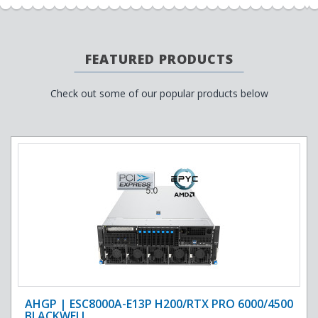
FEATURED PRODUCTS
Check out some of our popular products below
AHGP | ESC8000A-E13P H200/RTX PRO 6000/4500
BLACKWELL