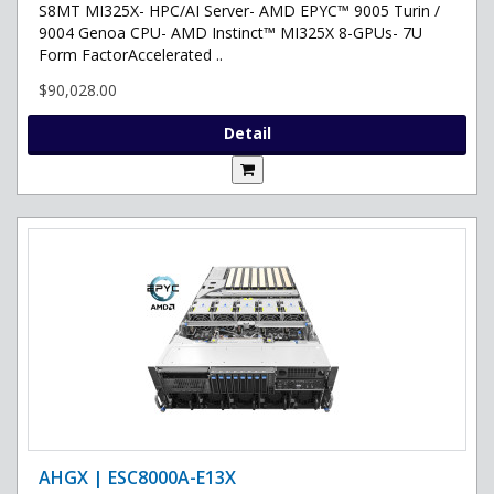
S8MT MI325X- HPC/AI Server- AMD EPYC™ 9005 Turin /
9004 Genoa CPU- AMD Instinct™ MI325X 8-GPUs- 7U
Form FactorAccelerated ..
$90,028.00
Detail
AHGX | ESC8000A-E13X