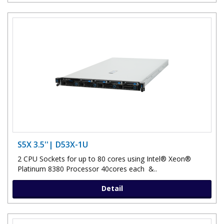
S5X 3.5''| D53X-1U
2 CPU Sockets for up to 80 cores using Intel® Xeon®
Platinum 8380 Processor 40cores each &..
Detail