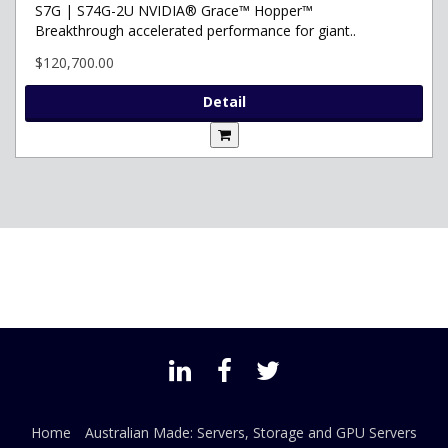
S7G | S74G-2U NVIDIA® Grace™ Hopper™
Breakthrough accelerated performance for giant..
$120,700.00
Detail
Home
Australian Made: Servers, Storage and GPU Servers