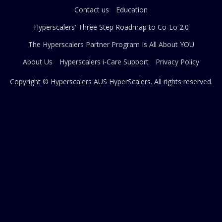
Contact us
Education
Hyperscalers' Three Step Roadmap to Co-Lo 2.0
The Hyperscalers Partner Program Is All About YOU
About Us
Hyperscalers i-Care Support
Privacy Policy
Copyright © Hyperscalers AUS
HyperScalers
. All rights reserved.