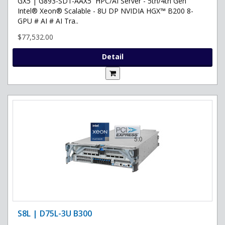
GX5 | G893-SD1-AAX5 HPC/AI Server - 5th/4th Gen
Intel® Xeon® Scalable - 8U DP NVIDIA HGX™ B200 8-
GPU # AI # AI Tra..
$77,532.00
Detail
S8L | D75L-3U B300