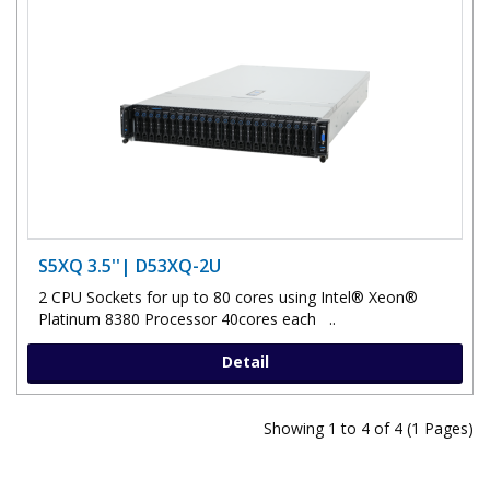
S5XQ 3.5''| D53XQ-2U
2 CPU Sockets for up to 80 cores using Intel® Xeon®
Platinum 8380 Processor 40cores each ..
Detail
Showing 1 to 4 of 4 (1 Pages)