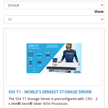
Show:
S5X T1 - WORLD'S DENSEST STORAGE SERVER
The S5X T1 Storage Server is preconfigured with: CPU - 2
x Intel® Xeon® Silver 4316 Processor..