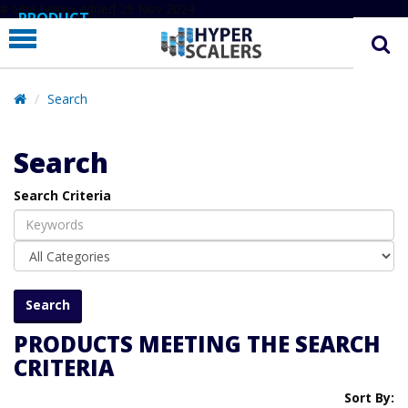
# Line below added 29 Nov 2024
PRODUCT
PARTNERS
EDUCATION
Search
HYPERLABS
Search
COMPANY
Search Criteria
SUPPORT
PRODUCTS MEETING THE SEARCH
CRITERIA
Sort By: