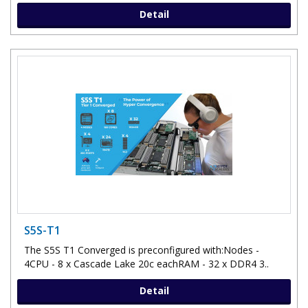
Detail
S5S-T1
The S5S T1 Converged is preconfigured with:Nodes -
4CPU - 8 x Cascade Lake 20c eachRAM - 32 x DDR4 3..
Detail