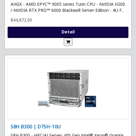
AHGX - AMD EPYC™ 9005 series Turin CPU - NVIDIA H200
/ NVIDIA RTX PRO™ 6000 Blackwell Server Edition - 4U F..
$44,872.00
Detail
S8H B300 | D75H-10U
S8H B300 - HPC/AI Server- 6th Gen Intel® Xeon® Granite