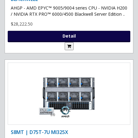
AHGP - AMD EPYC™ 9005/9004 series CPU - NVIDIA H200
/ NVIDIA RTX PRO™ 6000/4500 Blackwell Server Edition ..
$28,222.50
Detail
S8MT | D75T-7U MI325X