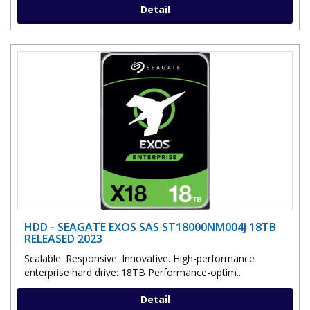
Detail
HDD - SEAGATE EXOS SAS ST18000NM004J 18TB
RELEASED 2023
Scalable. Responsive. Innovative. High-performance
enterprise hard drive: 18TB Performance-optim..
Detail