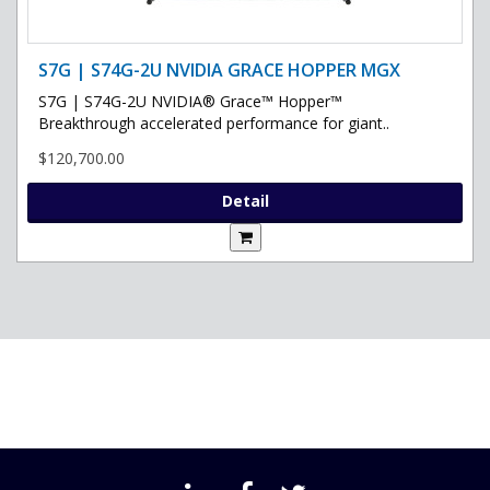
S7G | S74G-2U NVIDIA GRACE HOPPER MGX
S7G | S74G-2U NVIDIA® Grace™ Hopper™
Breakthrough accelerated performance for giant..
$120,700.00
Detail