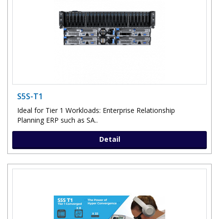
S5S-T1
Ideal for Tier 1 Workloads: Enterprise Relationship
Planning ERP such as SA..
Detail