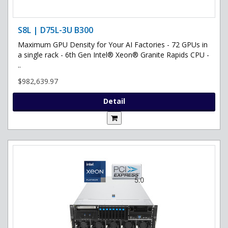
S8L | D75L-3U B300
Maximum GPU Density for Your AI Factories - 72 GPUs in
a single rack - 6th Gen Intel® Xeon® Granite Rapids CPU -
..
$982,639.97
Detail