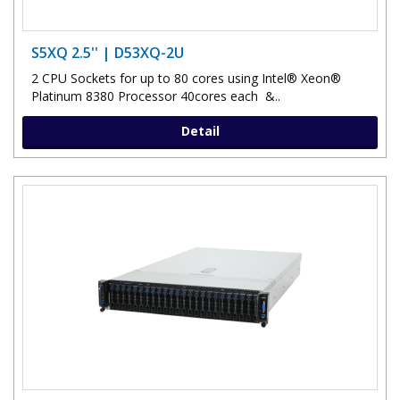
S5XQ 2.5'' | D53XQ-2U
2 CPU Sockets for up to 80 cores using Intel® Xeon®
Platinum 8380 Processor 40cores each &..
Detail