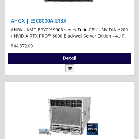
AHGX | ESC8000A-E13X
AHGX - AMD EPYC™ 9005 series Turin CPU - NVIDIA H200
/ NVIDIA RTX PRO™ 6000 Blackwell Server Edition - 4U F..
$44,872.00
Detail