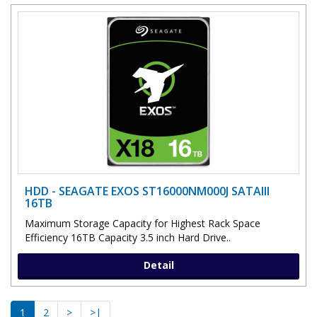
HDD - SEAGATE EXOS ST16000NM000J SATAIII
16TB
Maximum Storage Capacity for Highest Rack Space
Efficiency 16TB Capacity 3.5 inch Hard Drive..
Detail
1
2
>
>|