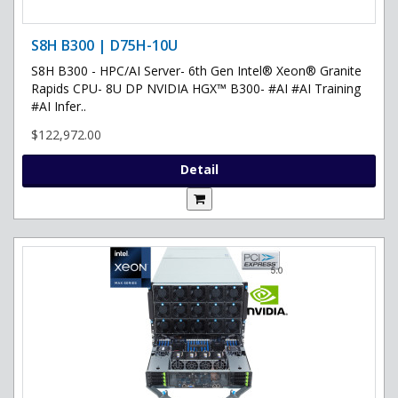
S8H B300 | D75H-10U
S8H B300 - HPC/AI Server- 6th Gen Intel® Xeon® Granite
Rapids CPU- 8U DP NVIDIA HGX™ B300- #AI #AI Training
#AI Infer..
$122,972.00
Detail