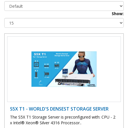
Show:
S5X T1 - WORLD'S DENSEST STORAGE SERVER
The S5X T1 Storage Server is preconfigured with: CPU - 2
x Intel® Xeon® Silver 4316 Processor..