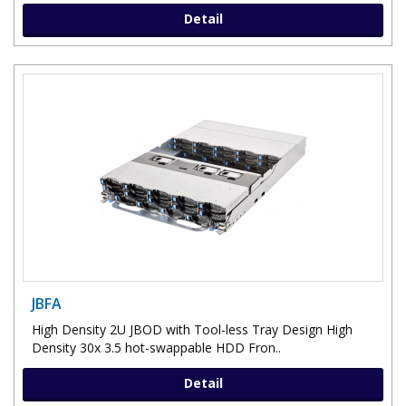
Detail
JBFA
High Density 2U JBOD with Tool-less Tray Design High
Density 30x 3.5 hot-swappable HDD Fron..
Detail