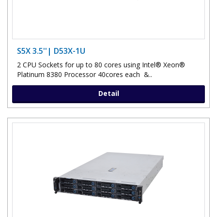
S5X 3.5''| D53X-1U
2 CPU Sockets for up to 80 cores using Intel® Xeon®
Platinum 8380 Processor 40cores each &..
Detail