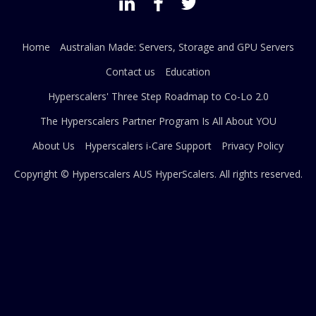
Home
Australian Made: Servers, Storage and GPU Servers
Contact us
Education
Hyperscalers' Three Step Roadmap to Co-Lo 2.0
The Hyperscalers Partner Program Is All About YOU
About Us
Hyperscalers i-Care Support
Privacy Policy
Copyright © Hyperscalers AUS
HyperScalers
. All rights reserved.