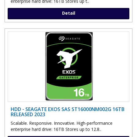
enterprise hard drive: 16TB Stores up t..
Detail
HDD - SEAGATE EXOS SAS ST16000NM002G 16TB
RELEASED 2023
Scalable. Responsive. Innovative. High-performance
enterprise hard drive: 16TB Stores up to 12.8..