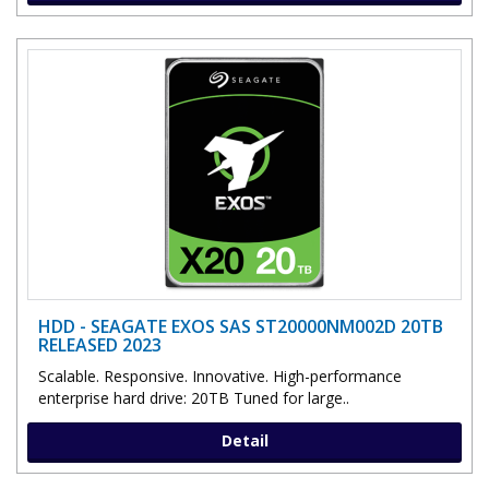
HDD - SEAGATE EXOS SAS ST20000NM002D 20TB
RELEASED 2023
Scalable. Responsive. Innovative. High-performance
enterprise hard drive: 20TB Tuned for large..
Detail