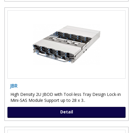
JBR
High Density 2U JBOD with Tool-less Tray Design Lock-in
Mini-SAS Module Support up to 28 x 3..
Detail