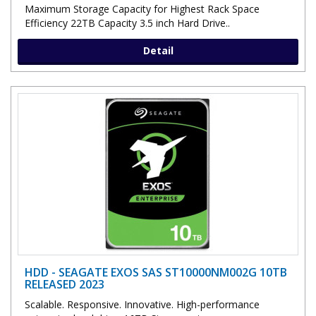
Maximum Storage Capacity for Highest Rack Space
Efficiency 22TB Capacity 3.5 inch Hard Drive..
Detail
HDD - SEAGATE EXOS SAS ST10000NM002G 10TB
RELEASED 2023
Scalable. Responsive. Innovative. High-performance