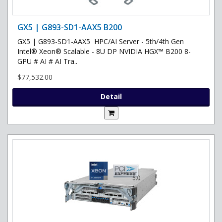
GX5 | G893-SD1-AAX5 B200
GX5 | G893-SD1-AAX5 HPC/AI Server - 5th/4th Gen
Intel® Xeon® Scalable - 8U DP NVIDIA HGX™ B200 8-
GPU # AI # AI Tra..
$77,532.00
Detail