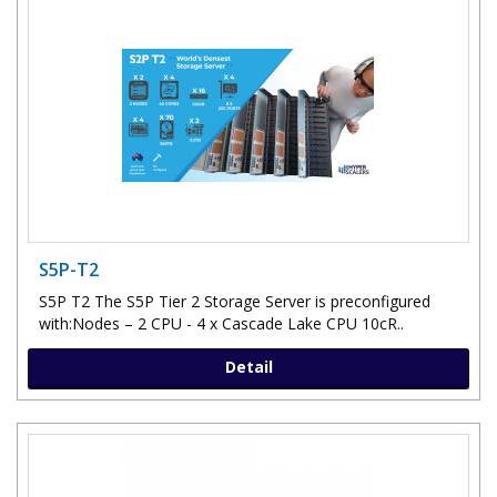
S5P-T2
S5P T2 The S5P Tier 2 Storage Server is preconfigured
with:Nodes – 2 CPU - 4 x Cascade Lake CPU 10cR..
Detail