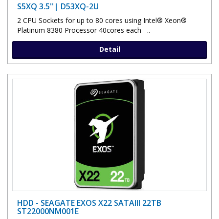
S5XQ 3.5''| D53XQ-2U
2 CPU Sockets for up to 80 cores using Intel® Xeon®
Platinum 8380 Processor 40cores each ..
Detail
HDD - SEAGATE EXOS X22 SATAIII 22TB
ST22000NM001E