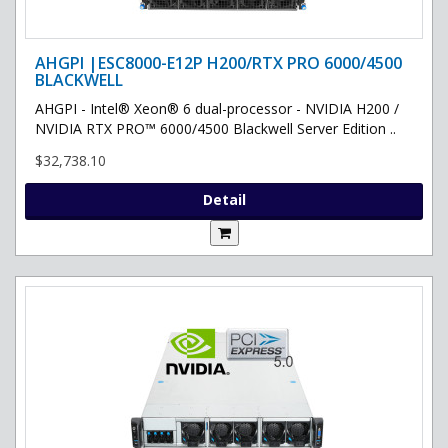
AHGPI |ESC8000-E12P H200/RTX PRO 6000/4500
BLACKWELL
AHGPI - Intel® Xeon® 6 dual-processor - NVIDIA H200 /
NVIDIA RTX PRO™ 6000/4500 Blackwell Server Edition ..
$32,738.10
Detail