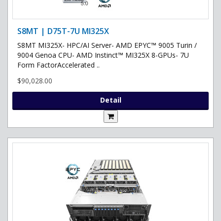
S8MT | D75T-7U MI325X
S8MT MI325X- HPC/AI Server- AMD EPYC™ 9005 Turin /
9004 Genoa CPU- AMD Instinct™ MI325X 8-GPUs- 7U
Form FactorAccelerated ..
$90,028.00
Detail