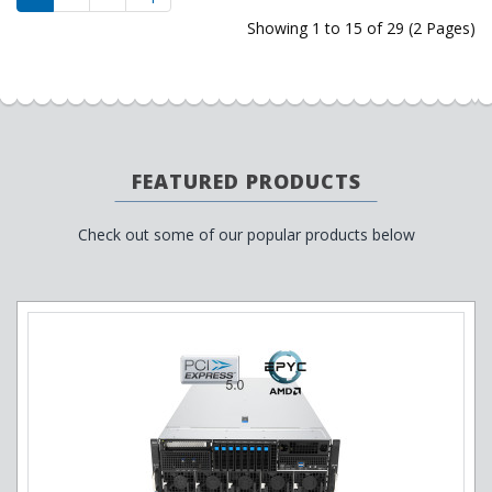
Showing 1 to 15 of 29 (2 Pages)
FEATURED PRODUCTS
Check out some of our popular products below