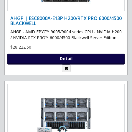
AHGP | ESC8000A-E13P H200/RTX PRO 6000/4500
BLACKWELL
AHGP - AMD EPYC™ 9005/9004 series CPU - NVIDIA H200
/ NVIDIA RTX PRO™ 6000/4500 Blackwell Server Edition ..
$28,222.50
Detail