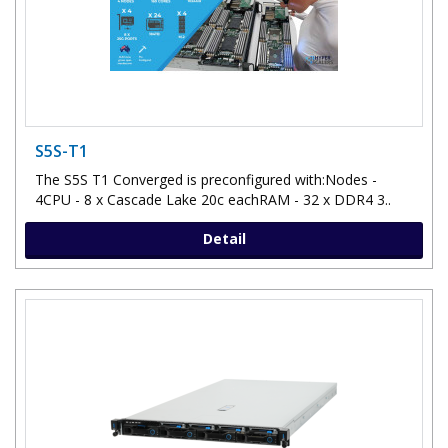
S5S-T1
The S5S T1 Converged is preconfigured with:Nodes -
4CPU - 8 x Cascade Lake 20c eachRAM - 32 x DDR4 3..
Detail