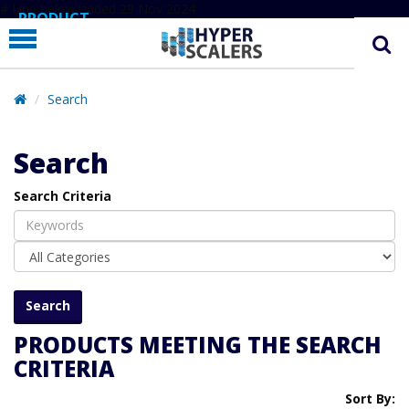
# Line below added 29 Nov 2024
PRODUCT
PARTNERS
EDUCATION
Search
HYPERLABS
Search
COMPANY
Search Criteria
SUPPORT
PRODUCTS MEETING THE SEARCH
CRITERIA
Sort By: