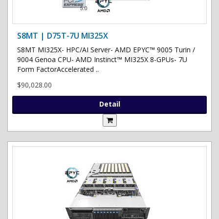
S8MT | D75T-7U MI325X
S8MT MI325X- HPC/AI Server- AMD EPYC™ 9005 Turin /
9004 Genoa CPU- AMD Instinct™ MI325X 8-GPUs- 7U
Form FactorAccelerated ..
$90,028.00
Detail