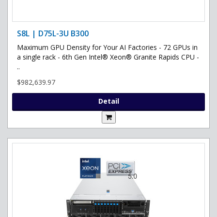
S8L | D75L-3U B300
Maximum GPU Density for Your AI Factories - 72 GPUs in
a single rack - 6th Gen Intel® Xeon® Granite Rapids CPU -
..
$982,639.97
Detail