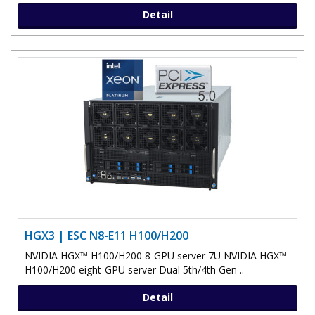
Detail
HGX3 | ESC N8-E11 H100/H200
NVIDIA HGX™ H100/H200 8-GPU server 7U NVIDIA HGX™
H100/H200 eight-GPU server Dual 5th/4th Gen ..
Detail