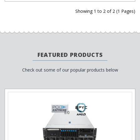
Showing 1 to 2 of 2 (1 Pages)
FEATURED PRODUCTS
Check out some of our popular products below