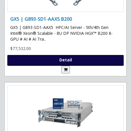
GX5 | G893-SD1-AAX5 B200
GX5 | G893-SD1-AAX5 HPC/AI Server - 5th/4th Gen
Intel® Xeon® Scalable - 8U DP NVIDIA HGX™ B200 8-
GPU # AI # AI Tra..
$77,532.00
Detail