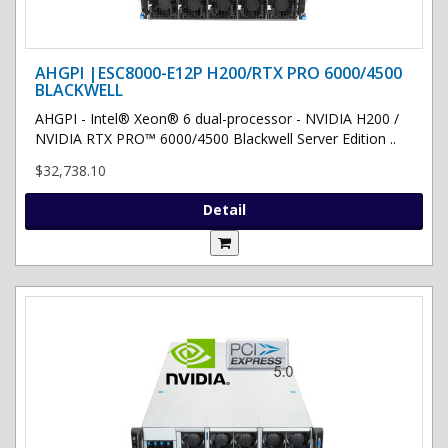
AHGPI |ESC8000-E12P H200/RTX PRO 6000/4500
BLACKWELL
AHGPI - Intel® Xeon® 6 dual-processor - NVIDIA H200 /
NVIDIA RTX PRO™ 6000/4500 Blackwell Server Edition ..
$32,738.10
Detail