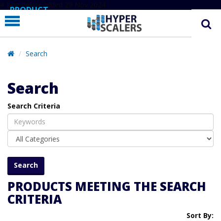
# Line below added 29 Nov 2024
PRODUCT
PARTNERS
EDUCATION
Search
HYPERLABS
Search
COMPANY
Search Criteria
SUPPORT
PRODUCTS MEETING THE SEARCH
CRITERIA
Sort By: