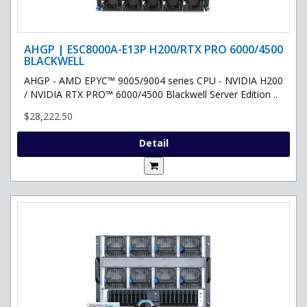
AHGP | ESC8000A-E13P H200/RTX PRO 6000/4500
BLACKWELL
AHGP - AMD EPYC™ 9005/9004 series CPU - NVIDIA H200
/ NVIDIA RTX PRO™ 6000/4500 Blackwell Server Edition ..
$28,222.50
Detail