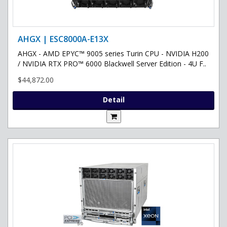
AHGX | ESC8000A-E13X
AHGX - AMD EPYC™ 9005 series Turin CPU - NVIDIA H200
/ NVIDIA RTX PRO™ 6000 Blackwell Server Edition - 4U F..
$44,872.00
Detail