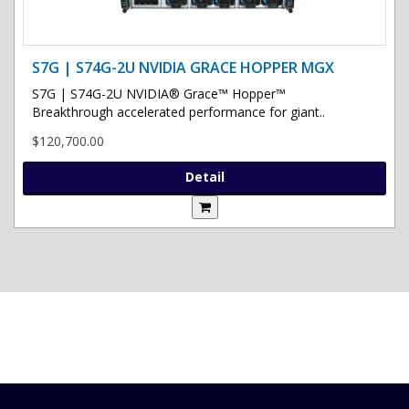
S7G | S74G-2U NVIDIA GRACE HOPPER MGX
S7G | S74G-2U NVIDIA® Grace™ Hopper™
Breakthrough accelerated performance for giant..
$120,700.00
Detail