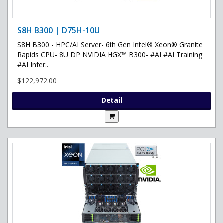
S8H B300 | D75H-10U
S8H B300 - HPC/AI Server- 6th Gen Intel® Xeon® Granite
Rapids CPU- 8U DP NVIDIA HGX™ B300- #AI #AI Training
#AI Infer..
$122,972.00
Detail