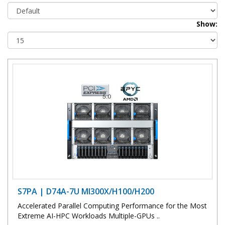
Show:
S7PA | D74A-7U MI300X/H100/H200
Accelerated Parallel Computing Performance for the Most
Extreme AI-HPC Workloads Multiple-GPUs ..