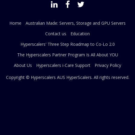
Home
Australian Made: Servers, Storage and GPU Servers
Contact us
Education
Hyperscalers' Three Step Roadmap to Co-Lo 2.0
The Hyperscalers Partner Program Is All About YOU
About Us
Hyperscalers i-Care Support
Privacy Policy
Copyright © Hyperscalers AUS
HyperScalers
. All rights reserved.