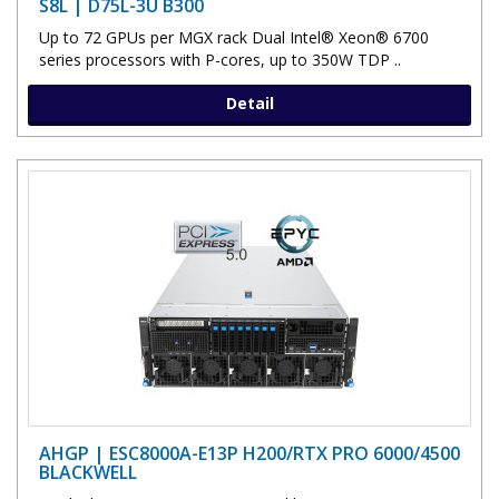
S8L | D75L-3U B300
Up to 72 GPUs per MGX rack Dual Intel® Xeon® 6700
series processors with P-cores, up to 350W TDP ..
Detail
AHGP | ESC8000A-E13P H200/RTX PRO 6000/4500
BLACKWELL