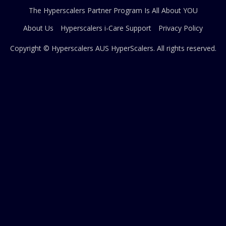
The Hyperscalers Partner Program Is All About YOU
About Us
Hyperscalers i-Care Support
Privacy Policy
Copyright © Hyperscalers AUS
HyperScalers
. All rights reserved.