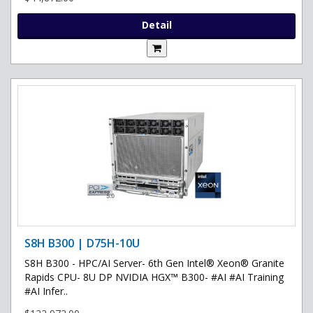
Detail
S8H B300 | D75H-10U
S8H B300 - HPC/AI Server- 6th Gen Intel® Xeon® Granite
Rapids CPU- 8U DP NVIDIA HGX™ B300- #AI #AI Training
#AI Infer..