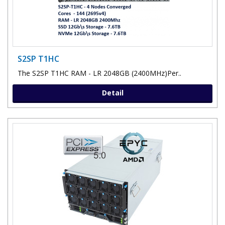
S2SP T1HC
The S2SP T1HC RAM - LR 2048GB (2400MHz)Per..
Detail