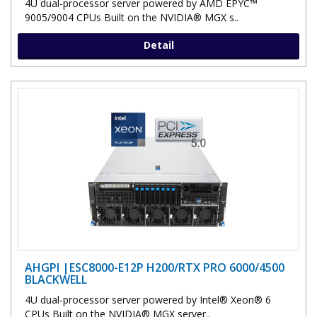
4U dual-processor server powered by AMD EPYC™
9005/9004 CPUs Built on the NVIDIA® MGX s..
Detail
AHGPI |ESC8000-E12P H200/RTX PRO 6000/4500
BLACKWELL
4U dual-processor server powered by Intel® Xeon® 6
CPUs Built on the NVIDIA® MGX server..