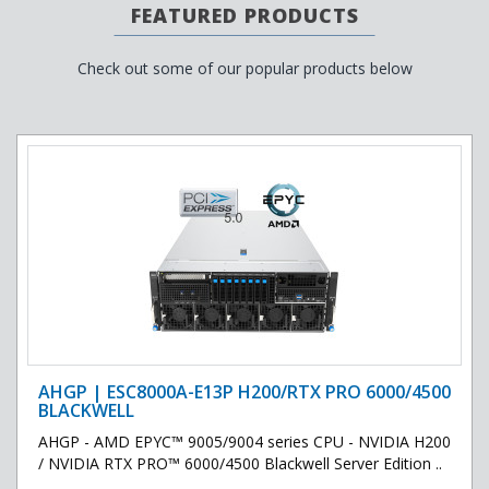
FEATURED PRODUCTS
Check out some of our popular products below
AHGP | ESC8000A-E13P H200/RTX PRO 6000/4500
BLACKWELL
AHGP - AMD EPYC™ 9005/9004 series CPU - NVIDIA H200
/ NVIDIA RTX PRO™ 6000/4500 Blackwell Server Edition ..