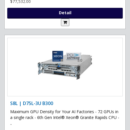
$77,532.00
Detail
S8L | D75L-3U B300
Maximum GPU Density for Your AI Factories - 72 GPUs in
a single rack - 6th Gen Intel® Xeon® Granite Rapids CPU -
..