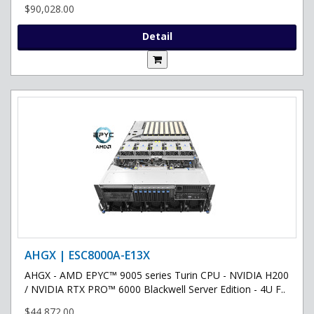
$90,028.00
Detail
AHGX | ESC8000A-E13X
AHGX - AMD EPYC™ 9005 series Turin CPU - NVIDIA H200
/ NVIDIA RTX PRO™ 6000 Blackwell Server Edition - 4U F..
$44,872.00