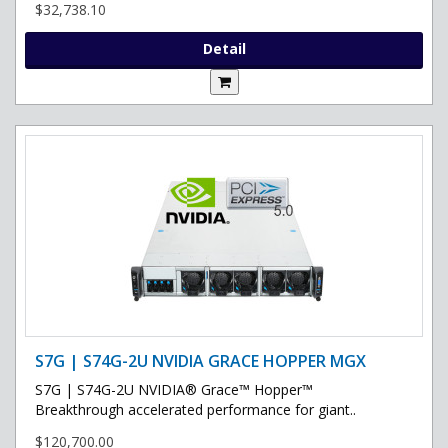
$32,738.10
Detail
S7G | S74G-2U NVIDIA GRACE HOPPER MGX
S7G | S74G-2U NVIDIA® Grace™ Hopper™
Breakthrough accelerated performance for giant..
$120,700.00