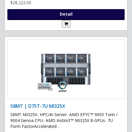
$28,222.50
Detail
S8MT | D75T-7U MI325X
S8MT MI325X- HPC/AI Server- AMD EPYC™ 9005 Turin /
9004 Genoa CPU- AMD Instinct™ MI325X 8-GPUs- 7U
Form FactorAccelerated ..