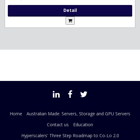
Detail
Home
Australian Made: Servers, Storage and GPU Servers
Contact us
Education
Hyperscalers' Three Step Roadmap to Co-Lo 2.0