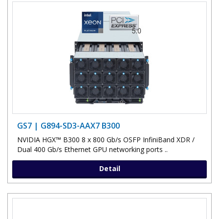
GS7 | G894-SD3-AAX7 B300
NVIDIA HGX™ B300 8 x 800 Gb/s OSFP InfiniBand XDR /
Dual 400 Gb/s Ethernet GPU networking ports ..
Detail