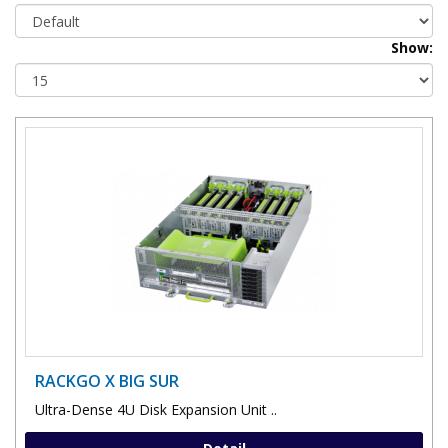
Show:
RACKGO X BIG SUR
Ultra-Dense 4U Disk Expansion Unit ..