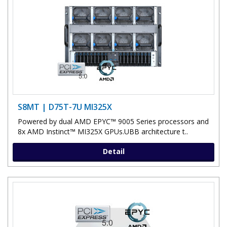
S8MT | D75T-7U MI325X
Powered by dual AMD EPYC™ 9005 Series processors and
8x AMD Instinct™ MI325X GPUs.UBB architecture t..
Detail