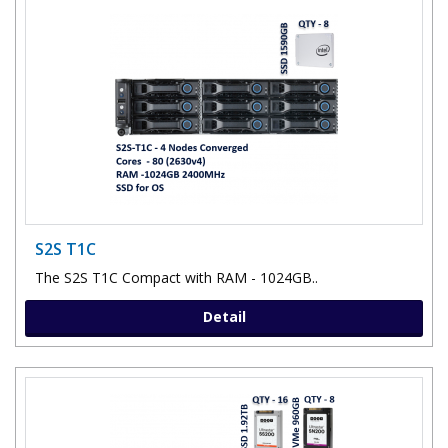
S2S T1C
The S2S T1C Compact with RAM - 1024GB..
Detail