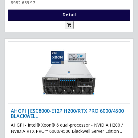
$982,639.97
Detail
AHGPI |ESC8000-E12P H200/RTX PRO 6000/4500
BLACKWELL
AHGPI - Intel® Xeon® 6 dual-processor - NVIDIA H200 /
NVIDIA RTX PRO™ 6000/4500 Blackwell Server Edition ..