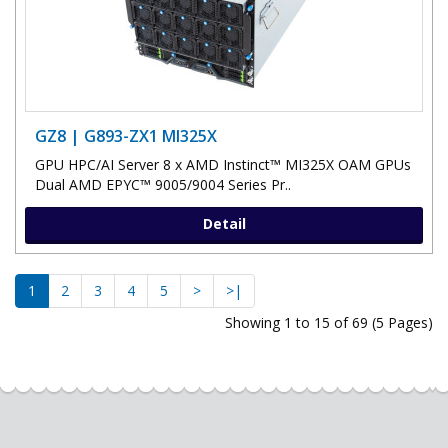
GZ8 | G893-ZX1 MI325X
GPU HPC/AI Server 8 x AMD Instinct™ MI325X OAM GPUs
Dual AMD EPYC™ 9005/9004 Series Pr..
Detail
1
2
3
4
5
>
>|
Showing 1 to 15 of 69 (5 Pages)