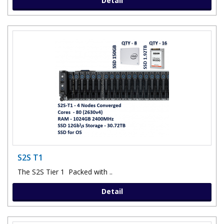
Detail
S2S T1
The S2S Tier 1 Packed with ..
Detail