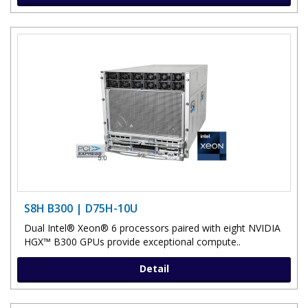
S8H B300 | D75H-10U
Dual Intel® Xeon® 6 processors paired with eight NVIDIA
HGX™ B300 GPUs provide exceptional compute..
Detail