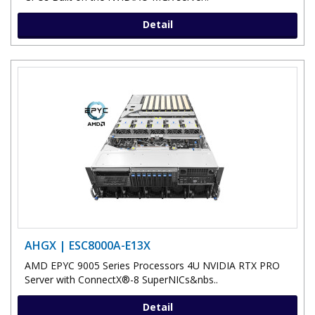
Detail
AHGX | ESC8000A-E13X
AMD EPYC 9005 Series Processors 4U NVIDIA RTX PRO
Server with ConnectX®-8 SuperNICs&nbs..
Detail