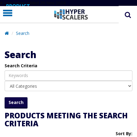
# Line below added 29 Nov 2024
PRODUCT
PARTNERS
EDUCATION
Search
HYPERLABS
Search
COMPANY
Search Criteria
SUPPORT
PRODUCTS MEETING THE SEARCH
CRITERIA
Sort By: