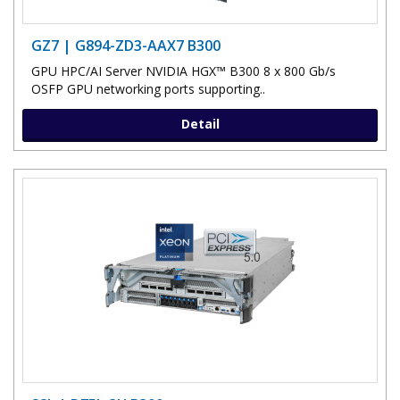
GZ7 | G894-ZD3-AAX7 B300
GPU HPC/AI Server NVIDIA HGX™ B300 8 x 800 Gb/s
OSFP GPU networking ports supporting..
Detail