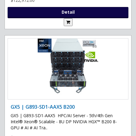
$122,972.00
Detail
GX5 | G893-SD1-AAX5 B200
GX5 | G893-SD1-AAX5 HPC/AI Server - 5th/4th Gen
Intel® Xeon® Scalable - 8U DP NVIDIA HGX™ B200 8-
GPU # AI # AI Tra..