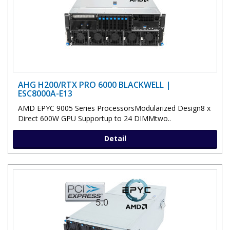
AHG H200/RTX PRO 6000 BLACKWELL |
ESC8000A-E13
AMD EPYC 9005 Series ProcessorsModularized Design8 x
Direct 600W GPU Supportup to 24 DIMMtwo..
Detail