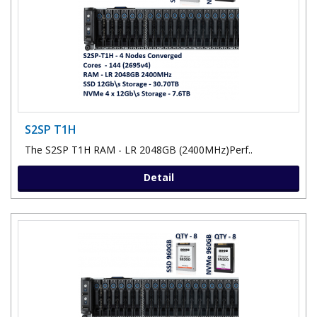
S2SP T1H
The S2SP T1H RAM - LR 2048GB (2400MHz)Perf..
Detail