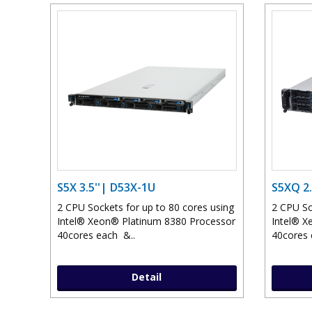
S5X 3.5''| D53X-1U
S5XQ 2.
2 CPU Sockets for up to 80 cores using
2 CPU So
Intel® Xeon® Platinum 8380 Processor
Intel® X
40cores each &..
40cores 
Detail