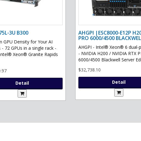
75L-3U B300
AHGPI |ESC8000-E12P H2
PRO 6000/4500 BLACKWEL
GPU Density for Your AI
AHGPI - Intel® Xeon® 6 dual-
 - 72 GPUs in a single rack -
- NVIDIA H200 / NVIDIA RTX 
Intel® Xeon® Granite Rapids
6000/4500 Blackwell Server Edit
$32,738.10
.97
Detail
Detail