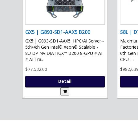
GX5 | G893-SD1-AAX5 B200
S8L | D
GX5 | G893-SD1-AAX5 HPC/AI Server -
Maximum 
5th/4th Gen Intel® Xeon® Scalable -
Factories
8U DP NVIDIA HGX™ B200 8-GPU # AI
6th Gen 
# AI Tra..
CPU - ..
$77,532.00
$982,639
Detail