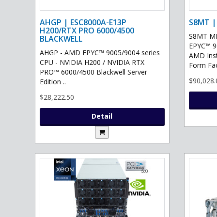
AHGP | ESC8000A-E13P
S8MT |
H200/RTX PRO 6000/4500
S8MT MI
BLACKWELL
EPYC™ 90
AHGP - AMD EPYC™ 9005/9004 series
AMD Ins
CPU - NVIDIA H200 / NVIDIA RTX
Form Fac
PRO™ 6000/4500 Blackwell Server
$90,028.
Edition ..
$28,222.50
Detail