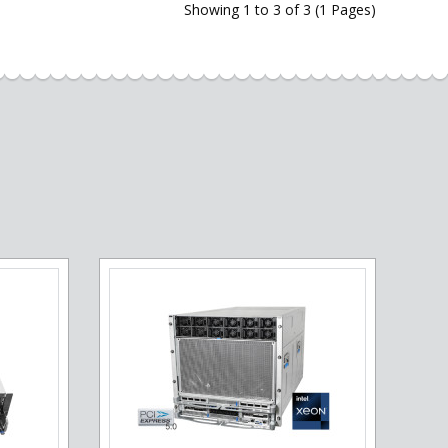
Showing 1 to 3 of 3 (1 Pages)