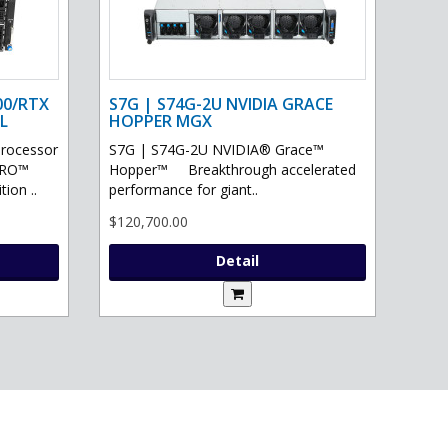
00/RTX
S7G | S74G-2U NVIDIA GRACE
L
HOPPER MGX
processor
S7G | S74G-2U NVIDIA® Grace™
PRO™
Hopper™ Breakthrough accelerated
ion ..
performance for giant..
$120,700.00
Detail