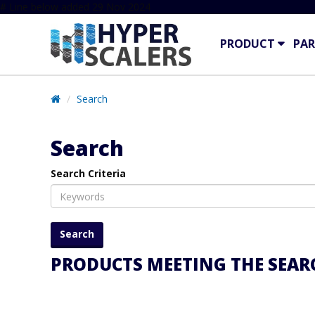
# Line below added 29 Nov 2024
PRODUCT
PAR
Search
Search
Search Criteria
PRODUCTS MEETING THE SEARC