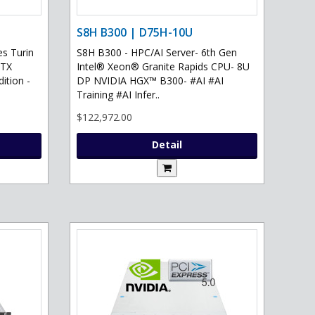
S8H B300 | D75H-10U
s Turin
S8H B300 - HPC/AI Server- 6th Gen
RTX
Intel® Xeon® Granite Rapids CPU- 8U
ition -
DP NVIDIA HGX™ B300- #AI #AI
Training #AI Infer..
$122,972.00
Detail