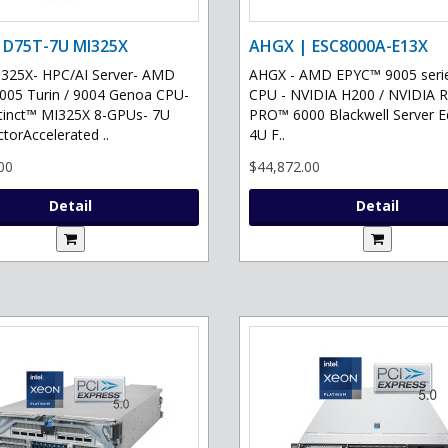
 D75T-7U MI325X
AHGX | ESC8000A-E13X
325X- HPC/AI Server- AMD
AHGX - AMD EPYC™ 9005 serie
05 Turin / 9004 Genoa CPU-
CPU - NVIDIA H200 / NVIDIA 
tinct™ MI325X 8-GPUs- 7U
PRO™ 6000 Blackwell Server Ed
torAccelerated ..
4U F..
00
$44,872.00
Detail
Detail