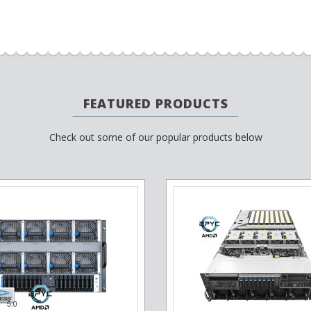
FEATURED PRODUCTS
Check out some of our popular products below