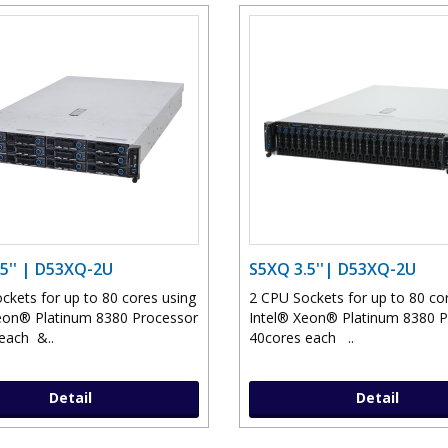
5'' | D53XQ-2U
S5XQ 3.5''| D53XQ-2U
ckets for up to 80 cores using
2 CPU Sockets for up to 80 co
eon® Platinum 8380 Processor
Intel® Xeon® Platinum 8380 
each &..
40cores each ..
Detail
Detail