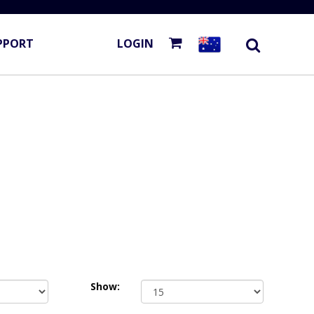
PPORT
LOGIN
Show: