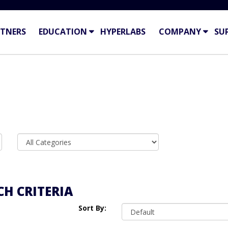
TNERS
EDUCATION
HYPERLABS
COMPANY
SU
H CRITERIA
Sort By: