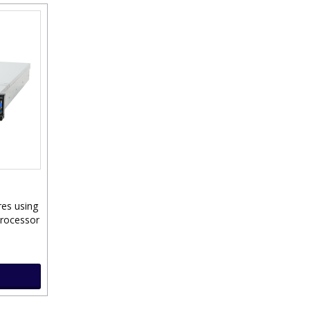
res using
Processor