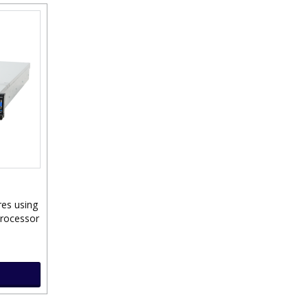
res using
Processor