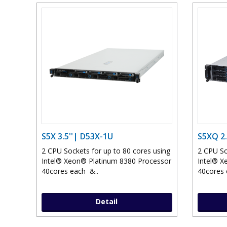
S5X 3.5''| D53X-1U
S5XQ 2.
2 CPU Sockets for up to 80 cores using
2 CPU So
Intel® Xeon® Platinum 8380 Processor
Intel® X
40cores each &..
40cores 
Detail