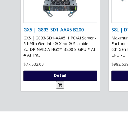
GX5 | G893-SD1-AAX5 B200
S8L | D
GX5 | G893-SD1-AAX5 HPC/AI Server -
Maximum 
5th/4th Gen Intel® Xeon® Scalable -
Factories
8U DP NVIDIA HGX™ B200 8-GPU # AI
6th Gen 
# AI Tra..
CPU - ..
$77,532.00
$982,639
Detail