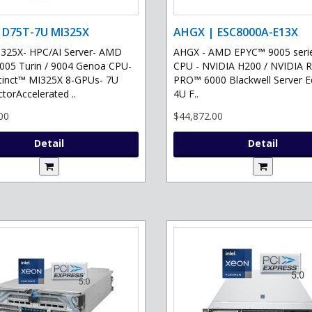
 D75T-7U MI325X
AHGX | ESC8000A-E13X
325X- HPC/AI Server- AMD
AHGX - AMD EPYC™ 9005 serie
05 Turin / 9004 Genoa CPU-
CPU - NVIDIA H200 / NVIDIA 
tinct™ MI325X 8-GPUs- 7U
PRO™ 6000 Blackwell Server Ed
torAccelerated ..
4U F..
00
$44,872.00
Detail
Detail