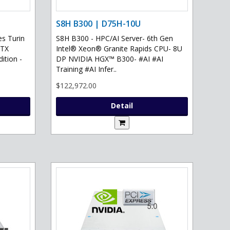
S8H B300 | D75H-10U
s Turin
S8H B300 - HPC/AI Server- 6th Gen
RTX
Intel® Xeon® Granite Rapids CPU- 8U
ition -
DP NVIDIA HGX™ B300- #AI #AI
Training #AI Infer..
$122,972.00
Detail