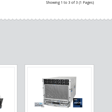
Showing 1 to 3 of 3 (1 Pages)