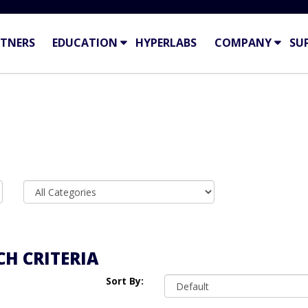
TNERS
EDUCATION
HYPERLABS
COMPANY
SU
H CRITERIA
Sort By: