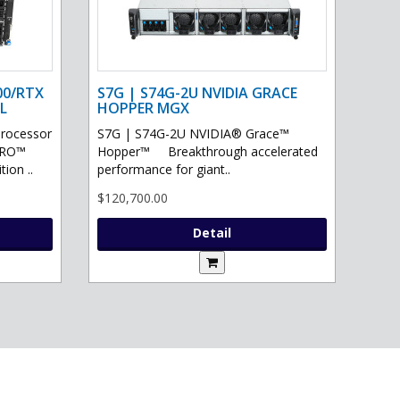
00/RTX
S7G | S74G-2U NVIDIA GRACE
L
HOPPER MGX
processor
S7G | S74G-2U NVIDIA® Grace™
PRO™
Hopper™ Breakthrough accelerated
ion ..
performance for giant..
$120,700.00
Detail