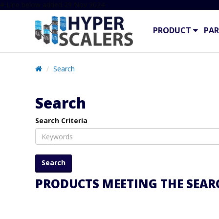
# Line below added 29 Nov 2024
PRODUCT
PAR
Search
Search
Search Criteria
PRODUCTS MEETING THE SEARC