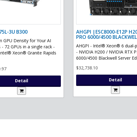
75L-3U B300
AHGPI |ESC8000-E12P H2
PRO 6000/4500 BLACKWEL
GPU Density for Your AI
AHGPI - Intel® Xeon® 6 dual-
 - 72 GPUs in a single rack -
- NVIDIA H200 / NVIDIA RTX 
Intel® Xeon® Granite Rapids
6000/4500 Blackwell Server Edit
$32,738.10
.97
Detail
Detail