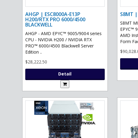
AHGP | ESC8000A-E13P
S8MT |
H200/RTX PRO 6000/4500
S8MT MI
BLACKWELL
EPYC™ 90
AHGP - AMD EPYC™ 9005/9004 series
AMD Ins
CPU - NVIDIA H200 / NVIDIA RTX
Form Fac
PRO™ 6000/4500 Blackwell Server
$90,028.
Edition ..
$28,222.50
Detail