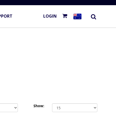
PPORT
LOGIN
Show: