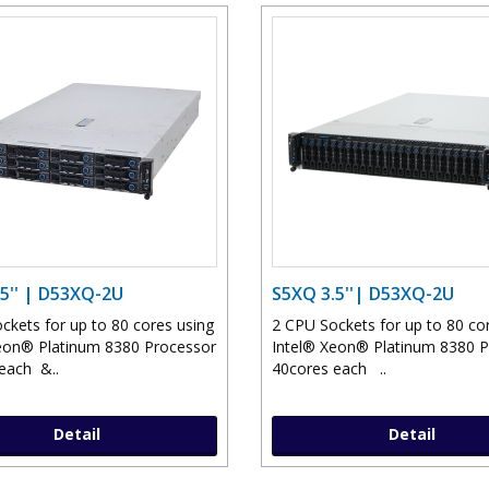
5'' | D53XQ-2U
S5XQ 3.5''| D53XQ-2U
ckets for up to 80 cores using
2 CPU Sockets for up to 80 co
eon® Platinum 8380 Processor
Intel® Xeon® Platinum 8380 
each &..
40cores each ..
Detail
Detail