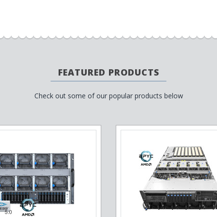
FEATURED PRODUCTS
Check out some of our popular products below