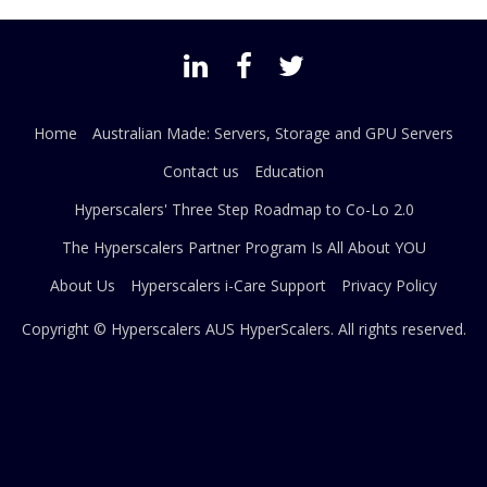
Home
Australian Made: Servers, Storage and GPU Servers
Contact us
Education
Hyperscalers' Three Step Roadmap to Co-Lo 2.0
The Hyperscalers Partner Program Is All About YOU
About Us
Hyperscalers i-Care Support
Privacy Policy
Copyright © Hyperscalers AUS
HyperScalers
. All rights reserved.