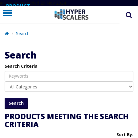
# Line below added 29 Nov 2024
PRODUCT
PARTNERS
EDUCATION
Search
HYPERLABS
Search
COMPANY
Search Criteria
SUPPORT
PRODUCTS MEETING THE SEARCH
CRITERIA
Sort By: