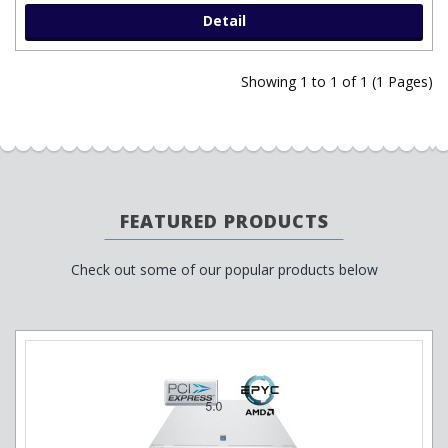
Detail
Showing 1 to 1 of 1 (1 Pages)
FEATURED PRODUCTS
Check out some of our popular products below