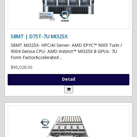
S8MT | D75T-7U MI325X
S8MT MI325X- HPC/AI Server- AMD EPYC™ 9005 Turin /
9004 Genoa CPU- AMD Instinct™ MI325X 8-GPUs- 7U
Form FactorAccelerated ..
$90,028.00
Detail