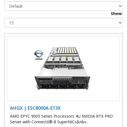
Show:
AHGX | ESC8000A-E13X
AMD EPYC 9005 Series Processors 4U NVIDIA RTX PRO
Server with ConnectX®-8 SuperNICs&nbs..