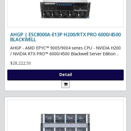
AHGP | ESC8000A-E13P H200/RTX PRO 6000/4500
BLACKWELL
AHGP - AMD EPYC™ 9005/9004 series CPU - NVIDIA H200
/ NVIDIA RTX PRO™ 6000/4500 Blackwell Server Edition ..
$28,222.50
Detail