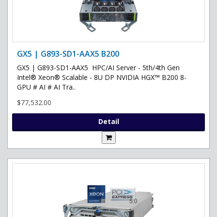
GX5 | G893-SD1-AAX5 B200
GX5 | G893-SD1-AAX5 HPC/AI Server - 5th/4th Gen
Intel® Xeon® Scalable - 8U DP NVIDIA HGX™ B200 8-
GPU # AI # AI Tra..
$77,532.00
Detail