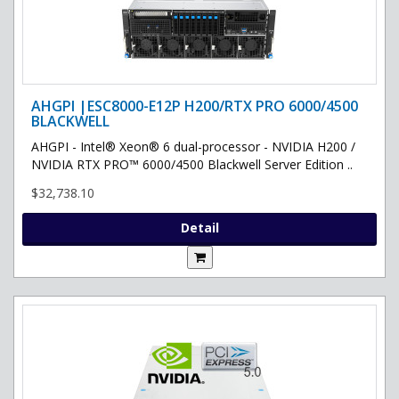
AHGPI |ESC8000-E12P H200/RTX PRO 6000/4500
BLACKWELL
AHGPI - Intel® Xeon® 6 dual-processor - NVIDIA H200 /
NVIDIA RTX PRO™ 6000/4500 Blackwell Server Edition ..
$32,738.10
Detail