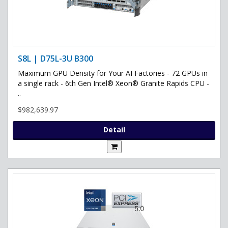
S8L | D75L-3U B300
Maximum GPU Density for Your AI Factories - 72 GPUs in
a single rack - 6th Gen Intel® Xeon® Granite Rapids CPU -
..
$982,639.97
Detail