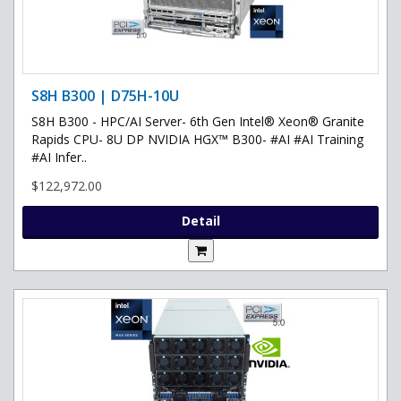
S8H B300 | D75H-10U
S8H B300 - HPC/AI Server- 6th Gen Intel® Xeon® Granite
Rapids CPU- 8U DP NVIDIA HGX™ B300- #AI #AI Training
#AI Infer..
$122,972.00
Detail