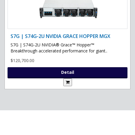
S7G | S74G-2U NVIDIA GRACE HOPPER MGX
S7G | S74G-2U NVIDIA® Grace™ Hopper™
Breakthrough accelerated performance for giant..
$120,700.00
Detail