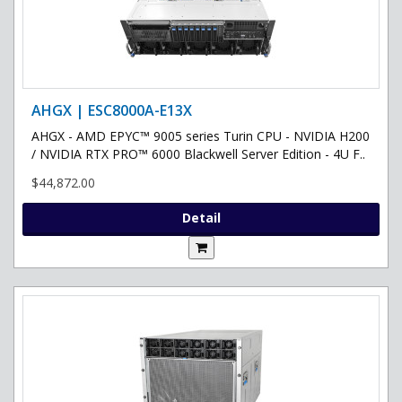
AHGX | ESC8000A-E13X
AHGX - AMD EPYC™ 9005 series Turin CPU - NVIDIA H200
/ NVIDIA RTX PRO™ 6000 Blackwell Server Edition - 4U F..
$44,872.00
Detail