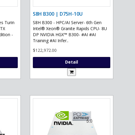
S8H B300 | D75H-10U
s Turin
S8H B300 - HPC/AI Server- 6th Gen
RTX
Intel® Xeon® Granite Rapids CPU- 8U
ition -
DP NVIDIA HGX™ B300- #AI #AI
Training #AI Infer..
$122,972.00
Detail