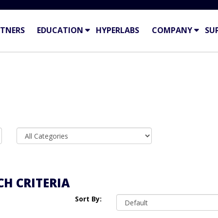
TNERS
EDUCATION
HYPERLABS
COMPANY
SU
H CRITERIA
Sort By: