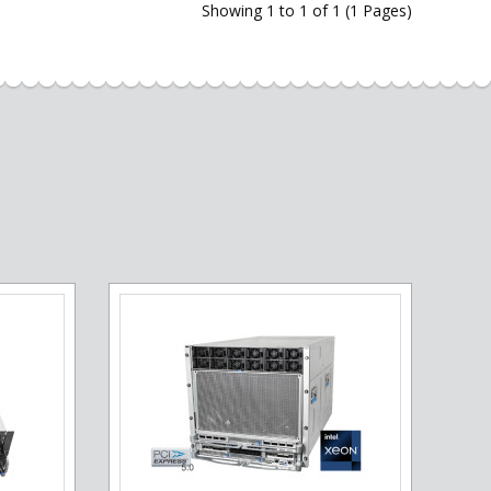
Showing 1 to 1 of 1 (1 Pages)