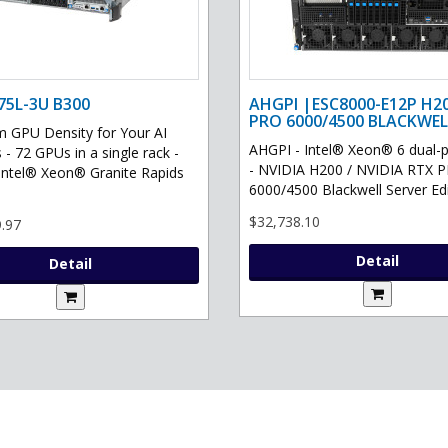
75L-3U B300
AHGPI |ESC8000-E12P H2
PRO 6000/4500 BLACKWEL
GPU Density for Your AI
AHGPI - Intel® Xeon® 6 dual-
 - 72 GPUs in a single rack -
- NVIDIA H200 / NVIDIA RTX 
Intel® Xeon® Granite Rapids
6000/4500 Blackwell Server Edit
$32,738.10
.97
Detail
Detail