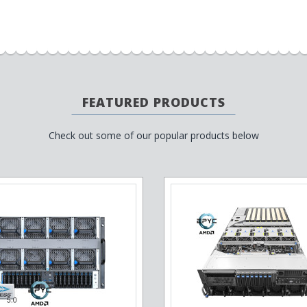
FEATURED PRODUCTS
Check out some of our popular products below