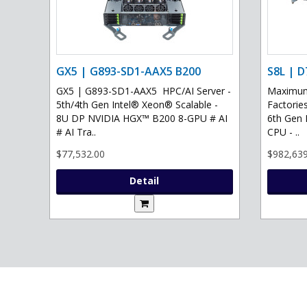
GX5 | G893-SD1-AAX5 B200
S8L | D
GX5 | G893-SD1-AAX5 HPC/AI Server -
Maximum 
5th/4th Gen Intel® Xeon® Scalable -
Factories
8U DP NVIDIA HGX™ B200 8-GPU # AI
6th Gen 
# AI Tra..
CPU - ..
$77,532.00
$982,639
Detail