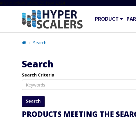
# Line below added 29 Nov 2024
PRODUCT
PAR
Search
Search
Search Criteria
PRODUCTS MEETING THE SEARC