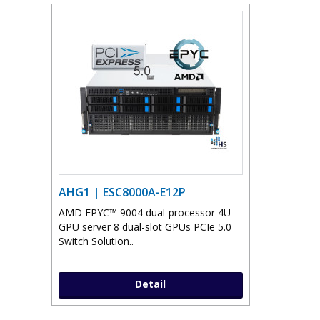
AHG1 | ESC8000A-E12P
AMD EPYC™ 9004 dual-processor 4U
GPU server 8 dual-slot GPUs PCIe 5.0
Switch Solution..
Detail