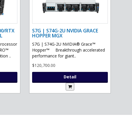
00/RTX
S7G | S74G-2U NVIDIA GRACE
L
HOPPER MGX
processor
S7G | S74G-2U NVIDIA® Grace™
PRO™
Hopper™ Breakthrough accelerated
ion ..
performance for giant..
$120,700.00
Detail