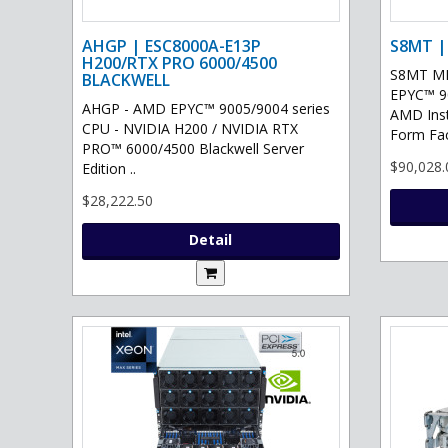
AHGP | ESC8000A-E13P
S8MT |
H200/RTX PRO 6000/4500
S8MT MI
BLACKWELL
EPYC™ 90
AHGP - AMD EPYC™ 9005/9004 series
AMD Ins
CPU - NVIDIA H200 / NVIDIA RTX
Form Fac
PRO™ 6000/4500 Blackwell Server
$90,028.
Edition ..
$28,222.50
Detail