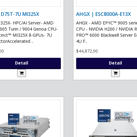
 D75T-7U MI325X
AHGX | ESC8000A-E13X
325X- HPC/AI Server- AMD
AHGX - AMD EPYC™ 9005 serie
05 Turin / 9004 Genoa CPU-
CPU - NVIDIA H200 / NVIDIA 
tinct™ MI325X 8-GPUs- 7U
PRO™ 6000 Blackwell Server Ed
torAccelerated ..
4U F..
00
$44,872.00
Detail
Detail