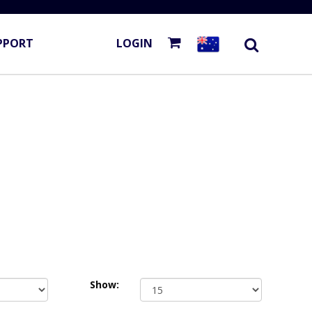
PPORT
LOGIN
Show: