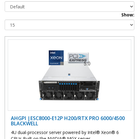
Show:
AHGPI |ESC8000-E12P H200/RTX PRO 6000/4500
BLACKWELL
4U dual-processor server powered by Intel® Xeon® 6
CPUs Built on the NVIDIA® MGX server..