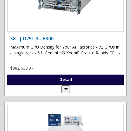
S8L | D75L-3U B300
Maximum GPU Density for Your AI Factories - 72 GPUs in
a single rack - 6th Gen Intel® Xeon® Granite Rapids CPU -
..
$982,639.97
Detail