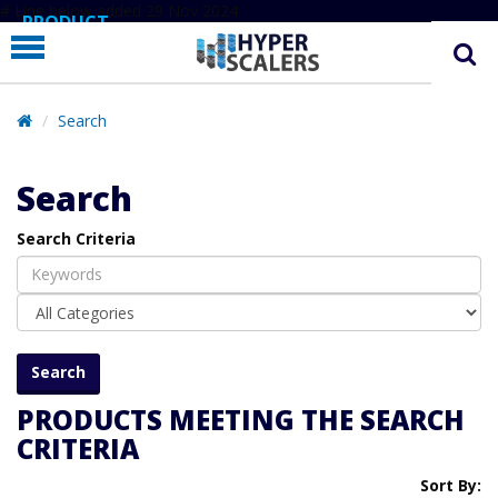
# Line below added 29 Nov 2024
PRODUCT
PARTNERS
EDUCATION
Search
HYPERLABS
Search
COMPANY
Search Criteria
SUPPORT
PRODUCTS MEETING THE SEARCH
CRITERIA
Sort By: