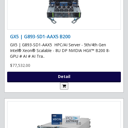
GX5 | G893-SD1-AAX5 B200
GX5 | G893-SD1-AAX5 HPC/AI Server - 5th/4th Gen
Intel® Xeon® Scalable - 8U DP NVIDIA HGX™ B200 8-
GPU # AI # AI Tra..
$77,532.00
Detail