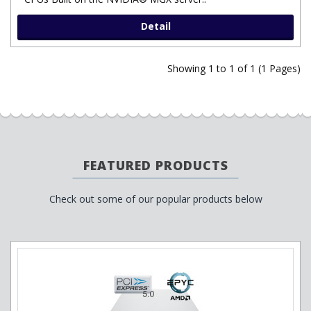
Detail
Showing 1 to 1 of 1 (1 Pages)
FEATURED PRODUCTS
Check out some of our popular products below