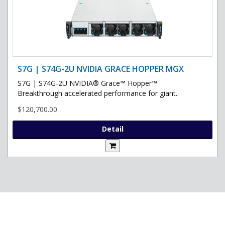
S7G | S74G-2U NVIDIA GRACE HOPPER MGX
S7G | S74G-2U NVIDIA® Grace™ Hopper™
Breakthrough accelerated performance for giant..
$120,700.00
Detail