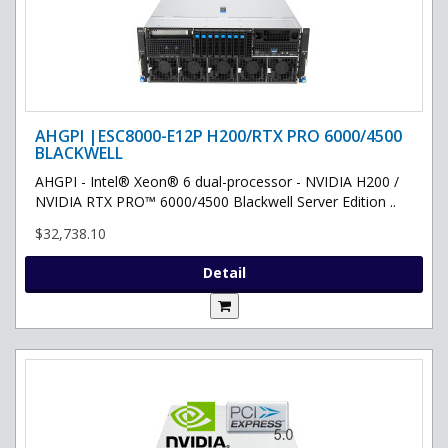
AHGPI |ESC8000-E12P H200/RTX PRO 6000/4500
BLACKWELL
AHGPI - Intel® Xeon® 6 dual-processor - NVIDIA H200 /
NVIDIA RTX PRO™ 6000/4500 Blackwell Server Edition ..
$32,738.10
Detail