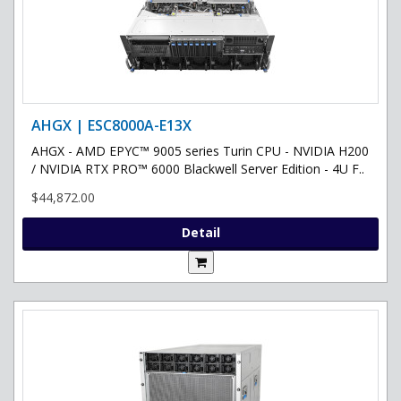
AHGX | ESC8000A-E13X
AHGX - AMD EPYC™ 9005 series Turin CPU - NVIDIA H200
/ NVIDIA RTX PRO™ 6000 Blackwell Server Edition - 4U F..
$44,872.00
Detail