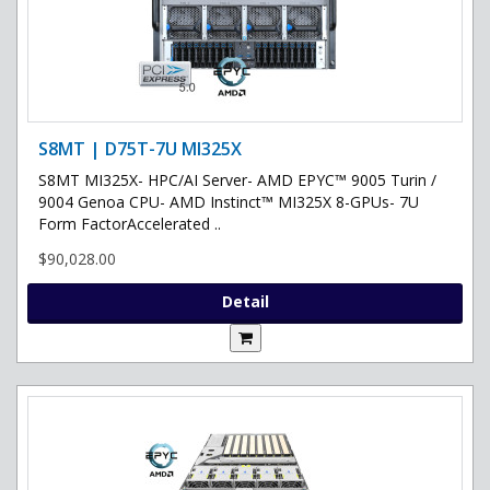
S8MT | D75T-7U MI325X
S8MT MI325X- HPC/AI Server- AMD EPYC™ 9005 Turin /
9004 Genoa CPU- AMD Instinct™ MI325X 8-GPUs- 7U
Form FactorAccelerated ..
$90,028.00
Detail