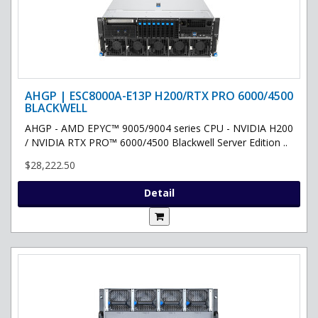
AHGP | ESC8000A-E13P H200/RTX PRO 6000/4500
BLACKWELL
AHGP - AMD EPYC™ 9005/9004 series CPU - NVIDIA H200
/ NVIDIA RTX PRO™ 6000/4500 Blackwell Server Edition ..
$28,222.50
Detail