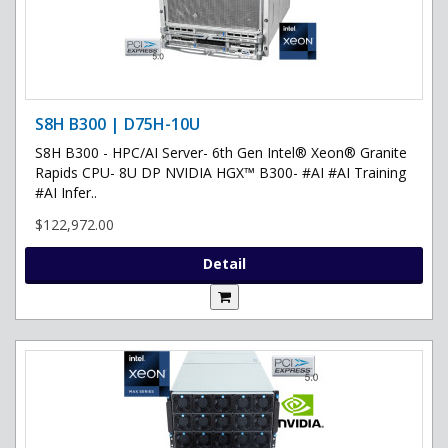
S8H B300 | D75H-10U
S8H B300 - HPC/AI Server- 6th Gen Intel® Xeon® Granite
Rapids CPU- 8U DP NVIDIA HGX™ B300- #AI #AI Training
#AI Infer..
$122,972.00
Detail