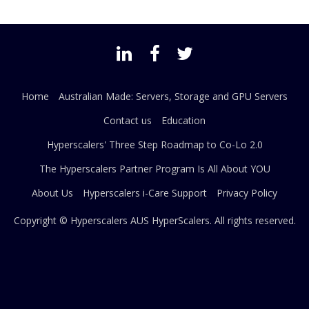
Home
Australian Made: Servers, Storage and GPU Servers
Contact us
Education
Hyperscalers' Three Step Roadmap to Co-Lo 2.0
The Hyperscalers Partner Program Is All About YOU
About Us
Hyperscalers i-Care Support
Privacy Policy
Copyright © Hyperscalers AUS
HyperScalers
. All rights reserved.