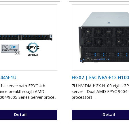
D44N-1U
HGX2 | ESC N8A-E12 H100
 1U server with EPYC 4th
7U NVIDIA HGX H100 eight-G
ance breakthrough AMD
server Dual AMD EPYC 9004
04/9005 Series Server proce..
processors ..
Detail
Detail