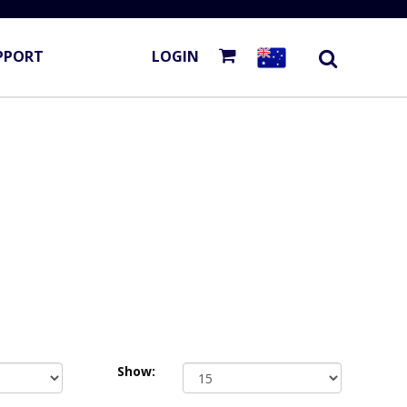
PPORT
LOGIN
Show: