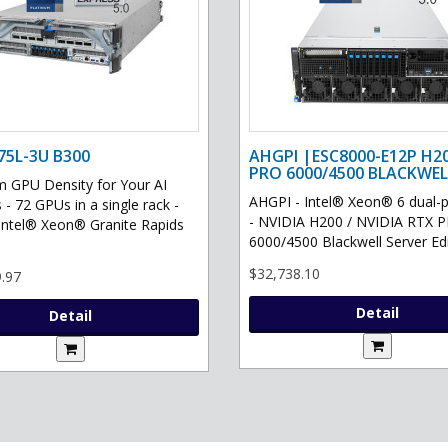
75L-3U B300
AHGPI |ESC8000-E12P H2
PRO 6000/4500 BLACKWEL
GPU Density for Your AI
AHGPI - Intel® Xeon® 6 dual-
 - 72 GPUs in a single rack -
- NVIDIA H200 / NVIDIA RTX 
Intel® Xeon® Granite Rapids
6000/4500 Blackwell Server Edit
$32,738.10
.97
Detail
Detail