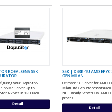
OR ROEALSEN5 S5K
S5K | D43K-1U AMD EPYC
GURATOR
GEN MILAN
nfiguring your DapuStor-
Ultimate 1U Server for AMD E
5 NVMe Server Up to
Milan 3rd Gen ProcessorsNVI
tor NVMes in 1RU NVIDI..
NGC Ready ServerDual AMD 
proces..
Detail
Detail