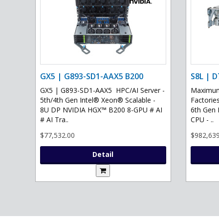
GX5 | G893-SD1-AAX5 B200
S8L | D
GX5 | G893-SD1-AAX5 HPC/AI Server -
Maximum 
5th/4th Gen Intel® Xeon® Scalable -
Factories
8U DP NVIDIA HGX™ B200 8-GPU # AI
6th Gen 
# AI Tra..
CPU - ..
$77,532.00
$982,639
Detail