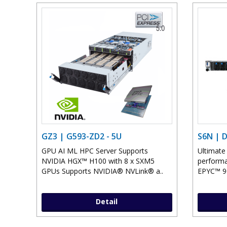
GZ3 | G593-ZD2 - 5U
S6N | 
GPU AI ML HPC Server Supports
Ultimate
NVIDIA HGX™ H100 with 8 x SXM5
perform
GPUs Supports NVIDIA® NVLink® a..
EPYC™ 90
Detail