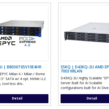
U | B8036T65V10E4HR
S5KQ | D43KQ-2U AMD E
7003 MILAN
PYC Milan-X / Milan / Rome
D43KQ-2U Highly Scalable “EP
.5" SATA w/ 4 opt. NVMe U.2
Server Built for AI Scalable
 tool less driv..
configurations built for AI Dive.
Detail
Detail