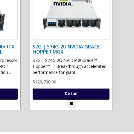
00/RTX
S7G | S74G-2U NVIDIA GRACE
L
HOPPER MGX
processor
S7G | S74G-2U NVIDIA® Grace™
PRO™
Hopper™ Breakthrough accelerated
ion ..
performance for giant..
$120,700.00
Detail