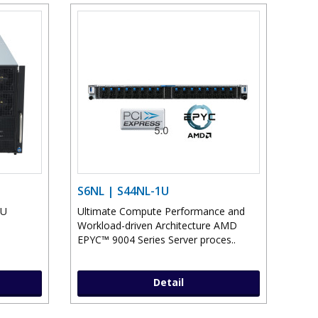
S6NL | S44NL-1U
PU
Ultimate Compute Performance and
Workload-driven Architecture AMD
EPYC™ 9004 Series Server proces..
Detail