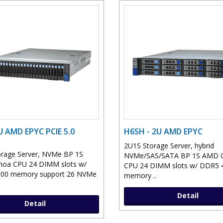
U AMD EPYC PCIE 5.0
H6SH - 2U AMD EPYC
2U1S Storage Server, hybrid
rage Server, NVMe BP 1S
NVMe/SAS/SATA BP 1S AMD 
oa CPU 24 DIMM slots w/
CPU 24 DIMM slots w/ DDR5 
00 memory support 26 NVMe
memory ..
Detail
Detail