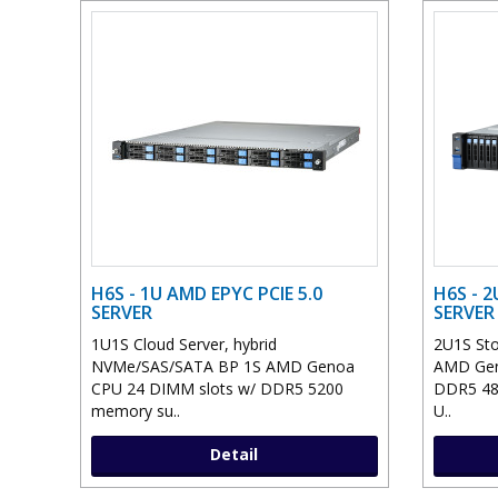
H6S - 1U AMD EPYC PCIE 5.0
H6S - 2
SERVER
SERVER
1U1S Cloud Server, hybrid
2U1S Sto
NVMe/SAS/SATA BP 1S AMD Genoa
AMD Gen
CPU 24 DIMM slots w/ DDR5 5200
DDR5 48
memory su..
U..
Detail