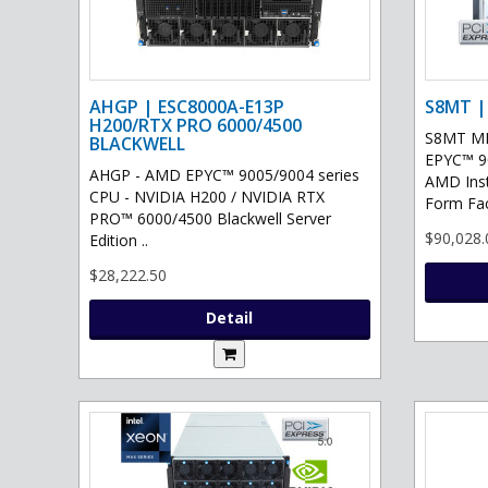
AHGP | ESC8000A-E13P
S8MT |
H200/RTX PRO 6000/4500
S8MT MI
BLACKWELL
EPYC™ 90
AHGP - AMD EPYC™ 9005/9004 series
AMD Ins
CPU - NVIDIA H200 / NVIDIA RTX
Form Fac
PRO™ 6000/4500 Blackwell Server
$90,028.
Edition ..
$28,222.50
Detail