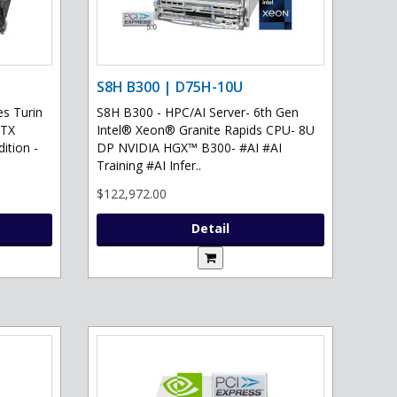
S8H B300 | D75H-10U
s Turin
S8H B300 - HPC/AI Server- 6th Gen
RTX
Intel® Xeon® Granite Rapids CPU- 8U
ition -
DP NVIDIA HGX™ B300- #AI #AI
Training #AI Infer..
$122,972.00
Detail