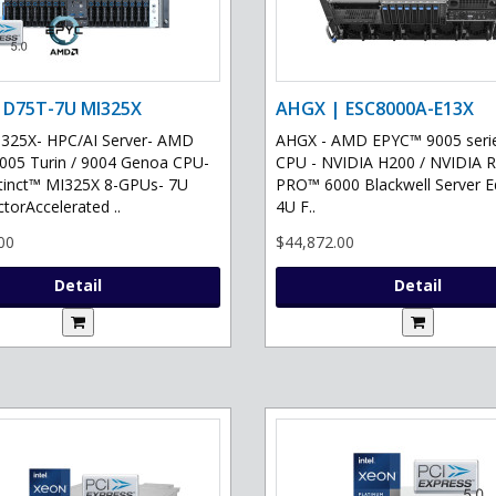
 D75T-7U MI325X
AHGX | ESC8000A-E13X
325X- HPC/AI Server- AMD
AHGX - AMD EPYC™ 9005 serie
05 Turin / 9004 Genoa CPU-
CPU - NVIDIA H200 / NVIDIA 
tinct™ MI325X 8-GPUs- 7U
PRO™ 6000 Blackwell Server Ed
torAccelerated ..
4U F..
00
$44,872.00
Detail
Detail