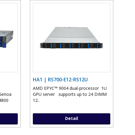
HA1 | RS700-E12-RS12U
AMD EPYC™ 9004 dual-processor 1U
Genoa
GPU server supports up to 24 DIMM
4800
12..
Detail