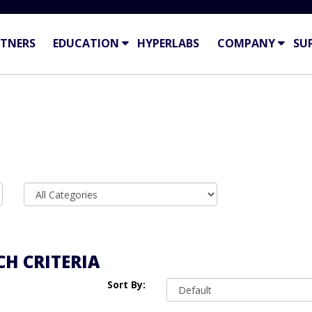
TNERS
EDUCATION
HYPERLABS
COMPANY
SU
H CRITERIA
Sort By: