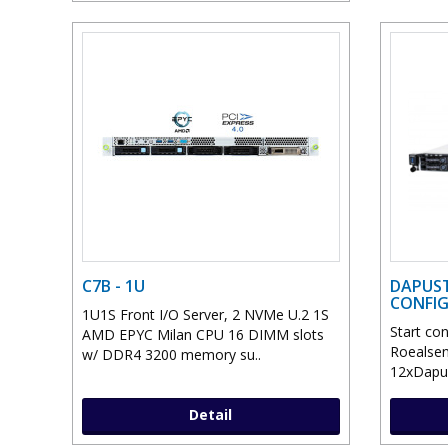
C7B - 1U
DAPUST
CONFI
1U1S Front I/O Server, 2 NVMe U.2 1S
Start co
AMD EPYC Milan CPU 16 DIMM slots
Roealsen
w/ DDR4 3200 memory su..
12xDapuS
Detail