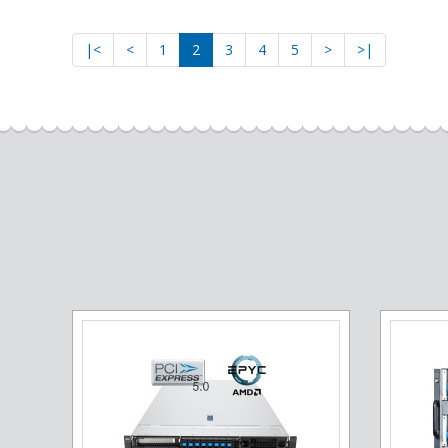
|<
<
1
2
3
4
5
>
>|