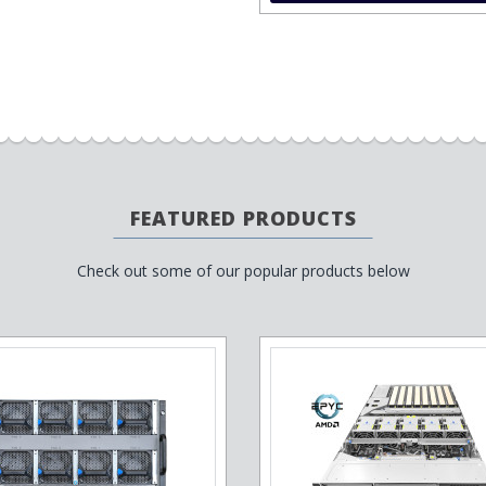
FEATURED PRODUCTS
Check out some of our popular products below