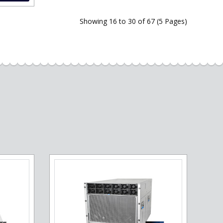
Showing 16 to 30 of 67 (5 Pages)