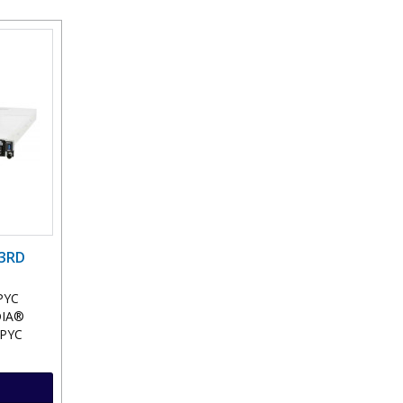
 3RD
PYC
DIA®
EPYC