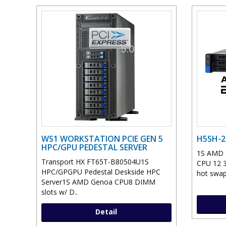
WS1 WORKSTATION PCIE GEN 5
H5SH-2
HPC/GPU PEDESTAL SERVER
1S AMD E
Transport HX FT65T-B80504U1S
CPU 12 3
HPC/GPGPU Pedestal Deskside HPC
hot swap,
Server1S AMD Genoa CPU8 DIMM
slots w/ D..
Detail