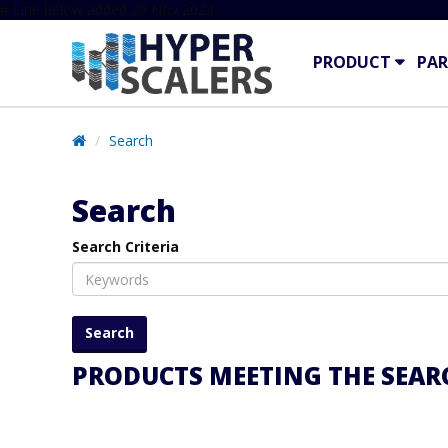
# Line below added 29 Nov 2024
PRODUCT
PAR
Search
Search
Search Criteria
PRODUCTS MEETING THE SEARC