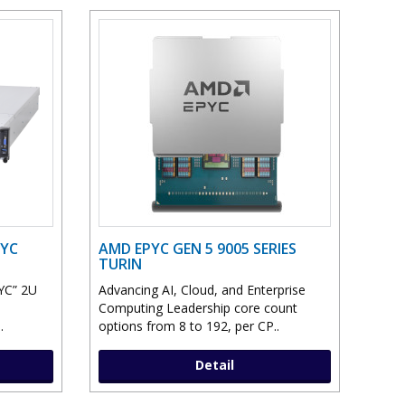
PYC
AMD EPYC GEN 5 9005 SERIES
TURIN
YC” 2U
Advancing AI, Cloud, and Enterprise
Computing Leadership core count
.
options from 8 to 192, per CP..
Detail