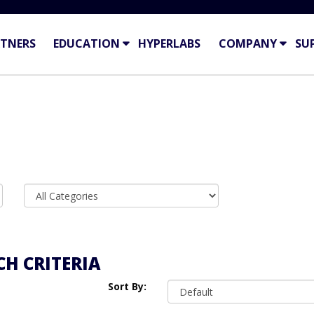
TNERS
EDUCATION
HYPERLABS
COMPANY
SU
H CRITERIA
Sort By: