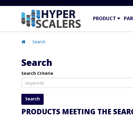
# Line below added 29 Nov 2024
PRODUCT
PAR
Search
Search
Search Criteria
PRODUCTS MEETING THE SEARC