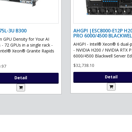
75L-3U B300
AHGPI |ESC8000-E12P H2
PRO 6000/4500 BLACKWEL
GPU Density for Your AI
AHGPI - Intel® Xeon® 6 dual-
 - 72 GPUs in a single rack -
- NVIDIA H200 / NVIDIA RTX 
Intel® Xeon® Granite Rapids
6000/4500 Blackwell Server Edit
$32,738.10
.97
Detail
Detail