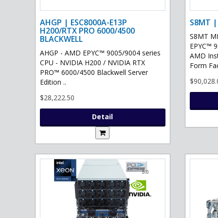
AHGP | ESC8000A-E13P
S8MT |
H200/RTX PRO 6000/4500
S8MT MI
BLACKWELL
EPYC™ 90
AHGP - AMD EPYC™ 9005/9004 series
AMD Ins
CPU - NVIDIA H200 / NVIDIA RTX
Form Fac
PRO™ 6000/4500 Blackwell Server
$90,028.
Edition ..
$28,222.50
Detail