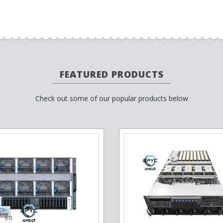
FEATURED PRODUCTS
Check out some of our popular products below