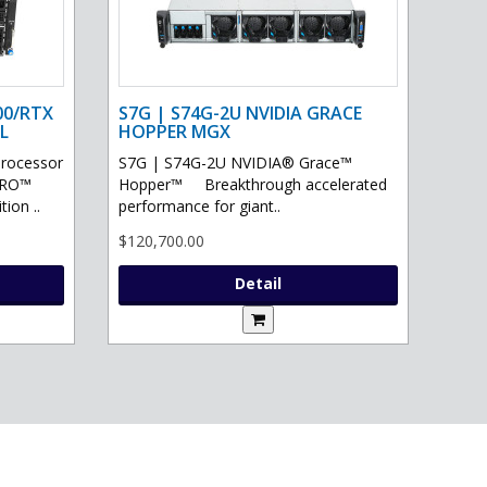
00/RTX
S7G | S74G-2U NVIDIA GRACE
L
HOPPER MGX
processor
S7G | S74G-2U NVIDIA® Grace™
PRO™
Hopper™ Breakthrough accelerated
ion ..
performance for giant..
$120,700.00
Detail