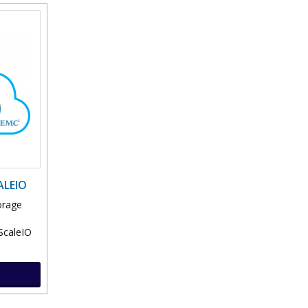
ALEIO
orage
ScaleIO