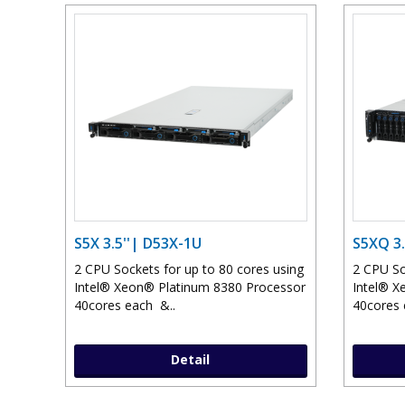
S5X 3.5''| D53X-1U
S5XQ 3.
2 CPU Sockets for up to 80 cores using
2 CPU So
Intel® Xeon® Platinum 8380 Processor
Intel® X
40cores each &..
40cores 
Detail