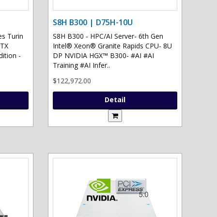
S8H B300 | D75H-10U
s Turin
S8H B300 - HPC/AI Server- 6th Gen
RTX
Intel® Xeon® Granite Rapids CPU- 8U
ition -
DP NVIDIA HGX™ B300- #AI #AI
Training #AI Infer..
$122,972.00
Detail