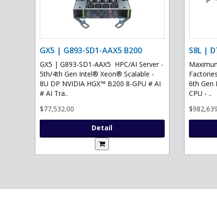
GX5 | G893-SD1-AAX5 B200
S8L | D
GX5 | G893-SD1-AAX5 HPC/AI Server -
Maximum 
5th/4th Gen Intel® Xeon® Scalable -
Factories
8U DP NVIDIA HGX™ B200 8-GPU # AI
6th Gen 
# AI Tra..
CPU - ..
$77,532.00
$982,639
Detail