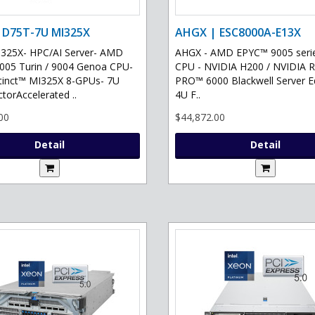
 D75T-7U MI325X
AHGX | ESC8000A-E13X
325X- HPC/AI Server- AMD
AHGX - AMD EPYC™ 9005 serie
05 Turin / 9004 Genoa CPU-
CPU - NVIDIA H200 / NVIDIA 
tinct™ MI325X 8-GPUs- 7U
PRO™ 6000 Blackwell Server Ed
torAccelerated ..
4U F..
00
$44,872.00
Detail
Detail