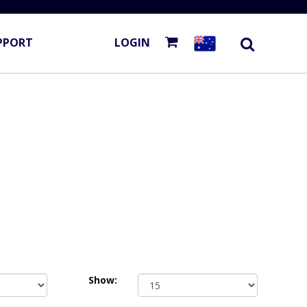
PPORT
LOGIN
Show: