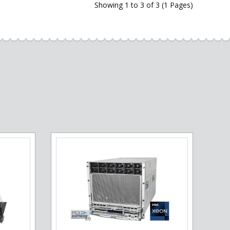
Showing 1 to 3 of 3 (1 Pages)