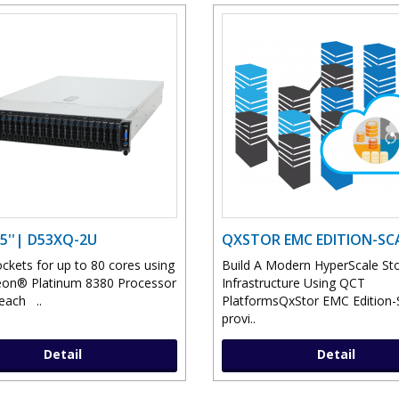
5''| D53XQ-2U
QXSTOR EMC EDITION-SC
ckets for up to 80 cores using
Build A Modern HyperScale St
eon® Platinum 8380 Processor
Infrastructure Using QCT
each ..
PlatformsQxStor EMC Edition-
provi..
Detail
Detail