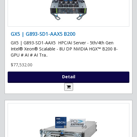
GX5 | G893-SD1-AAX5 B200
GX5 | G893-SD1-AAX5 HPC/AI Server - 5th/4th Gen
Intel® Xeon® Scalable - 8U DP NVIDIA HGX™ B200 8-
GPU # AI # AI Tra..
$77,532.00
Detail