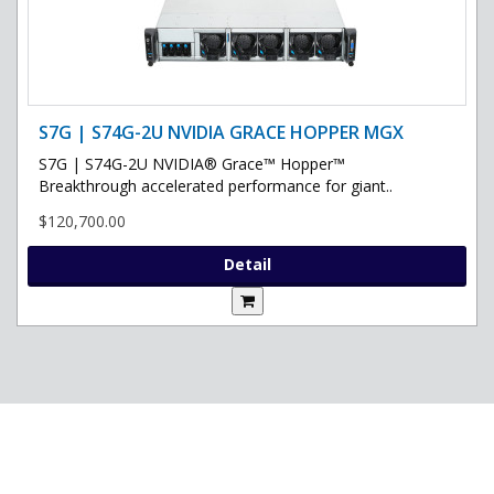
S7G | S74G-2U NVIDIA GRACE HOPPER MGX
S7G | S74G-2U NVIDIA® Grace™ Hopper™
Breakthrough accelerated performance for giant..
$120,700.00
Detail