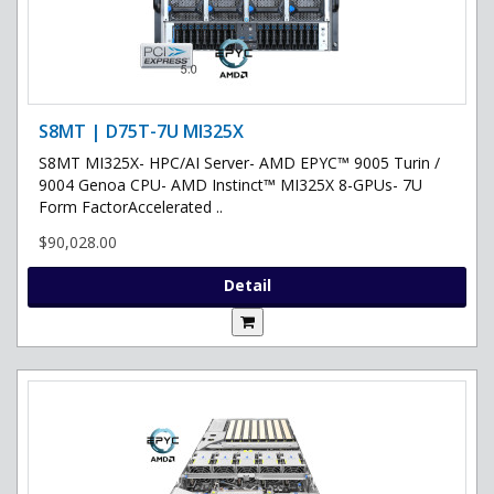
S8MT | D75T-7U MI325X
S8MT MI325X- HPC/AI Server- AMD EPYC™ 9005 Turin /
9004 Genoa CPU- AMD Instinct™ MI325X 8-GPUs- 7U
Form FactorAccelerated ..
$90,028.00
Detail