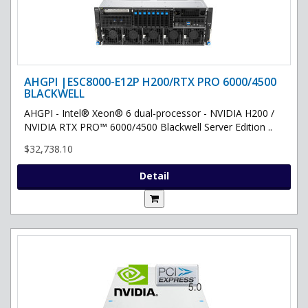
AHGPI |ESC8000-E12P H200/RTX PRO 6000/4500
BLACKWELL
AHGPI - Intel® Xeon® 6 dual-processor - NVIDIA H200 /
NVIDIA RTX PRO™ 6000/4500 Blackwell Server Edition ..
$32,738.10
Detail