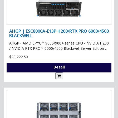
AHGP | ESC8000A-E13P H200/RTX PRO 6000/4500
BLACKWELL
AHGP - AMD EPYC™ 9005/9004 series CPU - NVIDIA H200
/ NVIDIA RTX PRO™ 6000/4500 Blackwell Server Edition ..
$28,222.50
Detail