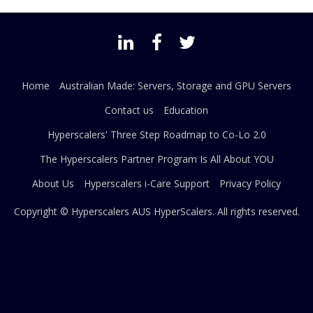
Home
Australian Made: Servers, Storage and GPU Servers
Contact us
Education
Hyperscalers' Three Step Roadmap to Co-Lo 2.0
The Hyperscalers Partner Program Is All About YOU
About Us
Hyperscalers i-Care Support
Privacy Policy
Copyright © Hyperscalers AUS
HyperScalers
. All rights reserved.