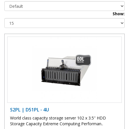
Show:
S2PL | D51PL - 4U
World class capacity storage server 102 x 3.5'' HDD
Storage Capacity Extreme Computing Performan..