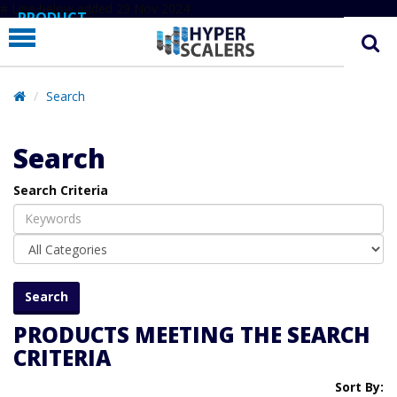
# Line below added 29 Nov 2024
PRODUCT
PARTNERS
EDUCATION
Search
HYPERLABS
Search
COMPANY
Search Criteria
SUPPORT
PRODUCTS MEETING THE SEARCH
CRITERIA
Sort By: