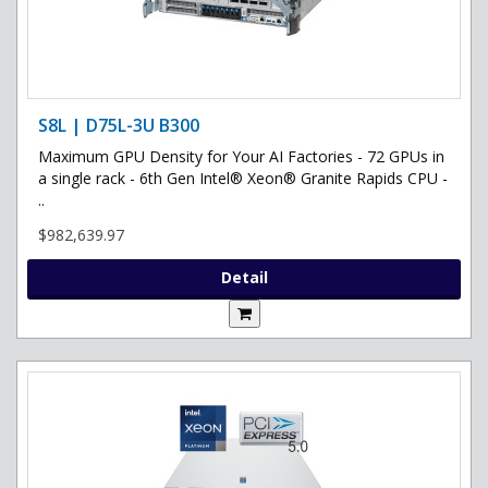
S8L | D75L-3U B300
Maximum GPU Density for Your AI Factories - 72 GPUs in
a single rack - 6th Gen Intel® Xeon® Granite Rapids CPU -
..
$982,639.97
Detail