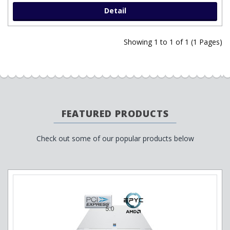
Detail
Showing 1 to 1 of 1 (1 Pages)
FEATURED PRODUCTS
Check out some of our popular products below