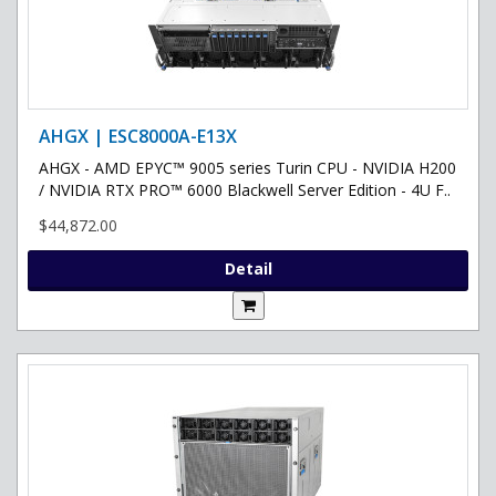
AHGX | ESC8000A-E13X
AHGX - AMD EPYC™ 9005 series Turin CPU - NVIDIA H200
/ NVIDIA RTX PRO™ 6000 Blackwell Server Edition - 4U F..
$44,872.00
Detail