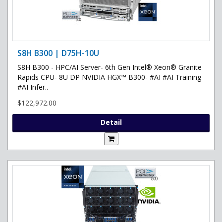
S8H B300 | D75H-10U
S8H B300 - HPC/AI Server- 6th Gen Intel® Xeon® Granite
Rapids CPU- 8U DP NVIDIA HGX™ B300- #AI #AI Training
#AI Infer..
$122,972.00
Detail