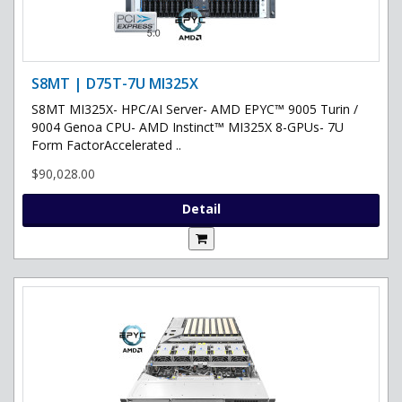
S8MT | D75T-7U MI325X
S8MT MI325X- HPC/AI Server- AMD EPYC™ 9005 Turin /
9004 Genoa CPU- AMD Instinct™ MI325X 8-GPUs- 7U
Form FactorAccelerated ..
$90,028.00
Detail