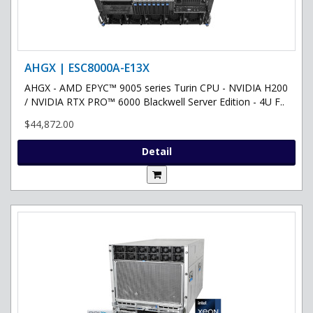
AHGX | ESC8000A-E13X
AHGX - AMD EPYC™ 9005 series Turin CPU - NVIDIA H200
/ NVIDIA RTX PRO™ 6000 Blackwell Server Edition - 4U F..
$44,872.00
Detail