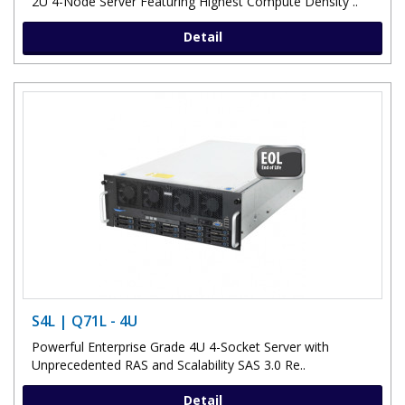
2U 4-Node Server Featuring Highest Compute Density ..
Detail
S4L | Q71L - 4U
Powerful Enterprise Grade 4U 4-Socket Server with
Unprecedented RAS and Scalability SAS 3.0 Re..
Detail