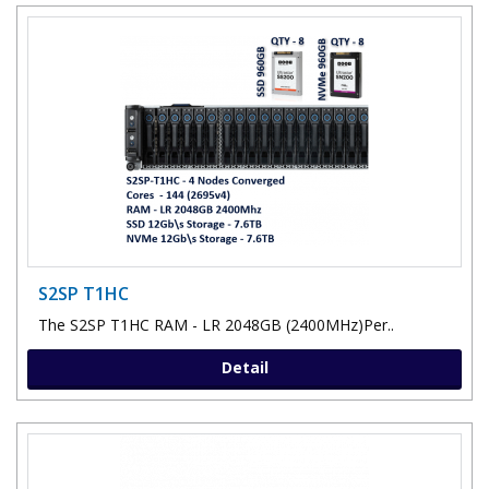
S2SP T1HC
The S2SP T1HC RAM - LR 2048GB (2400MHz)Per..
Detail