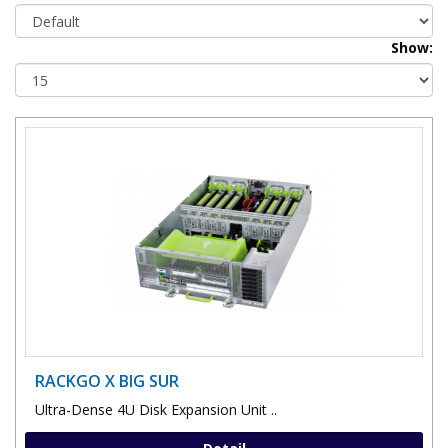
Show:
RACKGO X BIG SUR
Ultra-Dense 4U Disk Expansion Unit ..