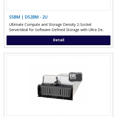
S5BM | D52BM - 2U
Ultimate Compute and Storage Density 2-Socket
ServerIdeal for Software-Defined Storage with Ultra De..
Detail