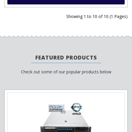
Showing 1 to 10 of 10 (1 Pages)
FEATURED PRODUCTS
Check out some of our popular products below