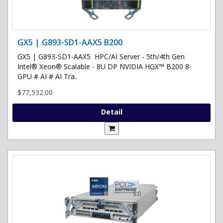
GX5 | G893-SD1-AAX5 B200
GX5 | G893-SD1-AAX5 HPC/AI Server - 5th/4th Gen
Intel® Xeon® Scalable - 8U DP NVIDIA HGX™ B200 8-
GPU # AI # AI Tra..
$77,532.00
Detail