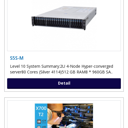
S5S-M
Level 10 System Summary:2U 4-Node Hyper-converged
server80 Cores (Silver 4114)512 GB RAM8 * 960GB SA..
Detail