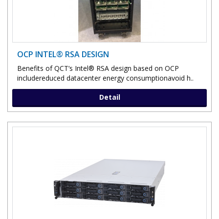
OCP INTEL® RSA DESIGN
Benefits of QCT’s Intel® RSA design based on OCP
includereduced datacenter energy consumptionavoid h..
Detail