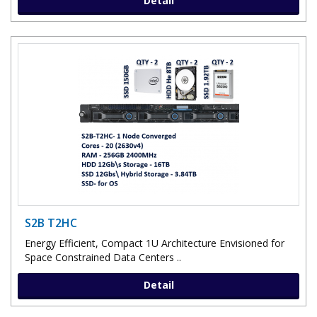
Detail
S2B T2HC
Energy Efficient, Compact 1U Architecture Envisioned for
Space Constrained Data Centers ..
Detail