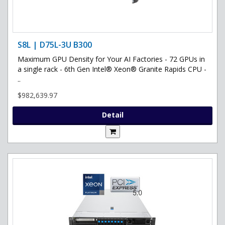
S8L | D75L-3U B300
Maximum GPU Density for Your AI Factories - 72 GPUs in
a single rack - 6th Gen Intel® Xeon® Granite Rapids CPU -
..
$982,639.97
Detail