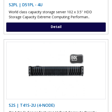
S2PL | D51PL - 4U
World class capacity storage server 102 x 3.5'' HDD
Storage Capacity Extreme Computing Performan..
Detail
S2S | T41S-2U (4-NODE)