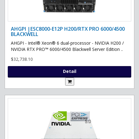
AHGPI |ESC8000-E12P H200/RTX PRO 6000/4500
BLACKWELL
AHGPI - Intel® Xeon® 6 dual-processor - NVIDIA H200 /
NVIDIA RTX PRO™ 6000/4500 Blackwell Server Edition ..
$32,738.10
Detail