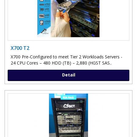
X700 T2
X700 Pre-Configured to meet Tier 2 Workloads Servers -
24 CPU Cores – 480 HDD (TB) – 2,880 (HGST SAS..
Detail