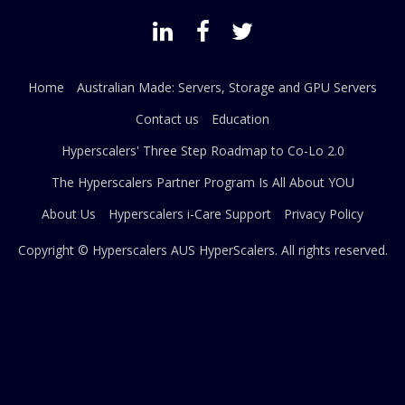
Home
Australian Made: Servers, Storage and GPU Servers
Contact us
Education
Hyperscalers' Three Step Roadmap to Co-Lo 2.0
The Hyperscalers Partner Program Is All About YOU
About Us
Hyperscalers i-Care Support
Privacy Policy
Copyright © Hyperscalers AUS
HyperScalers
. All rights reserved.