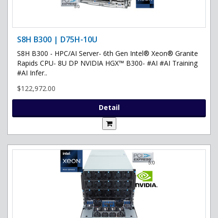
S8H B300 | D75H-10U
S8H B300 - HPC/AI Server- 6th Gen Intel® Xeon® Granite
Rapids CPU- 8U DP NVIDIA HGX™ B300- #AI #AI Training
#AI Infer..
$122,972.00
Detail