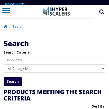
# Line below added 29 Nov 2024
PRODUCT
PARTNERS
EDUCATION
Search
HYPERLABS
Search
COMPANY
Search Criteria
SUPPORT
PRODUCTS MEETING THE SEARCH
CRITERIA
Sort By: