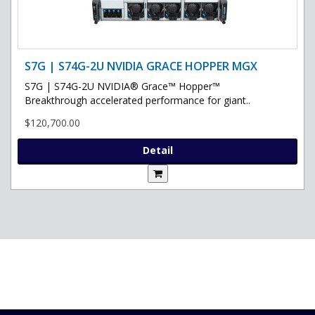
S7G | S74G-2U NVIDIA GRACE HOPPER MGX
S7G | S74G-2U NVIDIA® Grace™ Hopper™
Breakthrough accelerated performance for giant..
$120,700.00
Detail