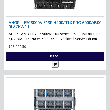
AHGP | ESC8000A-E13P H200/RTX PRO 6000/4500
BLACKWELL
AHGP - AMD EPYC™ 9005/9004 series CPU - NVIDIA H200
/ NVIDIA RTX PRO™ 6000/4500 Blackwell Server Edition ..
$28,222.50
Detail